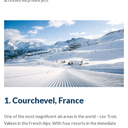
accessed via private jets.
1. Courchevel, France
One of the most magnificent ski areas in the world – Les Trois
Vallees in the French Alps. With four resorts in the immediate