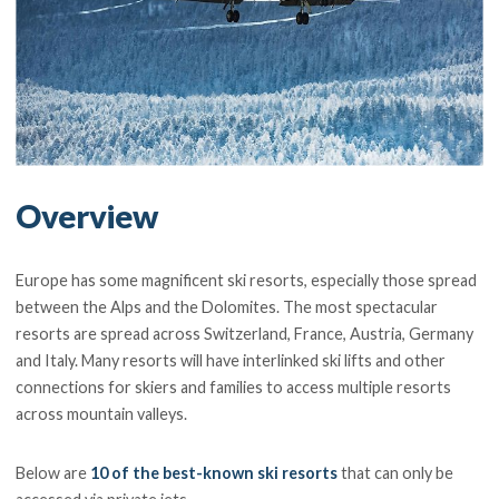
Overview
Europe has some magnificent ski resorts, especially those spread
between the Alps and the Dolomites. The most spectacular
resorts are spread across Switzerland, France, Austria, Germany
and Italy. Many resorts will have interlinked ski lifts and other
connections for skiers and families to access multiple resorts
across mountain valleys.
Below are
10 of the best-known ski resorts
that can only be