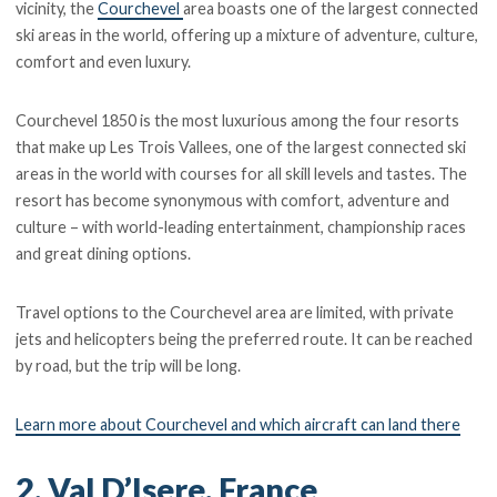
vicinity, the
Courchevel
area boasts one of the largest connected
ski areas in the world, offering up a mixture of adventure, culture,
comfort and even luxury.
Courchevel 1850 is the most luxurious among the four resorts
that make up Les Trois Vallees, one of the largest connected ski
areas in the world with courses for all skill levels and tastes. The
resort has become synonymous with comfort, adventure and
culture – with world-leading entertainment, championship races
and great dining options.
Travel options to the Courchevel area are limited, with private
jets and helicopters being the preferred route. It can be reached
by road, but the trip will be long.
Learn more about Courchevel and which aircraft can land there
2. Val D’Isere, France