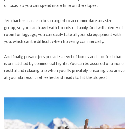
or taxis, so you can spend more time on the slopes.
Jet charters can also be arranged to accommodate any size
group, so you can travel with friends or family. And with plenty of
room for luggage, you can easily take all your ski equipment with
you, which can be difficult when traveling commercially.
And finally, private jets provide a level of luxury and comfort that
is unmatched by commercial flights. You can be assured of a more
restful and relaxing trip when you fly privately, ensuring you arrive
at your ski resort refreshed and ready to hit the slopes!