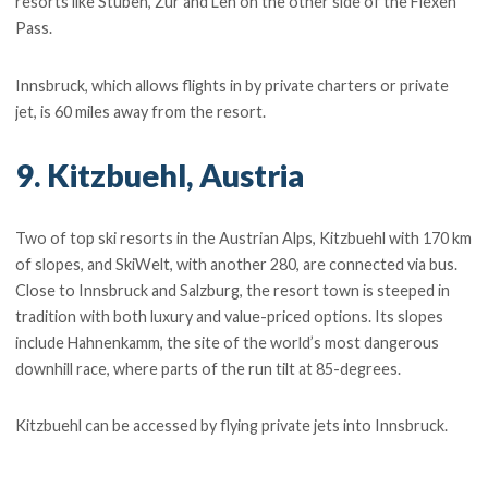
resorts like Stuben, Zur and Leh on the other side of the Flexen
Pass.
Innsbruck, which allows flights in by private charters or private
jet, is 60 miles away from the resort.
9. Kitzbuehl, Austria
Two of top ski resorts in the Austrian Alps, Kitzbuehl with 170 km
of slopes, and SkiWelt, with another 280, are connected via bus.
Close to Innsbruck and Salzburg, the resort town is steeped in
tradition with both luxury and value-priced options. Its slopes
include Hahnenkamm, the site of the world’s most dangerous
downhill race, where parts of the run tilt at 85-degrees.
Kitzbuehl can be accessed by flying private jets into Innsbruck.