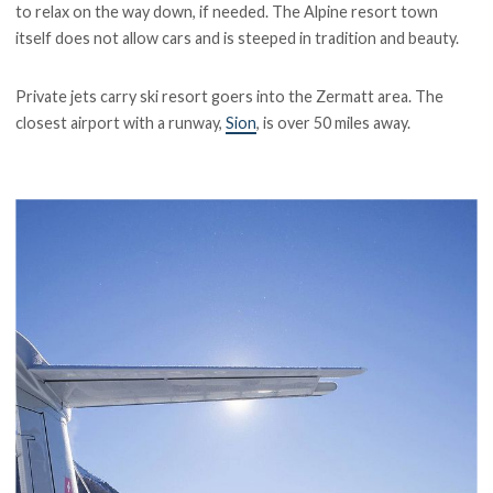
to relax on the way down, if needed. The Alpine resort town
itself does not allow cars and is steeped in tradition and beauty.
Private jets carry ski resort goers into the Zermatt area. The
closest airport with a runway,
Sion
, is over 50 miles away.