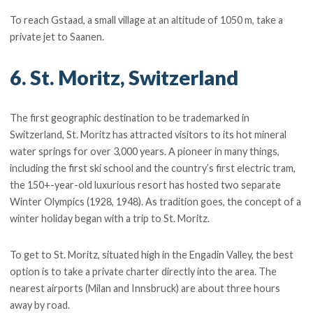
To reach Gstaad, a small village at an altitude of 1050 m, take a
private jet to Saanen.
6. St. Moritz, Switzerland
The first geographic destination to be trademarked in
Switzerland, St. Moritz has attracted visitors to its hot mineral
water springs for over 3,000 years. A pioneer in many things,
including the first ski school and the country’s first electric tram,
the 150+-year-old luxurious resort has hosted two separate
Winter Olympics (1928, 1948). As tradition goes, the concept of a
winter holiday began with a trip to St. Moritz.
To get to St. Moritz, situated high in the Engadin Valley, the best
option is to take a private charter directly into the area. The
nearest airports (Milan and Innsbruck) are about three hours
away by road.