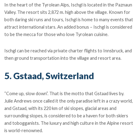
In the heart of the Tyrolean Alps, Ischgl is located in the Paznaun
Valley. The resort sits 2,872 m. high above the village. Known for
both daring ski runs and tours, Ischgl is home to many events that
attract international stars. An added bonus – Ischgl is considered
to be the mecca for those who love Tyrolean cuisine.
Ischgl can be reached via private charter flights to Innsbruck, and
then ground transportation into the village and resort area.
5. Gstaad, Switzerland
“Come up, slow down”. That is the motto that Gstaad lives by.
Julie Andrews once called it the only paradise left in a crazy world,
and Gstaad, with its 220 km of ski slopes, glacial areas and
surrounding slopes, is considered to be a haven for both skiers
and tobogganists. The luxury and high culture in the Alpine resort
is world-renowned.