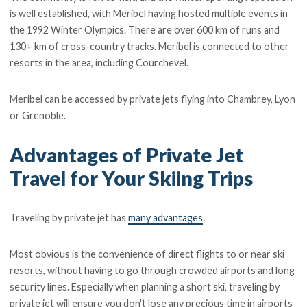
is well established, with Meribel having hosted multiple events in
the 1992 Winter Olympics. There are over 600 km of runs and
130+ km of cross-country tracks. Meribel is connected to other
resorts in the area, including Courchevel.
Meribel can be accessed by private jets flying into Chambrey, Lyon
or Grenoble.
Advantages of Private Jet
Travel for Your Skiing Trips
Traveling by private jet has
many advantages
.
Most obvious is the convenience of direct flights to or near ski
resorts, without having to go through crowded airports and long
security lines. Especially when planning a short ski, traveling by
private jet will ensure you don't lose any precious time in airports