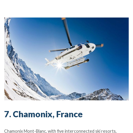
7. Chamonix, France
Chamonix Mont-Blanc, with five interconnected ski resorts,