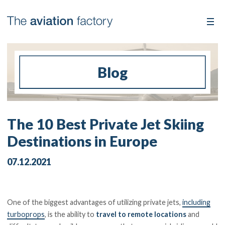
Blog
The 10 Best Private Jet Skiing
Destinations in Europe
07.12.2021
One of the biggest advantages of utilizing private jets,
including
turboprops
, is the ability to
travel to remote locations
and