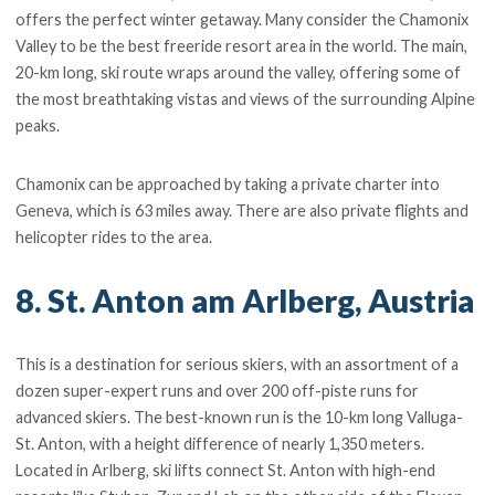
offers the perfect winter getaway. Many consider the Chamonix
Valley to be the best freeride resort area in the world. The main,
20-km long, ski route wraps around the valley, offering some of
the most breathtaking vistas and views of the surrounding Alpine
peaks.
Chamonix can be approached by taking a private charter into
Geneva, which is 63 miles away. There are also private flights and
helicopter rides to the area.
8. St. Anton am Arlberg, Austria
This is a destination for serious skiers, with an assortment of a
dozen super-expert runs and over 200 off-piste runs for
advanced skiers. The best-known run is the 10-km long Valluga-
St. Anton, with a height difference of nearly 1,350 meters.
Located in Arlberg, ski lifts connect St. Anton with high-end