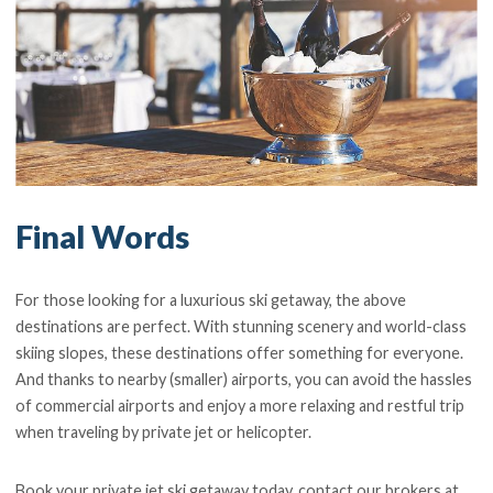
Final Words
For those looking for a luxurious ski getaway, the above
destinations are perfect. With stunning scenery and world-class
skiing slopes, these destinations offer something for everyone.
And thanks to nearby (smaller) airports, you can avoid the hassles
of commercial airports and enjoy a more relaxing and restful trip
when traveling by private jet or helicopter.
Book your private jet ski getaway today, contact our brokers at