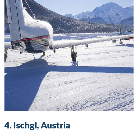
4. Ischgl, Austria