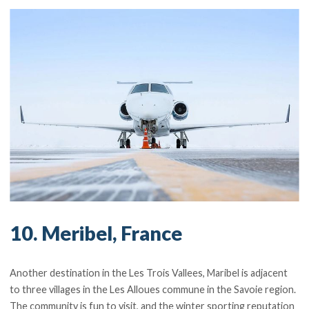
10. Meribel, France
Another destination in the Les Trois Vallees, Maribel is adjacent
to three villages in the Les Alloues commune in the Savoie region.
The community is fun to visit, and the winter sporting reputation