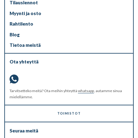
Tilauslennot
Myynti ja osto
Rahtilento
Blog
Tietoa meistä
Ota yhteyttä
Tarvitsetteko meitä? Ota meihin yhteyttä
whatsapp
, autamme sinua
mielellämme.
TOIMISTOT
Seuraa meitä