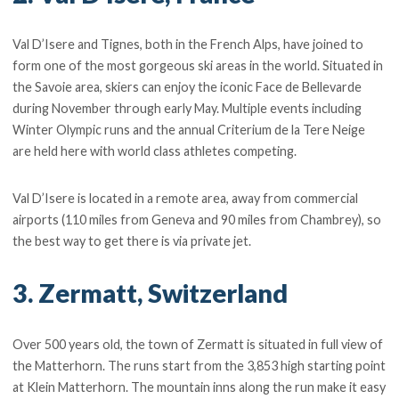
Val D’Isere and Tignes, both in the French Alps, have joined to
form one of the most gorgeous ski areas in the world. Situated in
the Savoie area, skiers can enjoy the iconic Face de Bellevarde
during November through early May. Multiple events including
Winter Olympic runs and the annual Criterium de la Tere Neige
are held here with world class athletes competing.
Val D’Isere is located in a remote area, away from commercial
airports (110 miles from Geneva and 90 miles from Chambrey), so
the best way to get there is via private jet.
3. Zermatt, Switzerland
Over 500 years old, the town of Zermatt is situated in full view of
the Matterhorn. The runs start from the 3,853 high starting point
at Klein Matterhorn. The mountain inns along the run make it easy