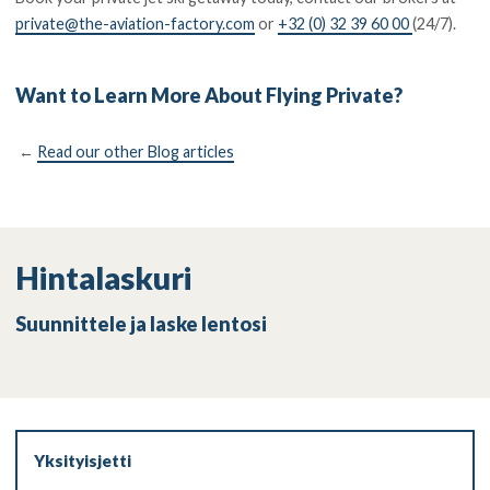
private@the-aviation-factory.com
or
+32 (0) 32 39 60 00
(24/7).
Want to Learn More About Flying Private?
←
Read our other Blog articles
Hintalaskuri
Suunnittele ja laske lentosi
Yksityisjetti