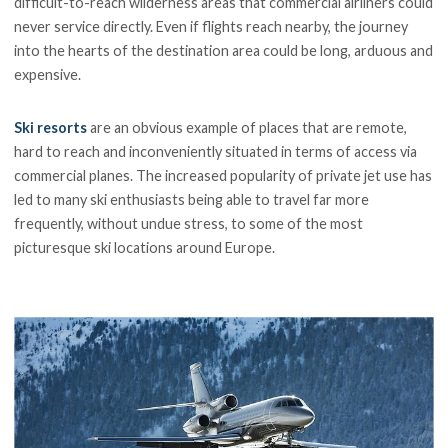
difficult-to-reach wilderness areas that commercial airliners could
never service directly. Even if flights reach nearby, the journey
into the hearts of the destination area could be long, arduous and
expensive.
Ski resorts
are an obvious example of places that are remote,
hard to reach and inconveniently situated in terms of access via
commercial planes. The increased popularity of private jet use has
led to many ski enthusiasts being able to travel far more
frequently, without undue stress, to some of the most
picturesque ski locations around Europe.