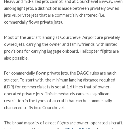
Heavy and mid-sized jets cannot land at Courchevel anyway. Even
among light jets, a distinction is made between privately owned
jets vs. private jets that are commercially chartered (I.e.
commercially flown private jets).
Most of the aircraft landing at Courchevel Airport are privately
owned jets, carrying the owner and family/friends, with limited
provisions for carrying luggage onboard. Helicopter flights are
also possible.
For commercially flown private jets, the DAGC rules are much
stricter. To start with, the minimum landing distance required
(LDR) for commercial jets is set at 1.6 times that of owner-
operated private jets. This immediately causes a significant
restriction in the types of aircraft that can be commercially
chartered to fly into Courchevel.
The broad majority of direct flights are owner-operated aircraft,