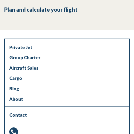
Plan and calculate your flight
Private Jet
Group Charter
Aircraft Sales
Cargo
Blog
About
Contact