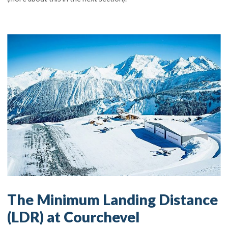
The Minimum Landing Distance
(LDR) at Courchevel