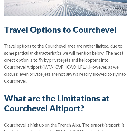
Travel Options to Courchevel
Travel options to the Courchevel area are rather limited, due to
some particular characteristics we will mention below. The most
direct option is to fly by private jets and helicopters into
Courchevel Altiport (IATA: CVF; ICAO: LFLJ). However, as we
discuss, even private jets are not always readily allowed to fly into
Courchevel.
What are the Limitations at
Courchevel Altiport?
Courchevel is high up on the French Alps. The airport (altiport) is