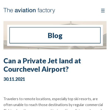
Blog
Can a Private Jet land at
Courchevel Airport?
30.11.2021
Travelers to remote locations, especially top ski resorts, are
often unable to reach those destinations by regular commercial