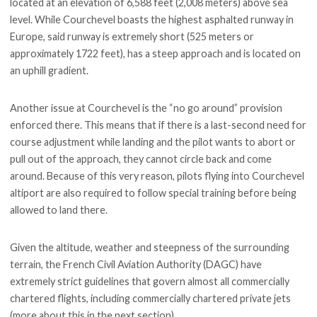
located at an elevation of 6,588 feet (2,008 meters) above sea
level. While Courchevel boasts the highest asphalted runway in
Europe, said runway is extremely short (525 meters or
approximately 1722 feet), has a steep approach and is located on
an uphill gradient.
Another issue at Courchevel is the “no go around” provision
enforced there. This means that if there is a last-second need for
course adjustment while landing and the pilot wants to abort or
pull out of the approach, they cannot circle back and come
around. Because of this very reason, pilots flying into Courchevel
altiport are also required to follow special training before being
allowed to land there.
Given the altitude, weather and steepness of the surrounding
terrain, the French Civil Aviation Authority (DAGC) have
extremely strict guidelines that govern almost all commercially
chartered flights, including commercially chartered private jets
(more about this in the next section).