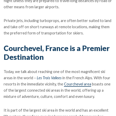
flight unless they are prepared to travel long distances by road or
other means from larger airports.
Private jets, including turboprops, are often better suited to land
and take off on short runways at remote locations, making them
the preferred form of transportation for skiers.
Courchevel, France is a Premier
Destination
Today, we talk about reaching one of the most magnificent ski
areas in the world –
Les Trois Vallees
in the French Alps. With four
resorts in the immediate vicinity, the
Courchevel area
boasts one
of the largest connected ski areas in the world, offering up a
mixture of adventure, culture, comfort and even luxury.
It is part of the largest ski area in the world and has an excellent