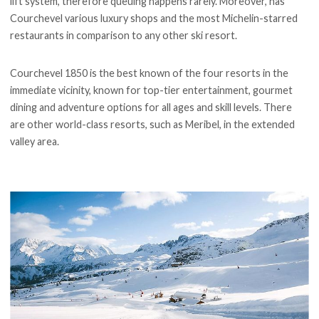
lift system, therefore queuing happens rarely. Moreover, has
Courchevel various luxury shops and the most Michelin-starred
restaurants in comparison to any other ski resort.
Courchevel 1850 is the best known of the four resorts in the
immediate vicinity, known for top-tier entertainment, gourmet
dining and adventure options for all ages and skill levels. There
are other world-class resorts, such as Meribel, in the extended
valley area.