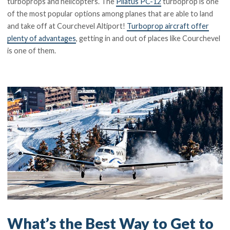
turboprops and helicopters. The
Pilatus PC-12
turboprop is one
of the most popular options among planes that are able to land
and take off at Courchevel Altiport!
Turboprop aircraft offer
plenty of advantages
, getting in and out of places like Courchevel
is one of them.
What’s the Best Way to Get to