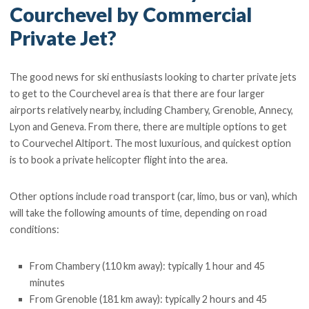
Courchevel by Commercial
Private Jet?
The good news for ski enthusiasts looking to charter private jets
to get to the Courchevel area is that there are four larger
airports relatively nearby, including Chambery, Grenoble, Annecy,
Lyon and Geneva. From there, there are multiple options to get
to Courvechel Altiport. The most luxurious, and quickest option
is to book a private helicopter flight into the area.
Other options include road transport (car, limo, bus or van), which
will take the following amounts of time, depending on road
conditions:
From Chambery (110 km away): typically 1 hour and 45
minutes
From Grenoble (181 km away): typically 2 hours and 45