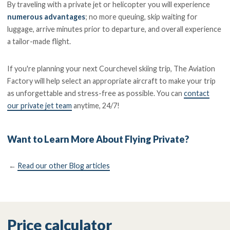
By traveling with a private jet or helicopter you will experience
numerous advantages
; no more queuing, skip waiting for
luggage, arrive minutes prior to departure, and overall experience
a tailor-made flight.
If you're planning your next Courchevel skiing trip, The Aviation
Factory will help select an appropriate aircraft to make your trip
as unforgettable and stress-free as possible. You can
contact
our private jet team
anytime, 24/7!
Want to Learn More About Flying Private?
←
Read our other Blog articles
Price calculator