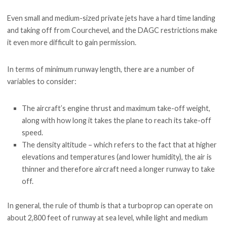
Even small and medium-sized private jets have a hard time landing
and taking off from Courchevel, and the DAGC restrictions make
it even more difficult to gain permission.
In terms of minimum runway length, there are a number of
variables to consider:
The aircraft’s engine thrust and maximum take-off weight,
along with how long it takes the plane to reach its take-off
speed.
The density altitude – which refers to the fact that at higher
elevations and temperatures (and lower humidity), the air is
thinner and therefore aircraft need a longer runway to take
off.
In general, the rule of thumb is that a turboprop can operate on
about 2,800 feet of runway at sea level, while light and medium