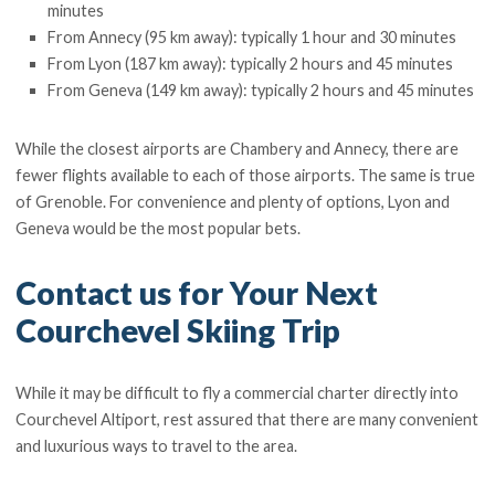
minutes
From Annecy (95 km away): typically 1 hour and 30 minutes
From Lyon (187 km away): typically 2 hours and 45 minutes
From Geneva (149 km away): typically 2 hours and 45 minutes
While the closest airports are Chambery and Annecy, there are
fewer flights available to each of those airports. The same is true
of Grenoble. For convenience and plenty of options, Lyon and
Geneva would be the most popular bets.
Contact us for Your Next
Courchevel Skiing Trip
While it may be difficult to fly a commercial charter directly into
Courchevel Altiport, rest assured that there are many convenient
and luxurious ways to travel to the area.