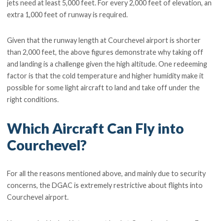
jets need at least 5,000 feet. For every 2,000 feet of elevation, an
extra 1,000 feet of runway is required.
Given that the runway length at Courchevel airport is shorter
than 2,000 feet, the above figures demonstrate why taking off
and landing is a challenge given the high altitude. One redeeming
factor is that the cold temperature and higher humidity make it
possible for some light aircraft to land and take off under the
right conditions.
Which Aircraft Can Fly into
Courchevel?
For all the reasons mentioned above, and mainly due to security
concerns, the DGAC is extremely restrictive about flights into
Courchevel airport.