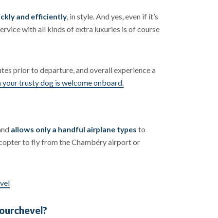
ckly and efficiently
, in style. And yes, even if it’s
ervice with all kinds of extra luxuries is of course
utes prior to departure, and overall experience a
 your trusty dog is welcome onboard.
 and
allows only a handful airplane types
to
licopter to fly from the Chambéry airport or
vel
Courchevel?