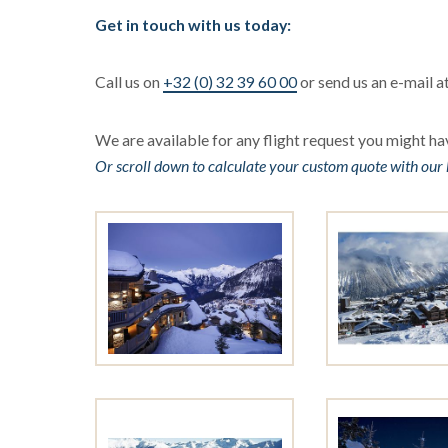
Get in touch with us today:
Call us on
+32 (0) 32 39 60 00
or send us an e-mail a
We are available for any flight request you might hav
Or scroll down to calculate your custom quote with our 