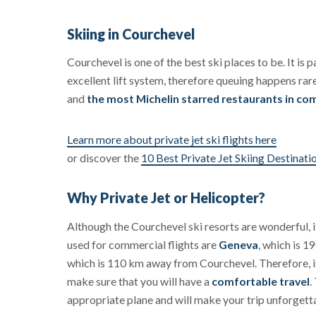
Skiing in Courchevel
Courchevel is one of the best ski places to be. It is p
excellent lift system, therefore queuing happens rar
and
the most Michelin starred restaurants in com
Learn more about private jet ski flights here
or discover the
10 Best Private Jet Skiing Destinati
Why Private Jet or Helicopter?
Although the Courchevel ski resorts are wonderful, it
used for commercial flights are
Geneva
, which is 
which is 110 km away from Courchevel. Therefore, is 
make sure that you will have a
comfortable travel
.
appropriate plane and will make your trip unforgett