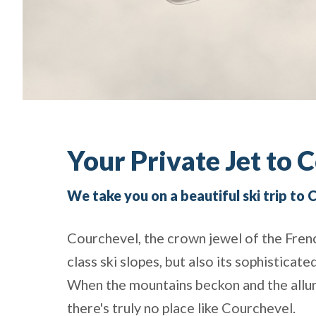
Your Private Jet to 
We take you on a beautiful ski trip to
Courchevel, the crown jewel of the Frenc
class ski slopes, but also its sophisticate
When the mountains beckon and the allure o
there's truly no place like Courchevel.