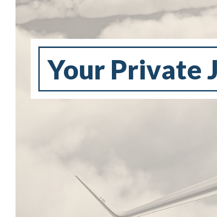
Your Private 