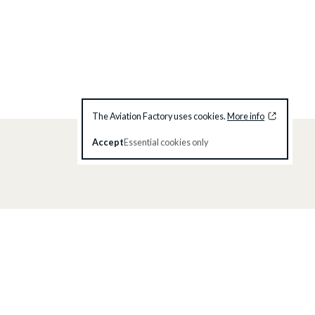
The Aviation Factory uses cookies.
More info
Accept
Essential cookies only