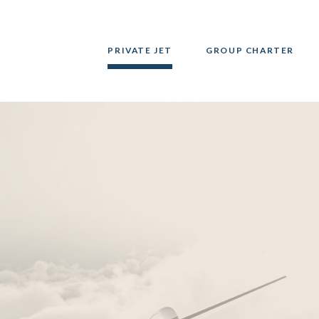
PRIVATE JET
GROUP CHARTER