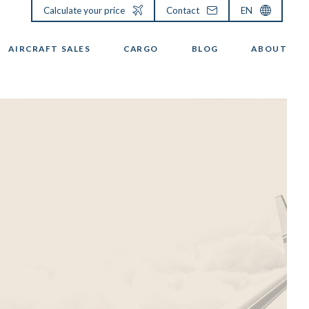
Calculate your price
Contact
EN
AIRCRAFT SALES
CARGO
BLOG
ABOUT