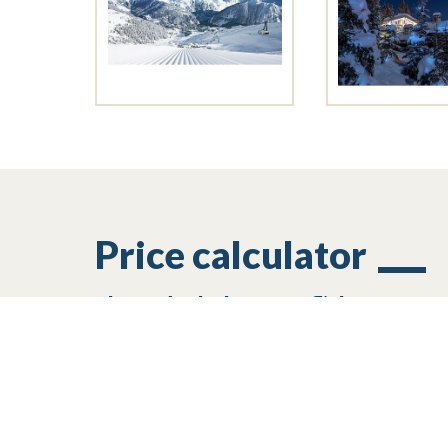
Price calculator
Plan and calculate your flight