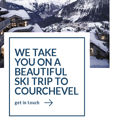
WE TAKE
YOU ON A
BEAUTIFUL
SKI TRIP TO
COURCHEVEL
get in touch