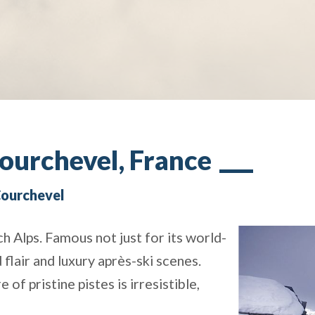
Courchevel, France
 Courchevel
h Alps. Famous not just for its world-
d flair and luxury après-ski scenes.
f pristine pistes is irresistible,