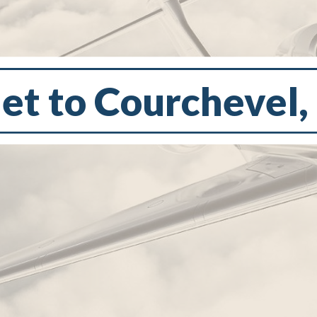
Jet to Courchevel,