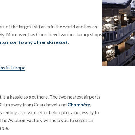
art of the largest ski area in the world and has an
ely. Moreover, has Courchevel various luxury shops
parison to any other ski resort.
ons in Europe
 is a hassle to get there. The two nearest airports
190 km away from Courchevel, and
Chambéry
,
renting a private jet or helicopter a necessity to
 The Aviation Factory will help you to select an
able.