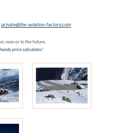
t
private@the-aviation-factory.com
e, now or in the future.
handy price calculator!