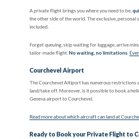
A private flight brings you where you need to be,
qui
the other side of the world. The exclusive, personal s
included.
Forget queuing, skip waiting for luggage, arrive min
tailor-made flight.
No waiting, no limitations
.
Even
Courchevel Airport
The Courchevel Altiport has numerous restrictions
land/take off. Moreover, is it possible to book a he
Geneva airport to Courchevel.
Read more about which aircraft can land at Courche
Ready to Book your Private Flight to 