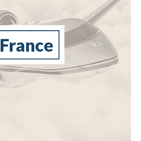
 France