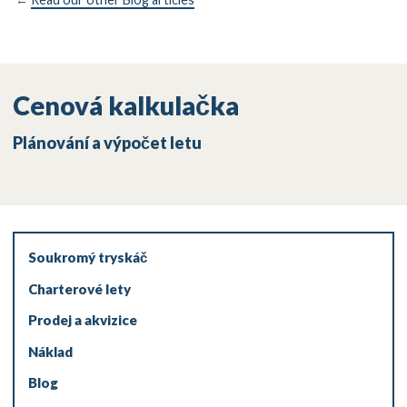
Cenová kalkulačka
Plánování a výpočet letu
Soukromý tryskáč
Charterové lety
Prodej a akvizice
Náklad
Blog