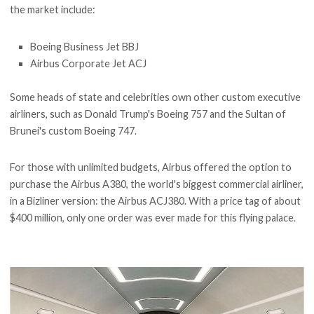
the market include:
Boeing Business Jet BBJ
Airbus Corporate Jet ACJ
Some heads of state and celebrities own other custom executive
airliners, such as Donald Trump's Boeing 757 and the Sultan of
Brunei's custom Boeing 747.
For those with unlimited budgets, Airbus offered the option to
purchase the Airbus A380, the world's biggest commercial airliner,
in a Bizliner version: the Airbus ACJ380. With a price tag of about
$400 million, only one order was ever made for this flying palace.