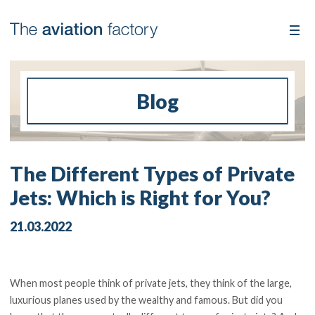
Blog
The Different Types of Private
Jets: Which is Right for You?
21.03.2022
When most people think of private jets, they think of the large,
luxurious planes used by the wealthy and famous. But did you