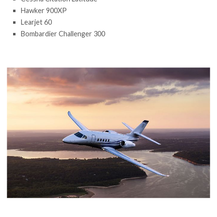
Hawker 900XP
Learjet 60
Bombardier Challenger 300