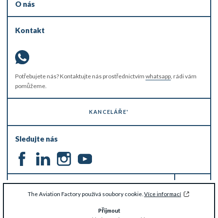
O nás
Kontakt
Potřebujete nás? Kontaktujte nás prostřednictvím
whatsapp
, rádi vám
pomůžeme.
KANCELÁŘE'
Sledujte nás
ZŮSTAŇTE V OBRAZE
The Aviation Factory používá soubory cookie.
Více informací
Přijmout
© The Aviation Factory 2026 -
Zřeknutí se odpovědnosti a ochrana