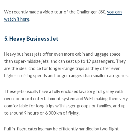
We recently made a video tour of the Challenger 350,
you can
watch it here
.
5. Heavy Business Jet
Heavy business jets offer even more cabin and luggage space
than super-midsize jets, and can seat up to 19 passengers. They
are the ideal choice for longer-range trips as they offer even
higher cruising speeds and longer ranges than smaller categories.
These jets usually have a fully enclosed lavatory, full galley with
oven, onboard entertainment system and WiFi, making them very
comfortable for long trips with larger groups or families, and up
to around 9 hours or 6,000 km of flying.
Full in-flight catering may be efficiently handled by two flight