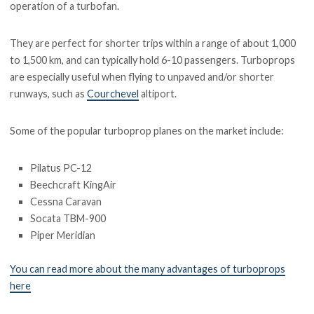
operation of a turbofan.
They are perfect for shorter trips within a range of about 1,000
to 1,500 km, and can typically hold 6-10 passengers. Turboprops
are especially useful when flying to unpaved and/or shorter
runways, such as
Courchevel
altiport.
Some of the popular turboprop planes on the market include:
Pilatus PC-12
Beechcraft KingAir
Cessna Caravan
Socata TBM-900
Piper Meridian
You can read more about the many advantages of turboprops
here