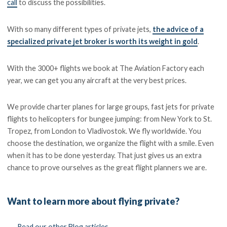
call
to discuss the possibilities.
With so many different types of private jets,
the advice of a
specialized private jet broker is worth its weight in gold
.
With the 3000+ flights we book at The Aviation Factory each
year, we can get you any aircraft at the very best prices.
We provide charter planes for large groups, fast jets for private
flights to helicopters for bungee jumping: from New York to St.
Tropez, from London to Vladivostok. We fly worldwide. You
choose the destination, we organize the flight with a smile. Even
when it has to be done yesterday. That just gives us an extra
chance to prove ourselves as the great flight planners we are.
Want to learn more about flying private?
←
Read our other Blog articles