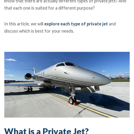
know that there are actually different types of private jets? And
that each one is suited for a different purpose?
In this article, we will
explore each type of private jet
and
discuss which is best for your needs.
What is a Private Jet?