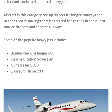
attendants onboard standard heavy jets.
Aircraft in this category and up do require longer runways and
larger airports, making them less suited for getting in and out of
smaller airports and shorter runways.
Some of the popular heavy jets include:
Bombardier Challenger 605
Cessna Citation Sovereign
Gulfstream G350
Dassault Falcon 900