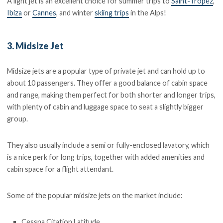
A light jet is an excellent choice for summer trips to
Saint-Tropez
,
Ibiza
or
Cannes
, and winter
skiing trips
in the Alps!
3. Midsize Jet
Midsize jets are a popular type of private jet and can hold up to
about 10 passengers. They offer a good balance of cabin space
and range, making them perfect for both shorter and longer trips,
with plenty of cabin and luggage space to seat a slightly bigger
group.
They also usually include a semi or fully-enclosed lavatory, which
is a nice perk for long trips, together with added amenities and
cabin space for a flight attendant.
Some of the popular midsize jets on the market include:
Cessna Citation Latitude