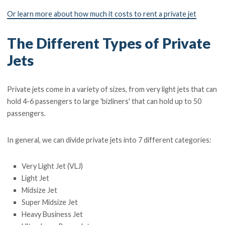
Or learn more about how much it costs to rent a private jet
The Different Types of Private
Jets
Private jets come in a variety of sizes, from very light jets that can
hold 4-6 passengers to large 'bizliners' that can hold up to 50
passengers.
In general, we can divide private jets into 7 different categories:
Very Light Jet (VLJ)
Light Jet
Midsize Jet
Super Midsize Jet
Heavy Business Jet