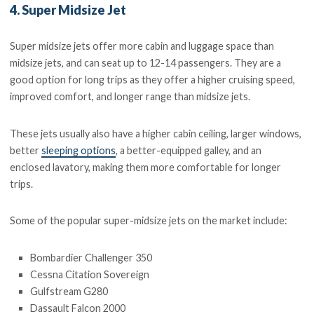
4. Super Midsize Jet
Super midsize jets offer more cabin and luggage space than
midsize jets, and can seat up to 12-14 passengers. They are a
good option for long trips as they offer a higher cruising speed,
improved comfort, and longer range than midsize jets.
These jets usually also have a higher cabin ceiling, larger windows,
better
sleeping options
, a better-equipped galley, and an
enclosed lavatory, making them more comfortable for longer
trips.
Some of the popular super-midsize jets on the market include:
Bombardier Challenger 350
Cessna Citation Sovereign
Gulfstream G280
Dassault Falcon 2000