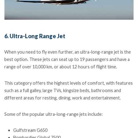
6. Ultra-Long Range Jet
When you need to fly even further, an ultra-long-range jet is the
best option. These jets can seat up to 19 passengers and have a
range of over 10,000 km, or about 12 hours of flight time.
This category offers the highest levels of comfort, with features
such as a full galley, large TVs, kingsize beds, bathrooms and
different areas for resting, dining, work and entertainment.
Some of the popular ultra-long-range jets include:
Gulfstream G650
Bombardier Global 7500