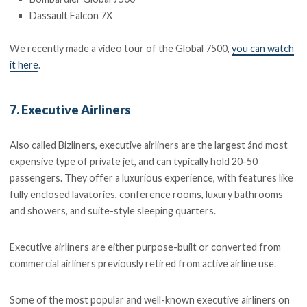
Dassault Falcon 7X
We recently made a video tour of the Global 7500,
you can watch
it here
.
7. Executive Airliners
Also called Bizliners, executive airliners are the largest ánd most
expensive type of private jet, and can typically hold 20-50
passengers. They offer a luxurious experience, with features like
fully enclosed lavatories, conference rooms, luxury bathrooms
and showers, and suite-style sleeping quarters.
Executive airliners are either purpose-built or converted from
commercial airliners previously retired from active airline use.
Some of the most popular and well-known executive airliners on