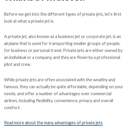
Before we get into the different types of private jets, let's first
look at what a private jet is.
A private jet, also known as a business jet or corporate jet, is an
airplane that is used for transporting smaller groups of people,
for business or personal travel. Private jets are either owned by
an individual or a company, and they are flown by a professional
pilot and crew.
While private jets are often associated with the wealthy and
famous, they can actually be quite affordable, depending on your
needs, and offer a number of advantages over commercial
airlines, including flexibility, convenience, privacy and overall
comfort.
Read more about the many advantages of private jets