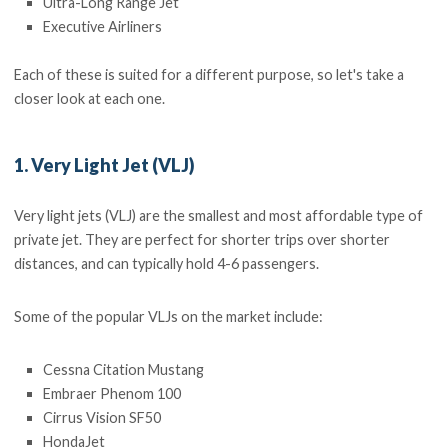
Ultra-Long Range Jet
Executive Airliners
Each of these is suited for a different purpose, so let's take a
closer look at each one.
1. Very Light Jet (VLJ)
Very light jets (VLJ) are the smallest and most affordable type of
private jet. They are perfect for shorter trips over shorter
distances, and can typically hold 4-6 passengers.
Some of the popular VLJs on the market include:
Cessna Citation Mustang
Embraer Phenom 100
Cirrus Vision SF50
HondaJet