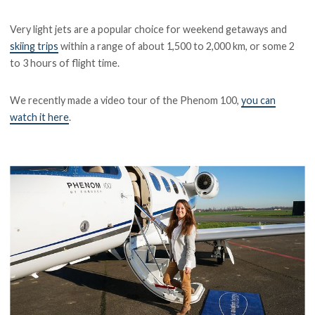
Very light jets are a popular choice for weekend getaways and
skiing trips
within a range of about 1,500 to 2,000 km, or some 2
to 3 hours of flight time.
We recently made a video tour of the Phenom 100,
you can
watch it here
.