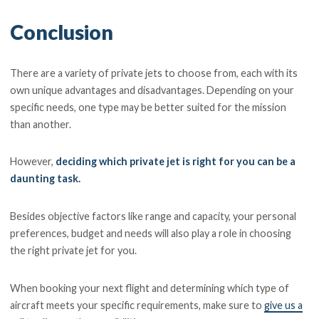
Conclusion
There are a variety of private jets to choose from, each with its
own unique advantages and disadvantages. Depending on your
specific needs, one type may be better suited for the mission
than another.
However,
deciding which private jet is right for you can be a
daunting task.
Besides objective factors like range and capacity, your personal
preferences, budget and needs will also play a role in choosing
the right private jet for you.
When booking your next flight and determining which type of
aircraft meets your specific requirements, make sure to
give us a