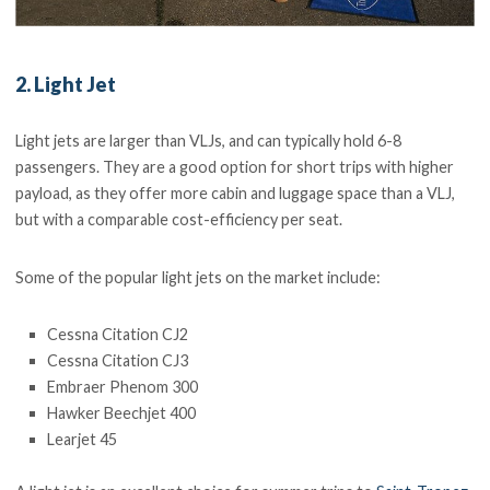
2. Light Jet
Light jets are larger than VLJs, and can typically hold 6-8
passengers. They are a good option for short trips with higher
payload, as they offer more cabin and luggage space than a VLJ,
but with a comparable cost-efficiency per seat.
Some of the popular light jets on the market include:
Cessna Citation CJ2
Cessna Citation CJ3
Embraer Phenom 300
Hawker Beechjet 400
Learjet 45