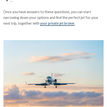
...
Once you have answers to these questions, you can start
narrowing down your options and find the perfect jet for your
next trip, together with
your private jet broker
.