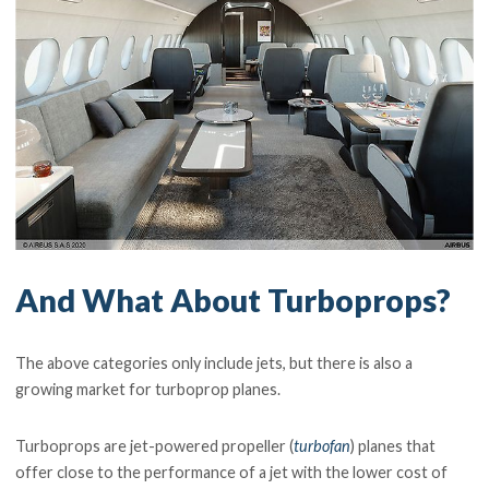
And What About Turboprops?
The above categories only include jets, but there is also a
growing market for turboprop planes.
Turboprops are jet-powered propeller (
turbofan
) planes that
offer close to the performance of a jet with the lower cost of