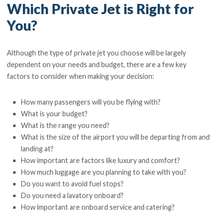
Which Private Jet is Right for
You?
Although the type of private jet you choose will be largely
dependent on your needs and budget, there are a few key
factors to consider when making your decision:
How many passengers will you be flying with?
What is your budget?
What is the range you need?
What is the size of the airport you will be departing from and
landing at?
How important are factors like luxury and comfort?
How much luggage are you planning to take with you?
Do you want to avoid fuel stops?
Do you need a lavatory onboard?
How important are onboard service and catering?