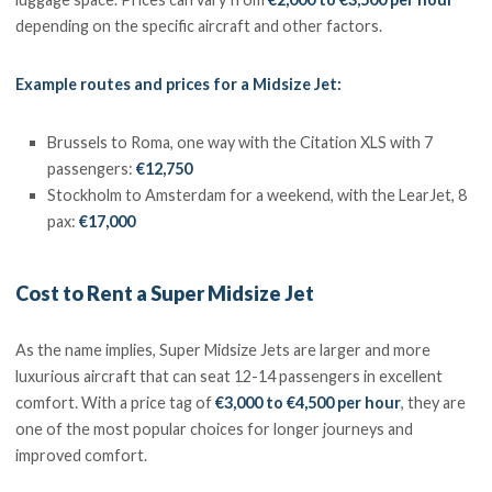
depending on the specific aircraft and other factors.
Example routes and prices for a Midsize Jet:
Brussels to Roma, one way with the Citation XLS with 7
passengers:
€12,750
Stockholm to Amsterdam for a weekend, with the LearJet, 8
pax:
€17,000
Cost to Rent a Super Midsize Jet
As the name implies, Super Midsize Jets are larger and more
luxurious aircraft that can seat 12-14 passengers in excellent
comfort. With a price tag of
€3,000 to €4,500 per hour
, they are
one of the most popular choices for longer journeys and
improved comfort.