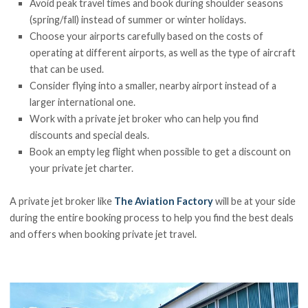
Avoid peak travel times and book during shoulder seasons
(spring/fall) instead of summer or winter holidays.
Choose your airports carefully based on the costs of
operating at different airports, as well as the type of aircraft
that can be used.
Consider flying into a smaller, nearby airport instead of a
larger international one.
Work with a private jet broker who can help you find
discounts and special deals.
Book an empty leg flight when possible to get a discount on
your private jet charter.
A private jet broker like
The Aviation Factory
will be at your side
during the entire booking process to help you find the best deals
and offers when booking private jet travel.