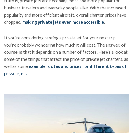
truth is, private jets are becoming more and more popular for
business travelers and everyday people alike. With the increased
popularity and more efficient aircraft, overall charter prices have
dropped,
making private jets even more accessible
.
If you're considering renting a private jet for your next trip,
you're probably wondering how much it will cost. The answer, of
course, is that it depends on a number of factors. Here's a look at
some of the things that affect the price of private jet charters, as
well as some
example routes and prices for different types of
private jets
.