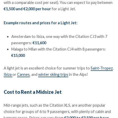
with a comparable cost per seat). You can expect to pay between
€1,500 and €2,000 per hour
for a Light Jet.
Example routes and prices for a Light Jet:
Amsterdam to Ibiza, one way with the Citation CJ3 with 7
passengers:
€11,600
Malaga to Milan with the Citation CJ4 with 8 passengers:
€15,000
A light jet is an excellent choice for summer trips to
Saint-Tropez
,
Ibiza
or
Cannes
, and
winter skiing trips
in the Alps!
Cost to Rent a Midsize Jet
Mid-range jets, such as the Citation XLS, are another popular
choice for groups of 6 to 9 passengers, with plenty of cabin and
luggage space. Prices can vary from
€2,000 to €3,500 per hour