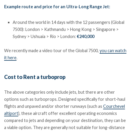
Example route and price for an Ultra-Long Range Jet:
Around the world in 14 days with the 12 passengers (Global
7500): London > Kathmandu > Hong Kong > Singapore >
Sydney > Ushuaia > Rio > London:
€240,000
We recently made a video tour of the Global 7500,
you can watch
it here
.
Cost to Rent a turboprop
The above categories only include jets, but there are other
options such as turboprops. Designed specifically for short-haul
flights and unpaved and/or shorter runways (such as
Courchevel
altiport
), these aircraft offer excellent operating economics
compared to jets and depending on your destination, they can be
a viable option. They are generally not suitable for long-distance