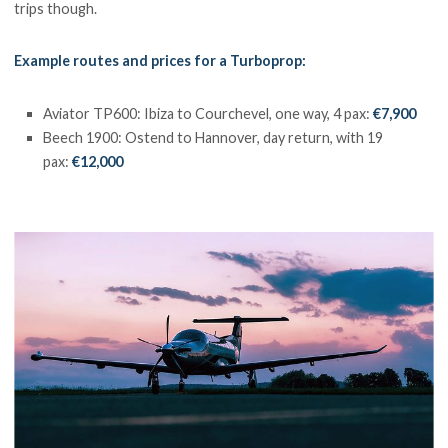
trips though.
Example routes and prices for a Turboprop:
Aviator TP600: Ibiza to Courchevel, one way, 4 pax:
€7,900
Beech 1900: Ostend to Hannover, day return, with 19
pax:
€12,000