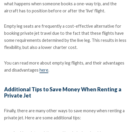
what happens when someone books a one-way trip, and the
aircraft has to position before or after the 'live' flight.
Empty leg seats are frequently a cost-effective alternative for
booking private jet travel due to the fact that these flights have
some requirements determined by the live leg. This results in less
flexibility, but also a lower charter cost.
You can read more about empty leg flights, and their advantages
and disadvantages
here
.
Additional Tips to Save Money When Renting a
Private Jet
Finally, there are many other ways to save money when renting a
private jet. Here are some additional tips: