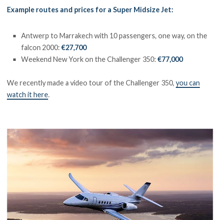
Example routes and prices for a Super Midsize Jet:
Antwerp to Marrakech with 10 passengers, one way, on the
falcon 2000:
€27,700
Weekend New York on the Challenger 350:
€77,000
We recently made a video tour of the Challenger 350,
you can
watch it here
.