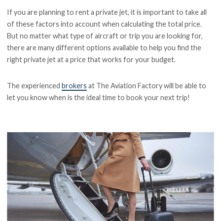
If you are planning to rent a private jet, it is important to take all
of these factors into account when calculating the total price.
But no matter what type of aircraft or trip you are looking for,
there are many different options available to help you find the
right private jet at a price that works for your budget.
The experienced
brokers
at The Aviation Factory will be able to
let you know when is the ideal time to book your next trip!