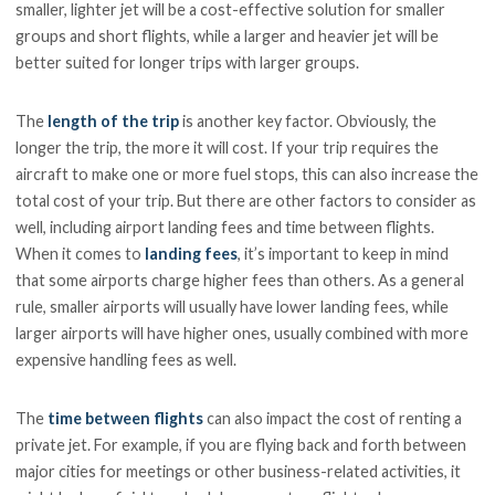
smaller, lighter jet will be a cost-effective solution for smaller
groups and short flights, while a larger and heavier jet will be
better suited for longer trips with larger groups.
The
length of the trip
is another key factor. Obviously, the
longer the trip, the more it will cost. If your trip requires the
aircraft to make one or more fuel stops, this can also increase the
total cost of your trip. But there are other factors to consider as
well, including airport landing fees and time between flights.
When it comes to
landing fees
, it’s important to keep in mind
that some airports charge higher fees than others. As a general
rule, smaller airports will usually have lower landing fees, while
larger airports will have higher ones, usually combined with more
expensive handling fees as well.
The
time between flights
can also impact the cost of renting a
private jet. For example, if you are flying back and forth between
major cities for meetings or other business-related activities, it