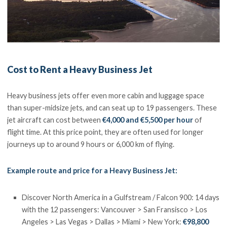
Cost to Rent a Heavy Business Jet
Heavy business jets offer even more cabin and luggage space
than super-midsize jets, and can seat up to 19 passengers. These
jet aircraft can cost between
€4,000 and €5,500 per hour
of
flight time. At this price point, they are often used for longer
journeys up to around 9 hours or 6,000 km of flying.
Example route and price for a Heavy Business Jet:
Discover North America in a Gulfstream / Falcon 900: 14 days
with the 12 passengers: Vancouver > San Fransisco > Los
Angeles > Las Vegas > Dallas > Miami > New York:
€98,800