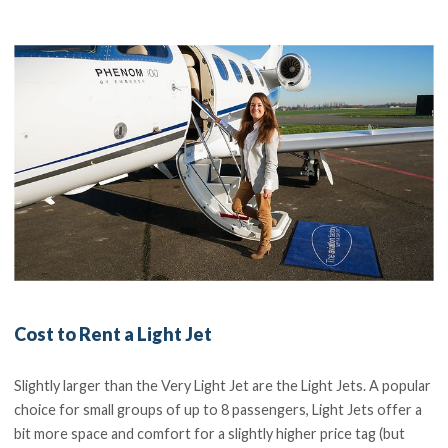
Cost to Rent a Light Jet
Slightly larger than the Very Light Jet are the Light Jets. A popular
choice for small groups of up to 8 passengers, Light Jets offer a
bit more space and comfort for a slightly higher price tag (but