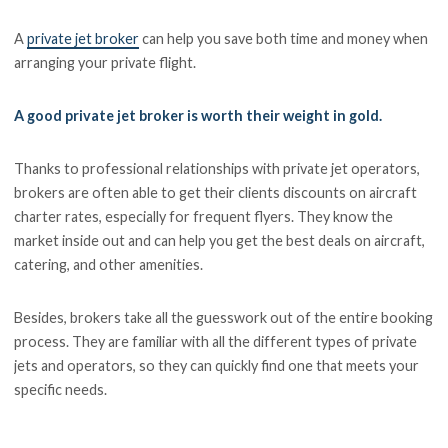
A
private jet broker
can help you save both time and money when
arranging your private flight.
A good private jet broker is worth their weight in gold.
Thanks to professional relationships with private jet operators,
brokers are often able to get their clients discounts on aircraft
charter rates, especially for frequent flyers. They know the
market inside out and can help you get the best deals on aircraft,
catering, and other amenities.
Besides, brokers take all the guesswork out of the entire booking
process. They are familiar with all the different types of private
jets and operators, so they can quickly find one that meets your
specific needs.