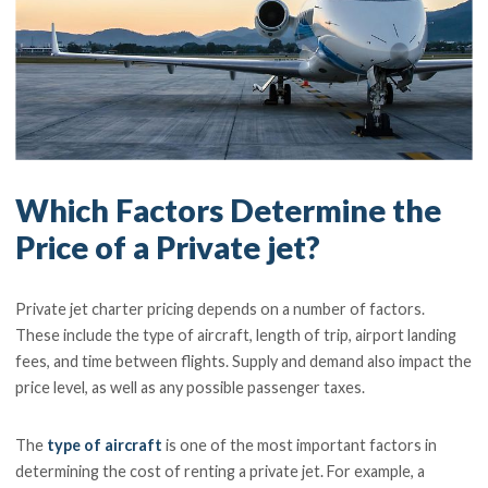
Which Factors Determine the
Price of a Private jet?
Private jet charter pricing depends on a number of factors.
These include the type of aircraft, length of trip, airport landing
fees, and time between flights. Supply and demand also impact the
price level, as well as any possible passenger taxes.
The
type of aircraft
is one of the most important factors in
determining the cost of renting a private jet. For example, a