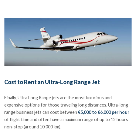
Cost to Rent an Ultra-Long Range Jet
Finally, Ultra Long Range jets are the most luxurious and
expensive options for those traveling long distances. Ultra-long
range business jets can cost between
€5,000 to €6,000 per hour
of flight time and often have a maximum range of up to 12 hours
non-stop (around 10,000 km).