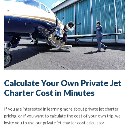
Calculate Your Own Private Jet
Charter Cost in Minutes
If you are interested in learning more about private jet charter
pricing, or if you want to calculate the cost of your own trip, we
invite you to use our private jet charter cost calculator.