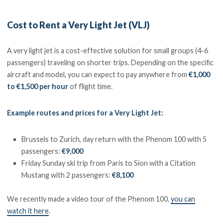
Cost to Rent a Very Light Jet (VLJ)
A very light jet is a cost-effective solution for small groups (4-6
passengers) traveling on shorter trips. Depending on the specific
aircraft and model, you can expect to pay anywhere from
€1,000
to €1,500 per hour
of flight time.
Example routes and prices for a Very Light Jet:
Brussels to Zurich, day return with the Phenom 100 with 5
passengers:
€9,000
Friday Sunday ski trip from Paris to Sion with a Citation
Mustang with 2 passengers:
€8,100
We recently made a video tour of the Phenom 100,
you can
watch it here
.