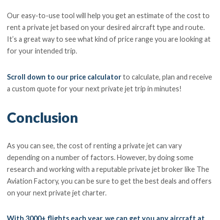
Our easy-to-use tool will help you get an estimate of the cost to
rent a private jet based on your desired aircraft type and route.
It’s a great way to see what kind of price range you are looking at
for your intended trip.
Scroll down to our price calculator
to calculate, plan and receive
a custom quote for your next private jet trip in minutes!
Conclusion
As you can see, the cost of renting a private jet can vary
depending on a number of factors. However, by doing some
research and working with a reputable private jet broker like The
Aviation Factory, you can be sure to get the best deals and offers
on your next private jet charter.
With 3000+ flights each year, we can get you any aircraft at