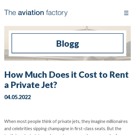
Blogg
How Much Does it Cost to Rent
a Private Jet?
04.05.2022
When most people think of private jets, they imagine millionaires
and celebrities sipping champagne in first-class seats. But the