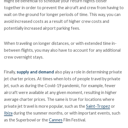
might be beneficial to schedule your return flights closer
together in order to prevent the aircraft and crew from having to
wait on the ground for longer periods of time. This way, you can
avoid increased costs as a result of higher crew costs and
potentially increased airport parking fees.
When traveling on longer distances, or with extended time in-
between flights, you may also have to account for any additional
crew overnight stays.
Finally,
supply and demand
also play a role in determining private
jet charter prices. At times when lots of people travel by private
jet, such as during the Covid-19 pandemic, for example, fewer
aircraft were available at any given moment, resulting in higher
average charter prices. The same is true for locations where
private jet travel is more popular, such as the
Saint-Tropez
or
Ibiza
during the summer months, or with important events, such
as the Superbowl or the
Cannes
Film Festival.