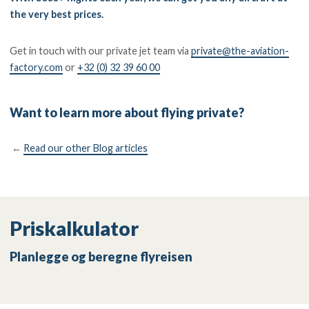
the very best prices.
Get in touch with our private jet team via
private@the-aviation-
factory.com
or
+32 (0) 32 39 60 00
Want to learn more about flying private?
←
Read our other Blog articles
Priskalkulator
Planlegge og beregne flyreisen