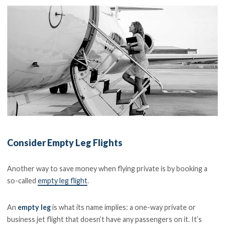
Consider Empty Leg Flights
Another way to save money when flying private is by booking a
so-called
empty leg flight
.
An
empty leg
is what its name implies: a one-way private or
business jet flight that doesn’t have any passengers on it. It’s