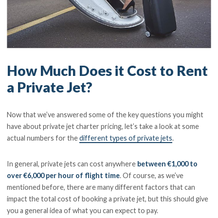
How Much Does it Cost to Rent
a Private Jet?
Now that we’ve answered some of the key questions you might
have about private jet charter pricing, let’s take a look at some
actual numbers for the
different types of private jets
.
In general, private jets can cost anywhere
between €1,000 to
over €6,000 per hour of flight time
. Of course, as we’ve
mentioned before, there are many different factors that can
impact the total cost of booking a private jet, but this should give
you a general idea of what you can expect to pay.