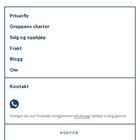
Privatfly
Gruppens charter
Salg og oppkjøp
Frakt
Blogg
Om
Kontakt
Trenger du oss? Kontakt oss gjennom
whatsapp
, hjelper vi deg gjerne.
KONTOR'