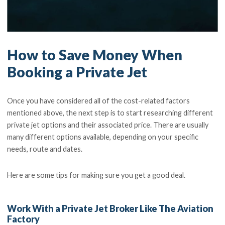
How to Save Money When
Booking a Private Jet
Once you have considered all of the cost-related factors
mentioned above, the next step is to start researching different
private jet options and their associated price. There are usually
many different options available, depending on your specific
needs, route and dates.
Here are some tips for making sure you get a good deal.
Work With a Private Jet Broker Like The Aviation
Factory