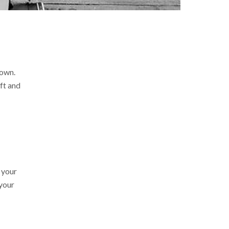
 own.
ft and
 your
 your