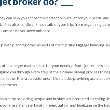
jet broker do?
They can help you choose the perfect private jet for your needs, and
t. They also handle all the details of your trip, from organizing cat
the amenities you need onboard.
elp with planning other aspects of the trip, like luggage handling, a
aft no longer makes sense for your needs, private jet brokers can 
 guide you through every step of the airplane buying process to he
e, rather than a stressful one. This includes providing assistance 
rangements.
e market by providing people and businesses interested in renting, l
rsonal assistance in locating, negotiating, and finalizing on the bes