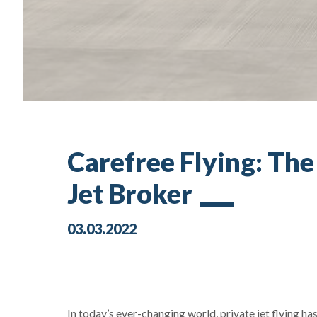
Carefree Flying: Th
Jet Broker
03.03.2022
In today’s ever-changing world, private jet flying h