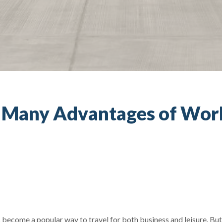
e Many Advantages of Work
as become a popular way to travel for both business and leisure. Bu