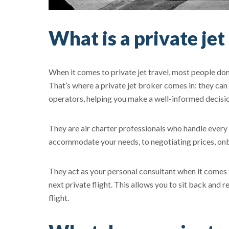
What is a private jet
When it comes to private jet travel, most people do
That’s where a private jet broker comes in: they can
operators, helping you make a well-informed decisio
They are air charter professionals who handle every de
accommodate your needs, to negotiating prices, onb
They act as your personal consultant when it comes t
next private flight. This allows you to sit back and r
flight.