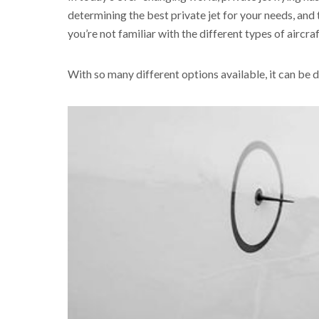
determining the best private jet for your needs, and t
you’re not familiar with the different types of aircra
With so many different options available, it can be di