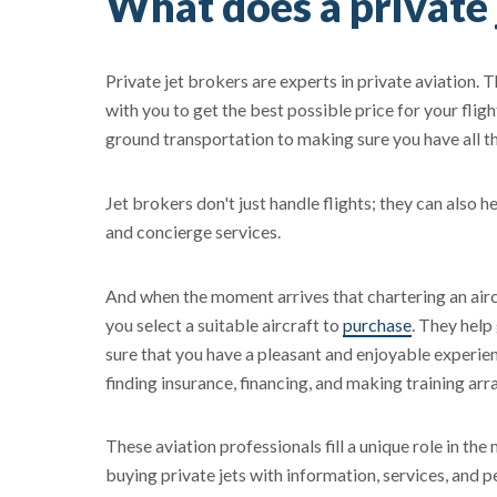
What does a private 
Private jet brokers are experts in private aviation. 
with you to get the best possible price for your fligh
ground transportation to making sure you have all 
Jet brokers don't just handle flights; they can also h
and concierge services.
And when the moment arrives that chartering an aircr
you select a suitable aircraft to
purchase
. They help
sure that you have a pleasant and enjoyable experienc
finding insurance, financing, and making training ar
These aviation professionals fill a unique role in th
buying private jets with information, services, and pe