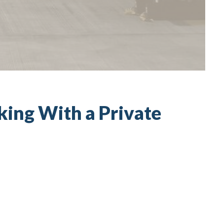
ing With a Private
t