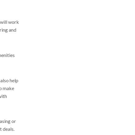
 will work
ering and
menities
also help
lp make
with
easing or
t deals.