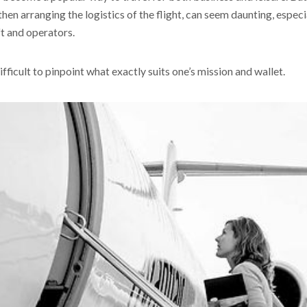
hen arranging the logistics of the flight, can seem daunting, especia
ft and operators.
fficult to pinpoint what exactly suits one’s mission and wallet.