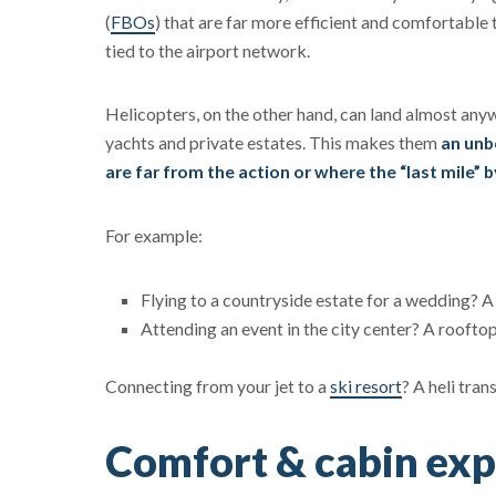
(
FBOs
) that are far more efficient and comfortable 
tied to the airport network.
Helicopters, on the other hand, can land almost any
yachts and private estates. This makes them
an unb
are far from the action or where the “last mile” by
For example:
Flying to a countryside estate for a wedding? A 
Attending an event in the city center? A rooftop
Connecting from your jet to a
ski resort
? A heli tran
Comfort & cabin exp