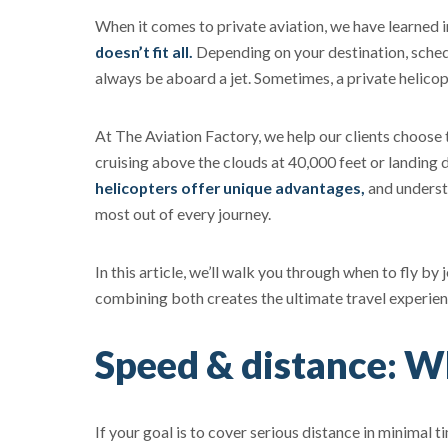
When it comes to private aviation, we have learned i
doesn’t fit all.
Depending on your destination, schedu
always be aboard a jet. Sometimes, a private helicopt
At The Aviation Factory, we help our clients choose t
cruising above the clouds at 40,000 feet or landing d
helicopters offer unique advantages,
and underst
most out of every journey.
In this article, we’ll walk you through when to fly b
combining both creates the ultimate travel experien
Speed & distance: Wh
If your goal is to cover serious distance in minimal tim