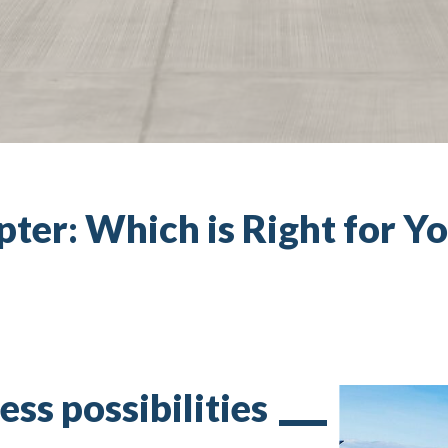
pter: Which is Right for Y
ess possibilities