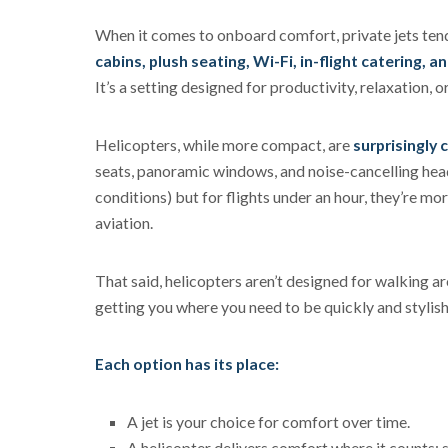
When it comes to onboard comfort, private jets tend 
cabins, plush seating, Wi-Fi, in-flight catering, a
It’s a setting designed for productivity, relaxation, or 
Helicopters, while more compact, are
surprisingly 
seats, panoramic windows, and noise-cancelling heads
conditions) but for flights under an hour, they’re mor
aviation.
That said, helicopters aren’t designed for walking aro
getting you where you need to be quickly and stylishl
Each option has its place:
A jet is your choice for comfort over time.
A helicopter delivers comfort where it counts: 