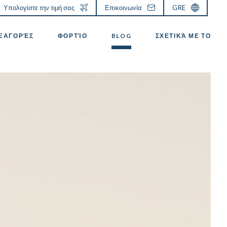
Υπολογίστε την τιμή σας
Επικοινωνία
GRE
ΕΞΑΓΟΡΈΣ
ΦΟΡΤΊΟ
BLOG
ΣΧΕΤΙΚΆ ΜΕ ΤΟ