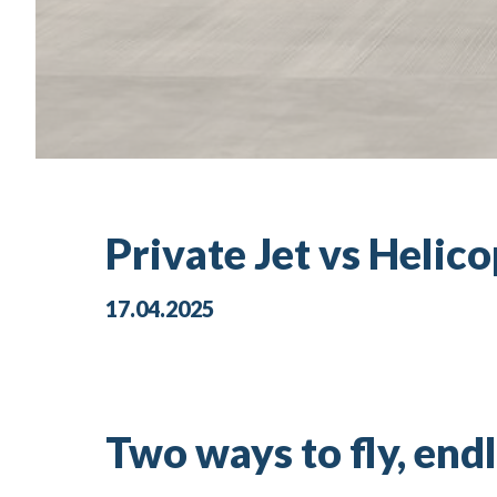
Private Jet vs Helico
17.04.2025
Two ways to fly, endl