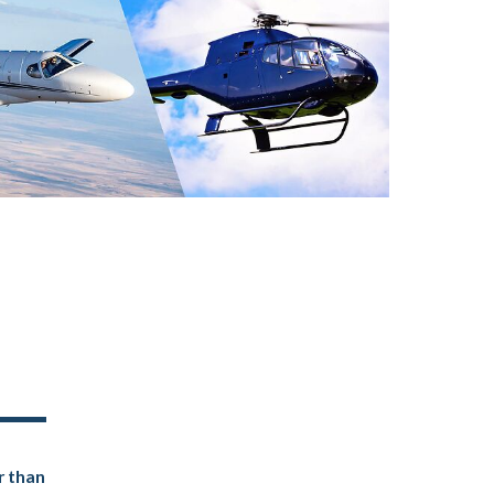
r than