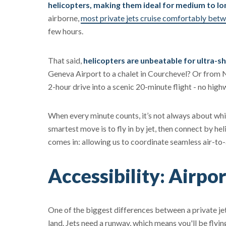
helicopters, making them ideal for medium to lo
airborne,
most private jets cruise comfortably be
few hours.
That said,
helicopters are unbeatable for ultra-s
Geneva Airport to a chalet in Courchevel? Or from 
2-hour drive into a scenic 20-minute flight - no high
When every minute counts, it’s not always about whic
smartest move is to fly in by jet, then connect by hel
comes in: allowing us to coordinate seamless air-to-a
Accessibility: Airpor
One of the biggest differences between a private j
land. Jets need a runway, which means you'll be flying