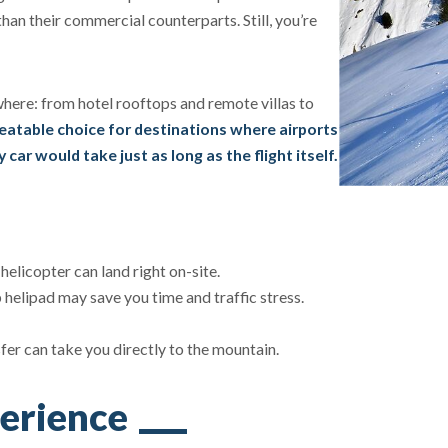
than their commercial counterparts. Still, you’re
where: from hotel rooftops and remote villas to
eatable choice for destinations where airports
 car would take just as long as the flight itself.
helicopter can land right on-site.
 helipad may save you time and traffic stress.
sfer can take you directly to the mountain.
erience