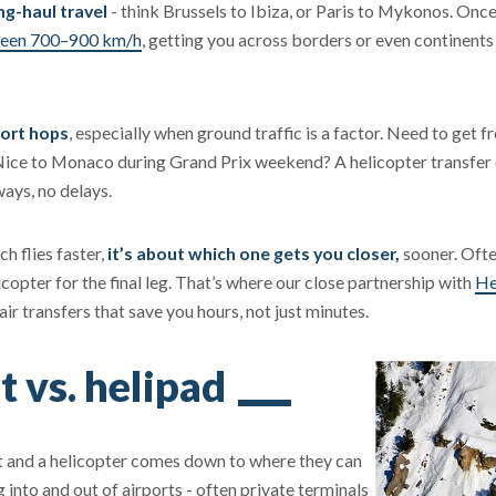
ng-haul travel
- think Brussels to Ibiza, or Paris to Mykonos. Onc
tween 700–900 km/h
, getting you across borders or even continents i
hort hops
, especially when ground traffic is a factor. Need to get 
Nice to Monaco during Grand Prix weekend? A helicopter transfer 
ways, no delays.
h flies faster,
it’s about which one gets you closer,
sooner. Ofte
icopter for the final leg. That’s where our close partnership with
He
ir transfers that save you hours, not just minutes.
t vs. helipad
et and a helicopter comes down to where they can
 into and out of airports - often private terminals