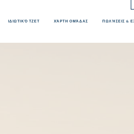
ΙΔΙΩΤΙΚΌ ΤΖΕΤ
ΧΆΡΤΗ ΟΜΆΔΑΣ
ΠΩΛΉΣΕΙΣ & 