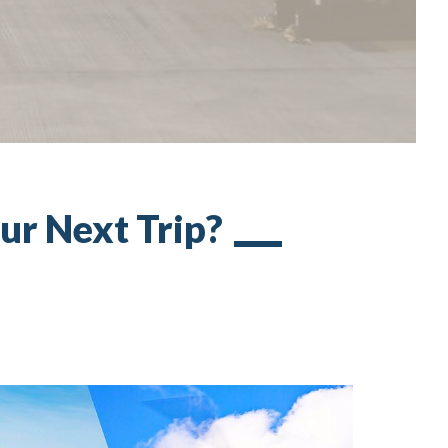
our Next Trip?