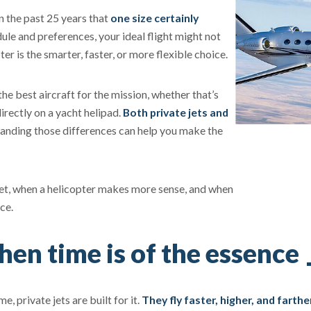
n the past 25 years that
one size certainly
le and preferences, your ideal flight might not
er is the smarter, faster, or more flexible choice.
he best aircraft for the mission, whether that’s
irectly on a yacht helipad.
Both private jets and
anding those differences can help you make the
y jet, when a helicopter makes more sense, and when
ce.
en time is of the essence
e, private jets are built for it.
They fly faster, higher, and farthe