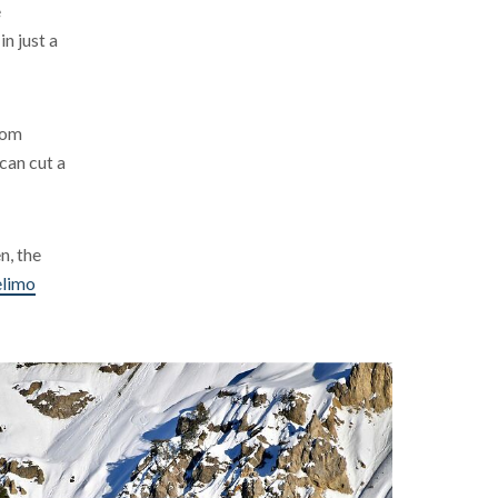
e
n just a
from
can cut a
n, the
limo