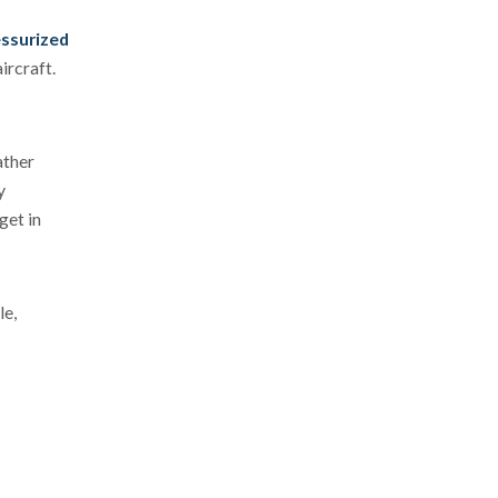
essurized
ircraft.
ather
y
get in
le,