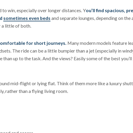
to win, especially over longer distances. Y
ou’ll find spacious, pr
nd
sometimes even beds
and separate lounges, depending on the a
a little of both.
comfortable for short journeys.
Many modern models feature le
ets. The ride can be a little bumpier than a jet (especially in wind
e than up to the task. And the views? Easily some of the best you’ll 
und mid-flight or lying flat. Think of them more like a luxury shutt
y, rather than a flying living room.
speed and access.