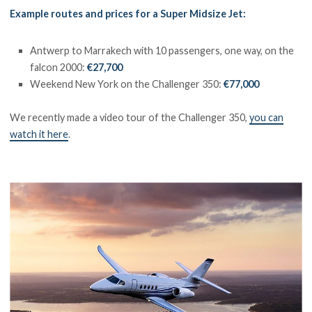
Example routes and prices for a Super Midsize Jet:
Antwerp to Marrakech with 10 passengers, one way, on the
falcon 2000:
€27,700
Weekend New York on the Challenger 350:
€77,000
We recently made a video tour of the Challenger 350,
you can
watch it here
.