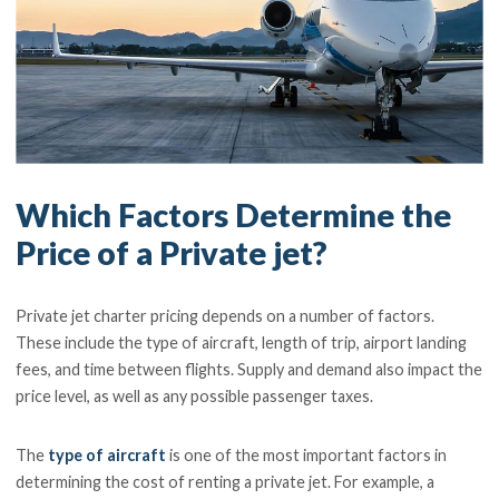
Which Factors Determine the
Price of a Private jet?
Private jet charter pricing depends on a number of factors.
These include the type of aircraft, length of trip, airport landing
fees, and time between flights. Supply and demand also impact the
price level, as well as any possible passenger taxes.
The
type of aircraft
is one of the most important factors in
determining the cost of renting a private jet. For example, a