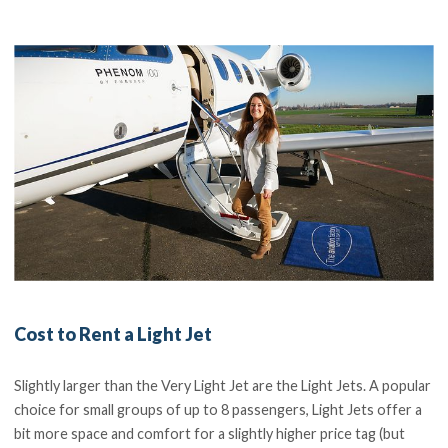
Cost to Rent a Light Jet
Slightly larger than the Very Light Jet are the Light Jets. A popular
choice for small groups of up to 8 passengers, Light Jets offer a
bit more space and comfort for a slightly higher price tag (but