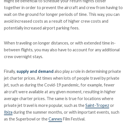
might be beneficial to schedule your return flights closer
together in order to prevent the aircraft and crew from having to
wait on the ground for longer periods of time. This way, you can
avoid increased costs as a result of higher crew costs and
potentially increased airport parking fees.
When traveling on longer distances, or with extended time in-
between flights, you may also have to account for any additional
crew overnight stays.
Finally,
supply and demand
also play a role in determining private
jet charter prices. At times when lots of people travel by private
jet, such as during the Covid-19 pandemic, for example, fewer
aircraft were available at any given moment, resulting in higher
average charter prices. The same is true for locations where
private jet travel is more popular, such as the
Saint-Tropez
or
Ibiza
during the summer months, or with important events, such
as the Superbowl or the
Cannes
Film Festival.