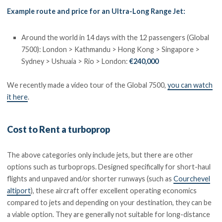
Example route and price for an Ultra-Long Range Jet:
Around the world in 14 days with the 12 passengers (Global
7500): London > Kathmandu > Hong Kong > Singapore >
Sydney > Ushuaia > Rio > London:
€240,000
We recently made a video tour of the Global 7500,
you can watch
it here
.
Cost to Rent a turboprop
The above categories only include jets, but there are other
options such as turboprops. Designed specifically for short-haul
flights and unpaved and/or shorter runways (such as
Courchevel
altiport
), these aircraft offer excellent operating economics
compared to jets and depending on your destination, they can be
a viable option. They are generally not suitable for long-distance