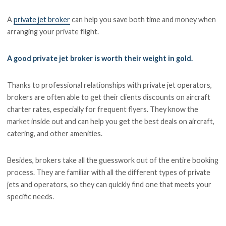
A
private jet broker
can help you save both time and money when
arranging your private flight.
A good private jet broker is worth their weight in gold.
Thanks to professional relationships with private jet operators,
brokers are often able to get their clients discounts on aircraft
charter rates, especially for frequent flyers. They know the
market inside out and can help you get the best deals on aircraft,
catering, and other amenities.
Besides, brokers take all the guesswork out of the entire booking
process. They are familiar with all the different types of private
jets and operators, so they can quickly find one that meets your
specific needs.