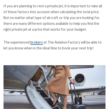
If you are planning to rent a private jet, it is important to take all
of these factors into account when calculating the total price.
But no matter what type of aircraft or trip you are looking for,
there are many different options available to help you find the
right private jet at a price that works for your budget.
The experienced
brokers
at The Aviation Factory will be able to
let you know when is the ideal time to book your next trip!