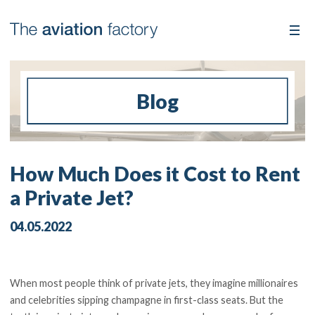
Blog
How Much Does it Cost to Rent
a Private Jet?
04.05.2022
When most people think of private jets, they imagine millionaires
and celebrities sipping champagne in first-class seats. But the