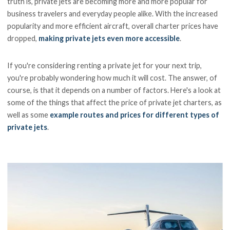
truth is, private jets are becoming more and more popular for
business travelers and everyday people alike. With the increased
popularity and more efficient aircraft, overall charter prices have
dropped,
making private jets even more accessible
.
If you're considering renting a private jet for your next trip,
you're probably wondering how much it will cost. The answer, of
course, is that it depends on a number of factors. Here's a look at
some of the things that affect the price of private jet charters, as
well as some
example routes and prices for different types of
private jets
.