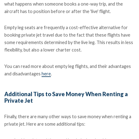
what happens when someone books a one-way trip, and the
aircraft has to position before or after the 'live' flight.
Empty leg seats are frequently a cost-effective alternative for
booking private jet travel due to the fact that these flights have
some requirements determined by the live leg. This results in less
flexibility, but also a lower charter cost.
You can read more about empty leg flights, and their advantages
and disadvantages
here
.
Additional Tips to Save Money When Renting a
Private Jet
Finally, there are many other ways to save money when renting a
private jet. Here are some additional tips: