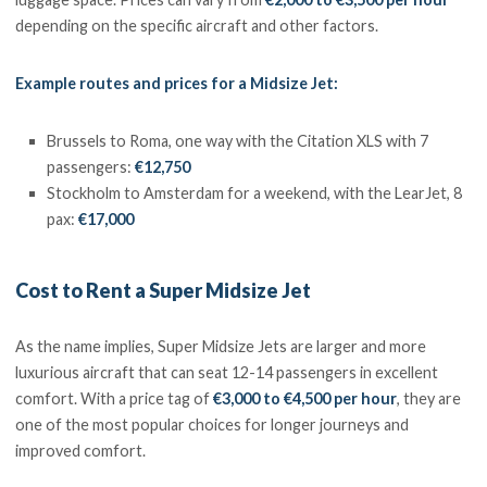
depending on the specific aircraft and other factors.
Example routes and prices for a Midsize Jet:
Brussels to Roma, one way with the Citation XLS with 7
passengers:
€12,750
Stockholm to Amsterdam for a weekend, with the LearJet, 8
pax:
€17,000
Cost to Rent a Super Midsize Jet
As the name implies, Super Midsize Jets are larger and more
luxurious aircraft that can seat 12-14 passengers in excellent
comfort. With a price tag of
€3,000 to €4,500 per hour
, they are
one of the most popular choices for longer journeys and
improved comfort.