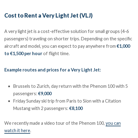
Cost to Rent a Very Light Jet (VLJ)
A very light jet is a cost-effective solution for small groups (4-6
passengers) traveling on shorter trips. Depending on the specific
aircraft and model, you can expect to pay anywhere from
€1,000
to €1,500 per hour
of flight time.
Example routes and prices for a Very Light Jet:
Brussels to Zurich, day return with the Phenom 100 with 5
passengers:
€9,000
Friday Sunday ski trip from Paris to Sion with a Citation
Mustang with 2 passengers:
€8,100
We recently made a video tour of the Phenom 100,
you can
watch it here
.