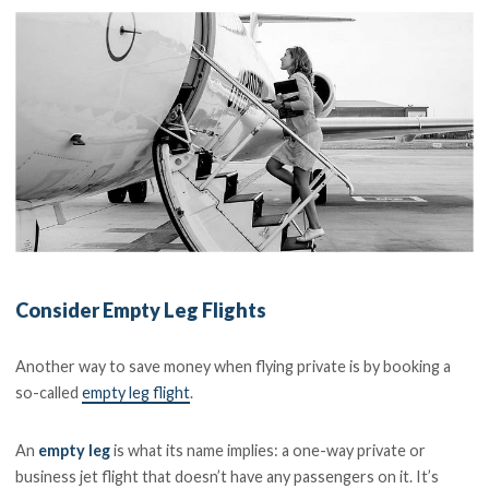
Consider Empty Leg Flights
Another way to save money when flying private is by booking a
so-called
empty leg flight
.
An
empty leg
is what its name implies: a one-way private or
business jet flight that doesn’t have any passengers on it. It’s