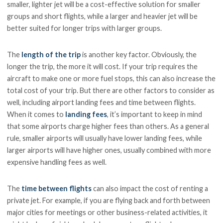
smaller, lighter jet will be a cost-effective solution for smaller
groups and short flights, while a larger and heavier jet will be
better suited for longer trips with larger groups.
The
length of the trip
is another key factor. Obviously, the
longer the trip, the more it will cost. If your trip requires the
aircraft to make one or more fuel stops, this can also increase the
total cost of your trip. But there are other factors to consider as
well, including airport landing fees and time between flights.
When it comes to
landing fees
, it’s important to keep in mind
that some airports charge higher fees than others. As a general
rule, smaller airports will usually have lower landing fees, while
larger airports will have higher ones, usually combined with more
expensive handling fees as well.
The
time between flights
can also impact the cost of renting a
private jet. For example, if you are flying back and forth between
major cities for meetings or other business-related activities, it