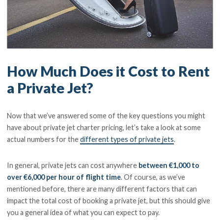
How Much Does it Cost to Rent
a Private Jet?
Now that we’ve answered some of the key questions you might
have about private jet charter pricing, let’s take a look at some
actual numbers for the
different types of private jets
.
In general, private jets can cost anywhere
between €1,000 to
over €6,000 per hour of flight time
. Of course, as we’ve
mentioned before, there are many different factors that can
impact the total cost of booking a private jet, but this should give
you a general idea of what you can expect to pay.