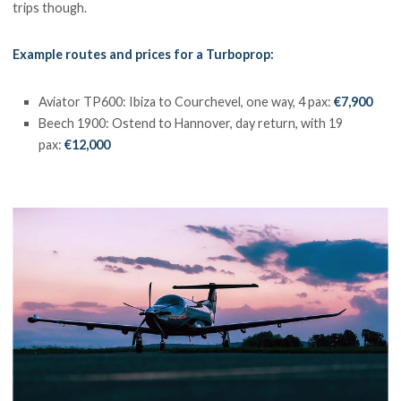
trips though.
Example routes and prices for a Turboprop:
Aviator TP600: Ibiza to Courchevel, one way, 4 pax:
€7,900
Beech 1900: Ostend to Hannover, day return, with 19
pax:
€12,000