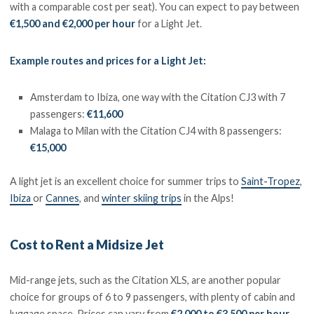
with a comparable cost per seat). You can expect to pay between
€1,500 and €2,000 per hour
for a Light Jet.
Example routes and prices for a Light Jet:
Amsterdam to Ibiza, one way with the Citation CJ3 with 7
passengers:
€11,600
Malaga to Milan with the Citation CJ4 with 8 passengers:
€15,000
A light jet is an excellent choice for summer trips to
Saint-Tropez
,
Ibiza
or
Cannes
, and
winter skiing trips
in the Alps!
Cost to Rent a Midsize Jet
Mid-range jets, such as the Citation XLS, are another popular
choice for groups of 6 to 9 passengers, with plenty of cabin and
luggage space. Prices can vary from
€2,000 to €3,500 per hour