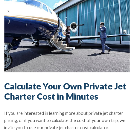
Calculate Your Own Private Jet
Charter Cost in Minutes
If you are interested in learning more about private jet charter
pricing, or if you want to calculate the cost of your own trip, we
invite you to use our private jet charter cost calculator.