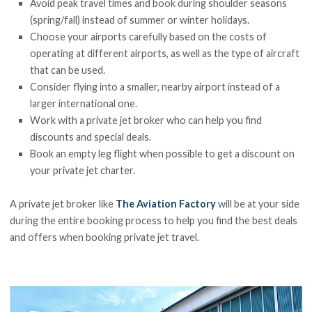
Avoid peak travel times and book during shoulder seasons
(spring/fall) instead of summer or winter holidays.
Choose your airports carefully based on the costs of
operating at different airports, as well as the type of aircraft
that can be used.
Consider flying into a smaller, nearby airport instead of a
larger international one.
Work with a private jet broker who can help you find
discounts and special deals.
Book an empty leg flight when possible to get a discount on
your private jet charter.
A private jet broker like
The Aviation Factory
will be at your side
during the entire booking process to help you find the best deals
and offers when booking private jet travel.