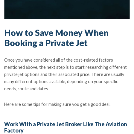
How to Save Money When
Booking a Private Jet
Once you have considered all of the cost-related factors
mentioned above, the next step is to start researching different
private jet options and their associated price. There are usually
many different options available, depending on your specific
needs, route and dates.
Here are some tips for making sure you get a good deal.
Work With a Private Jet Broker Like The Aviation
Factory