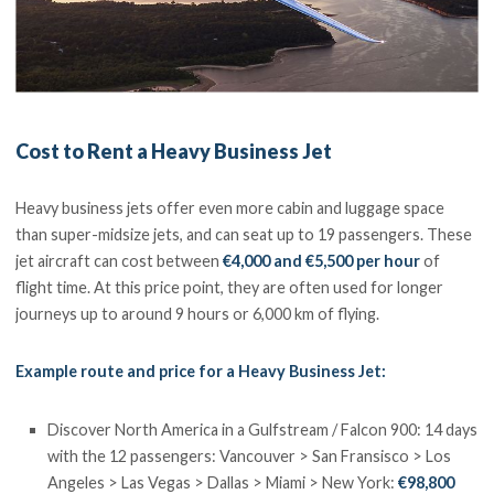
Cost to Rent a Heavy Business Jet
Heavy business jets offer even more cabin and luggage space
than super-midsize jets, and can seat up to 19 passengers. These
jet aircraft can cost between
€4,000 and €5,500 per hour
of
flight time. At this price point, they are often used for longer
journeys up to around 9 hours or 6,000 km of flying.
Example route and price for a Heavy Business Jet:
Discover North America in a Gulfstream / Falcon 900: 14 days
with the 12 passengers: Vancouver > San Fransisco > Los
Angeles > Las Vegas > Dallas > Miami > New York:
€98,800