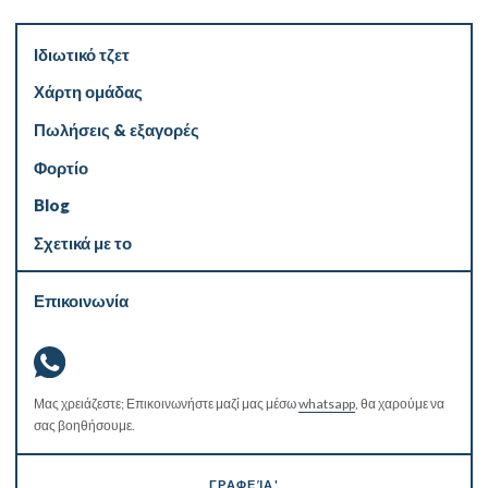
Ιδιωτικό τζετ
Χάρτη ομάδας
Πωλήσεις & εξαγορές
Φορτίο
Blog
Σχετικά με το
Επικοινωνία
Μας χρειάζεστε; Επικοινωνήστε μαζί μας μέσω
whatsapp
, θα χαρούμε να
σας βοηθήσουμε.
ΓΡΑΦΕΊΑ'