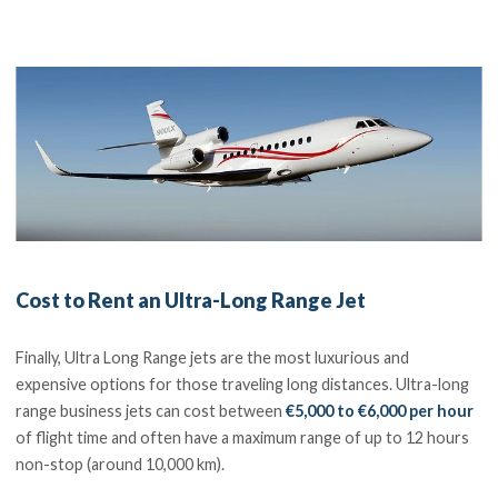
Cost to Rent an Ultra-Long Range Jet
Finally, Ultra Long Range jets are the most luxurious and
expensive options for those traveling long distances. Ultra-long
range business jets can cost between
€5,000 to €6,000 per hour
of flight time and often have a maximum range of up to 12 hours
non-stop (around 10,000 km).