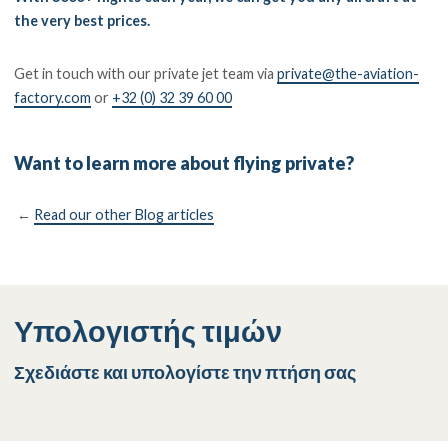
the very best prices.
Get in touch with our private jet team via
private@the-aviation-
factory.com
or
+32 (0) 32 39 60 00
Want to learn more about flying private?
←
Read our other Blog articles
Υπολογιστής τιμών
Σχεδιάστε και υπολογίστε την πτήση σας