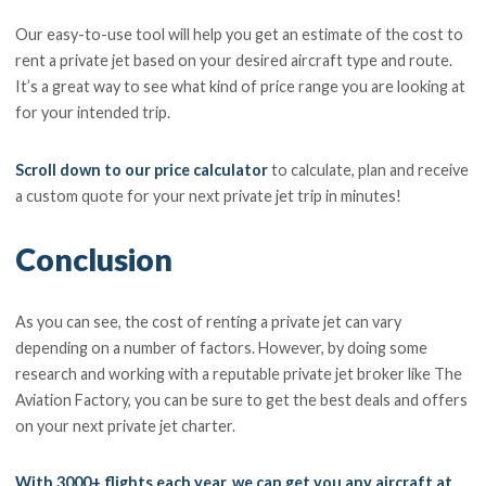
Our easy-to-use tool will help you get an estimate of the cost to
rent a private jet based on your desired aircraft type and route.
It’s a great way to see what kind of price range you are looking at
for your intended trip.
Scroll down to our price calculator
to calculate, plan and receive
a custom quote for your next private jet trip in minutes!
Conclusion
As you can see, the cost of renting a private jet can vary
depending on a number of factors. However, by doing some
research and working with a reputable private jet broker like The
Aviation Factory, you can be sure to get the best deals and offers
on your next private jet charter.
With 3000+ flights each year, we can get you any aircraft at