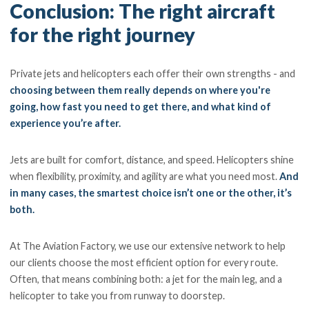
Conclusion: The right aircraft
for the right journey
Private jets and helicopters each offer their own strengths - and
choosing between them really depends on where you're
going, how fast you need to get there, and what kind of
experience you’re after.
Jets are built for comfort, distance, and speed. Helicopters shine
when flexibility, proximity, and agility are what you need most.
And
in many cases, the smartest choice isn’t one or the other, it’s
both.
At The Aviation Factory, we use our extensive network to help
our clients choose the most efficient option for every route.
Often, that means combining both: a jet for the main leg, and a
helicopter to take you from runway to doorstep.