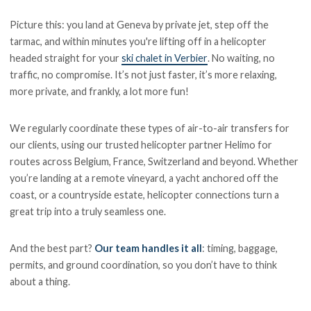
Picture this: you land at Geneva by private jet, step off the
tarmac, and within minutes you're lifting off in a helicopter
headed straight for your
ski chalet in Verbier
. No waiting, no
traffic, no compromise. It’s not just faster, it’s more relaxing,
more private, and frankly, a lot more fun!
We regularly coordinate these types of air-to-air transfers for
our clients, using our trusted helicopter partner Helimo for
routes across Belgium, France, Switzerland and beyond. Whether
you’re landing at a remote vineyard, a yacht anchored off the
coast, or a countryside estate, helicopter connections turn a
great trip into a truly seamless one.
And the best part?
Our team handles it all
: timing, baggage,
permits, and ground coordination, so you don’t have to think
about a thing.