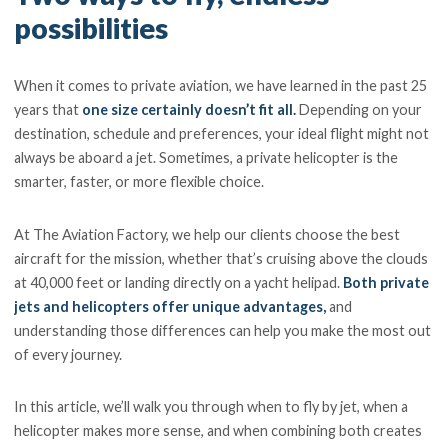
possibilities
When it comes to private aviation, we have learned in the past 25
years that
one size certainly doesn’t fit all.
Depending on your
destination, schedule and preferences, your ideal flight might not
always be aboard a jet. Sometimes, a private helicopter is the
smarter, faster, or more flexible choice.
At The Aviation Factory, we help our clients choose the best
aircraft for the mission, whether that’s cruising above the clouds
at 40,000 feet or landing directly on a yacht helipad.
Both private
jets and helicopters offer unique advantages,
and
understanding those differences can help you make the most out
of every journey.
In this article, we’ll walk you through when to fly by jet, when a
helicopter makes more sense, and when combining both creates