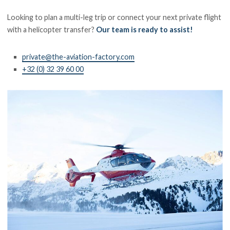
Looking to plan a multi-leg trip or connect your next private flight
with a helicopter transfer?
Our team is ready to assist!
private@the-aviation-factory.com
+32 (0) 32 39 60 00