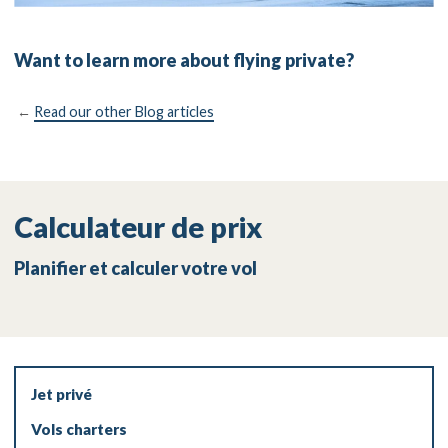
Want to learn more about flying private?
←
Read our other Blog articles
Calculateur de prix
Planifier et calculer votre vol
Jet privé
Vols charters