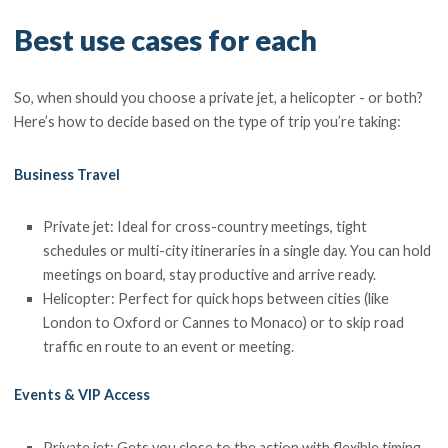
Best use cases for each
So, when should you choose a private jet, a helicopter - or both?
Here’s how to decide based on the type of trip you’re taking:
Business Travel
Private jet: Ideal for cross-country meetings, tight
schedules or multi-city itineraries in a single day. You can hold
meetings on board, stay productive and arrive ready.
Helicopter: Perfect for quick hops between cities (like
London to Oxford or Cannes to Monaco) or to skip road
traffic en route to an event or meeting.
Events & VIP Access
Private jet: Gets you close to the action with flexible timing