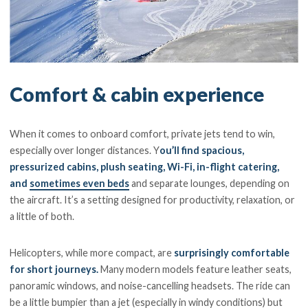
Comfort & cabin experience
When it comes to onboard comfort, private jets tend to win,
especially over longer distances. Y
ou’ll find spacious,
pressurized cabins, plush seating, Wi-Fi, in-flight catering,
and
sometimes even beds
and separate lounges, depending on
the aircraft. It’s a setting designed for productivity, relaxation, or
a little of both.
Helicopters, while more compact, are
surprisingly comfortable
for short journeys.
Many modern models feature leather seats,
panoramic windows, and noise-cancelling headsets. The ride can
be a little bumpier than a jet (especially in windy conditions) but