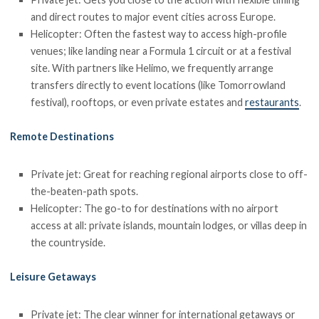
and direct routes to major event cities across Europe.
Helicopter: Often the fastest way to access high-profile
venues; like landing near a Formula 1 circuit or at a festival
site. With partners like Helimo, we frequently arrange
transfers directly to event locations (like Tomorrowland
festival), rooftops, or even private estates and
restaurants
.
Remote Destinations
Private jet: Great for reaching regional airports close to off-
the-beaten-path spots.
Helicopter: The go-to for destinations with no airport
access at all: private islands, mountain lodges, or villas deep in
the countryside.
Leisure Getaways
Private jet: The clear winner for international getaways or