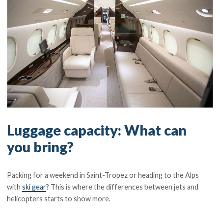
Luggage capacity: What can
you bring?
Packing for a weekend in Saint-Tropez or heading to the Alps
with
ski gear
? This is where the differences between jets and
helicopters starts to show more.