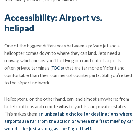
Accessibility: Airport vs.
helipad
One of the biggest differences between a private jet and a
helicopter comes down to where they can land. Jets need a
runway, which means you'll be flying into and out of airports -
often private terminals (
FBOs
) that are far more efficient and
comfortable than their commercial counterparts. Still, you’re tied
to the airport network.
Helicopters, on the other hand, can land almost anywhere: from
hotel rooftops and remote villas to yachts and private estates.
This makes them
an unbeatable choice for destinations where
airports are far from the action or where the “last mile” by car
would take just as long as the flight itself.