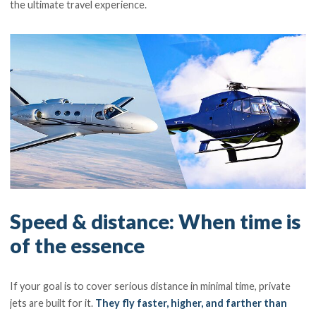
the ultimate travel experience.
Speed & distance: When time is
of the essence
If your goal is to cover serious distance in minimal time, private
jets are built for it.
They fly faster, higher, and farther than