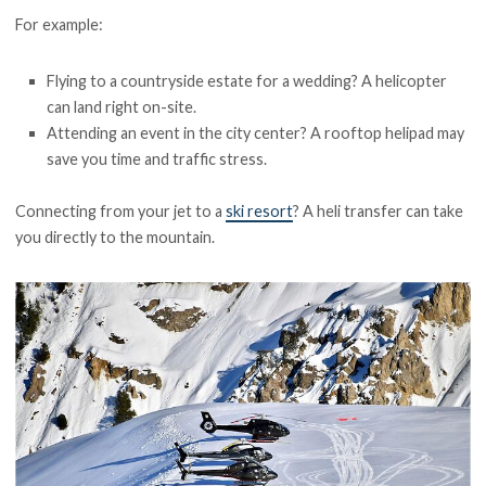
For example:
Flying to a countryside estate for a wedding? A helicopter
can land right on-site.
Attending an event in the city center? A rooftop helipad may
save you time and traffic stress.
Connecting from your jet to a
ski resort
? A heli transfer can take
you directly to the mountain.