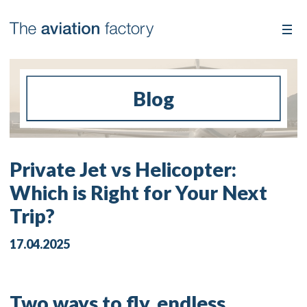
Blog
Private Jet vs Helicopter:
Which is Right for Your Next
Trip?
17.04.2025
Two ways to fly, endless