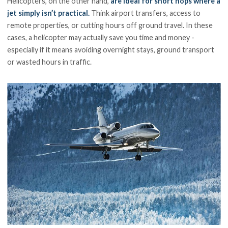
Helicopters, on the other hand,
are ideal for short hops where a
jet simply isn’t practical.
Think airport transfers, access to
remote properties, or cutting hours off ground travel. In these
cases, a helicopter may actually save you time and money -
especially if it means avoiding overnight stays, ground transport
or wasted hours in traffic.