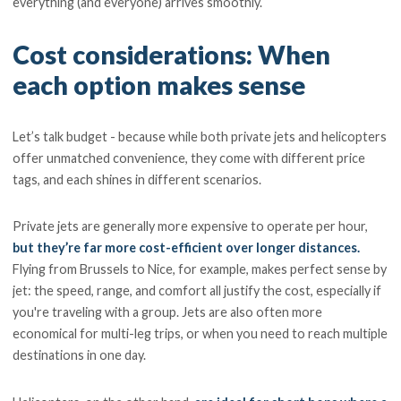
everything (and everyone) arrives smoothly.
Cost considerations: When
each option makes sense
Let’s talk budget - because while both private jets and helicopters
offer unmatched convenience, they come with different price
tags, and each shines in different scenarios.
Private jets are generally more expensive to operate per hour,
but they’re far more cost-efficient over longer distances.
Flying from Brussels to Nice, for example, makes perfect sense by
jet: the speed, range, and comfort all justify the cost, especially if
you're traveling with a group. Jets are also often more
economical for multi-leg trips, or when you need to reach multiple
destinations in one day.