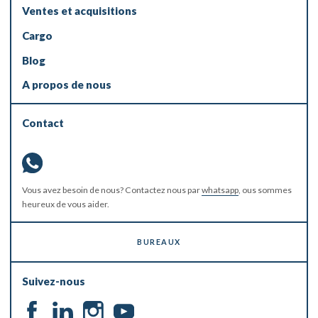
Ventes et acquisitions
Cargo
Blog
A propos de nous
Contact
Vous avez besoin de nous? Contactez nous par
whatsapp
, ous sommes
heureux de vous aider.
BUREAUX
Suivez-nous