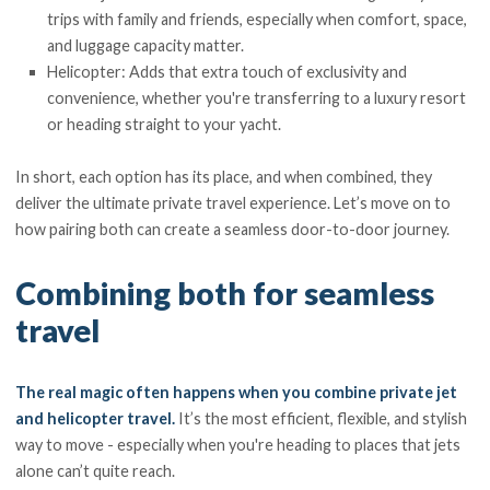
trips with family and friends, especially when comfort, space,
and luggage capacity matter.
Helicopter: Adds that extra touch of exclusivity and
convenience, whether you're transferring to a luxury resort
or heading straight to your yacht.
In short, each option has its place, and when combined, they
deliver the ultimate private travel experience. Let’s move on to
how pairing both can create a seamless door-to-door journey.
Combining both for seamless
travel
The real magic often happens when you combine private jet
and helicopter travel.
It’s the most efficient, flexible, and stylish
way to move - especially when you're heading to places that jets
alone can’t quite reach.