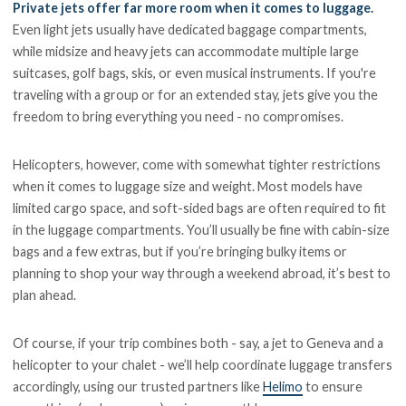
Private jets offer far more room when it comes to luggage.
Even light jets usually have dedicated baggage compartments,
while midsize and heavy jets can accommodate multiple large
suitcases, golf bags, skis, or even musical instruments. If you're
traveling with a group or for an extended stay, jets give you the
freedom to bring everything you need - no compromises.
Helicopters, however, come with somewhat tighter restrictions
when it comes to luggage size and weight. Most models have
limited cargo space, and soft-sided bags are often required to fit
in the luggage compartments. You’ll usually be fine with cabin-size
bags and a few extras, but if you’re bringing bulky items or
planning to shop your way through a weekend abroad, it’s best to
plan ahead.
Of course, if your trip combines both - say, a jet to Geneva and a
helicopter to your chalet - we’ll help coordinate luggage transfers
accordingly, using our trusted partners like
Helimo
to ensure