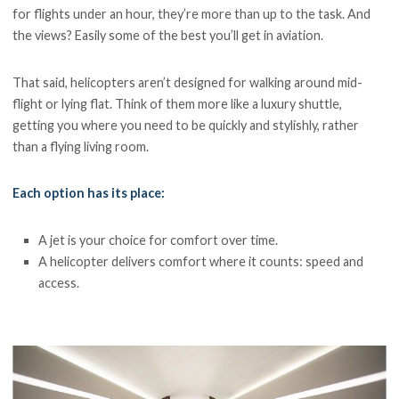
for flights under an hour, they’re more than up to the task. And
the views? Easily some of the best you’ll get in aviation.
That said, helicopters aren’t designed for walking around mid-
flight or lying flat. Think of them more like a luxury shuttle,
getting you where you need to be quickly and stylishly, rather
than a flying living room.
Each option has its place:
A jet is your choice for comfort over time.
A helicopter delivers comfort where it counts: speed and
access.