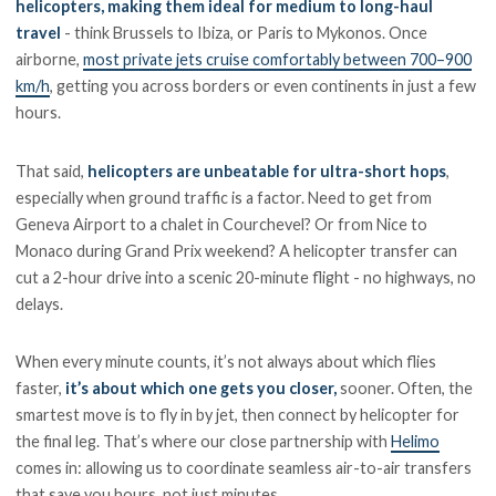
helicopters, making them ideal for medium to long-haul
travel
- think Brussels to Ibiza, or Paris to Mykonos. Once
airborne,
most private jets cruise comfortably between 700–900
km/h
, getting you across borders or even continents in just a few
hours.
That said,
helicopters are unbeatable for ultra-short hops
,
especially when ground traffic is a factor. Need to get from
Geneva Airport to a chalet in Courchevel? Or from Nice to
Monaco during Grand Prix weekend? A helicopter transfer can
cut a 2-hour drive into a scenic 20-minute flight - no highways, no
delays.
When every minute counts, it’s not always about which flies
faster,
it’s about which one gets you closer,
sooner. Often, the
smartest move is to fly in by jet, then connect by helicopter for
the final leg. That’s where our close partnership with
Helimo
comes in: allowing us to coordinate seamless air-to-air transfers
that save you hours, not just minutes.