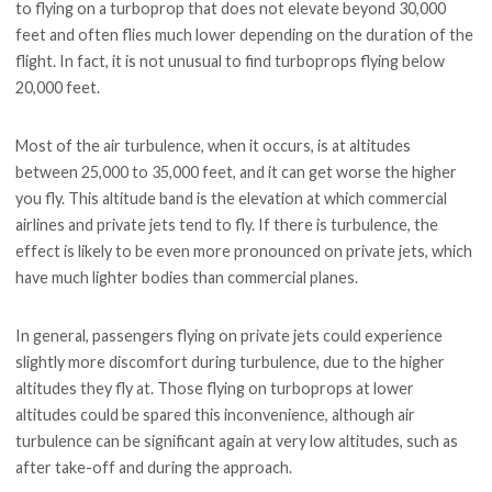
to flying on a turboprop that does not elevate beyond 30,000
feet and often flies much lower depending on the duration of the
flight. In fact, it is not unusual to find turboprops flying below
20,000 feet.
Most of the air turbulence, when it occurs, is at altitudes
between 25,000 to 35,000 feet, and it can get worse the higher
you fly. This altitude band is the elevation at which commercial
airlines and private jets tend to fly. If there is turbulence, the
effect is likely to be even more pronounced on private jets, which
have much lighter bodies than commercial planes.
In general, passengers flying on private jets could experience
slightly more discomfort during turbulence, due to the higher
altitudes they fly at. Those flying on turboprops at lower
altitudes could be spared this inconvenience, although air
turbulence can be significant again at very low altitudes, such as
after take-off and during the approach.