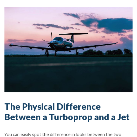
The Physical Difference
Between a Turboprop and a Jet
You can easily spot the difference in looks between the two