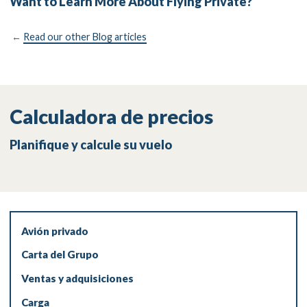
Want to Learn More About Flying Private?
←
Read our other Blog articles
Calculadora de precios
Planifique y calcule su vuelo
Avión privado
Carta del Grupo
Ventas y adquisiciones
Carga