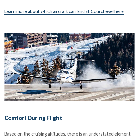
Learn more about which aircraft can land at Courchevel here
Comfort During Flight
Based on the cruising altitudes, there is an understated element