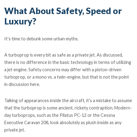
What About Safety, Speed or
Luxury?
It’s time to debunk some urban myths.
A turboprop is every bit as safe as a private jet. As discussed,
there is no difference in the basic technology in terms of utilizing
a jet engine. Safety concerns may differ with a piston-driven
turboprop, or a mono vs. a twin-engine, but that is not the point
in discussion here.
Talking of appearances inside the aircraft, it’s a mistake to assume
that the turboprop is some ancient, rickety contraption. Modern-
day turboprops, such as the Pilatus PC-12 or the Cessna
Executive Caravan 208, look absolutely as plush inside as any
private jet.