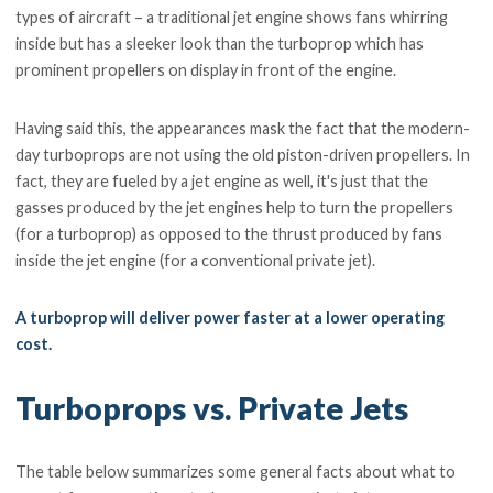
types of aircraft – a traditional jet engine shows fans whirring
inside but has a sleeker look than the turboprop which has
prominent propellers on display in front of the engine.
Having said this, the appearances mask the fact that the modern-
day turboprops are not using the old piston-driven propellers. In
fact, they are fueled by a jet engine as well, it's just that the
gasses produced by the jet engines help to turn the propellers
(for a turboprop) as opposed to the thrust produced by fans
inside the jet engine (for a conventional private jet).
A turboprop will deliver power faster at a lower operating
cost.
Turboprops vs. Private Jets
The table below summarizes some general facts about what to