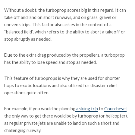
Without a doubt, the turboprop scores big in this regard. It can
take off and land on short runways, and on grass, gravel or
uneven strips. This factor also arises in the context of a
“balanced field”, which refers to the ability to abort a takeoff or
stop abruptly as needed.
Due to the extra drag produced by the propellers, a turboprop
has the ability to lose speed and stop as needed.
This feature of turboprops is why they are used for shorter
hops to exotic locations and also utilized for disaster relief
operations quite often.
For example, if you would be planning
a skiing trip
to
Courchevel
,
the only way to get there would be by turboprop (or helicopter),
as regular private jets are unable to land on such a short and
challenging runway.