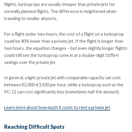
flights, turboprops are usually cheaper than private jets for
normally planned flights. The difference is heightened when
traveling to smaller airports.
For a flight under two hours, the cost of a flight on a turboprop
could be 40% lower than a private jet. If the flight is longer than
two hours, the equation changes – but even slightly longer flights
could still see the turboprop come in at a double-digit (10%+)
savings over the private jet.
In general, a light private jet with comparable capacity can cost
between €2,000-€3,500 per hour, while a turboprop such as the
PC-12 can cost significantly less (sometimes half the amount).
Learn more about how much it costs to rent a private jet
Reaching Difficult Spots