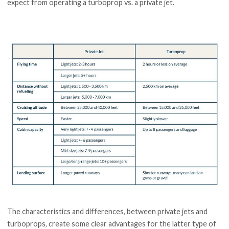
expect from operating a turboprop vs. a private jet.
The characteristics and differences, between private jets and
turboprops, create some clear advantages for the latter type of