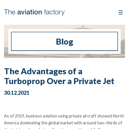
Blog
The Advantages of a
Turboprop Over a Private Jet
30.12.2021
As of 2019, business aviation using private aircraft showed North
America dominating the global market with around two-thirds of