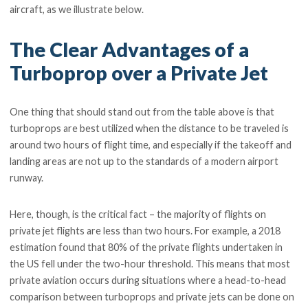
aircraft, as we illustrate below.
The Clear Advantages of a
Turboprop over a Private Jet
One thing that should stand out from the table above is that
turboprops are best utilized when the distance to be traveled is
around two hours of flight time, and especially if the takeoff and
landing areas are not up to the standards of a modern airport
runway.
Here, though, is the critical fact – the majority of flights on
private jet flights are less than two hours. For example, a 2018
estimation found that 80% of the private flights undertaken in
the US fell under the two-hour threshold. This means that most
private aviation occurs during situations where a head-to-head
comparison between turboprops and private jets can be done on