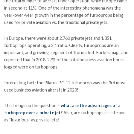
the total number of aircraft under operation, while Europe came
in second at 11%. One of the interesting phenomena was the
year-over-year growth in the percentage of turboprops being
used for private aviation vs. the traditional private jets.
In Europe, there were about 2,760 private jets and 1,351
turboprops operating, a 2:1 ratio. Clearly, turboprops are an
important, and growing, segment of the market. Forbes magazine
reported that in 2018, 27% of the total business aviation hours
logged were on turboprops.
Interesting fact: the Pilatus PC-12 turboprop was the 3rd most
used business aviation aircraft in 2020!
This brings up the question –
what are the advantages of a
turboprop over a private jet?
Also, are turboprops as safe and
as “luxurious” as private jets?