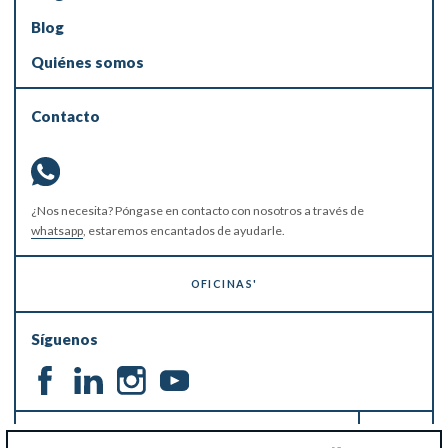
Blog
Quiénes somos
Contacto
¿Nos necesita? Póngase en contacto con nosotros a través de
whatsapp
, estaremos encantados de ayudarle.
OFICINAS'
Síguenos
MANTÉNGASE AL DÍA