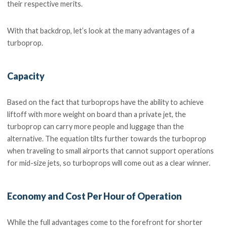
their respective merits.
With that backdrop, let’s look at the many advantages of a
turboprop.
Capacity
Based on the fact that turboprops have the ability to achieve
liftoff with more weight on board than a private jet, the
turboprop can carry more people and luggage than the
alternative. The equation tilts further towards the turboprop
when traveling to small airports that cannot support operations
for mid-size jets, so turboprops will come out as a clear winner.
Economy and Cost Per Hour of Operation
While the full advantages come to the forefront for shorter