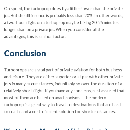
On speed, the turboprop does fly a little slower than the private
jet. But the difference is probably less than 20%. In other words,
a two-hour flight on a turboprop may be taking 20-25 minutes
longer than on a private jet. When you consider all the
advantages, this is a minor factor.
Conclusion
Turboprops are a vital part of private aviation for both business
and leisure. They are either superior or at par with other private
jets in many circumstances, indubitably so over the duration of a
relatively short flight. If you have any concerns, rest assured that
most of them are based on anachronisms – the modern
turboprop is a great way to travel to destinations that are hard
to reach, and a cost-efficient solution for shorter distances.