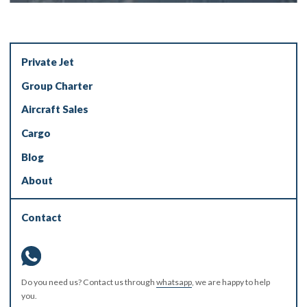
Private Jet
Group Charter
Aircraft Sales
Cargo
Blog
About
Contact
Do you need us? Contact us through
whatsapp
, we are happy to help
you.