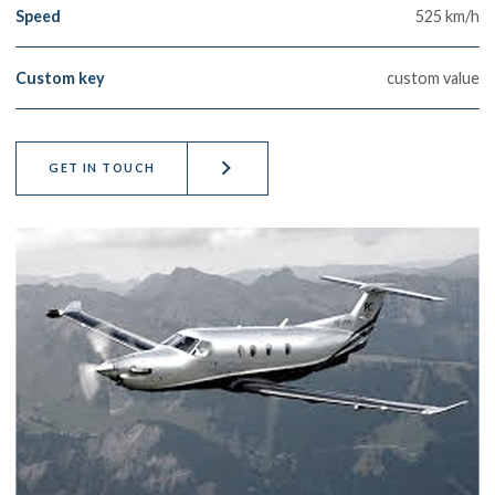
Speed
525 km/h
Custom key
custom value
GET IN TOUCH