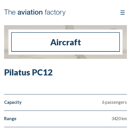
Aircraft
Pilatus PC12
Capacity
6 passengers
Range
3420 km