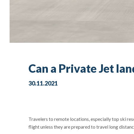
Can a Private Jet la
30.11.2021
Travelers to remote locations, especially top ski re
flight unless they are prepared to travel long distan