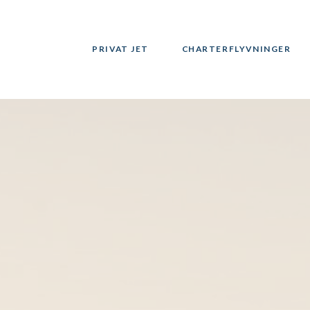
PRIVAT JET
CHARTERFLYVNINGER