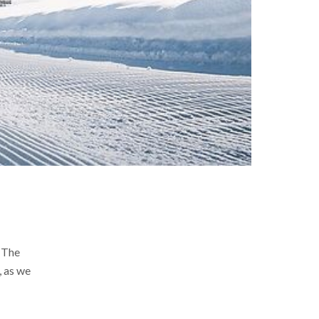
. The
, as we