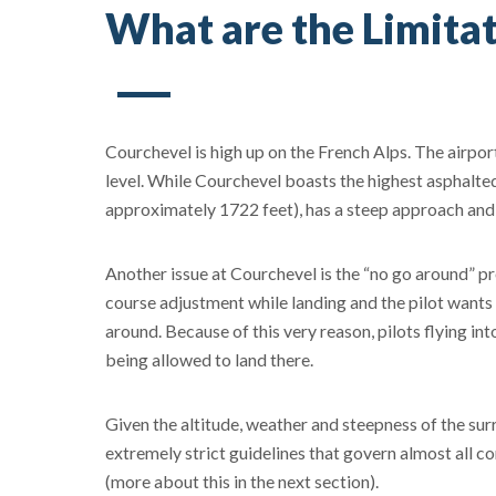
What are the Limitat
Courchevel is high up on the French Alps. The airport
level. While Courchevel boasts the highest asphalte
approximately 1722 feet), has a steep approach and i
Another issue at Courchevel is the “no go around” pro
course adjustment while landing and the pilot wants 
around. Because of this very reason, pilots flying in
being allowed to land there.
Given the altitude, weather and steepness of the sur
extremely strict guidelines that govern almost all c
(more about this in the next section).