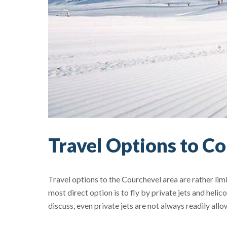
Travel Options to C
Travel options to the Courchevel area are rather lim
most direct option is to fly by private jets and hel
discuss, even private jets are not always readily allo