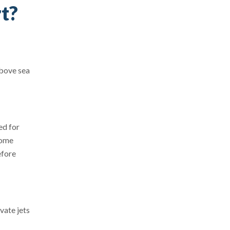
rt?
above sea
ed for
come
efore
vate jets