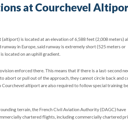
ions at Courchevel Altipo
 (altiport) is located at an elevation of 6,588 feet (2,008 meters) 
d runway in Europe, said runway is extremely short (525 meters or
s located on an uphill gradient.
vision enforced there. This means that if there is a last-second ne
to abort or pull out of the approach, they cannot circle back and 
to Courchevel altiport are also required to follow special training b
rounding terrain, the French Civil Aviation Authority (DAGC) have
ommercially chartered flights, including commercially chartered pri