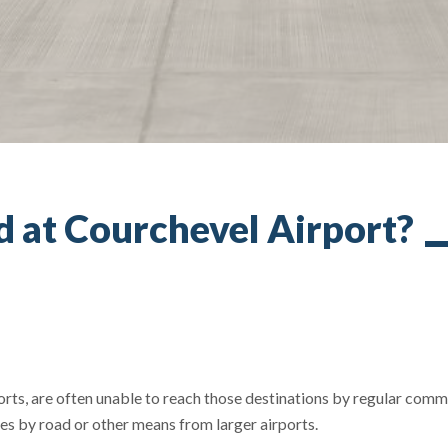
nd at Courchevel Airport?
sorts, are often unable to reach those destinations by regular comm
ces by road or other means from larger airports.