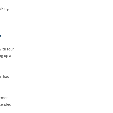
making
With four
ng up a
r, has
urmet
xtended