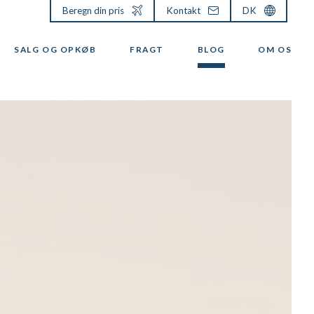
Beregn din pris
Kontakt
DK
SALG OG OPKØB
FRAGT
BLOG
OM OS