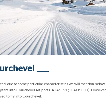
ourchevel
ited, due to some particular characteristics we will mention below
icopters into Courchevel Altiport (IATA: CVF; ICAO: LFLJ). However
wed to fly into Courchevel.