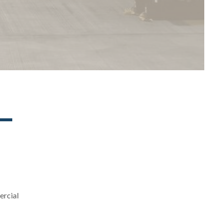
ercial