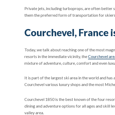
Private jets, including turboprops, are often better
them the preferred form of transportation for skiers
Courchevel, France i
Today, we talk about reaching one of the most magni
resorts in the immediate vicinity, the
Courchevel are
mixture of adventure, culture, comfort and even luxu
It is part of the largest ski area in the world and ha
Courchevel various luxury shops and the most Michel
Courchevel 1850 is the best known of the four resor
dining and adventure options for all ages and skill l
valley area.