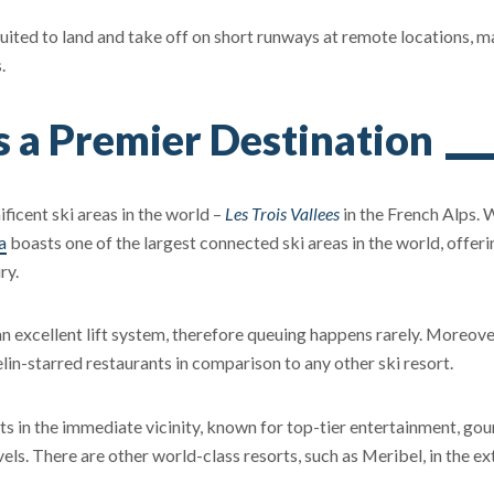
 suited to land and take off on short runways at remote locations, 
.
s a Premier Destination
ficent ski areas in the world –
Les Trois Vallees
in the French Alps. 
a
boasts one of the largest connected ski areas in the world, offeri
ry.
s an excellent lift system, therefore queuing happens rarely. Moreove
in-starred restaurants in comparison to any other ski resort.
ts in the immediate vicinity, known for top-tier entertainment, go
evels. There are other world-class resorts, such as Meribel, in the e