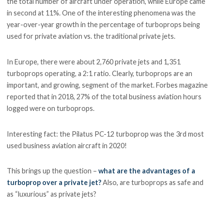
the total number of aircraft under operation, while Europe came
in second at 11%. One of the interesting phenomena was the
year-over-year growth in the percentage of turboprops being
used for private aviation vs. the traditional private jets.
In Europe, there were about 2,760 private jets and 1,351
turboprops operating, a 2:1 ratio. Clearly, turboprops are an
important, and growing, segment of the market. Forbes magazine
reported that in 2018, 27% of the total business aviation hours
logged were on turboprops.
Interesting fact: the Pilatus PC-12 turboprop was the 3rd most
used business aviation aircraft in 2020!
This brings up the question –
what are the advantages of a
turboprop over a private jet?
Also, are turboprops as safe and
as “luxurious” as private jets?