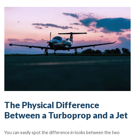
The Physical Difference
Between a Turboprop and a Jet
You can easily spot the difference in looks between the two