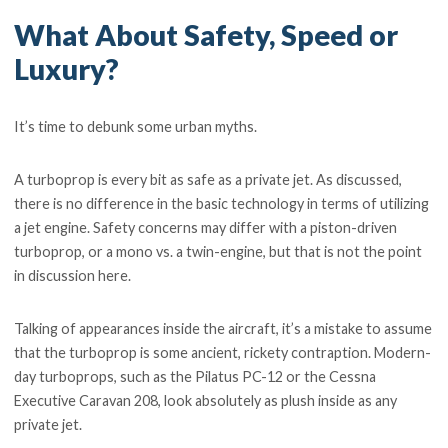
What About Safety, Speed or
Luxury?
It’s time to debunk some urban myths.
A turboprop is every bit as safe as a private jet. As discussed,
there is no difference in the basic technology in terms of utilizing
a jet engine. Safety concerns may differ with a piston-driven
turboprop, or a mono vs. a twin-engine, but that is not the point
in discussion here.
Talking of appearances inside the aircraft, it’s a mistake to assume
that the turboprop is some ancient, rickety contraption. Modern-
day turboprops, such as the Pilatus PC-12 or the Cessna
Executive Caravan 208, look absolutely as plush inside as any
private jet.