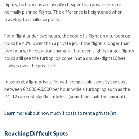
flights, turboprops are usually cheaper than private jets for
normally planned flights. The difference is heightened when
traveling to smaller airports.
For a flight under two hours, the cost of a flight on a turboprop
could be 40% lower than a private jet. If the flight is longer than
two hours, the equation changes – but even slightly longer flights
could still see the turboprop come in at a double-digit (10%+)
savings over the private jet.
In general, a light private jet with comparable capacity can cost
between €2,000-€3,500 per hour, while a turboprop such as the
PC-12 can cost significantly less (sometimes half the amount).
Learn more about how much it costs to rent a private jet
Reaching Difficult Spots