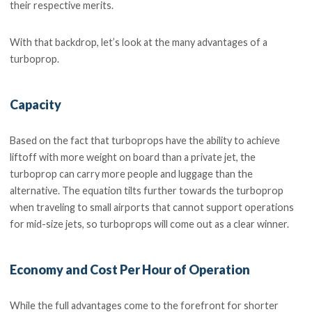
their respective merits.
With that backdrop, let’s look at the many advantages of a
turboprop.
Capacity
Based on the fact that turboprops have the ability to achieve
liftoff with more weight on board than a private jet, the
turboprop can carry more people and luggage than the
alternative. The equation tilts further towards the turboprop
when traveling to small airports that cannot support operations
for mid-size jets, so turboprops will come out as a clear winner.
Economy and Cost Per Hour of Operation
While the full advantages come to the forefront for shorter