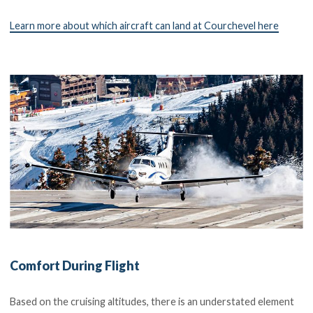
Learn more about which aircraft can land at Courchevel here
Comfort During Flight
Based on the cruising altitudes, there is an understated element