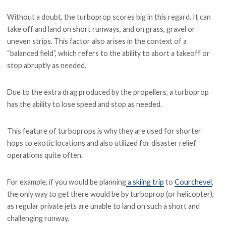
Without a doubt, the turboprop scores big in this regard. It can
take off and land on short runways, and on grass, gravel or
uneven strips. This factor also arises in the context of a
“balanced field”, which refers to the ability to abort a takeoff or
stop abruptly as needed.
Due to the extra drag produced by the propellers, a turboprop
has the ability to lose speed and stop as needed.
This feature of turboprops is why they are used for shorter
hops to exotic locations and also utilized for disaster relief
operations quite often.
For example, if you would be planning
a skiing trip
to
Courchevel
,
the only way to get there would be by turboprop (or helicopter),
as regular private jets are unable to land on such a short and
challenging runway.