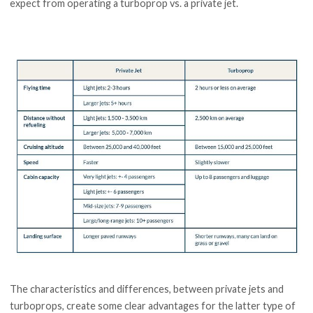
expect from operating a turboprop vs. a private jet.
The characteristics and differences, between private jets and
turboprops, create some clear advantages for the latter type of