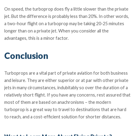
On speed, the turboprop does fly a little slower than the private
jet. But the difference is probably less than 20%. In other words,
a two-hour flight on a turboprop may be taking 20-25 minutes
longer than on a private jet. When you consider all the
advantages, this is a minor factor.
Conclusion
Turboprops are a vital part of private aviation for both business
and leisure. They are either superior or at par with other private
jets in many circumstances, indubitably so over the duration of a
relatively short flight. If you have any concerns, rest assured that
most of them are based on anachronisms – the modern
turboprop is a great way to travel to destinations that are hard
to reach, and a cost-efficient solution for shorter distances.