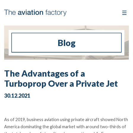
Blog
The Advantages of a
Turboprop Over a Private Jet
30.12.2021
As of 2019, business aviation using private aircraft showed North
America dominating the global market with around two-thirds of