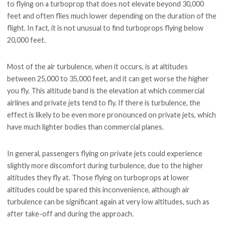
to flying on a turboprop that does not elevate beyond 30,000
feet and often flies much lower depending on the duration of the
flight. In fact, it is not unusual to find turboprops flying below
20,000 feet.
Most of the air turbulence, when it occurs, is at altitudes
between 25,000 to 35,000 feet, and it can get worse the higher
you fly. This altitude band is the elevation at which commercial
airlines and private jets tend to fly. If there is turbulence, the
effect is likely to be even more pronounced on private jets, which
have much lighter bodies than commercial planes.
In general, passengers flying on private jets could experience
slightly more discomfort during turbulence, due to the higher
altitudes they fly at. Those flying on turboprops at lower
altitudes could be spared this inconvenience, although air
turbulence can be significant again at very low altitudes, such as
after take-off and during the approach.