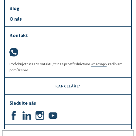
Blog
O nás
Kontakt
Potřebujete nás? Kontaktujte nás prostřednictvím
whatsapp
, rádi vám
pomůžeme.
KANCELÁŘE'
Sledujte nás
ZŮSTAŇTE V OBRAZE