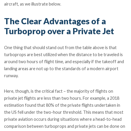
aircraft, as we illustrate below.
The Clear Advantages of a
Turboprop over a Private Jet
One thing that should stand out from the table above is that
turboprops are best utilized when the distance to be traveled is
around two hours of flight time, and especially if the takeoff and
landing areas are not up to the standards of a modern airport
runway.
Here, though, is the critical fact – the majority of flights on
private jet flights are less than two hours. For example, a 2018
estimation found that 80% of the private flights undertaken in
the US fell under the two-hour threshold. This means that most
private aviation occurs during situations where a head-to-head
comparison between turboprops and private jets can be done on