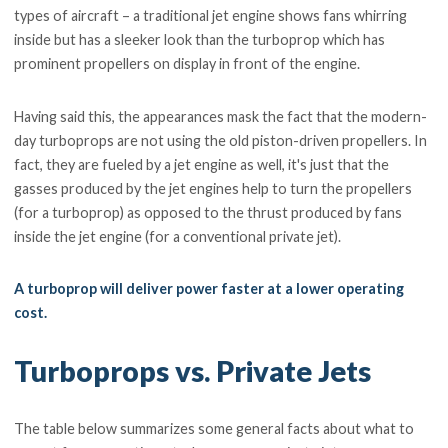
types of aircraft – a traditional jet engine shows fans whirring
inside but has a sleeker look than the turboprop which has
prominent propellers on display in front of the engine.
Having said this, the appearances mask the fact that the modern-
day turboprops are not using the old piston-driven propellers. In
fact, they are fueled by a jet engine as well, it's just that the
gasses produced by the jet engines help to turn the propellers
(for a turboprop) as opposed to the thrust produced by fans
inside the jet engine (for a conventional private jet).
A turboprop will deliver power faster at a lower operating
cost.
Turboprops vs. Private Jets
The table below summarizes some general facts about what to