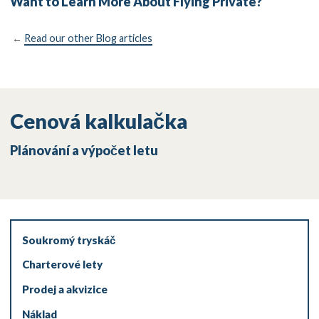
Want to Learn More About Flying Private?
←
Read our other Blog articles
Cenová kalkulačka
Plánování a výpočet letu
Soukromý tryskáč
Charterové lety
Prodej a akvizice
Náklad