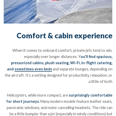
Comfort & cabin experience
When it comes to onboard comfort, private jets tend to win,
especially over longer distances. Y
ou’ll find spacious,
pressurized cabins, plush seating, Wi-Fi, in-flight catering,
and
sometimes even beds
and separate lounges, depending on
the aircraft. It’s a setting designed for productivity, relaxation, or
a little of both.
Helicopters, while more compact, are
surprisingly comfortable
for short journeys.
Many modern models feature leather seats,
panoramic windows, and noise-cancelling headsets. The ride can
be a little bumpier than a jet (especially in windy conditions) but