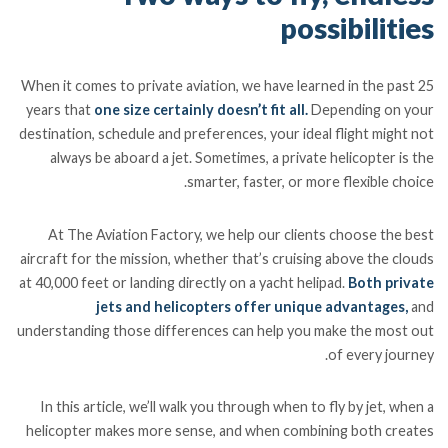
possibilities
When it comes to private aviation, we have learned in the past 25
years that
one size certainly doesn’t fit all.
Depending on your
destination, schedule and preferences, your ideal flight might not
always be aboard a jet. Sometimes, a private helicopter is the
smarter, faster, or more flexible choice.
At The Aviation Factory, we help our clients choose the best
aircraft for the mission, whether that’s cruising above the clouds
at 40,000 feet or landing directly on a yacht helipad.
Both private
jets and helicopters offer unique advantages,
and
understanding those differences can help you make the most out
of every journey.
In this article, we’ll walk you through when to fly by jet, when a
helicopter makes more sense, and when combining both creates