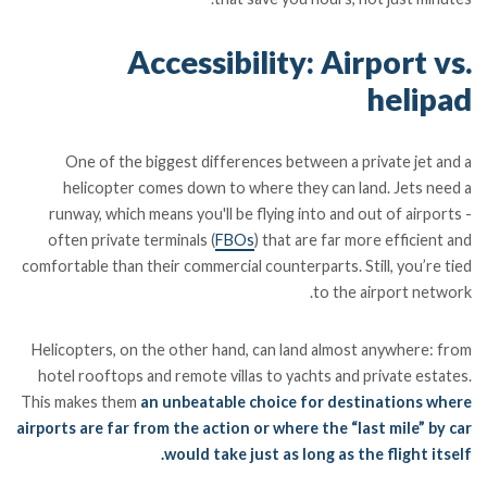
Accessibility: Airport vs.
helipad
One of the biggest differences between a private jet and a
helicopter comes down to where they can land. Jets need a
runway, which means you'll be flying into and out of airports -
often private terminals (
FBOs
) that are far more efficient and
comfortable than their commercial counterparts. Still, you’re tied
to the airport network.
Helicopters, on the other hand, can land almost anywhere: from
hotel rooftops and remote villas to yachts and private estates.
This makes them
an unbeatable choice for destinations where
airports are far from the action or where the “last mile” by car
would take just as long as the flight itself.