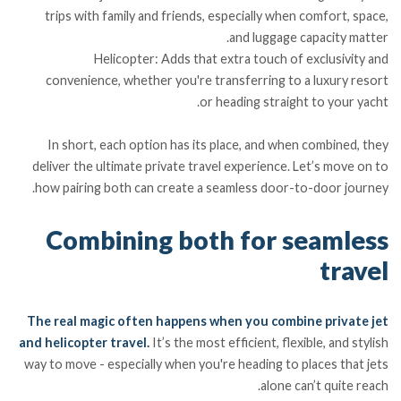
trips with family and friends, especially when comfort, space,
and luggage capacity matter.
Helicopter: Adds that extra touch of exclusivity and
convenience, whether you're transferring to a luxury resort
or heading straight to your yacht.
In short, each option has its place, and when combined, they
deliver the ultimate private travel experience. Let’s move on to
how pairing both can create a seamless door-to-door journey.
Combining both for seamless
travel
The real magic often happens when you combine private jet
and helicopter travel.
It’s the most efficient, flexible, and stylish
way to move - especially when you're heading to places that jets
alone can’t quite reach.