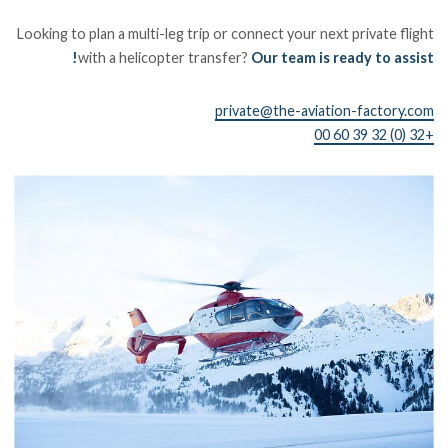
Looking to plan a multi-leg trip or connect your next private flight
with a helicopter transfer?
Our team is ready to assist!
private@the-aviation-factory.com
+32 (0) 32 39 60 00