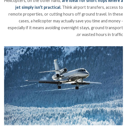
Helicopters, on the other hand,
are ideal for short hops where a
jet simply isn’t practical.
Think airport transfers, access to
remote properties, or cutting hours off ground travel. In these
cases, a helicopter may actually save you time and money -
especially if it means avoiding overnight stays, ground transport
or wasted hours in traffic.