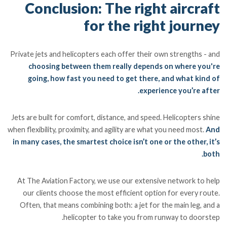
Conclusion: The right aircraft
for the right journey
Private jets and helicopters each offer their own strengths - and
choosing between them really depends on where you're
going, how fast you need to get there, and what kind of
experience you’re after.
Jets are built for comfort, distance, and speed. Helicopters shine
when flexibility, proximity, and agility are what you need most.
And
in many cases, the smartest choice isn’t one or the other, it’s
both.
At The Aviation Factory, we use our extensive network to help
our clients choose the most efficient option for every route.
Often, that means combining both: a jet for the main leg, and a
helicopter to take you from runway to doorstep.