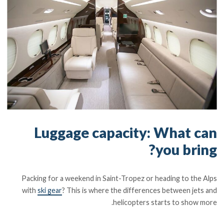
Luggage capacity: What can
you bring?
Packing for a weekend in Saint-Tropez or heading to the Alps
with
ski gear
? This is where the differences between jets and
helicopters starts to show more.