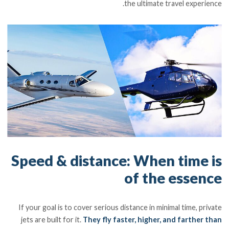
the ultimate travel experience.
Speed & distance: When time is
of the essence
If your goal is to cover serious distance in minimal time, private
jets are built for it.
They fly faster, higher, and farther than