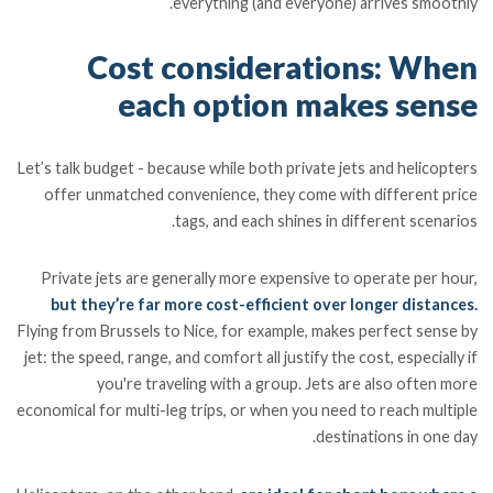
everything (and everyone) arrives smoothly.
Cost considerations: When
each option makes sense
Let’s talk budget - because while both private jets and helicopters
offer unmatched convenience, they come with different price
tags, and each shines in different scenarios.
Private jets are generally more expensive to operate per hour,
but they’re far more cost-efficient over longer distances.
Flying from Brussels to Nice, for example, makes perfect sense by
jet: the speed, range, and comfort all justify the cost, especially if
you're traveling with a group. Jets are also often more
economical for multi-leg trips, or when you need to reach multiple
destinations in one day.