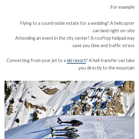
For example:
Flying to a countryside estate for a wedding? A helicopter
can land right on-site.
Attending an event in the city center? A rooftop helipad may
save you time and traffic stress.
Connecting from your jet to a
ski resort
? A heli transfer can take
you directly to the mountain.