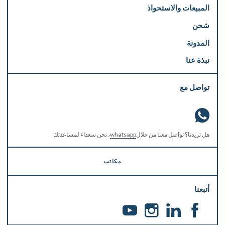
المبيعات والاستحواذ
شحن
المدونة
نبذة عنا
تواصل مع
، نحن سعداء لمساعدتك
whatsapp
هل تريدنا؟ تواصل معنا من خلال
مكاتب
أتبعنا