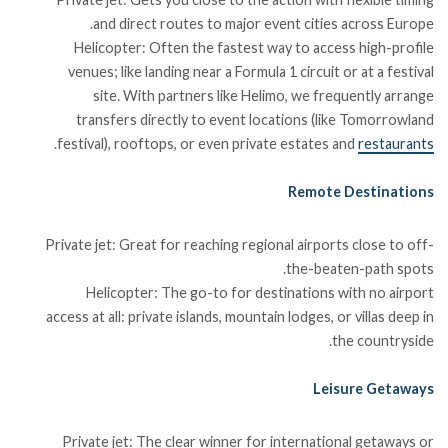
and direct routes to major event cities across Europe.
Helicopter: Often the fastest way to access high-profile
venues; like landing near a Formula 1 circuit or at a festival
site. With partners like Helimo, we frequently arrange
transfers directly to event locations (like Tomorrowland
.
festival), rooftops, or even private estates and
restaurants
Remote Destinations
Private jet: Great for reaching regional airports close to off-
the-beaten-path spots.
Helicopter: The go-to for destinations with no airport
access at all: private islands, mountain lodges, or villas deep in
the countryside.
Leisure Getaways
Private jet: The clear winner for international getaways or