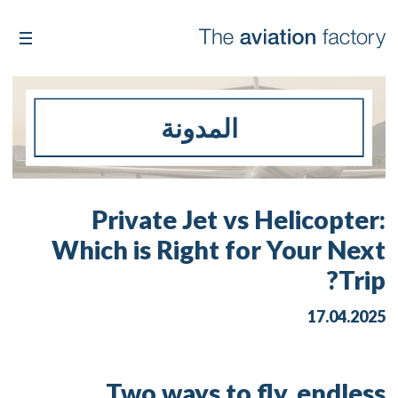
المدونة
Private Jet vs Helicopter:
Which is Right for Your Next
Trip?
17.04.2025
Two ways to fly, endless