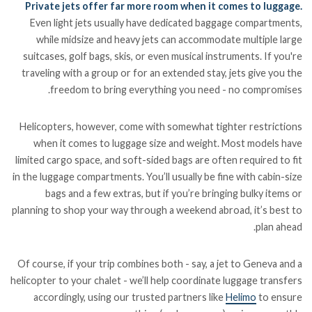
Private jets offer far more room when it comes to luggage.
Even light jets usually have dedicated baggage compartments,
while midsize and heavy jets can accommodate multiple large
suitcases, golf bags, skis, or even musical instruments. If you're
traveling with a group or for an extended stay, jets give you the
freedom to bring everything you need - no compromises.
Helicopters, however, come with somewhat tighter restrictions
when it comes to luggage size and weight. Most models have
limited cargo space, and soft-sided bags are often required to fit
in the luggage compartments. You’ll usually be fine with cabin-size
bags and a few extras, but if you’re bringing bulky items or
planning to shop your way through a weekend abroad, it’s best to
plan ahead.
Of course, if your trip combines both - say, a jet to Geneva and a
helicopter to your chalet - we’ll help coordinate luggage transfers
accordingly, using our trusted partners like
Helimo
to ensure