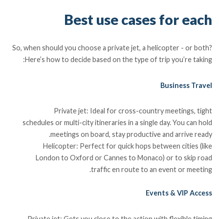
Best use cases for each
So, when should you choose a private jet, a helicopter - or both?
Here’s how to decide based on the type of trip you’re taking:
Business Travel
Private jet: Ideal for cross-country meetings, tight
schedules or multi-city itineraries in a single day. You can hold
meetings on board, stay productive and arrive ready.
Helicopter: Perfect for quick hops between cities (like
London to Oxford or Cannes to Monaco) or to skip road
traffic en route to an event or meeting.
Events & VIP Access
Private jet: Gets you close to the action with flexible timing