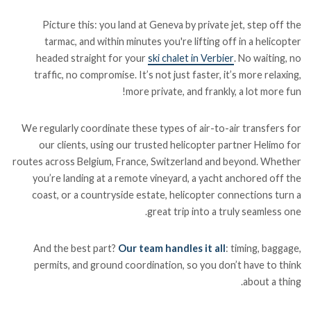
Picture this: you land at Geneva by private jet, step off the
tarmac, and within minutes you're lifting off in a helicopter
headed straight for your
ski chalet in Verbier
. No waiting, no
traffic, no compromise. It’s not just faster, it’s more relaxing,
more private, and frankly, a lot more fun!
We regularly coordinate these types of air-to-air transfers for
our clients, using our trusted helicopter partner Helimo for
routes across Belgium, France, Switzerland and beyond. Whether
you’re landing at a remote vineyard, a yacht anchored off the
coast, or a countryside estate, helicopter connections turn a
great trip into a truly seamless one.
And the best part?
Our team handles it all
: timing, baggage,
permits, and ground coordination, so you don’t have to think
about a thing.