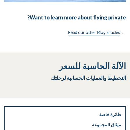
Want to learn more about flying private?
Read our other Blog articles
←
الآلة الحاسبة للسعر
التخطيط والعمليات الحسابية لرحلتك
طائرة خاصة
ميثاق المجموعة