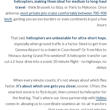
helicopters, making them ideal for medium to long-haul
travel
- think Brussels to Ibiza, or Paris to Mykonos. Once
airborne,
most private jets cruise comfortably between 700–900
km/h
, getting you across borders or even continents in just a few
hours.
That said,
helicopters are unbeatable for ultra-short hops
,
especially when ground traffic is a factor. Need to get from
Geneva Airport to a chalet in Courchevel? Or from Nice to
Monaco during Grand Prix weekend? A helicopter transfer can
cut a 2-hour drive into a scenic 20-minute flight - no highways, no
delays.
When every minute counts, it’s not always about which flies
faster,
it’s about which one gets you closer,
sooner. Often, the
smartest move is to fly in by jet, then connect by helicopter for
the final leg. That’s where our close partnership with
Helimo
comes in: allowing us to coordinate seamless air-to-air transfers
that save you hours, not just minutes.