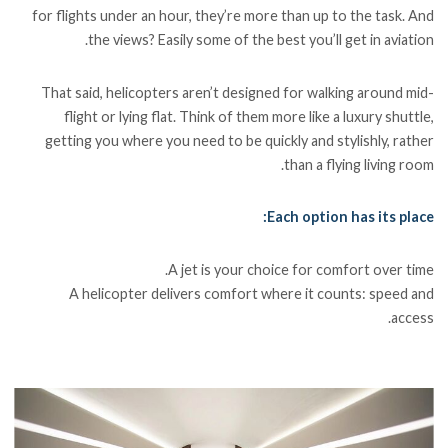
for flights under an hour, they’re more than up to the task. And
the views? Easily some of the best you’ll get in aviation.
That said, helicopters aren’t designed for walking around mid-
flight or lying flat. Think of them more like a luxury shuttle,
getting you where you need to be quickly and stylishly, rather
than a flying living room.
Each option has its place:
A jet is your choice for comfort over time.
A helicopter delivers comfort where it counts: speed and
access.