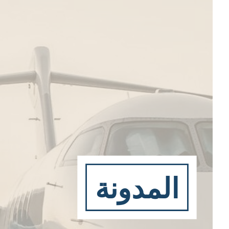
المدونة