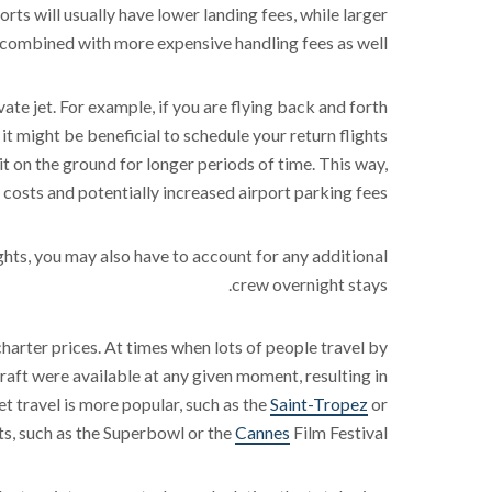
orts will usually have lower landing fees, while larger
y combined with more expensive handling fees as well.
vate jet. For example, if you are flying back and forth
it might be beneficial to schedule your return flights
t on the ground for longer periods of time. This way,
 costs and potentially increased airport parking fees.
hts, you may also have to account for any additional
crew overnight stays.
 charter prices. At times when lots of people travel by
raft were available at any given moment, resulting in
et travel is more popular, such as the
Saint-Tropez
or
s, such as the Superbowl or the
Cannes
Film Festival.