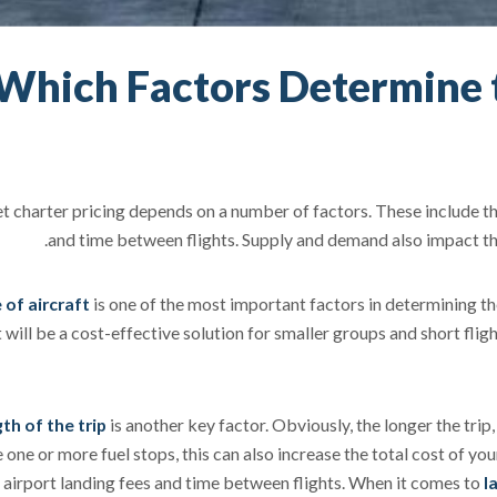
Which Factors Determine t
et charter pricing depends on a number of factors. These include the 
and time between flights. Supply and demand also impact the 
 of aircraft
is one of the most important factors in determining the 
t will be a cost-effective solution for smaller groups and short fligh
th of the trip
is another key factor. Obviously, the longer the trip, 
one or more fuel stops, this can also increase the total cost of your
 airport landing fees and time between flights. When it comes to
l