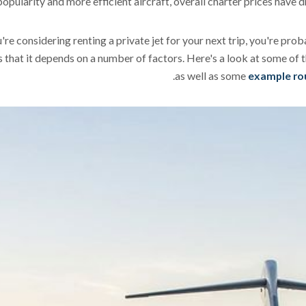
popularity and more efficient aircraft, overall charter prices have
u're considering renting a private jet for your next trip, you're pr
s that it depends on a number of factors. Here's a look at some of th
.
as well as some
example rout