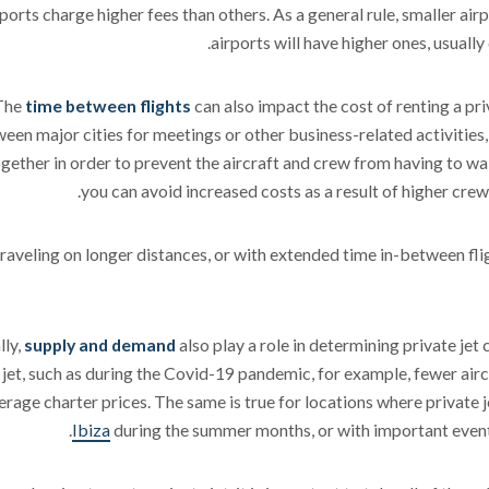
rports charge higher fees than others. As a general rule, smaller airp
airports will have higher ones, usuall
The
time between flights
can also impact the cost of renting a pri
een major cities for meetings or other business-related activities, 
ogether in order to prevent the aircraft and crew from having to wai
you can avoid increased costs as a result of higher crew
aveling on longer distances, or with extended time in-between flig
lly,
supply and demand
also play a role in determining private jet
 jet, such as during the Covid-19 pandemic, for example, fewer airc
erage charter prices. The same is true for locations where private j
Ibiza
during the summer months, or with important event