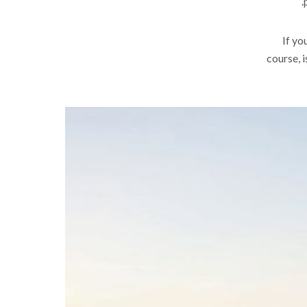
.
If yo
course, i