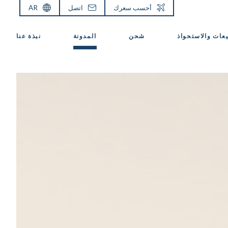
AR
اتصل
أحسب سعرك
نبذة عنا
المدونة
شحن
المبيعات والاست