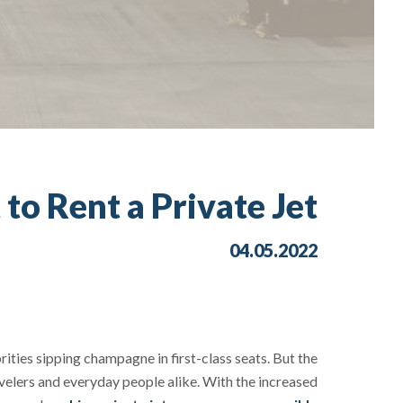
o Rent a Private Jet?
04.05.2022
rities sipping champagne in first-class seats. But the
avelers and everyday people alike. With the increased