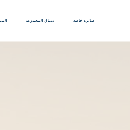
حواذ
ميثاق المجموعة
طائرة خاصة