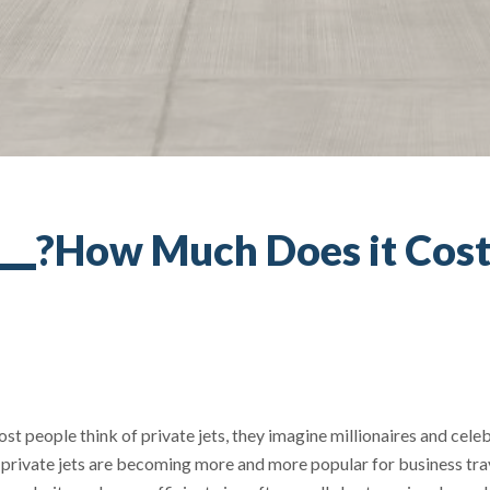
How Much Does it Cost t
t people think of private jets, they imagine millionaires and celeb
s, private jets are becoming more and more popular for business tr