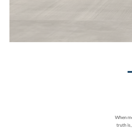
When mos
truth i