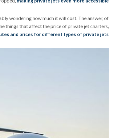
 dropped,
making private jets even more accessible
obably wondering how much it will cost. The answer, of
e things that affect the price of private jet charters,
es and prices for different types of private jets