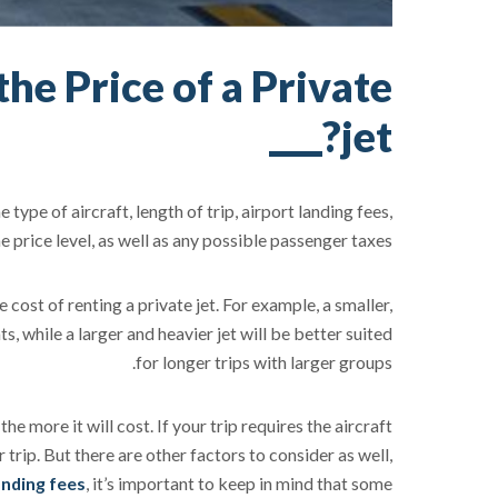
he Price of a Private
jet?
type of aircraft, length of trip, airport landing fees,
price level, as well as any possible passenger taxes.
cost of renting a private jet. For example, a smaller,
ts, while a larger and heavier jet will be better suited
for longer trips with larger groups.
the more it will cost. If your trip requires the aircraft
 trip. But there are other factors to consider as well,
anding fees
, it’s important to keep in mind that some