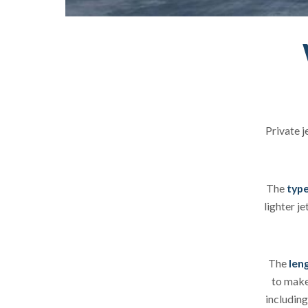
Private j
The
type
lighter je
The
leng
to make 
including