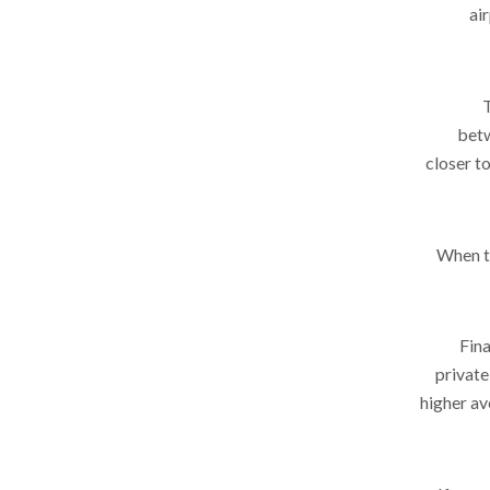
ai
betw
closer t
When tr
Fina
private
higher av