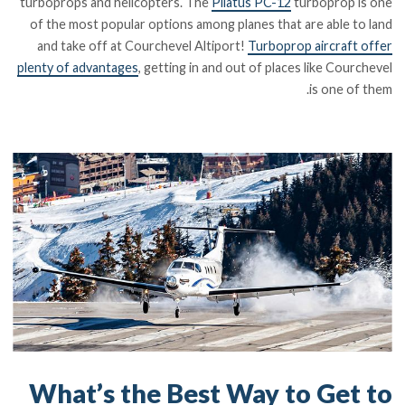
turboprops and helicopters. The
Pilatus PC-12
turboprop is one
of the most popular options among planes that are able to land
and take off at Courchevel Altiport!
Turboprop aircraft offer
plenty of advantages
, getting in and out of places like Courchevel
is one of them.
What’s the Best Way to Get to