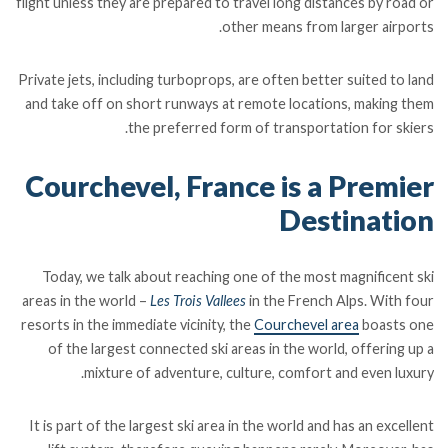
flight unless they are prepared to travel long distances by road or
other means from larger airports.
Private jets, including turboprops, are often better suited to land
and take off on short runways at remote locations, making them
the preferred form of transportation for skiers.
Courchevel, France is a Premier
Destination
Today, we talk about reaching one of the most magnificent ski
areas in the world –
Les Trois Vallees
in the French Alps. With four
resorts in the immediate vicinity, the
Courchevel area
boasts one
of the largest connected ski areas in the world, offering up a
mixture of adventure, culture, comfort and even luxury.
It is part of the largest ski area in the world and has an excellent