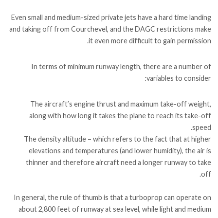
Even small and medium-sized private jets have a hard time landing
and taking off from Courchevel, and the DAGC restrictions make
it even more difficult to gain permission.
In terms of minimum runway length, there are a number of
variables to consider:
The aircraft’s engine thrust and maximum take-off weight,
along with how long it takes the plane to reach its take-off
speed.
The density altitude – which refers to the fact that at higher
elevations and temperatures (and lower humidity), the air is
thinner and therefore aircraft need a longer runway to take
off.
In general, the rule of thumb is that a turboprop can operate on
about 2,800 feet of runway at sea level, while light and medium