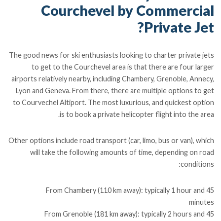
Courchevel by Commercial
Private Jet?
The good news for ski enthusiasts looking to charter private jets
to get to the Courchevel area is that there are four larger
airports relatively nearby, including Chambery, Grenoble, Annecy,
Lyon and Geneva. From there, there are multiple options to get
to Courvechel Altiport. The most luxurious, and quickest option
is to book a private helicopter flight into the area.
Other options include road transport (car, limo, bus or van), which
will take the following amounts of time, depending on road
conditions:
From Chambery (110 km away): typically 1 hour and 45
minutes
From Grenoble (181 km away): typically 2 hours and 45