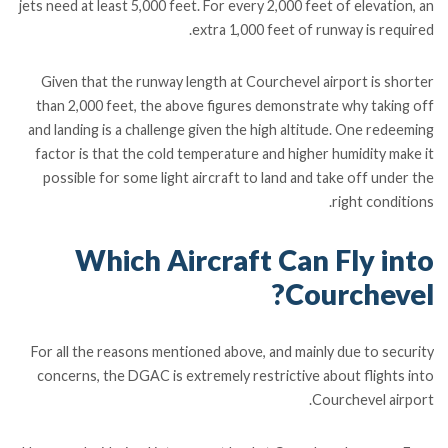
jets need at least 5,000 feet. For every 2,000 feet of elevation, an
extra 1,000 feet of runway is required.
Given that the runway length at Courchevel airport is shorter
than 2,000 feet, the above figures demonstrate why taking off
and landing is a challenge given the high altitude. One redeeming
factor is that the cold temperature and higher humidity make it
possible for some light aircraft to land and take off under the
right conditions.
Which Aircraft Can Fly into
Courchevel?
For all the reasons mentioned above, and mainly due to security
concerns, the DGAC is extremely restrictive about flights into
Courchevel airport.