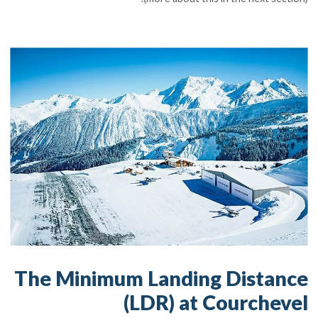
The Minimum Landing Distance
(LDR) at Courchevel