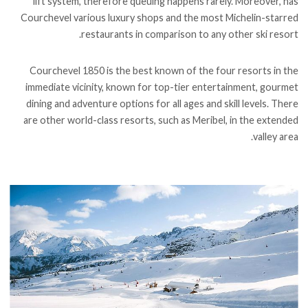
lift system, therefore queuing happens rarely. Moreover, has
Courchevel various luxury shops and the most Michelin-starred
restaurants in comparison to any other ski resort.
Courchevel 1850 is the best known of the four resorts in the
immediate vicinity, known for top-tier entertainment, gourmet
dining and adventure options for all ages and skill levels. There
are other world-class resorts, such as Meribel, in the extended
valley area.