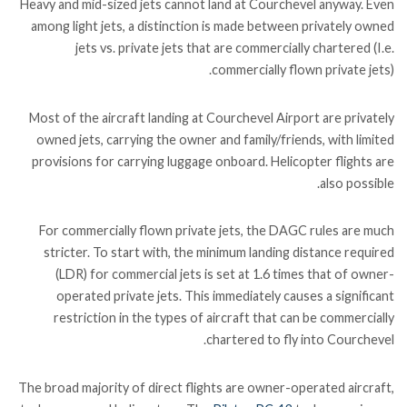
Heavy and mid-sized jets cannot land at Courchevel anyway. Even
among light jets, a distinction is made between privately owned
jets vs. private jets that are commercially chartered (I.e.
commercially flown private jets).
Most of the aircraft landing at Courchevel Airport are privately
owned jets, carrying the owner and family/friends, with limited
provisions for carrying luggage onboard. Helicopter flights are
also possible.
For commercially flown private jets, the DAGC rules are much
stricter. To start with, the minimum landing distance required
(LDR) for commercial jets is set at 1.6 times that of owner-
operated private jets. This immediately causes a significant
restriction in the types of aircraft that can be commercially
chartered to fly into Courchevel.
The broad majority of direct flights are owner-operated aircraft,