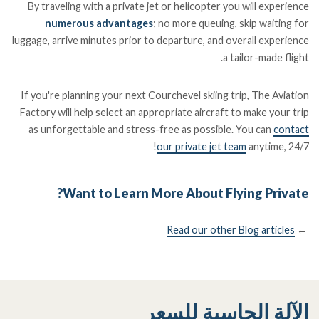
By traveling with a private jet or helicopter you will experience
numerous advantages
; no more queuing, skip waiting for
luggage, arrive minutes prior to departure, and overall experience
a tailor-made flight.
If you're planning your next Courchevel skiing trip, The Aviation
Factory will help select an appropriate aircraft to make your trip
as unforgettable and stress-free as possible. You can
contact
our private jet team
anytime, 24/7!
Want to Learn More About Flying Private?
Read our other Blog articles
←
الآلة الحاسبة للسعر