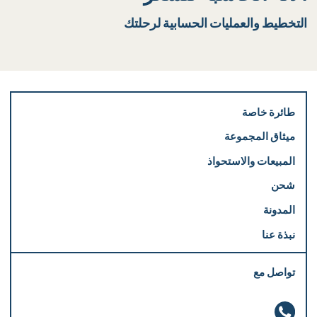
التخطيط والعمليات الحسابية لرحلتك
طائرة خاصة
ميثاق المجموعة
المبيعات والاستحواذ
شحن
المدونة
نبذة عنا
تواصل مع