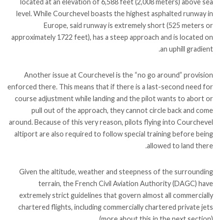
located at an elevation of 6,588 feet (2,008 meters) above sea
level. While Courchevel boasts the highest asphalted runway in
Europe, said runway is extremely short (525 meters or
approximately 1722 feet), has a steep approach and is located on
an uphill gradient.
Another issue at Courchevel is the “no go around” provision
enforced there. This means that if there is a last-second need for
course adjustment while landing and the pilot wants to abort or
pull out of the approach, they cannot circle back and come
around. Because of this very reason, pilots flying into Courchevel
altiport are also required to follow special training before being
allowed to land there.
Given the altitude, weather and steepness of the surrounding
terrain, the French Civil Aviation Authority (DAGC) have
extremely strict guidelines that govern almost all commercially
chartered flights, including commercially chartered private jets
(more about this in the next section).