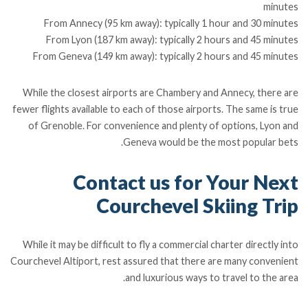
minutes
From Annecy (95 km away): typically 1 hour and 30 minutes
From Lyon (187 km away): typically 2 hours and 45 minutes
From Geneva (149 km away): typically 2 hours and 45 minutes
While the closest airports are Chambery and Annecy, there are
fewer flights available to each of those airports. The same is true
of Grenoble. For convenience and plenty of options, Lyon and
Geneva would be the most popular bets.
Contact us for Your Next
Courchevel Skiing Trip
While it may be difficult to fly a commercial charter directly into
Courchevel Altiport, rest assured that there are many convenient
and luxurious ways to travel to the area.