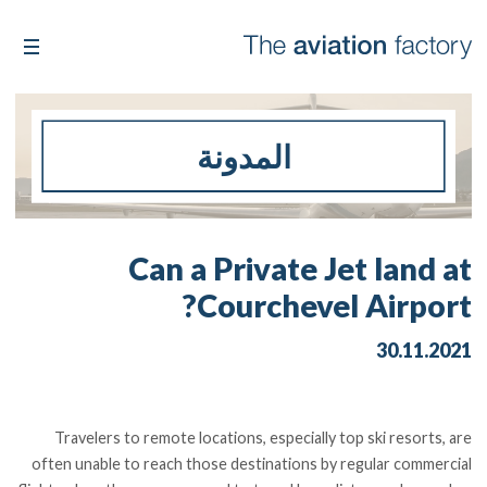
المدونة
Can a Private Jet land at
Courchevel Airport?
30.11.2021
Travelers to remote locations, especially top ski resorts, are
often unable to reach those destinations by regular commercial