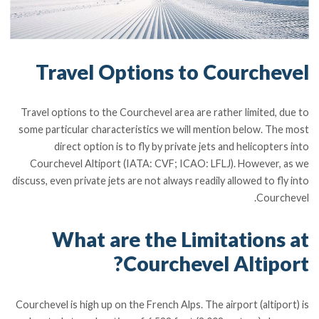
Travel Options to Courchevel
Travel options to the Courchevel area are rather limited, due to
some particular characteristics we will mention below. The most
direct option is to fly by private jets and helicopters into
Courchevel Altiport (IATA: CVF; ICAO: LFLJ). However, as we
discuss, even private jets are not always readily allowed to fly into
Courchevel.
What are the Limitations at
Courchevel Altiport?
Courchevel is high up on the French Alps. The airport (altiport) is