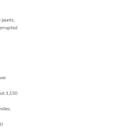
 jaunts,
terrupted
over
out 1,150
miles.
00