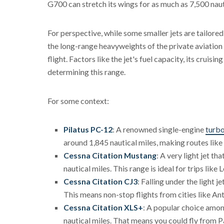
G700 can stretch its wings for as much as 7,500 naut
For perspective, while some smaller jets are tailored
the long-range heavyweights of the private aviation w
flight. Factors like the jet's fuel capacity, its cruisi
determining this range.
For some context:
Pilatus PC-12
: A renowned single-engine
turb
around 1,845 nautical miles, making routes like
Cessna Citation Mustang
: A very light jet t
nautical miles. This range is ideal for trips like
Cessna Citation CJ3
: Falling under the light 
This means non-stop flights from cities like An
Cessna Citation XLS+
: A popular choice among
nautical miles. That means you could fly from 