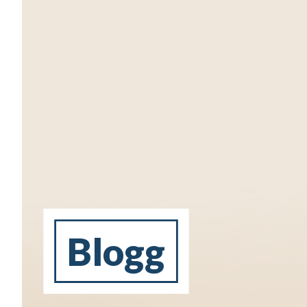
Blogg