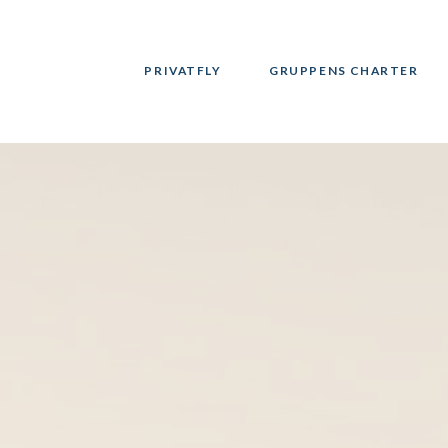
PRIVATFLY
GRUPPENS CHARTER