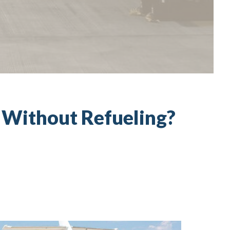
y Without Refueling?