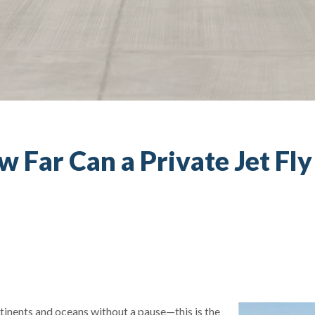
w Far Can a Private Jet Fl
tinents and oceans without a pause—this is the