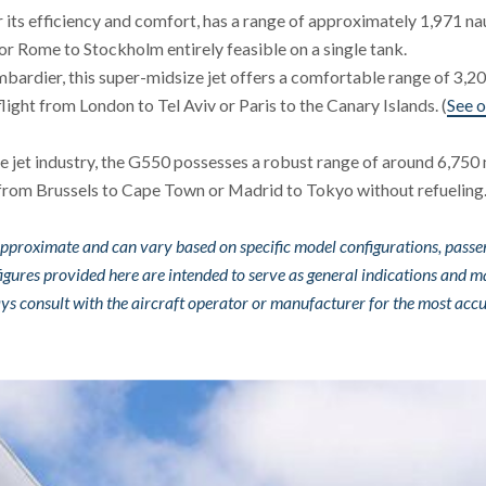
or its efficiency and comfort, has a range of approximately 1,971 na
 or Rome to Stockholm entirely feasible on a single tank.
bardier, this super-midsize jet offers a comfortable range of 3,2
 flight from London to Tel Aviv or Paris to the Canary Islands. (
See o
te jet industry, the G550 possesses a robust range of around 6,750 
ng from Brussels to Cape Town or Madrid to Tokyo without refueling
e approximate and can vary based on specific model configurations, pass
figures provided here are intended to serve as general indications and m
lways consult with the aircraft operator or manufacturer for the most acc