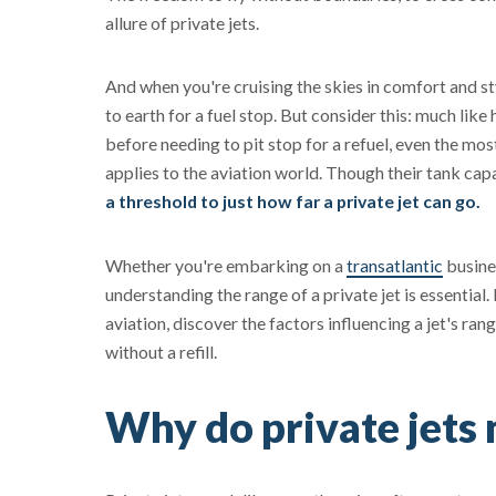
allure of private jets.
And when you're cruising the skies in comfort and st
to earth for a fuel stop. But consider this: much like
before needing to pit stop for a refuel, even the mos
applies to the aviation world. Though their tank cap
a threshold to just how far a private jet can go.
Whether you're embarking on a
transatlantic
busines
understanding the range of a private jet is essential.
aviation, discover the factors influencing a jet's rang
without a refill.
Why do private jets 