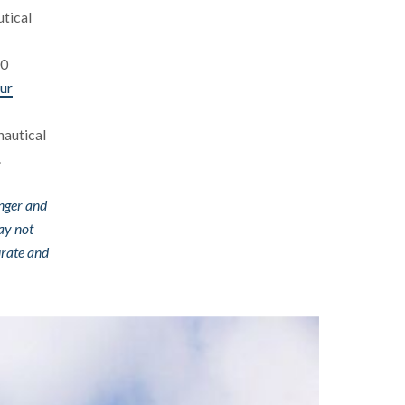
utical
00
ur
nautical
.
enger and
ay not
urate and