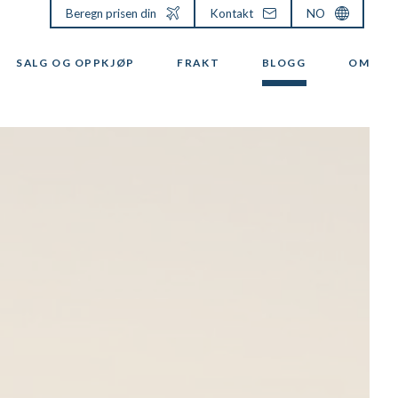
Beregn prisen din
Kontakt
NO
SALG OG OPPKJØP
FRAKT
BLOGG
OM