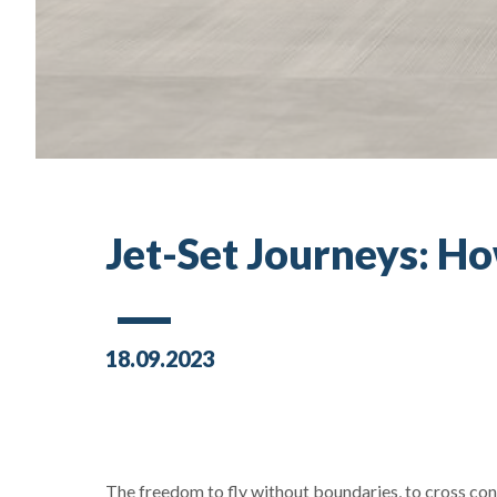
Jet-Set Journeys: Ho
18.09.2023
The freedom to fly without boundaries, to cross con