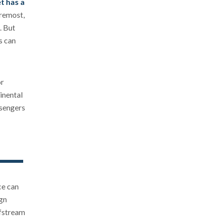
et has a
oremost,
. But
s can
or
inental
ssengers
ce can
ign
lfstream