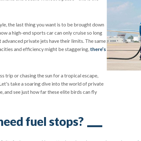
yle, the last thing you want is to be brought down
 how a high-end sports car can only cruise so long
t advanced private jets have their limits. The same
acities and efficiency might be staggering,
there’s
s trip or chasing the sun for a tropical escape,
 Let's take a soaring dive into the world of private
e, and see just how far these elite birds can fly
need fuel stops?