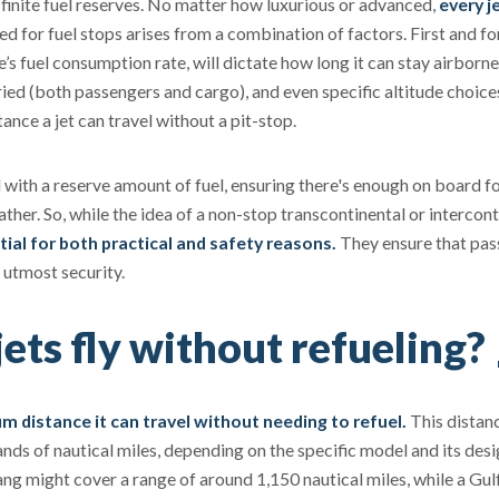
n finite fuel reserves. No matter how luxurious or advanced,
every j
d for fuel stops arises from a combination of factors. First and f
ne’s fuel consumption rate, will dictate how long it can stay airborne
rried (both passengers and cargo), and even specific altitude choice
tance a jet can travel without a pit-stop.
d with a reserve amount of fuel, ensuring there's enough on board f
ther. So, while the idea of a non-stop transcontinental or intercont
tial for both practical and safety reasons.
They ensure that pa
e utmost security.
ets fly without refueling?
 distance it can travel without needing to refuel.
This distan
ds of nautical miles, depending on the specific model and its des
ang might cover a range of around 1,150 nautical miles, while a Gu