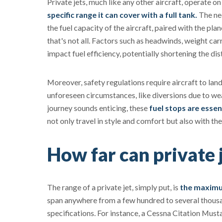
Private jets, much like any other aircraft, operate o
specific range it can cover with a full tank.
The nee
the fuel capacity of the aircraft, paired with the pla
that's not all. Factors such as headwinds, weight ca
impact fuel efficiency, potentially shortening the dis
Moreover, safety regulations require aircraft to lan
unforeseen circumstances, like diversions due to wea
journey sounds enticing, these
fuel stops are essen
not only travel in style and comfort but also with th
How far can private j
The range of a private jet, simply put, is
the maximum
span anywhere from a few hundred to several thousan
specifications. For instance, a Cessna Citation Must