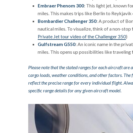
Embraer Phenom 300
: This light jet, known f
miles. This makes trips like Berlin to Reykjavik
Bombardier Challenger 350
: A product of Bom
nautical miles. To visualize, think of a non-stop
Private Jet tour video of the Challenger 350
)
Gulfstream G550
: An iconic name in the priva
miles. This opens up possibilities like traveli
Please note that the stated ranges for each aircraft ar
cargo loads, weather conditions, and other factors. The 
reflect the precise range for every individual flight. A
specific range details for any given aircraft model.