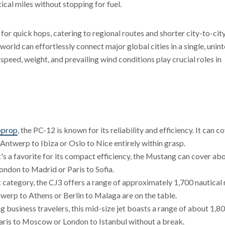
ical miles without stopping for fuel.
 for quick hops, catering to regional routes and shorter city-to-city
orld can effortlessly connect major global cities in a single, unin
ng speed, weight, and prevailing wind conditions play crucial roles in
oprop
, the PC-12 is known for its reliability and efficiency. It can c
 Antwerp to Ibiza or Oslo to Nice entirely within grasp.
hat's a favorite for its compact efficiency, the Mustang can cover ab
 London to Madrid or Paris to Sofia.
jet category, the CJ3 offers a range of approximately 1,700 nautical 
twerp to Athens or Berlin to Malaga are on the table.
 business travelers, this mid-size jet boasts a range of about 1,8
Paris to Moscow or London to Istanbul without a break.