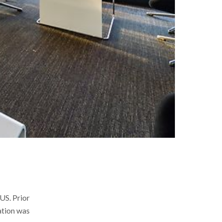
US. Prior
ation was