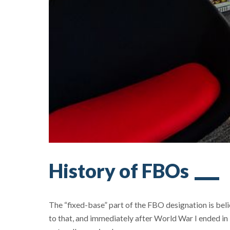
History of FBOs
The “fixed-base” part of the FBO designation is bel
to that, and immediately after World War I ended in 