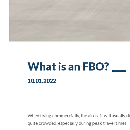
What is an FBO?
10.01.2022
When flying commercially, the aircraft will usually 
quite crowded, especially during peak travel times.