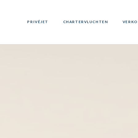
PRIVÉJET
CHARTERVLUCHTEN
VERKO