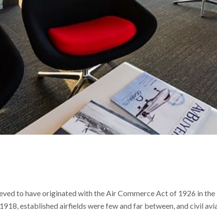
ieved to have originated with the Air Commerce Act of 1926 in the 
1918, established airfields were few and far between, and civil avi