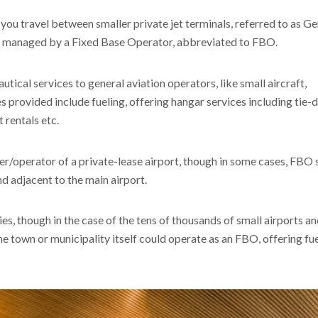
 you travel between smaller private jet terminals, referred to as G
en managed by a Fixed Base Operator, abbreviated to FBO.
cal services to general aviation operators, like small aircraft,
ces provided include fueling, offering hangar services including tie
t rentals etc.
r/operator of a private-lease airport, though in some cases, FBO 
nd adjacent to the main airport.
es, though in the case of the tens of thousands of small airports a
the town or municipality itself could operate as an FBO, offering fu