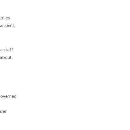
plies
ansient,
e staff
 about.
 governed
nder