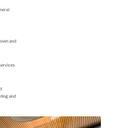
eneral
-down and
services
nd
eling and