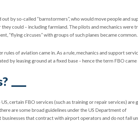
ed out by so-called “barnstormers”, who would move people and sup
er they could – including farmland. The pilots and mechanics were tr
nment, “flying circuses” with groups of such planes became common.
r rules of aviation came in. As a rule, mechanics and support servic
ed by leasing ground at a fixed base – hence the term FBO came
s?
e US, certain FBO services (such as training or repair services) are
e there are some broad guidelines under the US Department of
businesses that contract with airport operators and do not fall u