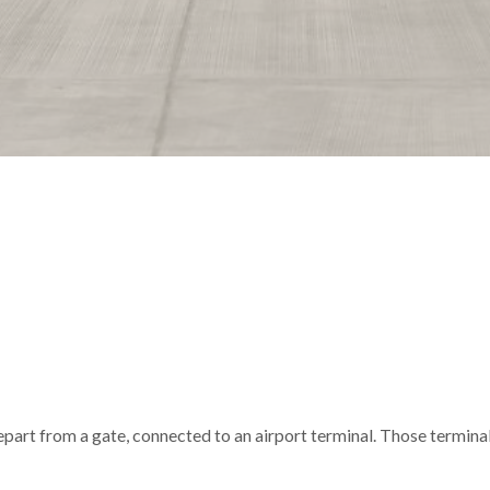
depart from a gate, connected to an airport terminal. Those termina