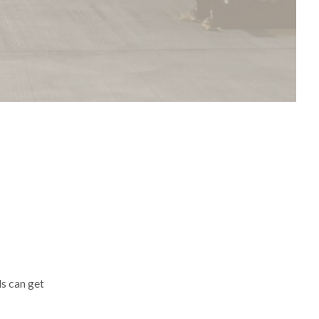
ls can get