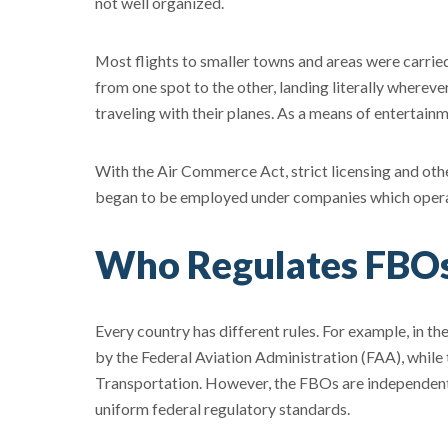
not well organized.
Most flights to smaller towns and areas were carri
from one spot to the other, landing literally wherev
traveling with their planes. As a means of entertai
With the Air Commerce Act, strict licensing and othe
began to be employed under companies which operat
Who Regulates FBO
Every country has different rules. For example, in th
by the Federal Aviation Administration (FAA), whil
Transportation. However, the FBOs are independent 
uniform federal regulatory standards.