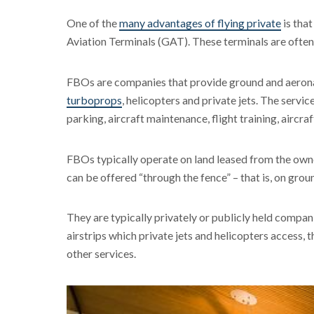
One of the
many advantages of flying private
is that
Aviation Terminals (GAT). These terminals are oft
FBOs are companies that provide ground and aeronauti
turboprops
, helicopters and private jets. The servi
parking, aircraft maintenance, flight training, aircraf
FBOs typically operate on land leased from the owne
can be offered “through the fence” – that is, on grou
They are typically privately or publicly held compani
airstrips which private jets and helicopters access, 
other services.