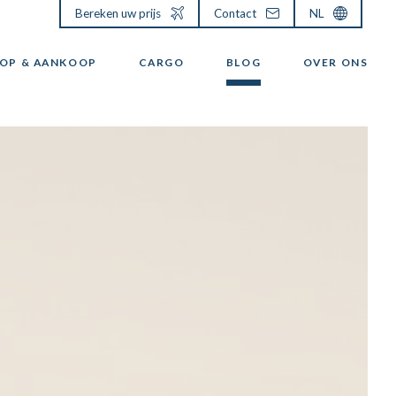
Bereken uw prijs
Contact
NL
OP & AANKOOP
CARGO
BLOG
OVER ONS