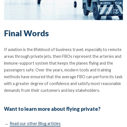
Final Words
If aviation is the lifeblood of business travel, especially to remote
areas through private jets, then FBOs represent the arteries and
immune-support system that keeps the planes flying and the
passengers safe. Over the years, modern tools and training
methods have ensured that the average FBO can perform its task
with a greater degree of confidence and satisfy most reasonable
demands from their customers and key stakeholders.
Want to learn more about flying private?
←
Read our other Blog articles