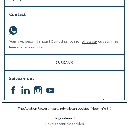
Contact
Vous avez besoin de nous? Contactez nous par
whatsapp
, ous sommes
heureux de vous aider.
BUREAUX
Suivez-nous
RESTEZ À JOUR
The Aviation Factory maakt gebruik van cookies.
Meer info
Ik ga akkoord
Enkel essentiële cookies
© The Aviation Factory 2026 -
Disclaimer & Privacy