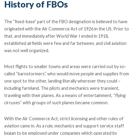
History of FBOs
The “fixed-base” part of the FBO designation is believed to have
originated with the Air Commerce Act of 1926 in the US. Prior to
that, and immediately after World War I ended in 1918,
established airfields were few and far between, and civil aviation
was not well organized.
Most flights to smaller towns and areas were carried out by so-
called “barnstormers”, who would move people and supplies from
one spot to the other, landing literally wherever they could –
including farmland. The pilots and mechanics were transient,
traveling with their planes. As a means of entertainment, “flying
circuses” with groups of such planes became common.
With the Air Commerce Act, strict licensing and other rules of
aviation came in. As a rule, mechanics and support service staff
began to be employed under companies which operated by