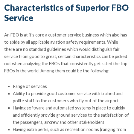
Characteristics of Superior FBO
Service
An FBO is at it’s core a customer service business which also has
to abide by all applicable aviation safety requirements. While
there are no standard guidelines which would distinguish fair
service from good to great, certain characteristics can be picked
out when analyzing the FBOs that consistently get rated the top
FBOs in the world. Among them could be the following:
Range of services
Ability to provide good customer service with trained and
polite staff to the customers who fly out of the airport
Having software and automated systems in place to quickly
and efficiently provide ground services to the satisfaction of
the passengers, aircrew and other stakeholders
Having extra perks, such as recreation rooms (ranging from