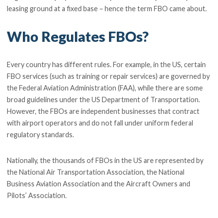
leasing ground at a fixed base – hence the term FBO came about.
Who Regulates FBOs?
Every country has different rules. For example, in the US, certain
FBO services (such as training or repair services) are governed by
the Federal Aviation Administration (FAA), while there are some
broad guidelines under the US Department of Transportation.
However, the FBOs are independent businesses that contract
with airport operators and do not fall under uniform federal
regulatory standards.
Nationally, the thousands of FBOs in the US are represented by
the National Air Transportation Association, the National
Business Aviation Association and the Aircraft Owners and
Pilots’ Association.