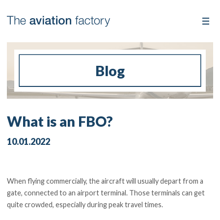
Blog
What is an FBO?
10.01.2022
When flying commercially, the aircraft will usually depart from a
gate, connected to an airport terminal. Those terminals can get
quite crowded, especially during peak travel times.