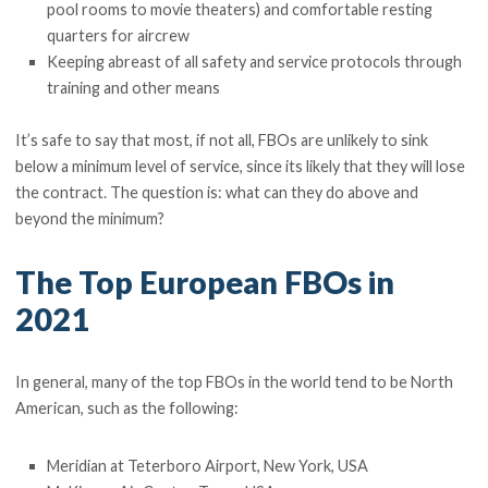
pool rooms to movie theaters) and comfortable resting
quarters for aircrew
Keeping abreast of all safety and service protocols through
training and other means
It’s safe to say that most, if not all, FBOs are unlikely to sink
below a minimum level of service, since its likely that they will lose
the contract. The question is: what can they do above and
beyond the minimum?
The Top European FBOs in
2021
In general, many of the top FBOs in the world tend to be North
American, such as the following:
Meridian at Teterboro Airport, New York, USA