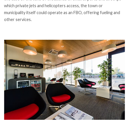
which private jets and helicopters access, the town or
municipality itself could operate as an FBO, offering fueling and
other services.