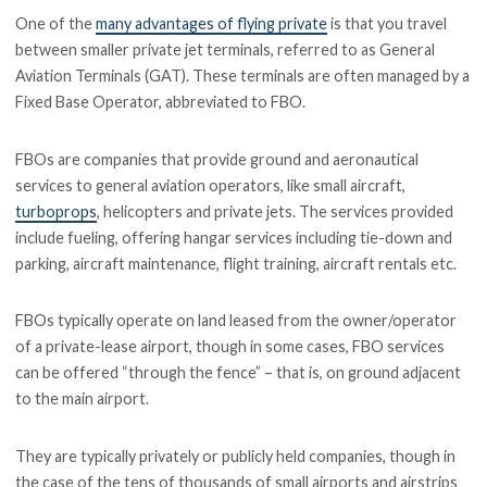
One of the
many advantages of flying private
is that you travel
between smaller private jet terminals, referred to as General
Aviation Terminals (GAT). These terminals are often managed by a
Fixed Base Operator, abbreviated to FBO.
FBOs are companies that provide ground and aeronautical
services to general aviation operators, like small aircraft,
turboprops
, helicopters and private jets. The services provided
include fueling, offering hangar services including tie-down and
parking, aircraft maintenance, flight training, aircraft rentals etc.
FBOs typically operate on land leased from the owner/operator
of a private-lease airport, though in some cases, FBO services
can be offered “through the fence” – that is, on ground adjacent
to the main airport.
They are typically privately or publicly held companies, though in
the case of the tens of thousands of small airports and airstrips