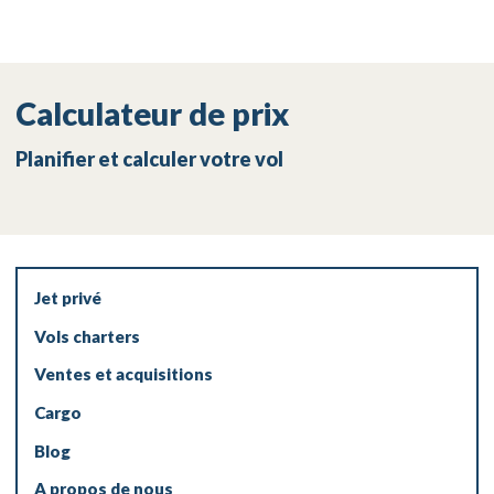
Calculateur de prix
Planifier et calculer votre vol
Jet privé
Vols charters
Ventes et acquisitions
Cargo
Blog
A propos de nous