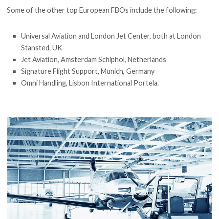
Some of the other top European FBOs include the following:
Universal Aviation and London Jet Center, both at London
Stansted, UK
Jet Aviation, Amsterdam Schiphol, Netherlands
Signature Flight Support, Munich, Germany
Omni Handling, Lisbon International Portela.