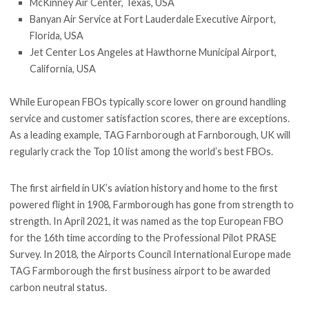
McKinney Air Center, Texas, USA
Banyan Air Service at Fort Lauderdale Executive Airport,
Florida, USA
Jet Center Los Angeles at Hawthorne Municipal Airport,
California, USA
While European FBOs typically score lower on ground handling
service and customer satisfaction scores, there are exceptions.
As a leading example, TAG Farnborough at Farnborough, UK will
regularly crack the Top 10 list among the world’s best FBOs.
The first airfield in UK’s aviation history and home to the first
powered flight in 1908, Farmborough has gone from strength to
strength. In April 2021, it was named as the top European FBO
for the 16th time according to the Professional Pilot PRASE
Survey. In 2018, the Airports Council International Europe made
TAG Farmborough the first business airport to be awarded
carbon neutral status.