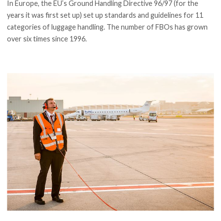
In Europe, the EU’s Ground Handling Directive 96/97 (for the
years it was first set up) set up standards and guidelines for 11
categories of luggage handling. The number of FBOs has grown
over six times since 1996.