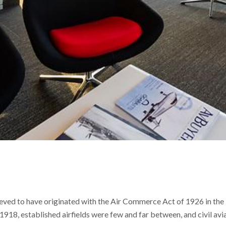
ieved to have originated with the Air Commerce Act of 1926 in the 
1918, established airfields were few and far between, and civil avi