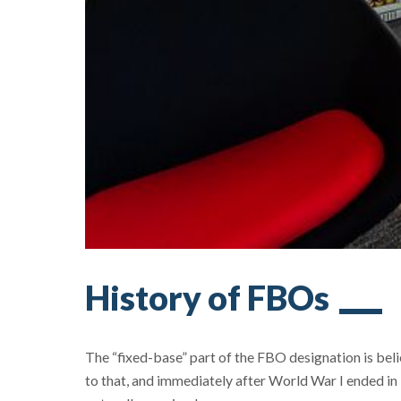
History of FBOs
The “fixed-base” part of the FBO designation is bel
to that, and immediately after World War I ended in 