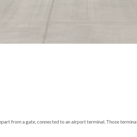
depart from a gate, connected to an airport terminal. Those termina