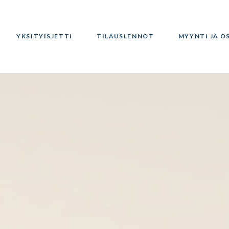
YKSITYISJETTI
TILAUSLENNOT
MYYNTI JA O