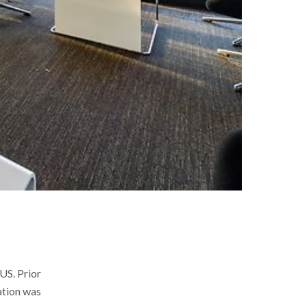
US. Prior
ation was