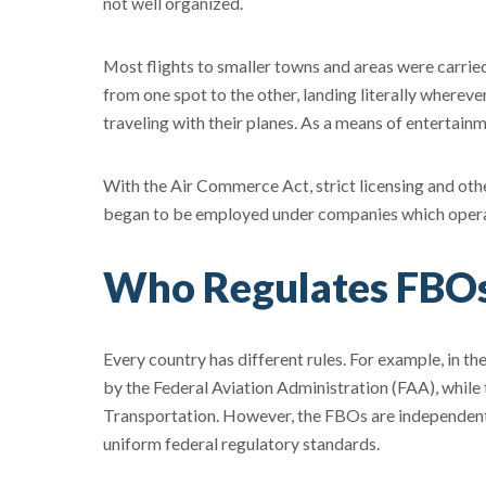
not well organized.
Most flights to smaller towns and areas were carri
from one spot to the other, landing literally wherev
traveling with their planes. As a means of entertai
With the Air Commerce Act, strict licensing and othe
began to be employed under companies which operat
Who Regulates FBO
Every country has different rules. For example, in th
by the Federal Aviation Administration (FAA), whil
Transportation. However, the FBOs are independent 
uniform federal regulatory standards.