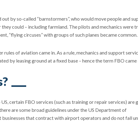
ed out by so-called “barnstormers”, who would move people and sup
er they could – including farmland. The pilots and mechanics were tr
nment, “flying circuses” with groups of such planes became common.
r rules of aviation came in. As a rule, mechanics and support servic
ed by leasing ground at a fixed base – hence the term FBO came
s?
e US, certain FBO services (such as training or repair services) are
e there are some broad guidelines under the US Department of
businesses that contract with airport operators and do not fall u