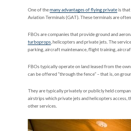
One of the
many advantages of flying private
is that
Aviation Terminals (GAT). These terminals are oft
FBOs are companies that provide ground and aeronauti
turboprops
, helicopters and private jets. The servi
parking, aircraft maintenance, flight training, aircraf
FBOs typically operate on land leased from the owne
can be offered “through the fence” – that is, on grou
They are typically privately or publicly held compani
airstrips which private jets and helicopters access, 
other services.