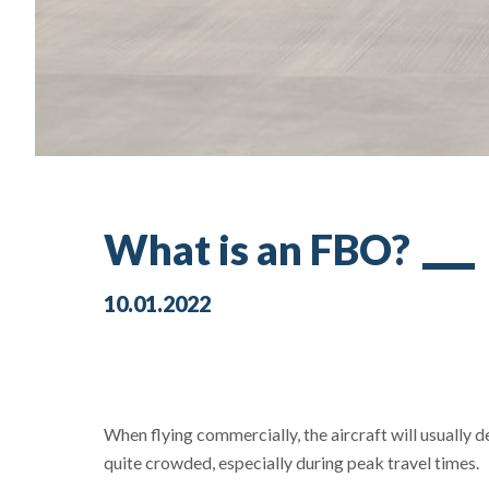
What is an FBO?
10.01.2022
When flying commercially, the aircraft will usually 
quite crowded, especially during peak travel times.