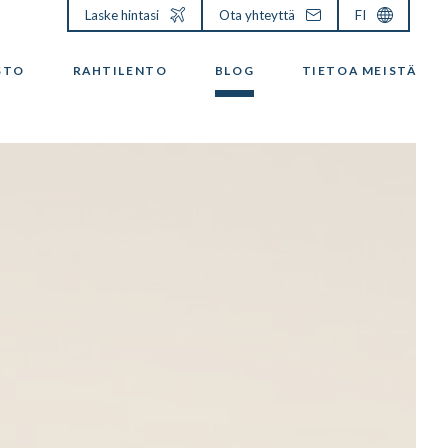
Laske hintasi
Ota yhteyttä
FI
STO
RAHTILENTO
BLOG
TIETOA MEISTÄ