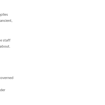
plies
ansient,
e staff
 about.
 governed
nder