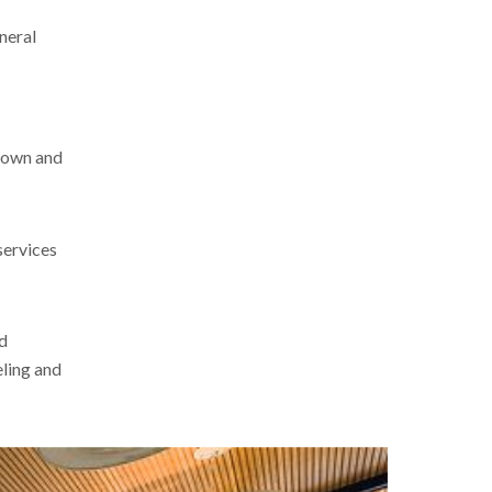
eneral
-down and
services
nd
eling and