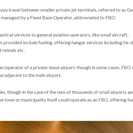
 you travel between smaller private jet terminals, referred to as G
en managed by a Fixed Base Operator, abbreviated to FBO.
cal services to general aviation operators, like small aircraft,
ces provided include fueling, offering hangar services including tie
t rentals etc.
r/operator of a private-lease airport, though in some cases, FBO 
nd adjacent to the main airport.
es, though in the case of the tens of thousands of small airports a
the town or municipality itself could operate as an FBO, offering fu