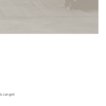
ls can get