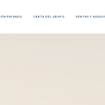
IÓN PRIVADO
CARTA DEL GRUPO
VENTAS Y ADQUI