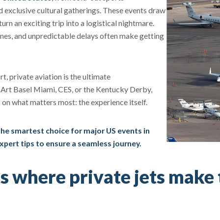
exclusive cultural gatherings. These events draw
urn an exciting trip into a logistical nightmare.
lines, and unpredictable delays often make getting
rt, private aviation is the ultimate
 Art Basel Miami, CES, or the Kentucky Derby,
s on what matters most: the experience itself.
 the smartest choice for major US events in
expert tips to ensure a seamless journey.
s where private jets make 