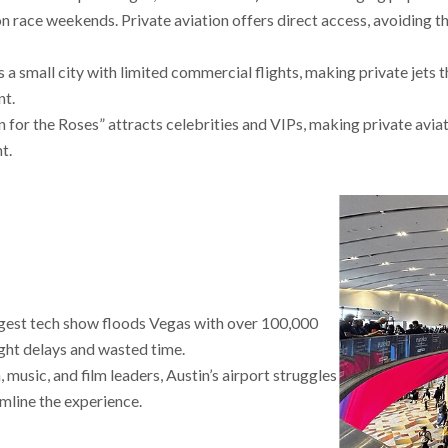
on race weekends. Private aviation offers direct access, avoiding t
 a small city with limited commercial flights, making private jets 
nt.
n for the Roses” attracts celebrities and VIPs, making private avia
t.
ggest tech show floods Vegas with over 100,000
ight delays and wasted time.
 music, and film leaders, Austin’s airport struggles
mline the experience.