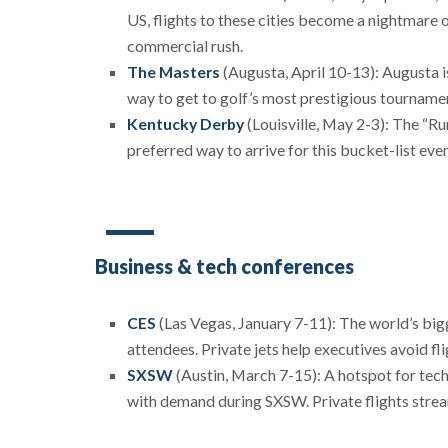
US, flights to these cities become a nightmare 
commercial rush.
The Masters
(Augusta, April 10-13): Augusta is
way to get to golf’s most prestigious tourname
Kentucky Derby
(Louisville, May 2-3): The “Ru
preferred way to arrive for this bucket-list even
Business & tech conferences
CES
(Las Vegas, January 7-11): The world’s bi
attendees. Private jets help executives avoid fl
SXSW
(Austin, March 7-15): A hotspot for tech,
with demand during SXSW. Private flights strea