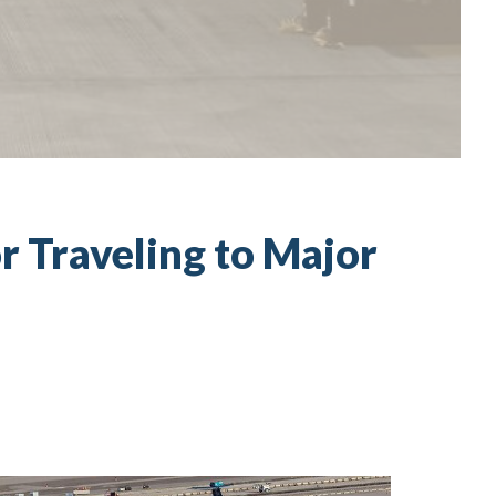
r Traveling to Major