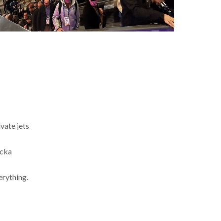
ivate jets
ocka
erything.