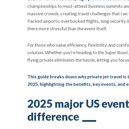
championships to must-attend business summits and 
massive crowds, creating travel challenges that can t
Packed airports, overbooked flights, long security 
there more stressful than the event itself.
For those who value efficiency, flexibility, and comfo
solution. Whether you're heading to the Super Bowl,
flying private eliminates the hassle, letting you focu
This guide breaks down why private jet travel is
2025, highlighting the benefits, key events, and 
2025 major US event
difference