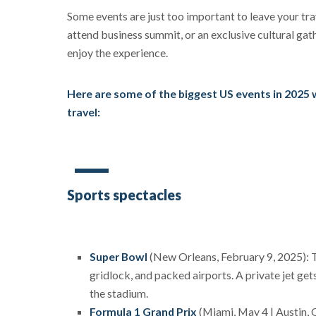
Some events are just too important to leave your trav
attend business summit, or an exclusive cultural gath
enjoy the experience.
Here are some of the biggest US events in 2025 whe
travel:
Sports spectacles
Super Bowl
(New Orleans, February 9, 2025): Th
gridlock, and packed airports. A private jet gets
the stadium.
Formula 1 Grand Prix
(Miami, May 4 | Austin, 