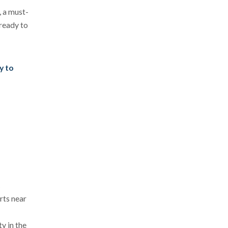
, a must-
 ready to
y to
c
rts near
y in the