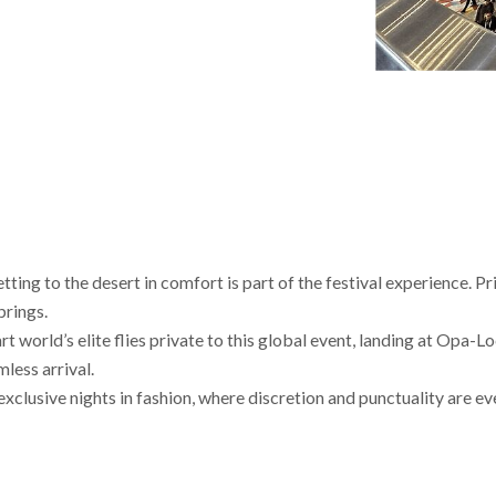
ting to the desert in comfort is part of the festival experience. Pr
prings.
 world’s elite flies private to this global event, landing at Opa-L
less arrival.
clusive nights in fashion, where discretion and punctuality are ev