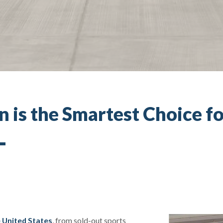
 is the Smartest Choice fo
e United States
, from sold-out sports