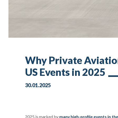
Why Private Aviation
US Events in 2025
30.01.2025
2025 is marked by
many high-profile events in th