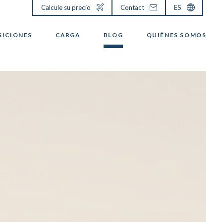
Calcule su precio
Contact
ES
SICIONES
CARGA
BLOG
QUIÉNES SOMOS