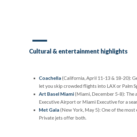
Cultural & entertainment highlights
Coachella
(California, April 11-13 & 18-20): Get
let you skip crowded flights into LAX or Palm S
Art Basel Miami
(Miami, December 5-8): The art
Executive Airport or Miami Executive for a seam
Met Gala
(New York, May 5): One of the most ex
Private jets offer both.