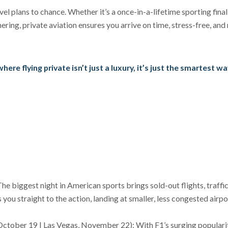
el plans to chance. Whether it’s a once-in-a-lifetime sporting final
ering, private aviation ensures you arrive on time, stress-free, and
re flying private isn’t just a luxury, it’s just the smartest wa
e biggest night in American sports brings sold-out flights, traffi
 you straight to the action, landing at smaller, less congested airpo
October 19 | Las Vegas, November 22): With F1’s surging popularit