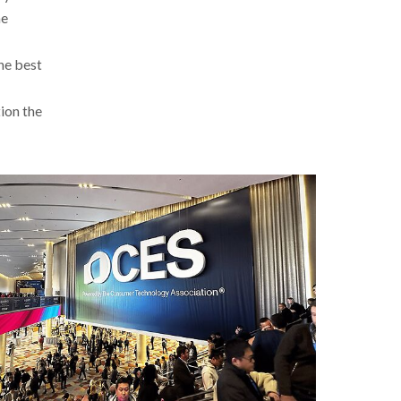
he
the best
tion the