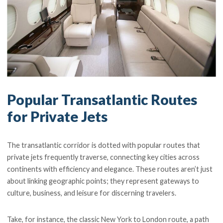
Popular Transatlantic Routes
for Private Jets
The transatlantic corridor is dotted with popular routes that
private jets frequently traverse, connecting key cities across
continents with efficiency and elegance. These routes aren’t just
about linking geographic points; they represent gateways to
culture, business, and leisure for discerning travelers.
Take, for instance, the classic New York to London route, a path