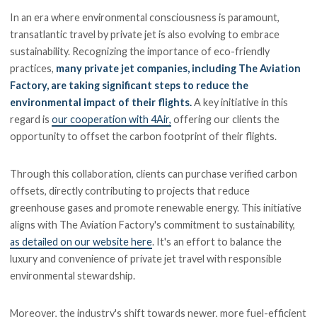
In an era where environmental consciousness is paramount,
transatlantic travel by private jet is also evolving to embrace
sustainability. Recognizing the importance of eco-friendly
practices,
many private jet companies, including The Aviation
Factory, are taking significant steps to reduce the
environmental impact of their flights.
A key initiative in this
regard is
our cooperation with 4Air,
offering our clients the
opportunity to offset the carbon footprint of their flights.
Through this collaboration, clients can purchase verified carbon
offsets, directly contributing to projects that reduce
greenhouse gases and promote renewable energy. This initiative
aligns with The Aviation Factory's commitment to sustainability,
as detailed on our website here
. It's an effort to balance the
luxury and convenience of private jet travel with responsible
environmental stewardship.
Moreover, the industry's shift towards newer, more fuel-efficient