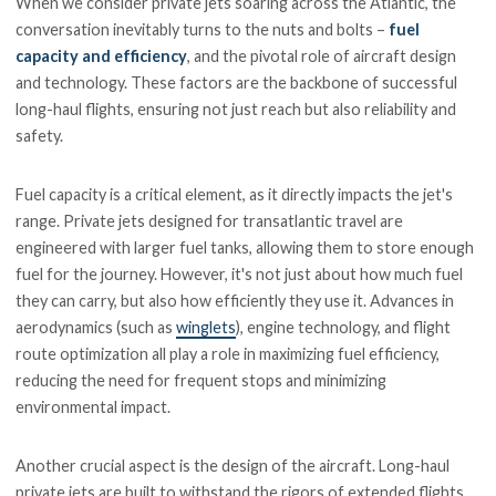
When we consider private jets soaring across the Atlantic, the
conversation inevitably turns to the nuts and bolts –
fuel
capacity and efficiency
, and the pivotal role of aircraft design
and technology. These factors are the backbone of successful
long-haul flights, ensuring not just reach but also reliability and
safety.
Fuel capacity is a critical element, as it directly impacts the jet's
range. Private jets designed for transatlantic travel are
engineered with larger fuel tanks, allowing them to store enough
fuel for the journey. However, it's not just about how much fuel
they can carry, but also how efficiently they use it. Advances in
aerodynamics (such as
winglets
), engine technology, and flight
route optimization all play a role in maximizing fuel efficiency,
reducing the need for frequent stops and minimizing
environmental impact.
Another crucial aspect is the design of the aircraft. Long-haul
private jets are built to withstand the rigors of extended flights,