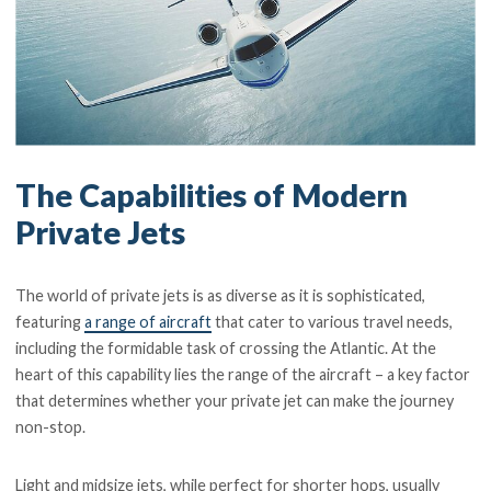
The Capabilities of Modern
Private Jets
The world of private jets is as diverse as it is sophisticated,
featuring
a range of aircraft
that cater to various travel needs,
including the formidable task of crossing the Atlantic. At the
heart of this capability lies the range of the aircraft – a key factor
that determines whether your private jet can make the journey
non-stop.
Light and midsize jets, while perfect for shorter hops, usually