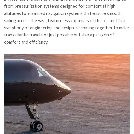
from pressurization systems designed for comfort at high
altitudes to advanced navigation systems that ensure smooth
sailing across the vast, featureless expanses of the ocean. It's a
symphony of engineering and design, all coming together to make
transatlantic travel not just possible but also a paragon of
comfort and efficiency.