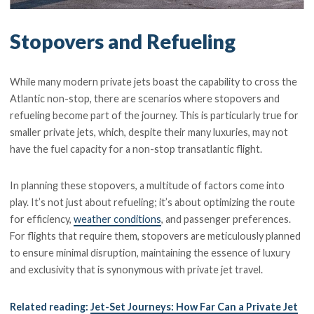
Stopovers and Refueling
While many modern private jets boast the capability to cross the
Atlantic non-stop, there are scenarios where stopovers and
refueling become part of the journey. This is particularly true for
smaller private jets, which, despite their many luxuries, may not
have the fuel capacity for a non-stop transatlantic flight.
In planning these stopovers, a multitude of factors come into
play. It’s not just about refueling; it’s about optimizing the route
for efficiency,
weather conditions
, and passenger preferences.
For flights that require them, stopovers are meticulously planned
to ensure minimal disruption, maintaining the essence of luxury
and exclusivity that is synonymous with private jet travel.
Related reading:
Jet-Set Journeys: How Far Can a Private Jet