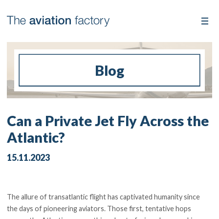
Blog
Can a Private Jet Fly Across the
Atlantic?
15.11.2023
The allure of transatlantic flight has captivated humanity since
the days of pioneering aviators. Those first, tentative hops