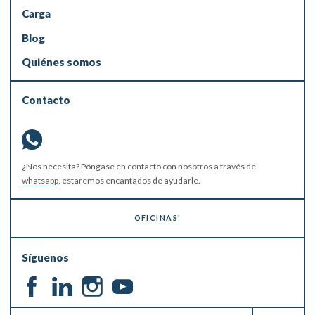
Carga
Blog
Quiénes somos
Contacto
¿Nos necesita? Póngase en contacto con nosotros a través de
whatsapp
, estaremos encantados de ayudarle.
OFICINAS'
Síguenos