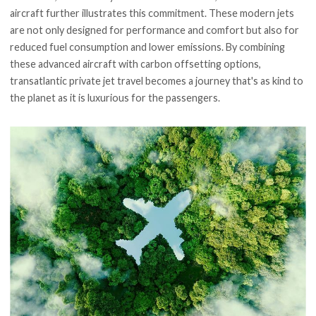
aircraft further illustrates this commitment. These modern jets
are not only designed for performance and comfort but also for
reduced fuel consumption and lower emissions. By combining
these advanced aircraft with carbon offsetting options,
transatlantic private jet travel becomes a journey that's as kind to
the planet as it is luxurious for the passengers.