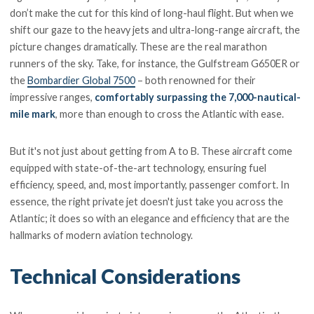
don’t make the cut for this kind of long-haul flight. But when we
shift our gaze to the heavy jets and ultra-long-range aircraft, the
picture changes dramatically. These are the real marathon
runners of the sky. Take, for instance, the Gulfstream G650ER or
the
Bombardier Global 7500
– both renowned for their
impressive ranges,
comfortably surpassing the 7,000-nautical-
mile mark
, more than enough to cross the Atlantic with ease.
But it's not just about getting from A to B. These aircraft come
equipped with state-of-the-art technology, ensuring fuel
efficiency, speed, and, most importantly, passenger comfort. In
essence, the right private jet doesn't just take you across the
Atlantic; it does so with an elegance and efficiency that are the
hallmarks of modern aviation technology.
Technical Considerations