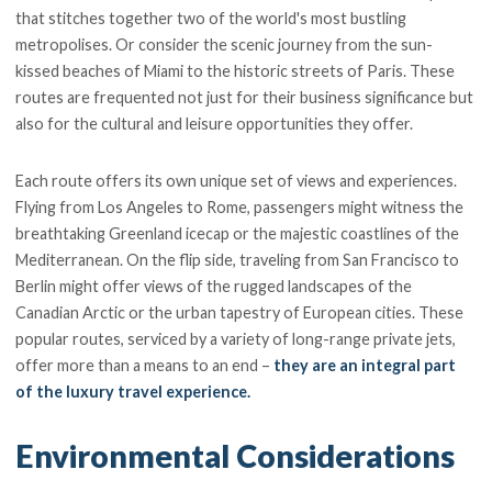
that stitches together two of the world's most bustling
metropolises. Or consider the scenic journey from the sun-
kissed beaches of Miami to the historic streets of Paris. These
routes are frequented not just for their business significance but
also for the cultural and leisure opportunities they offer.
Each route offers its own unique set of views and experiences.
Flying from Los Angeles to Rome, passengers might witness the
breathtaking Greenland icecap or the majestic coastlines of the
Mediterranean. On the flip side, traveling from San Francisco to
Berlin might offer views of the rugged landscapes of the
Canadian Arctic or the urban tapestry of European cities. These
popular routes, serviced by a variety of long-range private jets,
offer more than a means to an end –
they are an integral part
of the luxury travel experience.
Environmental Considerations