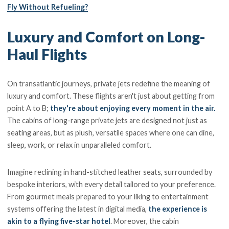
Fly Without Refueling?
Luxury and Comfort on Long-
Haul Flights
On transatlantic journeys, private jets redefine the meaning of
luxury and comfort. These flights aren't just about getting from
point A to B;
they're about enjoying every moment in the air.
The cabins of long-range private jets are designed not just as
seating areas, but as plush, versatile spaces where one can dine,
sleep, work, or relax in unparalleled comfort.
Imagine reclining in hand-stitched leather seats, surrounded by
bespoke interiors, with every detail tailored to your preference.
From gourmet meals prepared to your liking to entertainment
systems offering the latest in digital media,
the experience is
akin to a flying five-star hotel
. Moreover, the cabin