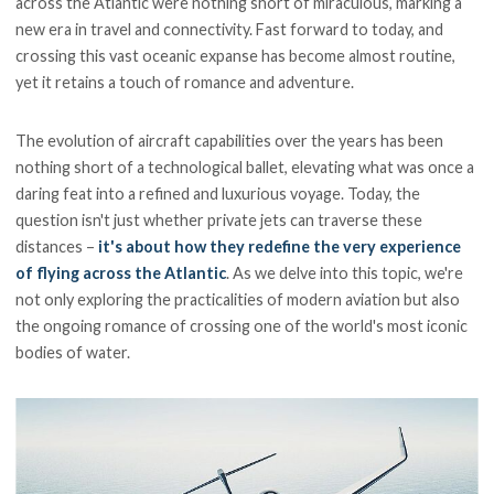
across the Atlantic were nothing short of miraculous, marking a
new era in travel and connectivity. Fast forward to today, and
crossing this vast oceanic expanse has become almost routine,
yet it retains a touch of romance and adventure.
The evolution of aircraft capabilities over the years has been
nothing short of a technological ballet, elevating what was once a
daring feat into a refined and luxurious voyage. Today, the
question isn't just whether private jets can traverse these
distances –
it's about how they redefine the very experience
of flying across the Atlantic
. As we delve into this topic, we're
not only exploring the practicalities of modern aviation but also
the ongoing romance of crossing one of the world's most iconic
bodies of water.