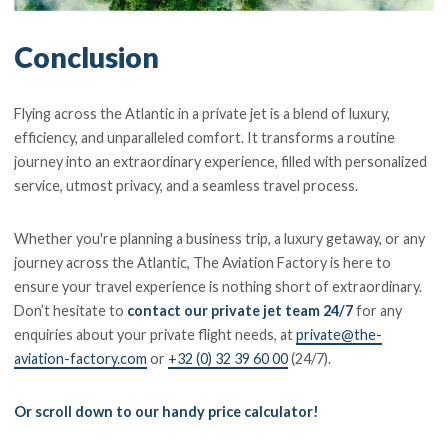
Conclusion
Flying across the Atlantic in a private jet is a blend of luxury,
efficiency, and unparalleled comfort. It transforms a routine
journey into an extraordinary experience, filled with personalized
service, utmost privacy, and a seamless travel process.
Whether you're planning a business trip, a luxury getaway, or any
journey across the Atlantic, The Aviation Factory is here to
ensure your travel experience is nothing short of extraordinary.
Don’t hesitate to
contact our private jet team 24/7
for any
enquiries about your private flight needs, at
private@the-
aviation-factory.com
or
+32 (0) 32 39 60 00
(24/7).
Or scroll down to our handy price calculator!