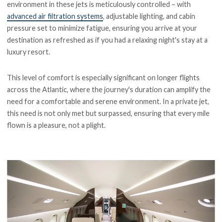
environment in these jets is meticulously controlled – with
advanced air filtration systems
, adjustable lighting, and cabin
pressure set to minimize fatigue, ensuring you arrive at your
destination as refreshed as if you had a relaxing night's stay at a
luxury resort.
This level of comfort is especially significant on longer flights
across the Atlantic, where the journey's duration can amplify the
need for a comfortable and serene environment. In a private jet,
this need is not only met but surpassed, ensuring that every mile
flown is a pleasure, not a plight.