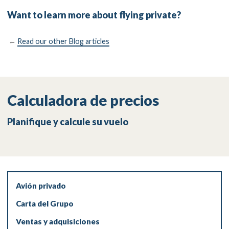
Want to learn more about flying private?
←
Read our other Blog articles
Calculadora de precios
Planifique y calcule su vuelo
Avión privado
Carta del Grupo
Ventas y adquisiciones