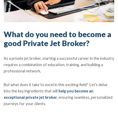
What do you need to become a
good Private Jet Broker?
As a private jet broker, starting a successful career in the industry
requires a combination of education, training, and building a
professional network.
But what does it take to excel in this exciting field? Let's delve
into the key ingredients that will
help you become an
exceptional private jet broker
, ensuring seamless, personalized
journeys for your clients.