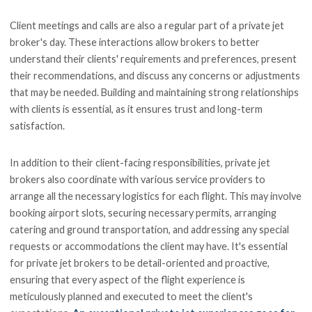
Client meetings and calls are also a regular part of a private jet
broker's day. These interactions allow brokers to better
understand their clients' requirements and preferences, present
their recommendations, and discuss any concerns or adjustments
that may be needed. Building and maintaining strong relationships
with clients is essential, as it ensures trust and long-term
satisfaction.
In addition to their client-facing responsibilities, private jet
brokers also coordinate with various service providers to
arrange all the necessary logistics for each flight. This may involve
booking airport slots, securing necessary permits, arranging
catering and ground transportation, and addressing any special
requests or accommodations the client may have. It's essential
for private jet brokers to be detail-oriented and proactive,
ensuring that every aspect of the flight experience is
meticulously planned and executed to meet the client's