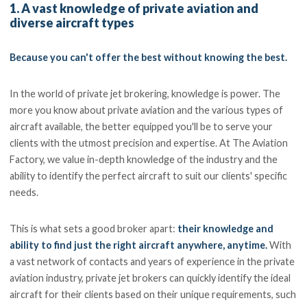
1. A vast knowledge of private aviation and
diverse aircraft types
Because you can't offer the best without knowing the best.
In the world of private jet brokering, knowledge is power. The
more you know about private aviation and the various types of
aircraft available, the better equipped you'll be to serve your
clients with the utmost precision and expertise. At The Aviation
Factory, we value in-depth knowledge of the industry and the
ability to identify the perfect aircraft to suit our clients' specific
needs.
This is what sets a good broker apart:
their knowledge and
ability to find just the right aircraft anywhere, anytime.
With
a vast network of contacts and years of experience in the private
aviation industry, private jet brokers can quickly identify the ideal
aircraft for their clients based on their unique requirements, such