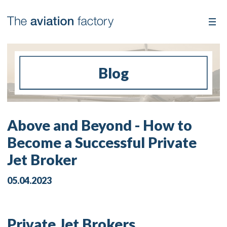
Blog
Above and Beyond - How to
Become a Successful Private
Jet Broker
05.04.2023
Private Jet Brokers