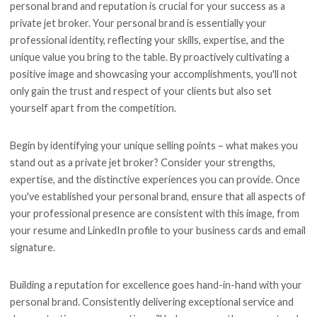
personal brand and reputation is crucial for your success as a
private jet broker. Your personal brand is essentially your
professional identity, reflecting your skills, expertise, and the
unique value you bring to the table. By proactively cultivating a
positive image and showcasing your accomplishments, you'll not
only gain the trust and respect of your clients but also set
yourself apart from the competition.
Begin by identifying your unique selling points – what makes you
stand out as a private jet broker? Consider your strengths,
expertise, and the distinctive experiences you can provide. Once
you've established your personal brand, ensure that all aspects of
your professional presence are consistent with this image, from
your resume and LinkedIn profile to your business cards and email
signature.
Building a reputation for excellence goes hand-in-hand with your
personal brand. Consistently delivering exceptional service and