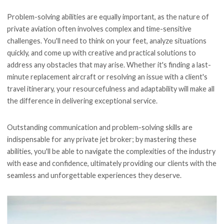
Problem-solving abilities are equally important, as the nature of
private aviation often involves complex and time-sensitive
challenges. You'll need to think on your feet, analyze situations
quickly, and come up with creative and practical solutions to
address any obstacles that may arise. Whether it's finding a last-
minute replacement aircraft or resolving an issue with a client's
travel itinerary, your resourcefulness and adaptability will make all
the difference in delivering exceptional service.
Outstanding communication and problem-solving skills are
indispensable for any private jet broker; by mastering these
abilities, you'll be able to navigate the complexities of the industry
with ease and confidence, ultimately providing our clients with the
seamless and unforgettable experiences they deserve.