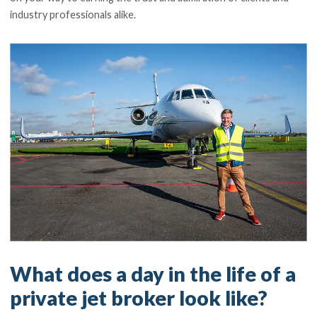
industry professionals alike.
What does a day in the life of a
private jet broker look like?