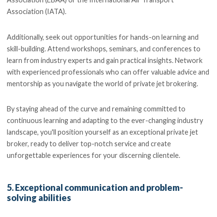
Association (IATA).
Additionally, seek out opportunities for hands-on learning and
skill-building. Attend workshops, seminars, and conferences to
learn from industry experts and gain practical insights. Network
with experienced professionals who can offer valuable advice and
mentorship as you navigate the world of private jet brokering.
By staying ahead of the curve and remaining committed to
continuous learning and adapting to the ever-changing industry
landscape, you'll position yourself as an exceptional private jet
broker, ready to deliver top-notch service and create
unforgettable experiences for your discerning clientele.
5. Exceptional communication and problem-
solving abilities