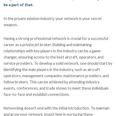
be a part of that.
In the private aviation industry, your network is your secret
weapon.
Having a strong professional network is crucial for a successful
career as a private jet broker. Building and maintaining
relationships with key players in the industry can be a game-
changer, ensuring access to the best aircraft, operators, and
service providers. To develop a solid network, one should start by
identifying the main players in the industry, such as aircraft
operators, management companies, maintenance providers, and
fellow brokers. This can be achieved by attending industry
events, conferences, and trade shows to meet these individuals
face-to-face and establish connections.
Networking doesn't end with the initial introduction. To maintain
and grow your network, invest time in nurturing these