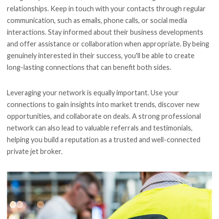
relationships. Keep in touch with your contacts through regular
communication, such as emails, phone calls, or social media
interactions. Stay informed about their business developments
and offer assistance or collaboration when appropriate. By being
genuinely interested in their success, you'll be able to create
long-lasting connections that can benefit both sides.
Leveraging your network is equally important. Use your
connections to gain insights into market trends, discover new
opportunities, and collaborate on deals. A strong professional
network can also lead to valuable referrals and testimonials,
helping you build a reputation as a trusted and well-connected
private jet broker.