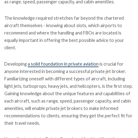
as range, speed, passenger capacity, and cabin amenities.
The knowledge required stretches far beyond the chartered
aircraft themselves - knowing about slots, which airports to
recommend and where the handling and FBOs are located is
equally important in offering the best possible advice to your
client.
Developing
a solid foundation in private aviation
is crucial for
anyone interested in becoming a successful private jet broker.
Familiarizing oneself with different types of aircraft, including
light jets, turboprops, heavy jets, and helicopters, is the first step.
Gaining knowledge about the unique features and capabilities of
each aircraft, such as range, speed, passenger capacity, and cabin
amenities, will enable private jet brokers to make informed
recommendations to clients, ensuring they get the perfect fit for
their travel needs.