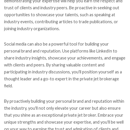
demonstrating your expertise will help you earn the respect and
trust of clients and industry peers. Be proactive in seeking out
opportunities to showcase your talents, such as speaking at
industry events, contributing articles to trade publications, or
joining industry organizations.
Social media can also be a powerful tool for building your
personal brand and reputation. Use platforms like LinkedIn to
share industry insights, showcase your achievements, and engage
with clients and peers. By sharing valuable content and
participating in industry discussions, you'll position yourself as a
thought leader and a go-to expert in the private jet brokerage
field.
By proactively building your personal brand and reputation within
the industry, you'll not only elevate your career but also ensure
that you shine as an exceptional private jet broker. Embrace your
unique strengths and showcase your expertise, and you'll be well
on your way to earning the trust and admiration of clients and