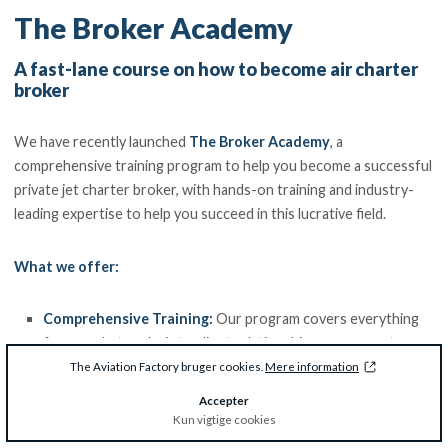
The Broker Academy
A fast-lane course on how to become air charter
broker
We have recently launched
The Broker Academy
, a
comprehensive training program to help you become a successful
private jet charter broker, with hands-on training and industry-
leading expertise to help you succeed in this lucrative field.
What we offer:
Comprehensive Training:
Our program covers everything
from market analysis to client relationship management,
ensuring you have the skills to thrive.
The Aviation Factory bruger cookies.
Mere information
Hands-on Experience
: Gain practical experience through
Accepter
case studies, role-playing exercises, and industry-led
Kun vigtige cookies
workshops.