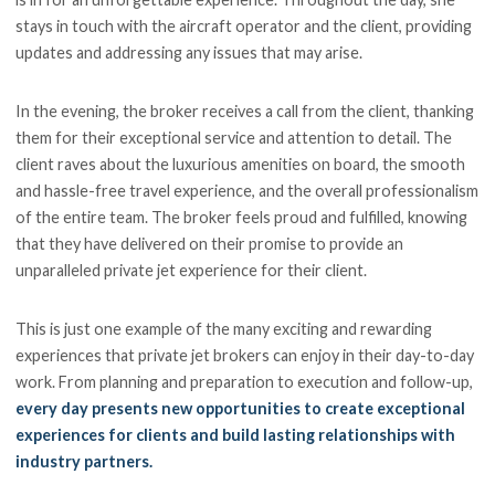
stays in touch with the aircraft operator and the client, providing
updates and addressing any issues that may arise.
In the evening, the broker receives a call from the client, thanking
them for their exceptional service and attention to detail. The
client raves about the luxurious amenities on board, the smooth
and hassle-free travel experience, and the overall professionalism
of the entire team. The broker feels proud and fulfilled, knowing
that they have delivered on their promise to provide an
unparalleled private jet experience for their client.
This is just one example of the many exciting and rewarding
experiences that private jet brokers can enjoy in their day-to-day
work. From planning and preparation to execution and follow-up,
every day presents new opportunities to create exceptional
experiences for clients and build lasting relationships with
industry partners.