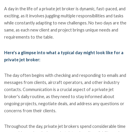
A day in the life of a private jet broker is dynamic, fast-paced, and
exciting, as it involves juggling multiple responsibilities and tasks
while constantly adapting to new challenges. No two days are the
same, as each new client and project brings unique needs and
requirements to the table.
Here's a glimpse into what a typical day might look like for a
private jet broker:
The day often begins with checking and responding to emails and
messages from clients, aircraft operators, and other industry
contacts. Communication is a crucial aspect of a private jet
broker's daily routine, as they need to stay informed about
ongoing projects, negotiate deals, and address any questions or
concerns from their clients.
Throughout the day, private jet brokers spend considerable time