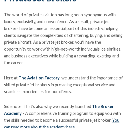
The world of private aviation has long been synonymous with
luxury, exclusivity, and convenience. As a result, private jet
brokers have become an essential part of this industry, helping
clients navigate the complexities of chartering, buying, and selling
private aircraft. As a private jet broker, you'll have the
opportunity to work with high-net-worth individuals, celebrities,
and business executives while building a rewarding, exciting and
fun career.
Here at
The Aviation Factory
, we understand the importance of
skilled private jet brokers in providing exceptional service and
seamless experiences for our clients.
Side note: That's also why we recently launched
The Broker
Academy
- A comprehensive training program to equip you with
the skills needed to become a successful private jet broker.
You
can read more about the academy here
.