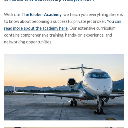
With our
The Broker Academy
, we teach you everything there is
to know about becoming a successful private jet broker.
You can
read more about the academy here
. Our extensive curriculum
contains comprehensive training, hands-on experience, and
networking opportunities.