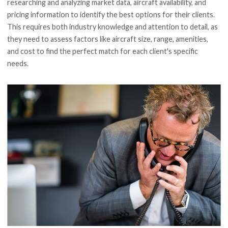
researching and analyzing market data, aircraft availability, and
pricing information to identify the best options for their clients.
This requires both industry knowledge and attention to detail, as
they need to assess factors like aircraft size, range, amenities,
and cost to find the perfect match for each client's specific
needs.