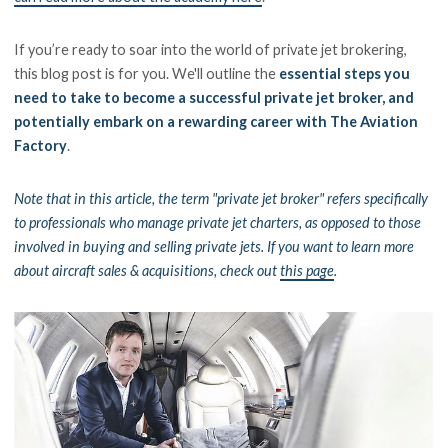
If you’re ready to soar into the world of private jet brokering,
this blog post is for you. We'll outline the
essential steps you
need to take to become a successful private jet broker, and
potentially embark on a rewarding career with The Aviation
Factory
.
Note that in this article, the term "private jet broker" refers specifically
to professionals who manage private jet charters, as opposed to those
involved in buying and selling private jets. If you want to learn more
about aircraft sales & acquisitions, check out
this page
.