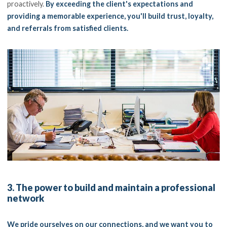
proactively.
By exceeding the client's expectations and
providing a memorable experience, you'll build trust, loyalty,
and referrals from satisfied clients.
3. The power to build and maintain a professional
network
We pride ourselves on our connections, and we want you to