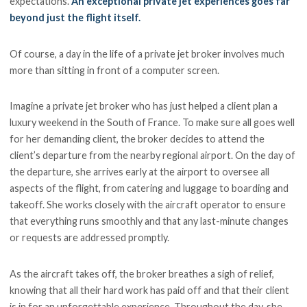
expectations.
An exceptional private jet experiences goes far
beyond just the flight itself.
Of course, a day in the life of a private jet broker involves much
more than sitting in front of a computer screen.
Imagine a private jet broker who has just helped a client plan a
luxury weekend in the South of France. To make sure all goes well
for her demanding client, the broker decides to attend the
client’s departure from the nearby regional airport. On the day of
the departure, she arrives early at the airport to oversee all
aspects of the flight, from catering and luggage to boarding and
takeoff. She works closely with the aircraft operator to ensure
that everything runs smoothly and that any last-minute changes
or requests are addressed promptly.
As the aircraft takes off, the broker breathes a sigh of relief,
knowing that all their hard work has paid off and that their client
is in for an unforgettable experience. Throughout the day, she