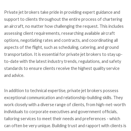
Private jet brokers take pride in providing expert guidance and
support to clients throughout the entire process of chartering
an aircraft, no matter how challenging the request. This includes
assessing client requirements, researching available aircraft
options, negotiating rates and contracts, and coordinating all
aspects of the flight, such as scheduling, catering, and ground
transportation. It is essential for private jet brokers to stay up-
to-date with the latest industry trends, regulations, and safety
standards to ensure clients receive the highest quality service
and advice.
In addition to technical expertise, private jet brokers possess
exceptional communication and relationship-building skills. They
work closely with a diverse range of clients, from high-net-worth
individuals to corporate executives and government officials,
tailoring services to meet their needs and preferences - which
can often be very unique. Building trust and rapport with clients is