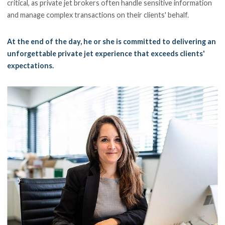
critical, as private jet brokers often handle sensitive information
and manage complex transactions on their clients' behalf.
At the end of the day, he or she is committed to delivering an
unforgettable private jet experience that exceeds clients'
expectations.