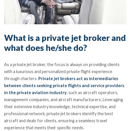
What is a private jet broker and
what does he/she do?
As a private jet broker, the focus is always on providing clients
with a luxurious and personalized private flight experience
through charters.
Private jet brokers act as intermediaries
between clients seeking private flights and service providers
in the private aviation industry
, such as aircraft operators,
management companies, and aircraft manufacturers. Leveraging
their extensive industry knowledge, technical expertise, and
professional network, private jet brokers identify the best
aircraft and deals for clients, ensuring a seamless travel
experience that meets their specific needs.