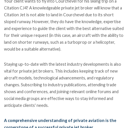
Your client wants to fly into Courchevel for his skiing trip on a
Citation CJ4? A knowledgeable private jet broker will know that a
Citation Jet is not able to land in Courchevel due to its short
sloped runway. However, they do have the knowledge, expertise
and experience to guide the client with the best alternative suited
for their unique request (in this case, an aircraft with the ability to
land on shorter runways, such as a turboprop or a helicopter,
would be a suitable alternative).
Staying up-to-date with the latest industry developments is also
vital for private jet brokers. This includes keeping track of new
aircraft models, technological advancements, and regulatory
changes. Subscribing to industry publications, attending trade
shows and conferences, and joining relevant online forums and
social media groups are effective ways to stay informed and
anticipate clients' needs.
A comprehensive understanding of private aviation is the
cornerstone of a successful private jet broker.