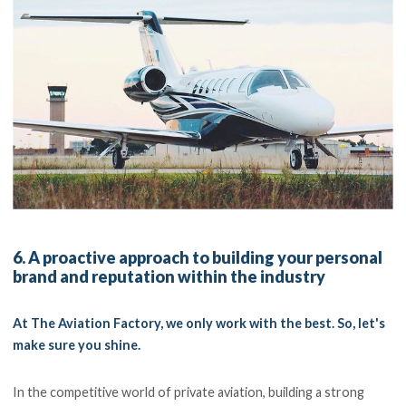
6. A proactive approach to building your personal
brand and reputation within the industry
At The Aviation Factory, we only work with the best. So, let's
make sure you shine.
In the competitive world of private aviation, building a strong