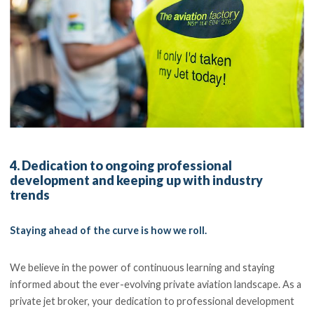
4. Dedication to ongoing professional
development and keeping up with industry
trends
Staying ahead of the curve is how we roll.
We believe in the power of continuous learning and staying
informed about the ever-evolving private aviation landscape. As a
private jet broker, your dedication to professional development