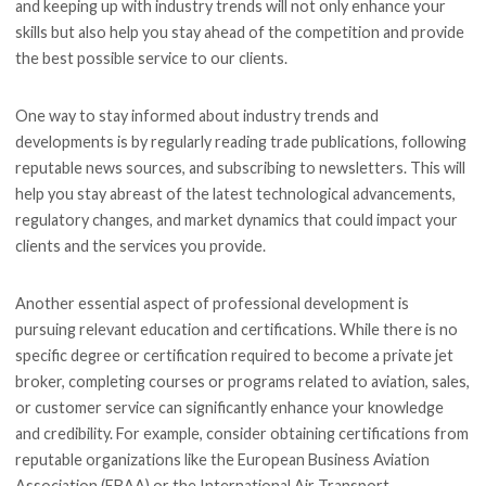
and keeping up with industry trends will not only enhance your
skills but also help you stay ahead of the competition and provide
the best possible service to our clients.
One way to stay informed about industry trends and
developments is by regularly reading trade publications, following
reputable news sources, and subscribing to newsletters. This will
help you stay abreast of the latest technological advancements,
regulatory changes, and market dynamics that could impact your
clients and the services you provide.
Another essential aspect of professional development is
pursuing relevant education and certifications. While there is no
specific degree or certification required to become a private jet
broker, completing courses or programs related to aviation, sales,
or customer service can significantly enhance your knowledge
and credibility. For example, consider obtaining certifications from
reputable organizations like the European Business Aviation
Association (EBAA) or the International Air Transport