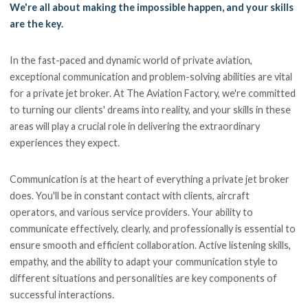
We're all about making the impossible happen, and your skills
are the key.
In the fast-paced and dynamic world of private aviation,
exceptional communication and problem-solving abilities are vital
for a private jet broker. At The Aviation Factory, we're committed
to turning our clients' dreams into reality, and your skills in these
areas will play a crucial role in delivering the extraordinary
experiences they expect.
Communication is at the heart of everything a private jet broker
does. You'll be in constant contact with clients, aircraft
operators, and various service providers. Your ability to
communicate effectively, clearly, and professionally is essential to
ensure smooth and efficient collaboration. Active listening skills,
empathy, and the ability to adapt your communication style to
different situations and personalities are key components of
successful interactions.