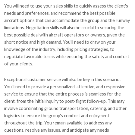
You will need to use your sales skills to quickly assess the client's
needs and preferences, and recommend the best possible
aircraft options that can accommodate the group and the runway
limitations. Negotiation skills will also be crucial to securing the
best possible deal with aircraft operators or owners, given the
short notice and high demand. You'll need to draw on your
knowledge of the industry, including pricing strategies, to
negotiate favorable terms while ensuring the safety and comfort
of your clients.
Exceptional customer service will also be key in this scenario.
You'll need to provide a personalized, attentive, and responsive
service to ensure that the entire process is seamless for the
client, from the initial inquiry to post-flight follow-up. This may
involve coordinating ground transportation, catering, and other
logistics to ensure the group's comfort and enjoyment
throughout the trip. You remain available to address any
questions, resolve any issues, and anticipate any needs