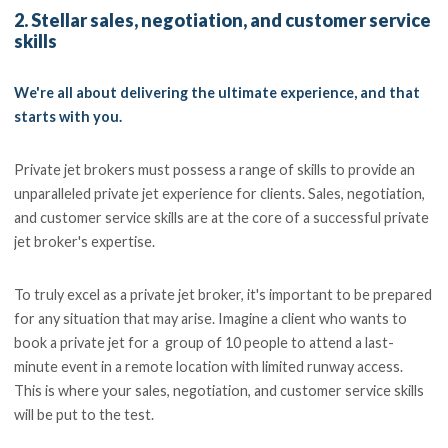
2. Stellar sales, negotiation, and customer service
skills
We're all about delivering the ultimate experience, and that
starts with you.
Private jet brokers must possess a range of skills to provide an
unparalleled private jet experience for clients. Sales, negotiation,
and customer service skills are at the core of a successful private
jet broker's expertise.
To truly excel as a private jet broker, it's important to be prepared
for any situation that may arise. Imagine a client who wants to
book a private jet for a group of 10 people to attend a last-
minute event in a remote location with limited runway access.
This is where your sales, negotiation, and customer service skills
will be put to the test.