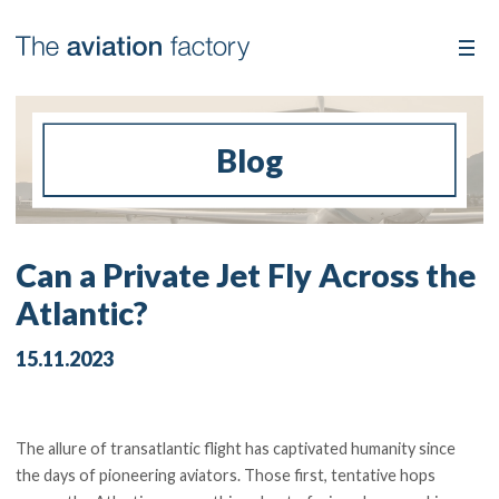
Blog
Can a Private Jet Fly Across the
Atlantic?
15.11.2023
The allure of transatlantic flight has captivated humanity since
the days of pioneering aviators. Those first, tentative hops