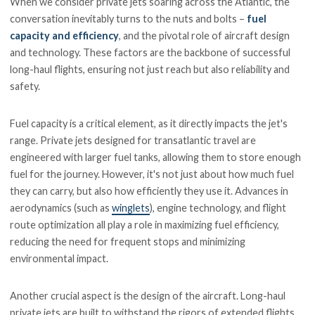
When we consider private jets soaring across the Atlantic, the
conversation inevitably turns to the nuts and bolts –
fuel
capacity and efficiency
, and the pivotal role of aircraft design
and technology. These factors are the backbone of successful
long-haul flights, ensuring not just reach but also reliability and
safety.
Fuel capacity is a critical element, as it directly impacts the jet's
range. Private jets designed for transatlantic travel are
engineered with larger fuel tanks, allowing them to store enough
fuel for the journey. However, it's not just about how much fuel
they can carry, but also how efficiently they use it. Advances in
aerodynamics (such as
winglets
), engine technology, and flight
route optimization all play a role in maximizing fuel efficiency,
reducing the need for frequent stops and minimizing
environmental impact.
Another crucial aspect is the design of the aircraft. Long-haul
private jets are built to withstand the rigors of extended flights,