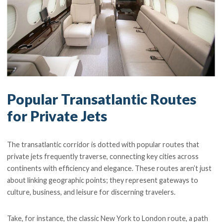
Popular Transatlantic Routes
for Private Jets
The transatlantic corridor is dotted with popular routes that
private jets frequently traverse, connecting key cities across
continents with efficiency and elegance. These routes aren’t just
about linking geographic points; they represent gateways to
culture, business, and leisure for discerning travelers.
Take, for instance, the classic New York to London route, a path