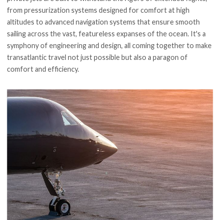
from pressurization systems designed for comfort at high
altitudes to advanced navigation systems that ensure smooth
sailing across the vast, featureless expanses of the ocean. It's a
symphony of engineering and design, all coming together to make
transatlantic travel not just possible but also a paragon of
comfort and efficiency.