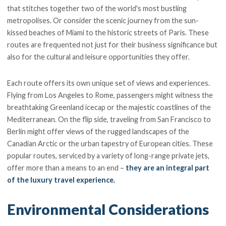
that stitches together two of the world's most bustling
metropolises. Or consider the scenic journey from the sun-
kissed beaches of Miami to the historic streets of Paris. These
routes are frequented not just for their business significance but
also for the cultural and leisure opportunities they offer.
Each route offers its own unique set of views and experiences.
Flying from Los Angeles to Rome, passengers might witness the
breathtaking Greenland icecap or the majestic coastlines of the
Mediterranean. On the flip side, traveling from San Francisco to
Berlin might offer views of the rugged landscapes of the
Canadian Arctic or the urban tapestry of European cities. These
popular routes, serviced by a variety of long-range private jets,
offer more than a means to an end –
they are an integral part
of the luxury travel experience.
Environmental Considerations