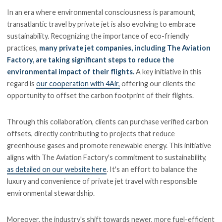
In an era where environmental consciousness is paramount,
transatlantic travel by private jet is also evolving to embrace
sustainability. Recognizing the importance of eco-friendly
practices,
many private jet companies, including The Aviation
Factory, are taking significant steps to reduce the
environmental impact of their flights.
A key initiative in this
regard is
our cooperation with 4Air,
offering our clients the
opportunity to offset the carbon footprint of their flights.
Through this collaboration, clients can purchase verified carbon
offsets, directly contributing to projects that reduce
greenhouse gases and promote renewable energy. This initiative
aligns with The Aviation Factory's commitment to sustainability,
as detailed on our website here
. It's an effort to balance the
luxury and convenience of private jet travel with responsible
environmental stewardship.
Moreover, the industry's shift towards newer, more fuel-efficient