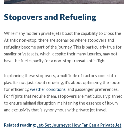
Stopovers and Refueling
While many modern private jets boast the capability to cross the
Atlantic non-stop, there are scenarios where stopovers and
refueling become part of the journey. This is particularly true for
smaller private jets, which, despite their many luxuries, may not
have the fuel capacity for a non-stop transatlantic flight.
In planning these stopovers, a multitude of factors come into
play. It’s not just about refueling; it’s about optimizing the route
for efficiency,
weather conditions
, and passenger preferences.
For flights that require them, stopovers are meticulously planned
to ensure minimal disruption, maintaining the essence of luxury
and exclusivity that is synonymous with private jet travel.
Related reading:
Jet-Set Journeys: How Far Can a Private Jet