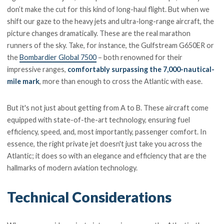
don’t make the cut for this kind of long-haul flight. But when we
shift our gaze to the heavy jets and ultra-long-range aircraft, the
picture changes dramatically. These are the real marathon
runners of the sky. Take, for instance, the Gulfstream G650ER or
the
Bombardier Global 7500
– both renowned for their
impressive ranges,
comfortably surpassing the 7,000-nautical-
mile mark
, more than enough to cross the Atlantic with ease.
But it's not just about getting from A to B. These aircraft come
equipped with state-of-the-art technology, ensuring fuel
efficiency, speed, and, most importantly, passenger comfort. In
essence, the right private jet doesn't just take you across the
Atlantic; it does so with an elegance and efficiency that are the
hallmarks of modern aviation technology.
Technical Considerations