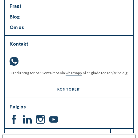
Fragt
Blog
Om os
Kontakt
Har du brug for os? Kontakt os via
whatsapp
, vi er glade for at hjælpe dig.
KONTORER'
Følg os
HOLD DIG OPDATERET