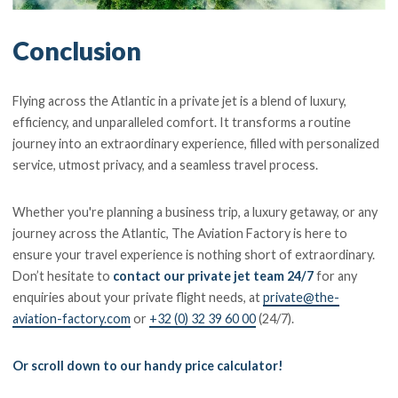
Conclusion
Flying across the Atlantic in a private jet is a blend of luxury,
efficiency, and unparalleled comfort. It transforms a routine
journey into an extraordinary experience, filled with personalized
service, utmost privacy, and a seamless travel process.
Whether you're planning a business trip, a luxury getaway, or any
journey across the Atlantic, The Aviation Factory is here to
ensure your travel experience is nothing short of extraordinary.
Don’t hesitate to
contact our private jet team 24/7
for any
enquiries about your private flight needs, at
private@the-
aviation-factory.com
or
+32 (0) 32 39 60 00
(24/7).
Or scroll down to our handy price calculator!