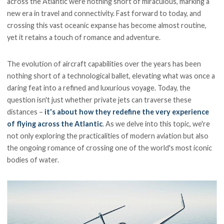
across the Atlantic were nothing short of miraculous, marking a
new era in travel and connectivity. Fast forward to today, and
crossing this vast oceanic expanse has become almost routine,
yet it retains a touch of romance and adventure.
The evolution of aircraft capabilities over the years has been
nothing short of a technological ballet, elevating what was once a
daring feat into a refined and luxurious voyage. Today, the
question isn't just whether private jets can traverse these
distances –
it's about how they redefine the very experience
of flying across the Atlantic
. As we delve into this topic, we're
not only exploring the practicalities of modern aviation but also
the ongoing romance of crossing one of the world's most iconic
bodies of water.