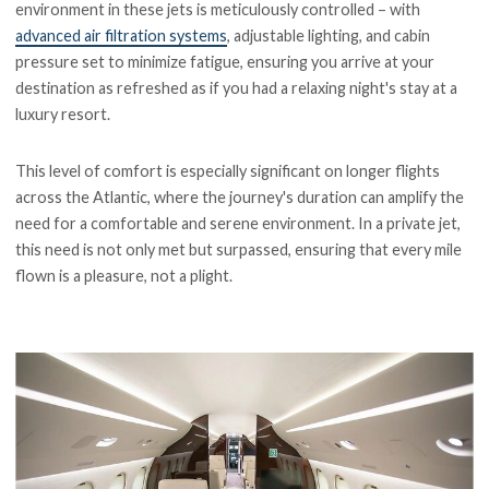
environment in these jets is meticulously controlled – with
advanced air filtration systems
, adjustable lighting, and cabin
pressure set to minimize fatigue, ensuring you arrive at your
destination as refreshed as if you had a relaxing night's stay at a
luxury resort.
This level of comfort is especially significant on longer flights
across the Atlantic, where the journey's duration can amplify the
need for a comfortable and serene environment. In a private jet,
this need is not only met but surpassed, ensuring that every mile
flown is a pleasure, not a plight.