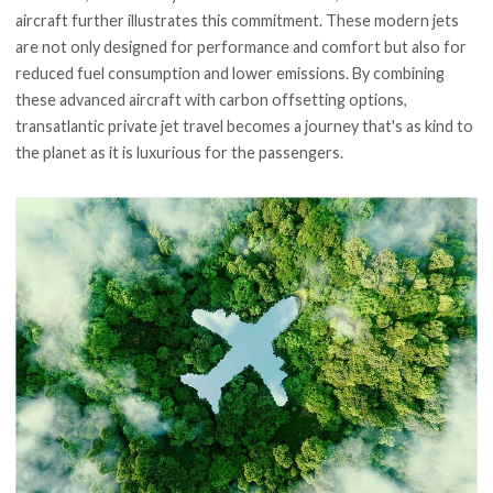
aircraft further illustrates this commitment. These modern jets
are not only designed for performance and comfort but also for
reduced fuel consumption and lower emissions. By combining
these advanced aircraft with carbon offsetting options,
transatlantic private jet travel becomes a journey that's as kind to
the planet as it is luxurious for the passengers.