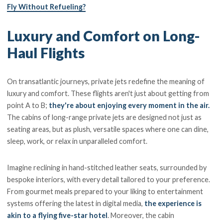
Fly Without Refueling?
Luxury and Comfort on Long-
Haul Flights
On transatlantic journeys, private jets redefine the meaning of
luxury and comfort. These flights aren't just about getting from
point A to B;
they're about enjoying every moment in the air.
The cabins of long-range private jets are designed not just as
seating areas, but as plush, versatile spaces where one can dine,
sleep, work, or relax in unparalleled comfort.
Imagine reclining in hand-stitched leather seats, surrounded by
bespoke interiors, with every detail tailored to your preference.
From gourmet meals prepared to your liking to entertainment
systems offering the latest in digital media,
the experience is
akin to a flying five-star hotel
. Moreover, the cabin