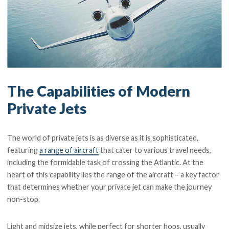
The Capabilities of Modern
Private Jets
The world of private jets is as diverse as it is sophisticated,
featuring
a range of aircraft
that cater to various travel needs,
including the formidable task of crossing the Atlantic. At the
heart of this capability lies the range of the aircraft – a key factor
that determines whether your private jet can make the journey
non-stop.
Light and midsize jets, while perfect for shorter hops, usually