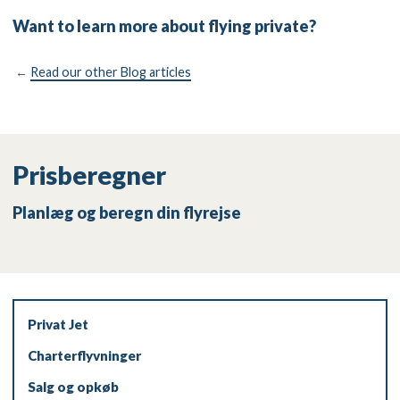
Want to learn more about flying private?
←
Read our other Blog articles
Prisberegner
Planlæg og beregn din flyrejse
Privat Jet
Charterflyvninger
Salg og opkøb