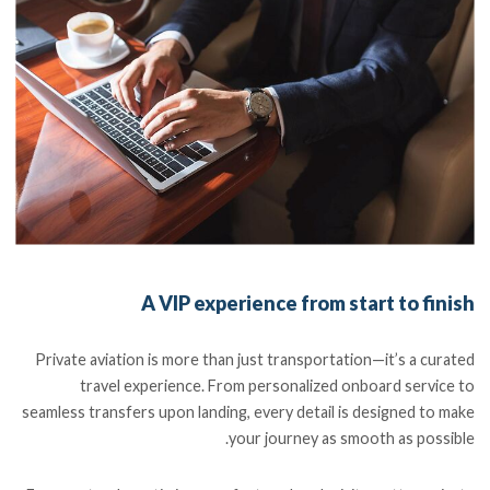
A VIP experience from start to finish
Private aviation is more than just transportation—it’s a curated
travel experience. From personalized onboard service to
seamless transfers upon landing, every detail is designed to make
your journey as smooth as possible.