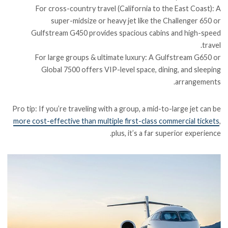
For cross-country travel (California to the East Coast): A
super-midsize or heavy jet like the Challenger 650 or
Gulfstream G450 provides spacious cabins and high-speed
travel.
For large groups & ultimate luxury: A Gulfstream G650 or
Global 7500 offers VIP-level space, dining, and sleeping
arrangements.
Pro tip: If you’re traveling with a group, a mid-to-large jet can be
more cost-effective than multiple first-class commercial tickets
,
plus, it’s a far superior experience.