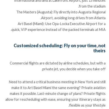
International and land at Lakefront Airport, just 15 minutes
from the stadium.
The Masters (Augusta): Fly directly into Augusta Regional
Airport, avoiding long drives from Atlanta.
Art Basel (Miami): Use Opa-Locka Executive Airport for a
quick, VIP experience instead of the packed terminals at MIA.
Customized scheduling: Fly on your time, not
theirs
Commercial flights are dictated by airline schedules, but with a
private jet, you decide when you take off.
Need to attend a critical business meeting in New York and still
make it to Art Basel Miami the same evening? Private aviation
makes it possible. Last-minute change of plans? Private flights
allow for rescheduling with ease, ensuring your itinerary stays as
flexible as your lifestyle.