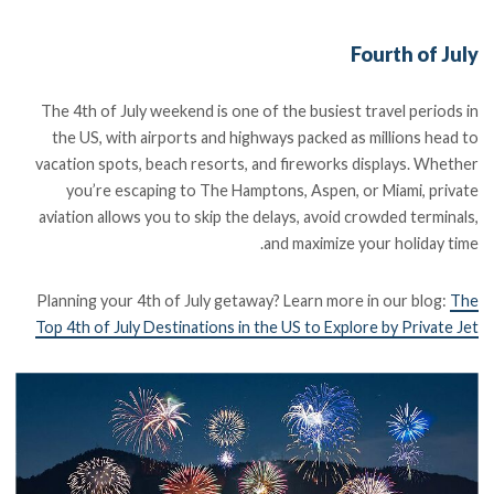
Fourth of July
The 4th of July weekend is one of the busiest travel periods in
the US, with airports and highways packed as millions head to
vacation spots, beach resorts, and fireworks displays. Whether
you’re escaping to The Hamptons, Aspen, or Miami, private
aviation allows you to skip the delays, avoid crowded terminals,
and maximize your holiday time.
Planning your 4th of July getaway? Learn more in our blog:
The
Top 4th of July Destinations in the US to Explore by Private Jet