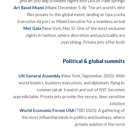
jets let you skip crowded flights into LAX or Palm Springs.
Art Basel Miami
(Miami, December 5-8): The art world’s elite
flies private to this global event, landing at Opa-Locka
Executive Airport or Miami Executive for a seamless arrival.
Met Gala
(New York, May 5): One of the most exclusive
nights in fashion, where discretion and punctuality are
everything. Private jets offer both.
Political & global summits
UN General Assembly
(New York, September 2025): With
world leaders, business executives, and diplomats flying in,
commercial air travel in and out of NYC becomes
unpredictable. Private jets provide the secure, time-sensitive
solution.
World Economic Forum USA
(TBD 2025): A gathering of
the most influential minds in politics and business, where
private aviation is the norm.