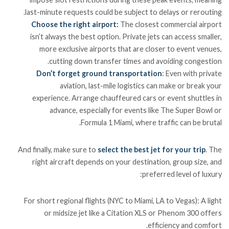
last-minute requests could be subject to delays or rerouting.
Choose the right airport:
The closest commercial airport
isn’t always the best option. Private jets can access smaller,
more exclusive airports that are closer to event venues,
cutting down transfer times and avoiding congestion.
Don’t forget ground transportation
: Even with private
aviation, last-mile logistics can make or break your
experience. Arrange chauffeured cars or event shuttles in
advance, especially for events like The Super Bowl or
Formula 1 Miami, where traffic can be brutal.
And finally, make sure to
select the best jet for your trip
. The
right aircraft depends on your destination, group size, and
preferred level of luxury:
For short regional flights (NYC to Miami, LA to Vegas): A light
or midsize jet like a Citation XLS or Phenom 300 offers
efficiency and comfort.