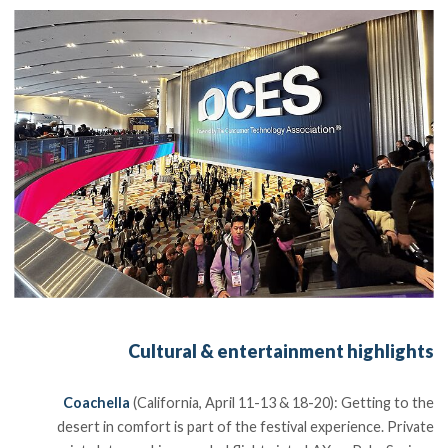
Cultural & entertainment highlights
Coachella
(California, April 11-13 & 18-20): Getting to the
desert in comfort is part of the festival experience. Private