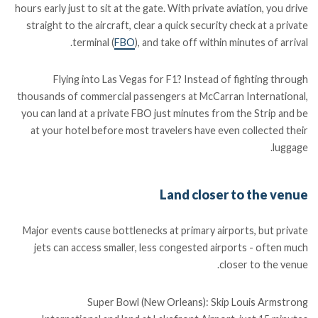
hours early just to sit at the gate. With private aviation, you drive
straight to the aircraft, clear a quick security check at a private
terminal (
FBO
), and take off within minutes of arrival.
Flying into Las Vegas for F1? Instead of fighting through
thousands of commercial passengers at McCarran International,
you can land at a private FBO just minutes from the Strip and be
at your hotel before most travelers have even collected their
luggage.
Land closer to the venue
Major events cause bottlenecks at primary airports, but private
jets can access smaller, less congested airports - often much
closer to the venue.
Super Bowl (New Orleans): Skip Louis Armstrong