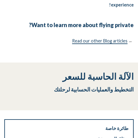
experience!
Want to learn more about flying private?
Read our other Blog articles
←
الآلة الحاسبة للسعر
التخطيط والعمليات الحسابية لرحلتك
طائرة خاصة