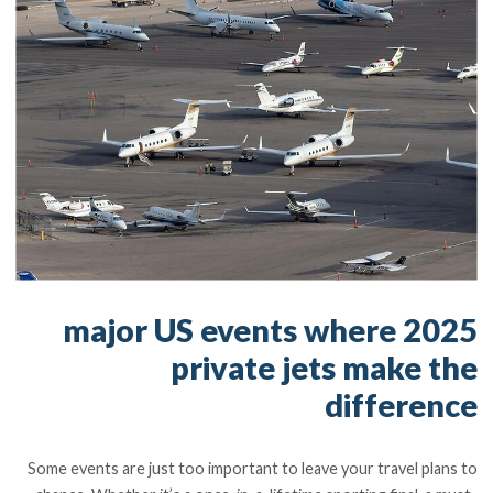
2025 major US events where
private jets make the
difference
Some events are just too important to leave your travel plans to