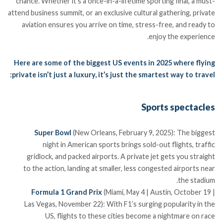
chance. Whether it’s a once-in-a-lifetime sporting final, a must-
attend business summit, or an exclusive cultural gathering, private
aviation ensures you arrive on time, stress-free, and ready to
enjoy the experience.
Here are some of the biggest US events in 2025 where flying
private isn’t just a luxury, it’s just the smartest way to travel:
Sports spectacles
Super Bowl
(New Orleans, February 9, 2025): The biggest
night in American sports brings sold-out flights, traffic
gridlock, and packed airports. A private jet gets you straight
to the action, landing at smaller, less congested airports near
the stadium.
Formula 1 Grand Prix
(Miami, May 4 | Austin, October 19 |
Las Vegas, November 22): With F1’s surging popularity in the
US, flights to these cities become a nightmare on race