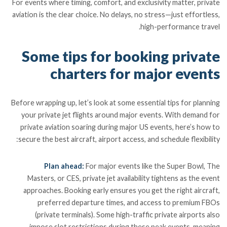
For events where timing, comfort, and exclusivity matter, private
aviation is the clear choice. No delays, no stress—just effortless,
high-performance travel.
Some tips for booking private
charters for major events
Before wrapping up, let’s look at some essential tips for planning
your private jet flights around major events. With demand for
private aviation soaring during major US events, here’s how to
secure the best aircraft, airport access, and schedule flexibility:
Plan ahead:
For major events like the Super Bowl, The
Masters, or CES, private jet availability tightens as the event
approaches. Booking early ensures you get the right aircraft,
preferred departure times, and access to premium FBOs
(private terminals). Some high-traffic private airports also
impose slot restrictions during these peak events, meaning