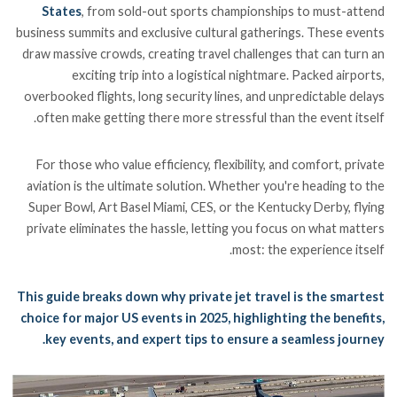
States
, from sold-out sports championships to must-attend
business summits and exclusive cultural gatherings. These events
draw massive crowds, creating travel challenges that can turn an
exciting trip into a logistical nightmare. Packed airports,
overbooked flights, long security lines, and unpredictable delays
often make getting there more stressful than the event itself.
For those who value efficiency, flexibility, and comfort, private
aviation is the ultimate solution. Whether you're heading to the
Super Bowl, Art Basel Miami, CES, or the Kentucky Derby, flying
private eliminates the hassle, letting you focus on what matters
most: the experience itself.
This guide breaks down why private jet travel is the smartest
choice for major US events in 2025, highlighting the benefits,
key events, and expert tips to ensure a seamless journey.