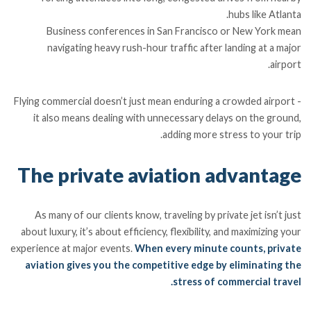
hubs like Atlanta.
Business conferences in San Francisco or New York mean
navigating heavy rush-hour traffic after landing at a major
airport.
Flying commercial doesn’t just mean enduring a crowded airport -
it also means dealing with unnecessary delays on the ground,
adding more stress to your trip.
The private aviation advantage
As many of our clients know, traveling by private jet isn’t just
about luxury, it’s about efficiency, flexibility, and maximizing your
experience at major events.
When every minute counts, private
aviation gives you the competitive edge by eliminating the
stress of commercial travel.