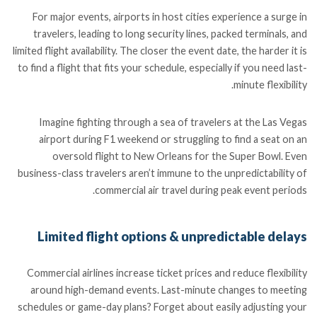
For major events, airports in host cities experience a surge in
travelers, leading to long security lines, packed terminals, and
limited flight availability. The closer the event date, the harder it is
to find a flight that fits your schedule, especially if you need last-
minute flexibility.
Imagine fighting through a sea of travelers at the Las Vegas
airport during F1 weekend or struggling to find a seat on an
oversold flight to New Orleans for the Super Bowl. Even
business-class travelers aren’t immune to the unpredictability of
commercial air travel during peak event periods.
Limited flight options & unpredictable delays
Commercial airlines increase ticket prices and reduce flexibility
around high-demand events. Last-minute changes to meeting
schedules or game-day plans? Forget about easily adjusting your