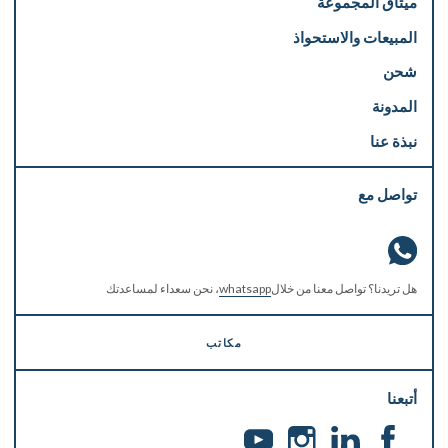
ميثاق المجموعة
المبيعات والاستحواذ
شحن
المدونة
نبذة عنا
تواصل مع
، نحن سعداء لمساعدتك
whatsapp
هل تريدنا؟ تواصل معنا من خلال
مكاتب
أتبعنا