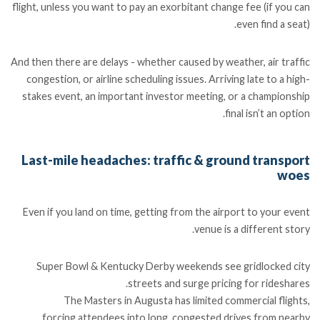
flight, unless you want to pay an exorbitant change fee (if you can
even find a seat).
And then there are delays - whether caused by weather, air traffic
congestion, or airline scheduling issues. Arriving late to a high-
stakes event, an important investor meeting, or a championship
final isn’t an option.
Last-mile headaches: traffic & ground transport
woes
Even if you land on time, getting from the airport to your event
venue is a different story.
Super Bowl & Kentucky Derby weekends see gridlocked city
streets and surge pricing for rideshares.
The Masters in Augusta has limited commercial flights,
forcing attendees into long, congested drives from nearby