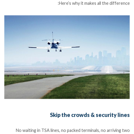
Here’s why it makes all the difference:
Skip the crowds & security lines
No waiting in TSA lines, no packed terminals, no arriving two