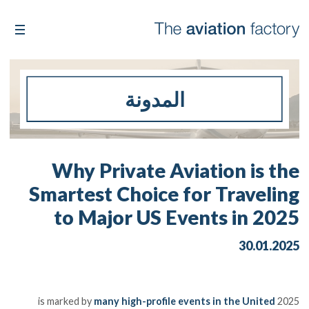
المدونة
Why Private Aviation is the
Smartest Choice for Traveling
to Major US Events in 2025
30.01.2025
many high-profile events in the United
2025 is marked by