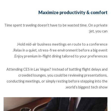
Maximize productivity & comfort
Time spent traveling doesn’t have to be wasted time. On a private
jet, you can:
Hold mid-air business meetings en route to a conference.
Relax in a quiet, stress-free environment before a big event.
Enjoy premium in-flight dining tailored to your preferences.
Attending CES in Las Vegas? Instead of battling flight delays and
crowded lounges, you could be reviewing presentations,
conducting meetings, or simply resting before stepping into the
world’s biggest tech show.