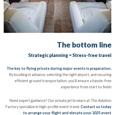
The bottom line
Strategic planning = Stress-free travel
The key to flying private during major events is preparation.
By booking in advance, selecting the right airport, and securing
efficient ground transportation, you’ll ensure a hassle-free
experience from start to finish.
Need expert guidance? Our private jet brokers at The Aviation
Factory specialize in high-profile event travel.
Contact us today
to arrange your flight and elevate your 2025 event