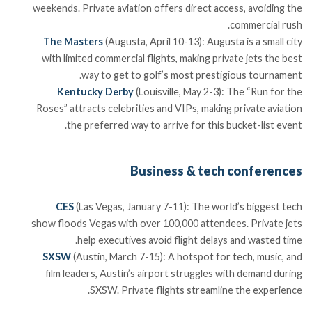
weekends. Private aviation offers direct access, avoiding the
commercial rush.
The Masters
(Augusta, April 10-13): Augusta is a small city
with limited commercial flights, making private jets the best
way to get to golf’s most prestigious tournament.
Kentucky Derby
(Louisville, May 2-3): The “Run for the
Roses” attracts celebrities and VIPs, making private aviation
the preferred way to arrive for this bucket-list event.
Business & tech conferences
CES
(Las Vegas, January 7-11): The world’s biggest tech
show floods Vegas with over 100,000 attendees. Private jets
help executives avoid flight delays and wasted time.
SXSW
(Austin, March 7-15): A hotspot for tech, music, and
film leaders, Austin’s airport struggles with demand during
SXSW. Private flights streamline the experience.