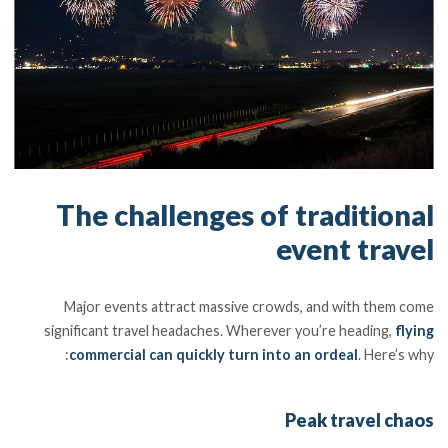
The challenges of traditional
event travel
Major events attract massive crowds, and with them come
significant travel headaches. Wherever you’re heading,
flying
commercial can quickly turn into an ordeal
. Here’s why:
Peak travel chaos