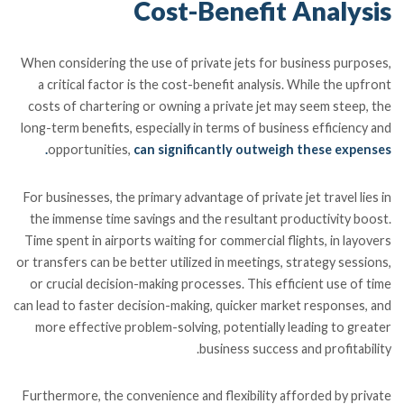
Cost-Benefit Analysis
When considering the use of private jets for business purposes,
a critical factor is the cost-benefit analysis. While the upfront
costs of chartering or owning a private jet may seem steep, the
long-term benefits, especially in terms of business efficiency and
opportunities,
can significantly outweigh these expenses.
For businesses, the primary advantage of private jet travel lies in
the immense time savings and the resultant productivity boost.
Time spent in airports waiting for commercial flights, in layovers
or transfers can be better utilized in meetings, strategy sessions,
or crucial decision-making processes. This efficient use of time
can lead to faster decision-making, quicker market responses, and
more effective problem-solving, potentially leading to greater
business success and profitability.
Furthermore, the convenience and flexibility afforded by private