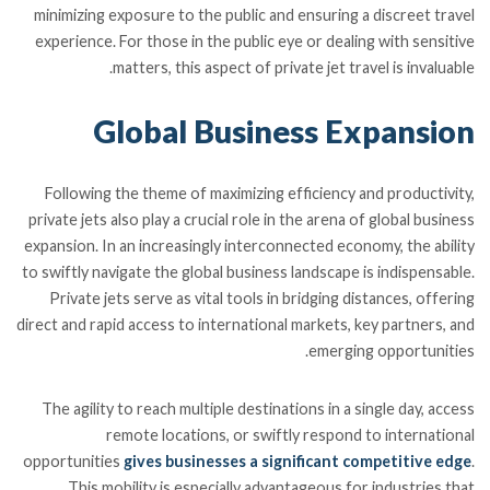
minimizing exposure to the public and ensuring a discreet travel
experience. For those in the public eye or dealing with sensitive
matters, this aspect of private jet travel is invaluable.
Global Business Expansion
Following the theme of maximizing efficiency and productivity,
private jets also play a crucial role in the arena of global business
expansion. In an increasingly interconnected economy, the ability
to swiftly navigate the global business landscape is indispensable.
Private jets serve as vital tools in bridging distances, offering
direct and rapid access to international markets, key partners, and
emerging opportunities.
The agility to reach multiple destinations in a single day, access
remote locations, or swiftly respond to international
opportunities
gives businesses a significant competitive edge
.
This mobility is especially advantageous for industries that