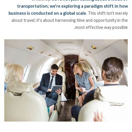
transportation; we're exploring a paradigm shift in how
business is conducted on a global scale
. This shift isn't merely
about travel; it's about harnessing time and opportunity in the
most effective way possible.