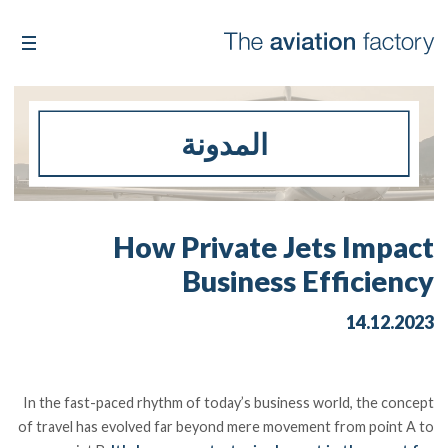
المدونة
How Private Jets Impact
Business Efficiency
14.12.2023
In the fast-paced rhythm of today’s business world, the concept
of travel has evolved far beyond mere movement from point A to