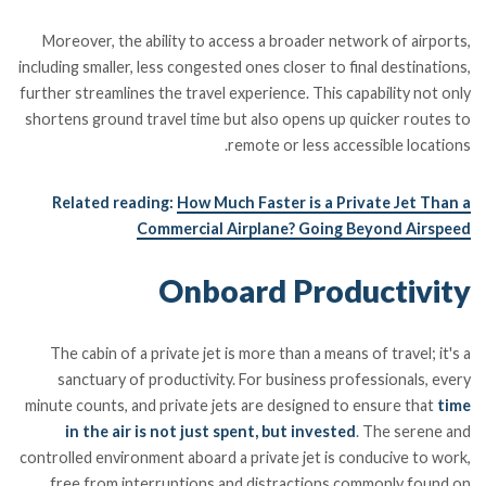
Moreover, the ability to access a broader network of airports,
including smaller, less congested ones closer to final destinations,
further streamlines the travel experience. This capability not only
shortens ground travel time but also opens up quicker routes to
remote or less accessible locations.
Related reading:
How Much Faster is a Private Jet Than a
Commercial Airplane? Going Beyond Airspeed
Onboard Productivity
The cabin of a private jet is more than a means of travel; it's a
sanctuary of productivity. For business professionals, every
minute counts, and private jets are designed to ensure that
time
in the air is not just spent, but invested
. The serene and
controlled environment aboard a private jet is conducive to work,
free from interruptions and distractions commonly found on