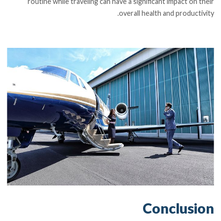
routine while traveling can have a significant impact on their
overall health and productivity.
Conclusion