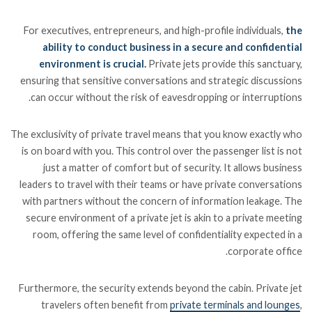
For executives, entrepreneurs, and high-profile individuals,
the
ability to conduct business in a secure and confidential
environment is crucial.
Private jets provide this sanctuary,
ensuring that sensitive conversations and strategic discussions
can occur without the risk of eavesdropping or interruptions.
The exclusivity of private travel means that you know exactly who
is on board with you. This control over the passenger list is not
just a matter of comfort but of security. It allows business
leaders to travel with their teams or have private conversations
with partners without the concern of information leakage. The
secure environment of a private jet is akin to a private meeting
room, offering the same level of confidentiality expected in a
corporate office.
Furthermore, the security extends beyond the cabin. Private jet
travelers often benefit from
private terminals and lounges
,