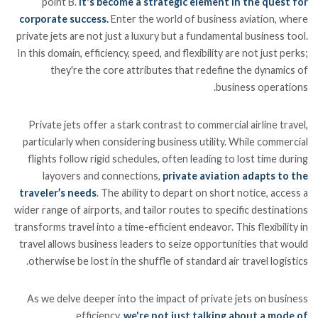
point B.
It's become a strategic element in the quest for
corporate success.
Enter the world of business aviation, where
private jets are not just a luxury but a fundamental business tool.
In this domain, efficiency, speed, and flexibility are not just perks;
they're the core attributes that redefine the dynamics of
business operations.
Private jets offer a stark contrast to commercial airline travel,
particularly when considering business utility. While commercial
flights follow rigid schedules, often leading to lost time during
layovers and connections,
private aviation adapts to the
traveler’s needs
. The ability to depart on short notice, access a
wider range of airports, and tailor routes to specific destinations
transforms travel into a time-efficient endeavor. This flexibility in
travel allows business leaders to seize opportunities that would
otherwise be lost in the shuffle of standard air travel logistics.
As we delve deeper into the impact of private jets on business
efficiency,
we're not just talking about a mode of