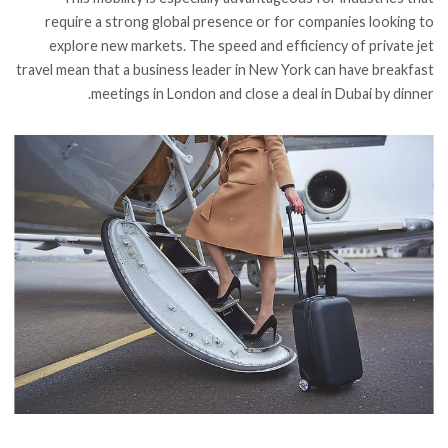
require a strong global presence or for companies looking to
explore new markets. The speed and efficiency of private jet
travel mean that a business leader in New York can have breakfast
meetings in London and close a deal in Dubai by dinner.