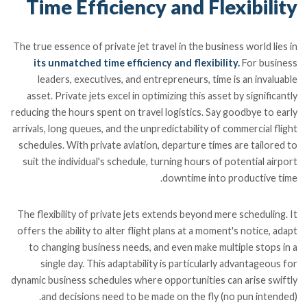
Time Efficiency and Flexibility
The true essence of private jet travel in the business world lies in
its unmatched time efficiency and flexibility.
For business
leaders, executives, and entrepreneurs, time is an invaluable
asset. Private jets excel in optimizing this asset by significantly
reducing the hours spent on travel logistics. Say goodbye to early
arrivals, long queues, and the unpredictability of commercial flight
schedules. With private aviation, departure times are tailored to
suit the individual's schedule, turning hours of potential airport
downtime into productive time.
The flexibility of private jets extends beyond mere scheduling. It
offers the ability to alter flight plans at a moment's notice, adapt
to changing business needs, and even make multiple stops in a
single day. This adaptability is particularly advantageous for
dynamic business schedules where opportunities can arise swiftly
and decisions need to be made on the fly (no pun intended).