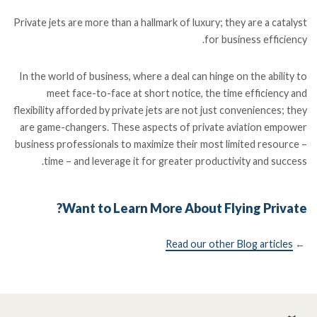
Private jets are more than a hallmark of luxury; they are a catalyst
for business efficiency.
In the world of business, where a deal can hinge on the ability to
meet face-to-face at short notice, the time efficiency and
flexibility afforded by private jets are not just conveniences; they
are game-changers. These aspects of private aviation empower
business professionals to maximize their most limited resource –
time – and leverage it for greater productivity and success.
Want to Learn More About Flying Private?
Read our other Blog articles
←