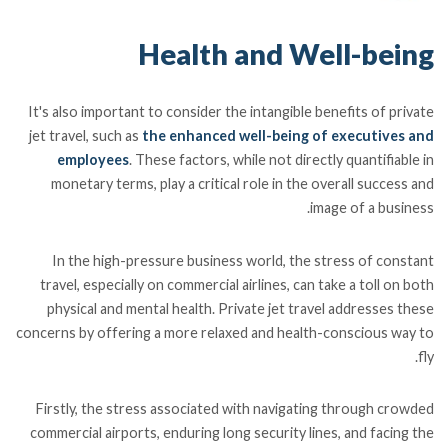
Health and Well-being
It's also important to consider the intangible benefits of private
jet travel, such as
the enhanced well-being of executives and
employees
. These factors, while not directly quantifiable in
monetary terms, play a critical role in the overall success and
image of a business.
In the high-pressure business world, the stress of constant
travel, especially on commercial airlines, can take a toll on both
physical and mental health. Private jet travel addresses these
concerns by offering a more relaxed and health-conscious way to
fly.
Firstly, the stress associated with navigating through crowded
commercial airports, enduring long security lines, and facing the