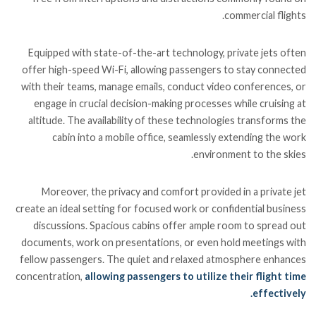
commercial flights.
Equipped with state-of-the-art technology, private jets often
offer high-speed Wi-Fi, allowing passengers to stay connected
with their teams, manage emails, conduct video conferences, or
engage in crucial decision-making processes while cruising at
altitude. The availability of these technologies transforms the
cabin into a mobile office, seamlessly extending the work
environment to the skies.
Moreover, the privacy and comfort provided in a private jet
create an ideal setting for focused work or confidential business
discussions. Spacious cabins offer ample room to spread out
documents, work on presentations, or even hold meetings with
fellow passengers. The quiet and relaxed atmosphere enhances
concentration,
allowing passengers to utilize their flight time
effectively.