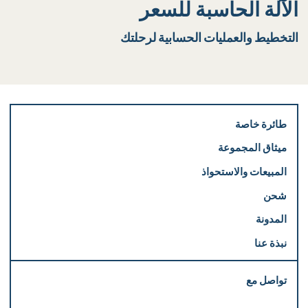
الآلة الحاسبة للسعر
التخطيط والعمليات الحسابية لرحلتك
طائرة خاصة
ميثاق المجموعة
المبيعات والاستحواذ
شحن
المدونة
نبذة عنا
تواصل مع