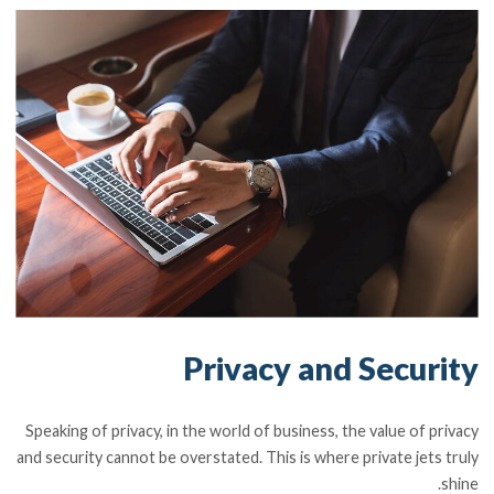
Privacy and Security
Speaking of privacy, in the world of business, the value of privacy
and security cannot be overstated. This is where private jets truly
shine.