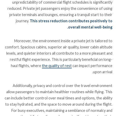
unpredictability of commercial flight schedules is significantly
reduced. Private jet passengers enjoy the convenience of using
private terminals and lounges, ensuring a tranquil start to their
journey.
This stress reduction contributes positively to
overall mental well-being.
Moreover, the environment inside a private jet is tailored to
comfort. Spacious cabins, superior air quality, lower cabin altitude
levels, and quieter interiors all contribute to a more pleasant and
restful flight experience. This is particularly beneficial on long-
haul flights, where
the quality of rest
can impact performance
upon arrival.
Additionally, privacy and control over the travel environment
allow passengers to maintain healthier routines while flying. This
can include better control over meal times and options, the ability
to stay hydrated, and the space to move around during the flight.
For busy executives, maintaining a semblance of normalcy and