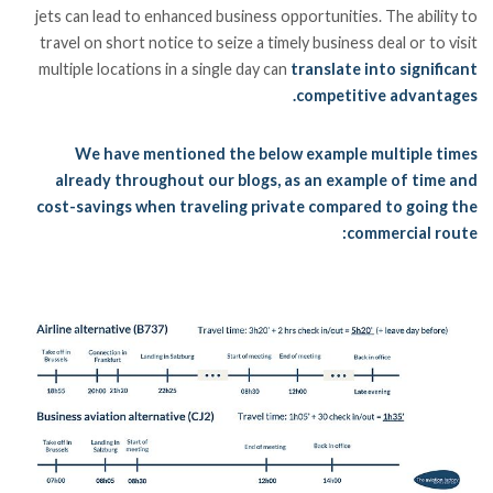
jets can lead to enhanced business opportunities. The ability to
travel on short notice to seize a timely business deal or to visit
multiple locations in a single day can
translate into significant
competitive advantages.
We have mentioned the below example multiple times
already throughout our blogs, as an example of time and
cost-savings when traveling private compared to going the
commercial route: