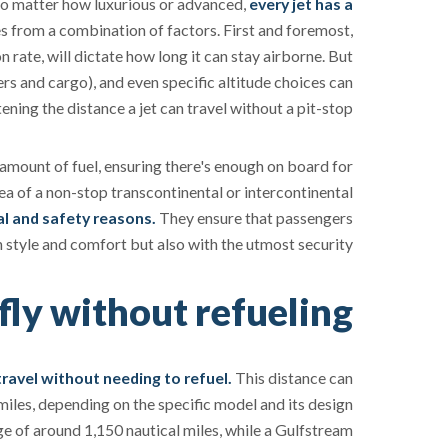
. No matter how luxurious or advanced,
every jet has a
es from a combination of factors. First and foremost,
n rate, will dictate how long it can stay airborne. But
rs and cargo), and even specific altitude choices can
tening the distance a jet can travel without a pit-stop.
 amount of fuel, ensuring there's enough on board for
ea of a non-stop transcontinental or intercontinental
cal and safety reasons.
They ensure that passengers
in style and comfort but also with the utmost security.
fly without refueling?
ravel without needing to refuel.
This distance can
iles, depending on the specific model and its design
ge of around 1,150 nautical miles, while a Gulfstream