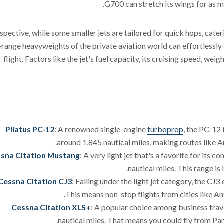
G700 can stretch its wings for as m
spective, while some smaller jets are tailored for quick hops, cateri
-range heavyweights of the private aviation world can effortlessly 
flight. Factors like the jet's fuel capacity, its cruising speed, wei
Pilatus PC-12
: A renowned single-engine
turboprop
, the PC-12 
around 1,845 nautical miles, making routes like An
sna Citation Mustang
: A very light jet that's a favorite for its
nautical miles. This range is 
Cessna Citation CJ3
: Falling under the light jet category, the CJ
This means non-stop flights from cities like An
Cessna Citation XLS+
: A popular choice among business trave
nautical miles. That means you could fly from Pa