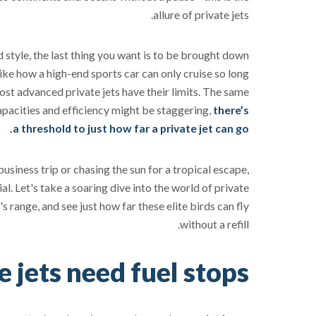
allure of private jets.
 style, the last thing you want is to be brought down
 like how a high-end sports car can only cruise so long
most advanced private jets have their limits. The same
apacities and efficiency might be staggering,
there’s
a threshold to just how far a private jet can go.
usiness trip or chasing the sun for a tropical escape,
al. Let's take a soaring dive into the world of private
's range, and see just how far these elite birds can fly
without a refill.
 jets need fuel stops?