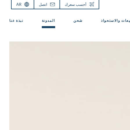
AR
اتصل
أحسب سعرك
نبذة عنا
المدونة
شحن
المبيعات والاست