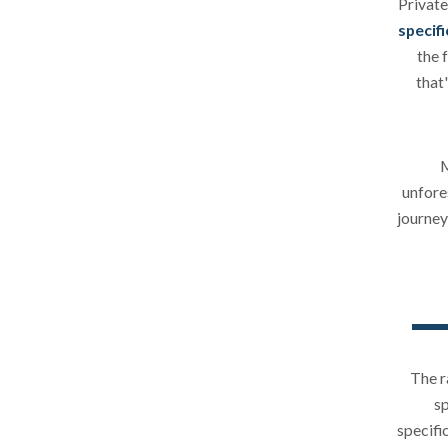
Private
specifi
the 
that
M
unfore
journey
The r
sp
specifi