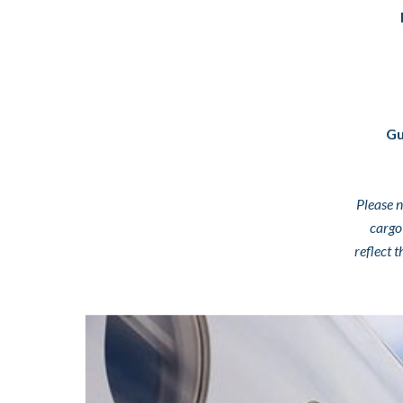
Gu
Please n
cargo
reflect 