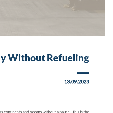
ly Without Refueling?
18.09.2023
ss continents and oceans without a pause—this is the