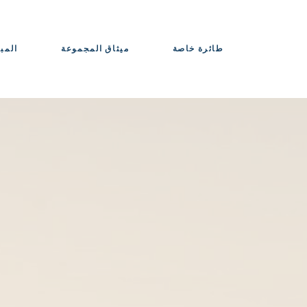
حواذ
ميثاق المجموعة
طائرة خاصة