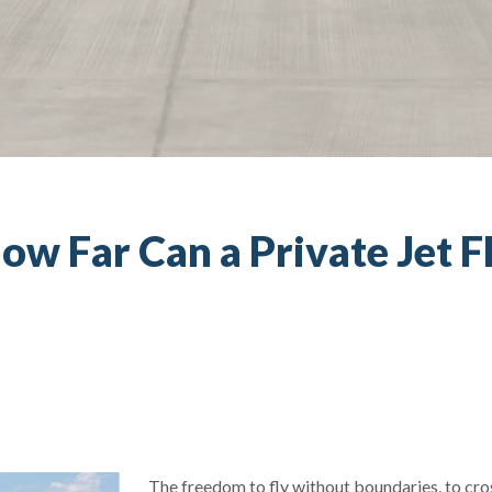
ow Far Can a Private Jet F
The freedom to fly without boundaries, to cro