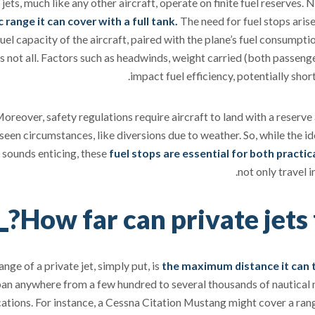
 jets, much like any other aircraft, operate on finite fuel reserves
c range it can cover with a full tank.
The need for fuel stops aris
fuel capacity of the aircraft, paired with the plane’s fuel consumptio
's not all. Factors such as headwinds, weight carried (both passenge
impact fuel efficiency, potentially shor
oreover, safety regulations require aircraft to land with a reserve
seen circumstances, like diversions due to weather. So, while the id
 sounds enticing, these
fuel stops are essential for both practi
not only travel 
How far can private jets 
ange of a private jet, simply put, is
the maximum distance it can t
an anywhere from a few hundred to several thousands of nautical m
cations. For instance, a Cessna Citation Mustang might cover a ran