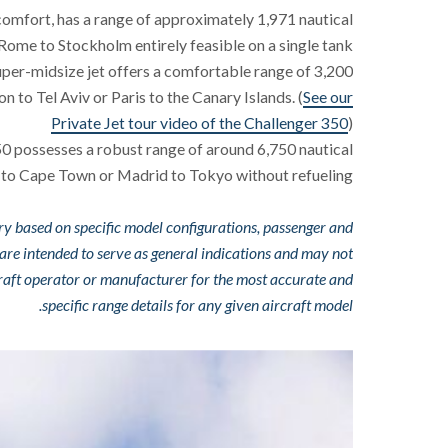
d comfort, has a range of approximately 1,971 nautical
 Rome to Stockholm entirely feasible on a single tank.
uper-midsize jet offers a comfortable range of 3,200
on to Tel Aviv or Paris to the Canary Islands. (
See our
Private Jet tour video of the Challenger 350
)
550 possesses a robust range of around 6,750 nautical
ls to Cape Town or Madrid to Tokyo without refueling.
ry based on specific model configurations, passenger and
 are intended to serve as general indications and may not
rcraft operator or manufacturer for the most accurate and
specific range details for any given aircraft model.