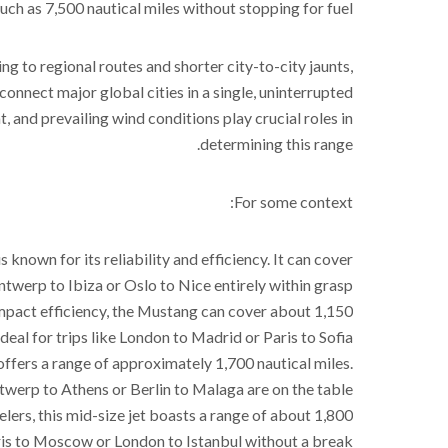
uch as 7,500 nautical miles without stopping for fuel.
ng to regional routes and shorter city-to-city jaunts,
connect major global cities in a single, uninterrupted
ght, and prevailing wind conditions play crucial roles in
determining this range.
For some context:
is known for its reliability and efficiency. It can cover
twerp to Ibiza or Oslo to Nice entirely within grasp.
 compact efficiency, the Mustang can cover about 1,150
ideal for trips like London to Madrid or Paris to Sofia.
3 offers a range of approximately 1,700 nautical miles.
twerp to Athens or Berlin to Malaga are on the table.
lers, this mid-size jet boasts a range of about 1,800
ris to Moscow or London to Istanbul without a break.