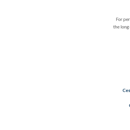
For per
the long
Ces