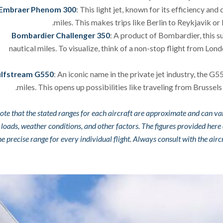
Embraer Phenom 300
: This light jet, known for its efficiency an
miles. This makes trips like Berlin to Reykjavik or
Bombardier Challenger 350
: A product of Bombardier, this s
nautical miles. To visualize, think of a non-stop flight from Lond
lfstream G550
: An iconic name in the private jet industry, the G
miles. This opens up possibilities like traveling from Brusse
ote that the stated ranges for each aircraft are approximate and can va
 loads, weather conditions, and other factors. The figures provided here
the precise range for every individual flight. Always consult with the ai