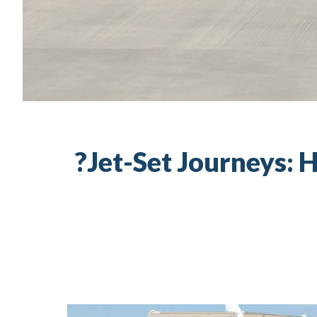
Jet-Set Journeys: H