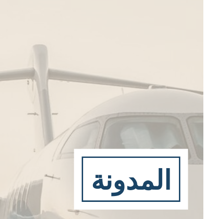
المدونة