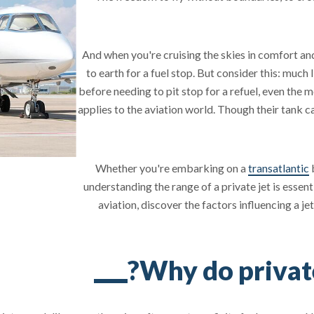
And when you're cruising the skies in comfort and
to earth for a fuel stop. But consider this: much
before needing to pit stop for a refuel, even the 
applies to the aviation world. Though their tank c
Whether you're embarking on a
transatlantic
b
understanding the range of a private jet is essenti
aviation, discover the factors influencing a jet
Why do private