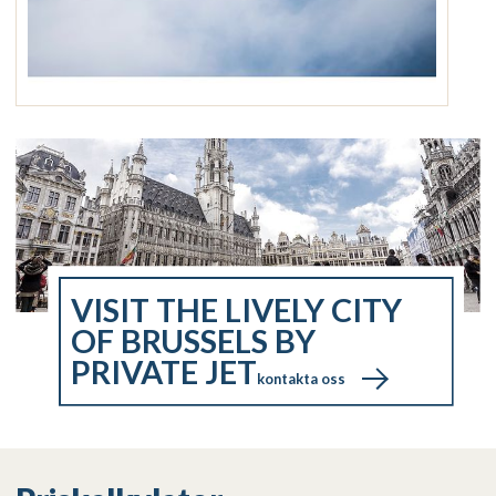
VISIT THE LIVELY CITY
OF BRUSSELS BY
PRIVATE JET
kontakta oss