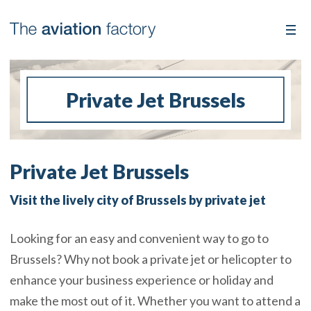
Private Jet Brussels
Private Jet Brussels
Visit the lively city of Brussels by private jet
Looking for an easy and convenient way to go to
Brussels? Why not book a private jet or helicopter to
enhance your business experience or holiday and
make the most out of it. Whether you want to attend a