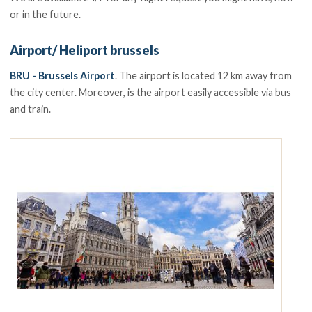
or in the future.
Airport/ Heliport brussels
BRU - Brussels Airport
. The airport is located 12 km away from
the city center. Moreover, is the airport easily accessible via bus
and train.