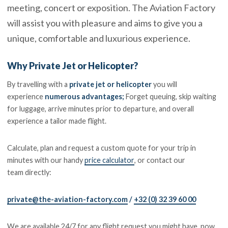
meeting, concert or exposition. The Aviation Factory
will assist you with pleasure and aims to give you a
unique, comfortable and luxurious experience.
Why Private Jet or Helicopter?
By travelling with a
private jet or helicopter
you will
experience
numerous advantages
;
Forget queuing, skip waiting
for luggage, arrive minutes prior to departure, and overall
experience a tailor made flight.
Calculate, plan and request a custom quote for your trip in
minutes with our handy
price calculator
, or contact our
team directly:
private@the-aviation-factory.com
/
+32 (0) 32 39 60 00
We are available 24/7 for any flight request you might have, now