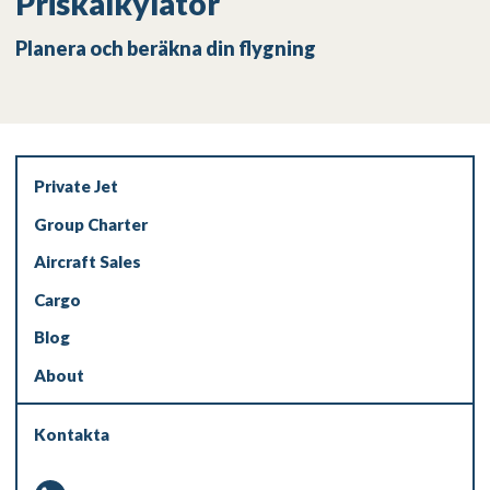
Priskalkylator
Planera och beräkna din flygning
Private Jet
Group Charter
Aircraft Sales
Cargo
Blog
About
Kontakta