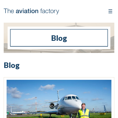
Blog
Blog