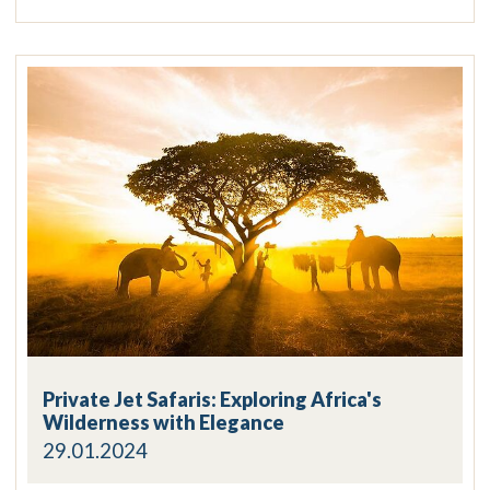
Private Jet Safaris: Exploring Africa's
Wilderness with Elegance
29.01.2024