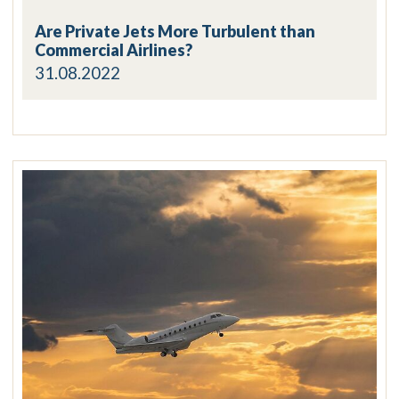
Are Private Jets More Turbulent than
Commercial Airlines?
31.08.2022