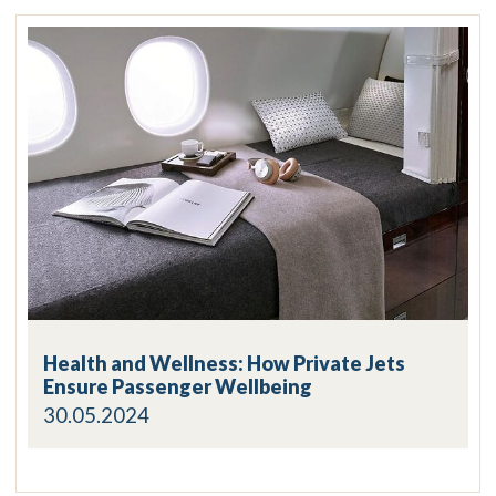
Health and Wellness: How Private Jets
Ensure Passenger Wellbeing
30.05.2024