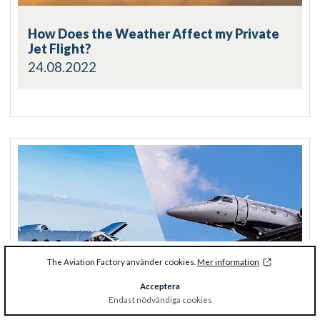
How Does the Weather Affect my Private
Jet Flight?
24.08.2022
The Aviation Factory använder cookies.
Mer information
Acceptera
Endast nödvändiga cookies