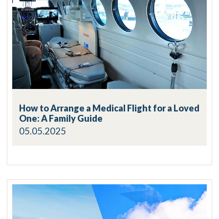
How to Arrange a Medical Flight for a Loved
One: A Family Guide
05.05.2025