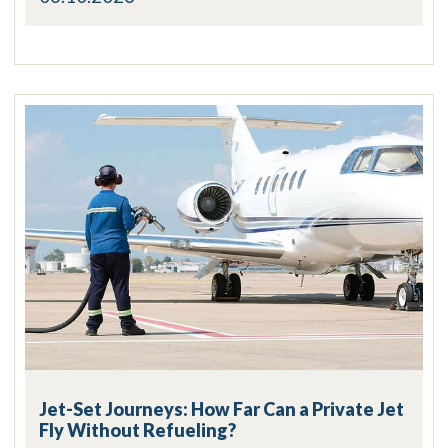
Jet-Set Journeys: How Far Can a Private Jet
Fly Without Refueling?