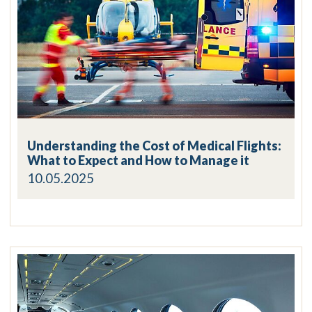
Understanding the Cost of Medical Flights:
What to Expect and How to Manage it
10.05.2025