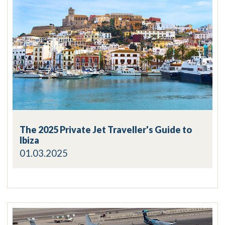
The 2025 Private Jet Traveller's Guide to
Ibiza
01.03.2025