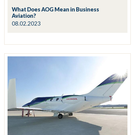
What Does AOG Mean in Business
Aviation?
08.02.2023