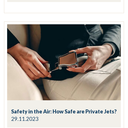
Safety in the Air: How Safe are Private Jets?
29.11.2023