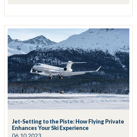
Jet-Setting to the Piste: How Flying Private
Enhances Your Ski Experience
06.10.2023