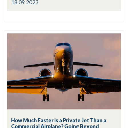
18.09.2023
How Much Faster is a Private Jet Than a
Commercial Airplane? Going Beyond