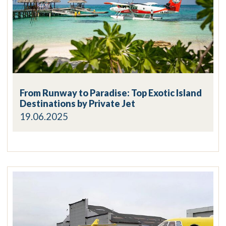
From Runway to Paradise: Top Exotic Island
Destinations by Private Jet
19.06.2025