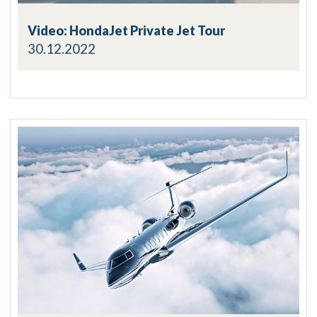
Video: HondaJet Private Jet Tour
30.12.2022