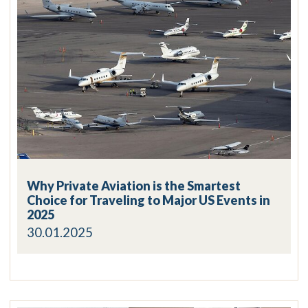
Why Private Aviation is the Smartest
Choice for Traveling to Major US Events in
2025
30.01.2025