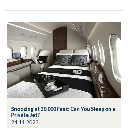
Snoozing at 30,000 Feet: Can You Sleep on a
Private Jet?
24.11.2023