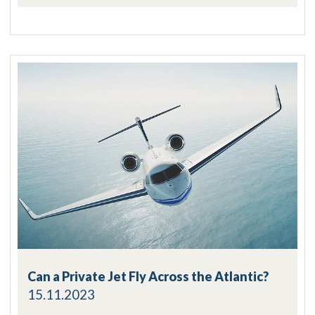
Can a Private Jet Fly Across the Atlantic?
15.11.2023