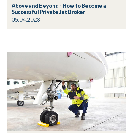
Above and Beyond - How to Become a
Successful Private Jet Broker
05.04.2023