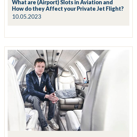
What are (Airport) Slots in Aviation and
How do they Affect your Private Jet Flight?
10.05.2023