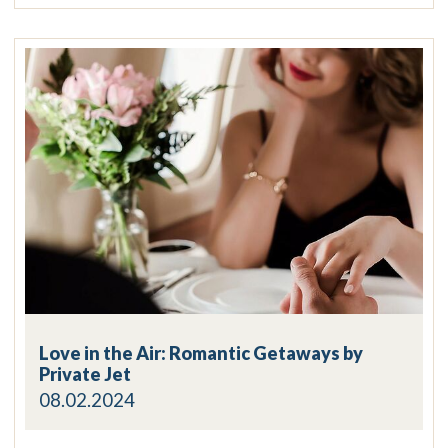
Love in the Air: Romantic Getaways by
Private Jet
08.02.2024