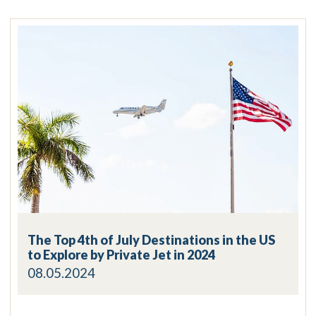
The Top 4th of July Destinations in the US
to Explore by Private Jet in 2024
08.05.2024