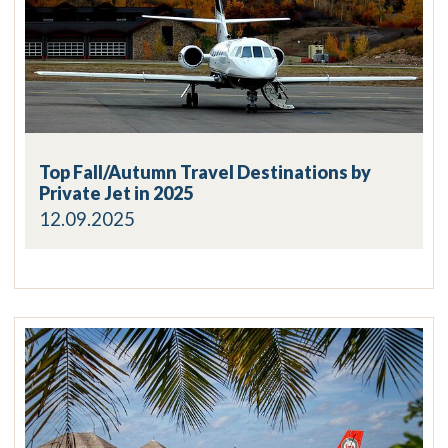
Top Fall/Autumn Travel Destinations by
Private Jet in 2025
12.09.2025