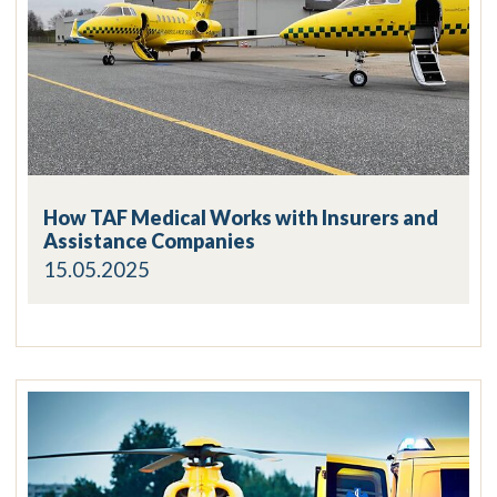
How TAF Medical Works with Insurers and
Assistance Companies
15.05.2025