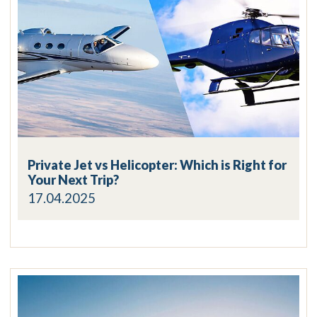
Private Jet vs Helicopter: Which is Right for
Your Next Trip?
17.04.2025