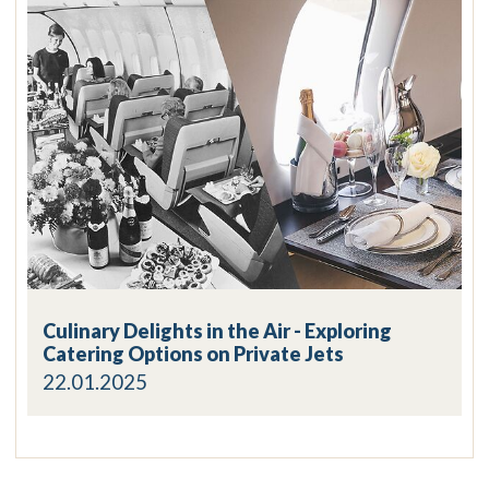
Culinary Delights in the Air - Exploring
Catering Options on Private Jets
22.01.2025