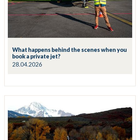
What happens behind the scenes when you
book a private jet?
28.04.2026