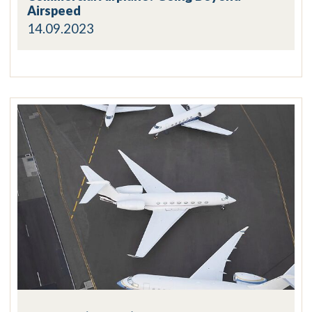
Airspeed
14.09.2023