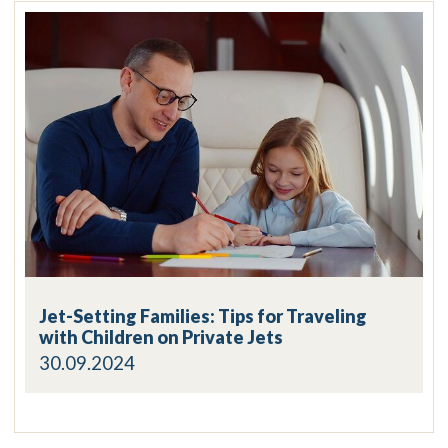
Jet-Setting Families: Tips for Traveling
with Children on Private Jets
30.09.2024