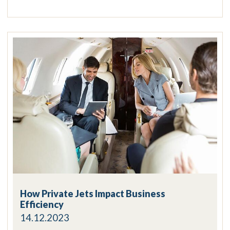
How Private Jets Impact Business
Efficiency
14.12.2023