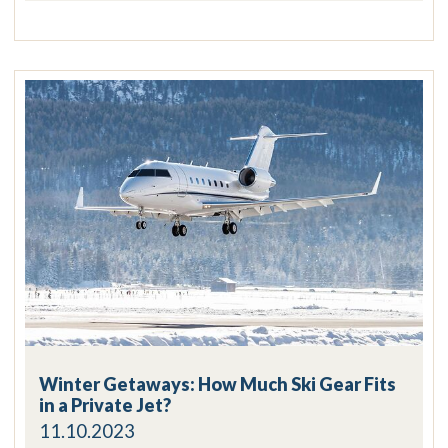
Winter Getaways: How Much Ski Gear Fits
in a Private Jet?
11.10.2023