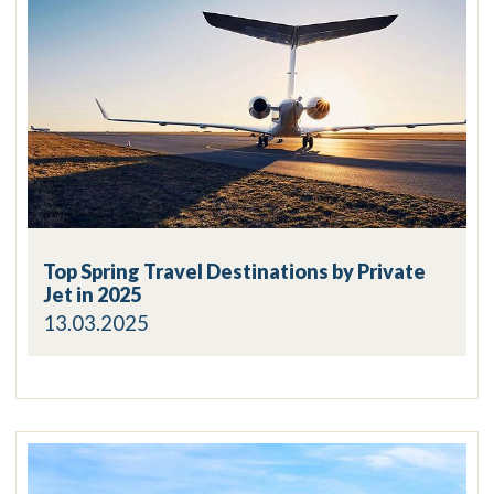
Top Spring Travel Destinations by Private
Jet in 2025
13.03.2025