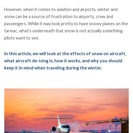
However, when it comes to aviation and airports, winter and
snow can be a source of frustration to airports, crew ánd
passengers. While it may look pretty to have snowy planes on the
tarmac, what's underneath that snow is not actually something
pilots want to see.
In this article, we will look at the effects of snow on aircraft,
what aircraft de-icing is, how it works, and why you should
keep it in mind when traveling during the winter.