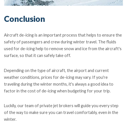
Conclusion
Aircraft de-icing is an important process that helps to ensure the
safety of passengers and crew during winter travel. The fluids
used for de-icing help to remove snow and ice from the aircraft's
surface, so that it can safely take off.
Depending on the type of aircraft, the airport and current
weather conditions, prices for de-icing may vary. If you're
traveling during the winter months, it's always a good idea to
factor in the cost of de-icing when budgeting for your trip.
Luckily, our team of private jet brokers will guide you every step
of the way to make sure you can travel comfortably, even in the
winter.