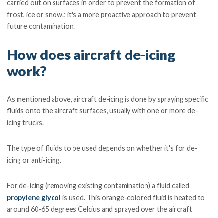
carried out on surfaces in order to prevent the formation of
frost, ice or snow.; it's a more proactive approach to prevent
future contamination.
How does aircraft de-icing
work?
As mentioned above, aircraft de-icing is done by spraying specific
fluids onto the aircraft surfaces, usually with one or more de-
icing trucks.
The type of fluids to be used depends on whether it's for de-
icing or anti-icing.
For de-icing (removing existing contamination) a fluid called
propylene glycol
is used. This orange-colored fluid is heated to
around 60-65 degrees Celcius and sprayed over the aircraft