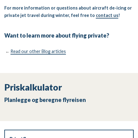
For more information or questions about aircraft de-icing or
private jet travel during winter, feel free to
contact us
!
Want to learn more about flying private?
←
Read our other Blog articles
Priskalkulator
Planlegge og beregne flyreisen