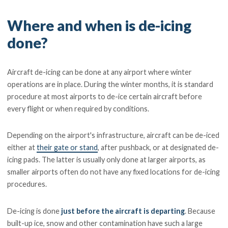
Where and when is de-icing
done?
Aircraft de-icing can be done at any airport where winter
operations are in place. During the winter months, it is standard
procedure at most airports to de-ice certain aircraft before
every flight or when required by conditions.
Depending on the airport's infrastructure, aircraft can be de-iced
either at
their gate or stand
, after pushback, or at designated de-
icing pads. The latter is usually only done at larger airports, as
smaller airports often do not have any fixed locations for de-icing
procedures.
De-icing is done
just before the aircraft is departing
. Because
built-up ice, snow and other contamination have such a large