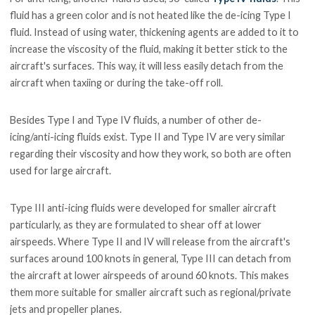
fluid has a green color and is not heated like the de-icing Type I
fluid. Instead of using water, thickening agents are added to it to
increase the viscosity of the fluid, making it better stick to the
aircraft's surfaces. This way, it will less easily detach from the
aircraft when taxiing or during the take-off roll.
Besides Type I and Type IV fluids, a number of other de-
icing/anti-icing fluids exist. Type II and Type IV are very similar
regarding their viscosity and how they work, so both are often
used for large aircraft.
Type III anti-icing fluids were developed for smaller aircraft
particularly, as they are formulated to shear off at lower
airspeeds. Where Type II and IV will release from the aircraft's
surfaces around 100 knots in general, Type III can detach from
the aircraft at lower airspeeds of around 60 knots. This makes
them more suitable for smaller aircraft such as regional/private
jets and propeller planes.