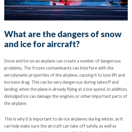
What are the dangers of snow
and ice for aircraft?
Snow and ice on an airplane can create a number of dangerous
problems. The frozen contaminants can interfere with the
aerodynamic properties of the airplane, causing it to lose lift and
increase drag. This can be very dangerous during takeoff and
landing, when the plane is already flying at a low speed. In addition,
dislodged ice can damage the engines or other important parts of
the airplane.
This is why it is important to de-ice airplanes during winter, as it
can help make sure the aircraft can take off safely, as well as