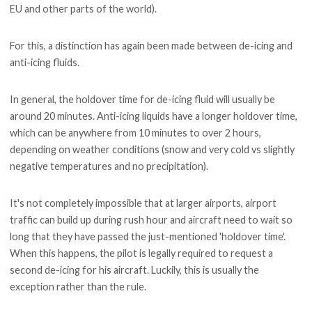
EU and other parts of the world).
For this, a distinction has again been made between de-icing and
anti-icing fluids.
In general, the holdover time for de-icing fluid will usually be
around 20 minutes. Anti-icing liquids have a longer holdover time,
which can be anywhere from 10 minutes to over 2 hours,
depending on weather conditions (snow and very cold vs slightly
negative temperatures and no precipitation).
It's not completely impossible that at larger airports, airport
traffic can build up during rush hour and aircraft need to wait so
long that they have passed the just-mentioned 'holdover time'.
When this happens, the pilot is legally required to request a
second de-icing for his aircraft. Luckily, this is usually the
exception rather than the rule.