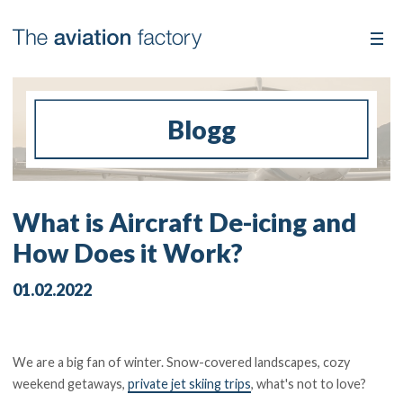
Blogg
What is Aircraft De-icing and
How Does it Work?
01.02.2022
We are a big fan of winter. Snow-covered landscapes, cozy
weekend getaways,
private jet skiing trips
, what's not to love?