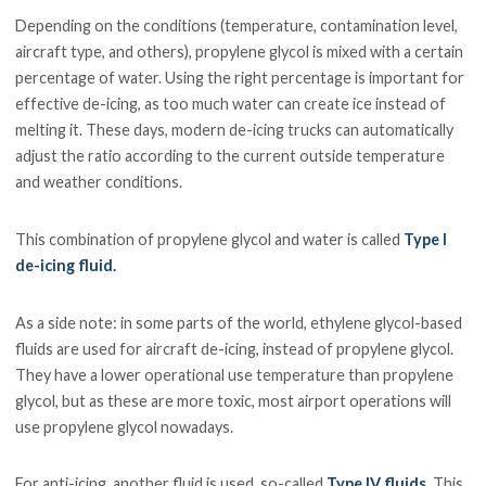
Depending on the conditions (temperature, contamination level,
aircraft type, and others), propylene glycol is mixed with a certain
percentage of water. Using the right percentage is important for
effective de-icing, as too much water can create ice instead of
melting it. These days, modern de-icing trucks can automatically
adjust the ratio according to the current outside temperature
and weather conditions.
This combination of propylene glycol and water is called
Type I
de-icing fluid.
As a side note: in some parts of the world, ethylene glycol-based
fluids are used for aircraft de-icing, instead of propylene glycol.
They have a lower operational use temperature than propylene
glycol, but as these are more toxic, most airport operations will
use propylene glycol nowadays.
For anti-icing, another fluid is used, so-called
Type IV fluids
. This