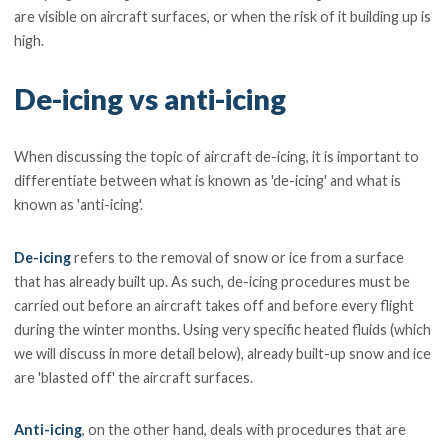
are visible on aircraft surfaces, or when the risk of it building up is
high.
De-icing vs anti-icing
When discussing the topic of aircraft de-icing, it is important to
differentiate between what is known as 'de-icing' and what is
known as 'anti-icing'.
De-icing
refers to the removal of snow or ice from a surface
that has already built up. As such, de-icing procedures must be
carried out before an aircraft takes off and before every flight
during the winter months. Using very specific heated fluids (which
we will discuss in more detail below), already built-up snow and ice
are 'blasted off' the aircraft surfaces.
Anti-icing
, on the other hand, deals with procedures that are