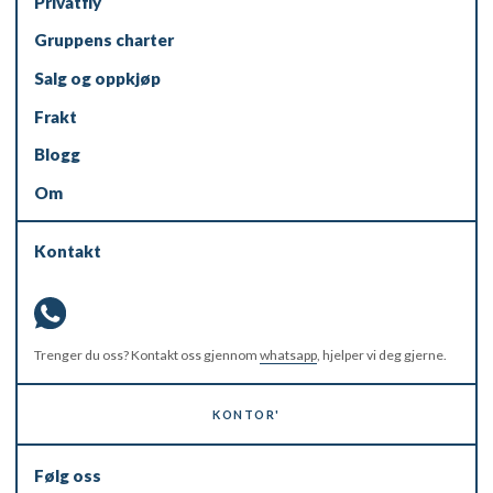
Privatfly
Gruppens charter
Salg og oppkjøp
Frakt
Blogg
Om
Kontakt
Trenger du oss? Kontakt oss gjennom
whatsapp
, hjelper vi deg gjerne.
KONTOR'
Følg oss