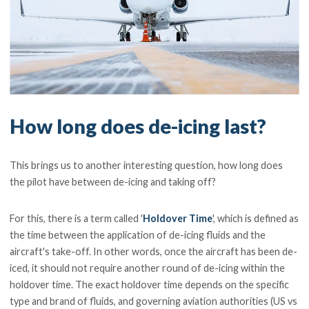
How long does de-icing last?
This brings us to another interesting question, how long does
the pilot have between de-icing and taking off?
For this, there is a term called '
Holdover Time
', which is defined as
the time between the application of de-icing fluids and the
aircraft's take-off. In other words, once the aircraft has been de-
iced, it should not require another round of de-icing within the
holdover time. The exact holdover time depends on the specific
type and brand of fluids, and governing aviation authorities (US vs