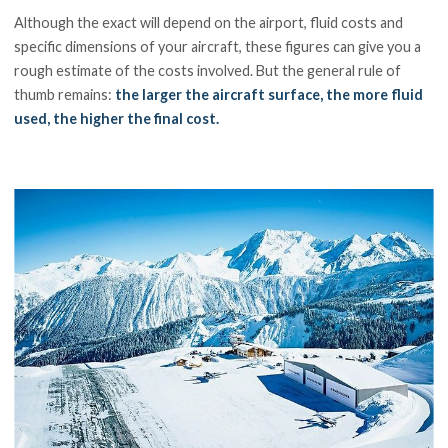
Although the exact will depend on the airport, fluid costs and
specific dimensions of your aircraft, these figures can give you a
rough estimate of the costs involved. But the general rule of
thumb remains:
the larger the aircraft surface, the more fluid
used, the higher the final cost.