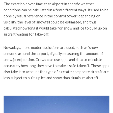
The exact holdover time at an airport in specific weather
conditions can be calculated in a few different ways. It used to be
done by visual reference in the control tower: depending on
visibility, the level of snowfall could be estimated, and thus
calculated how long it would take for snow and ice to build up on
aircraft waiting for take-off.
Nowadays, more modern solutions are used, such as 'snow
sensors' around the airport, digitally measuring the amount of
snow/precipitation. Crews also use apps and data to calculate
accurately how long they have to make a safe takeoff. These apps
also take into account the type of aircraft: composite aircraft are
less subject to built-up ice and snow than aluminum aircraft.