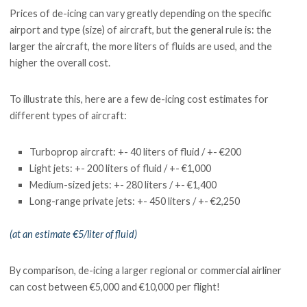
Prices of de-icing can vary greatly depending on the specific
airport and type (size) of aircraft, but the general rule is: the
larger the aircraft, the more liters of fluids are used, and the
higher the overall cost.
To illustrate this, here are a few de-icing cost estimates for
different types of aircraft:
Turboprop aircraft: +- 40 liters of fluid / +- €200
Light jets: +- 200 liters of fluid / +- €1,000
Medium-sized jets: +- 280 liters / +- €1,400
Long-range private jets: +- 450 liters / +- €2,250
(at an estimate €5/liter of fluid)
By comparison, de-icing a larger regional or commercial airliner
can cost between €5,000 and €10,000 per flight!