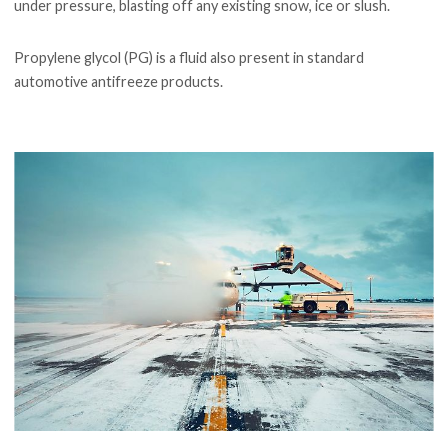
under pressure, blasting off any existing snow, ice or slush.
Propylene glycol (PG) is a fluid also present in standard
automotive antifreeze products.