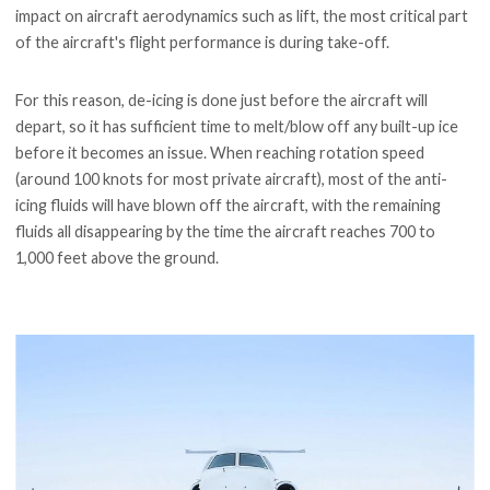
impact on aircraft aerodynamics such as lift, the most critical part
of the aircraft's flight performance is during take-off.
For this reason, de-icing is done just before the aircraft will
depart, so it has sufficient time to melt/blow off any built-up ice
before it becomes an issue. When reaching rotation speed
(around 100 knots for most private aircraft), most of the anti-
icing fluids will have blown off the aircraft, with the remaining
fluids all disappearing by the time the aircraft reaches 700 to
1,000 feet above the ground.