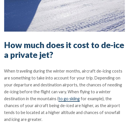
How much does it cost to de-ice
a private jet?
When traveling during the winter months, aircraft de-icing costs
are something to take into account for your trip. Depending on
your departure and destination airports, the chances of needing
de-icing before the flight can vary. When flying to a winter
destination in the mountains (
to go skiing
for example), the
chances of your aircraft being de-iced are higher, as the airport
tends to be located at a higher altitude and chances of snowfall
and icing are greater.