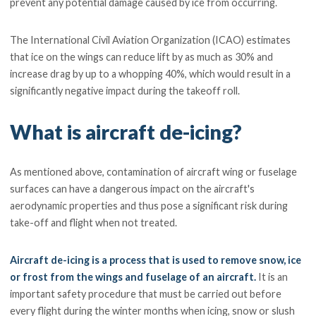
prevent any potential damage caused by ice from occurring.
The International Civil Aviation Organization (ICAO) estimates
that ice on the wings can reduce lift by as much as 30% and
increase drag by up to a whopping 40%, which would result in a
significantly negative impact during the takeoff roll.
What is aircraft de-icing?
As mentioned above, contamination of aircraft wing or fuselage
surfaces can have a dangerous impact on the aircraft's
aerodynamic properties and thus pose a significant risk during
take-off and flight when not treated.
Aircraft de-icing is a process that is used to remove snow, ice
or frost from the wings and fuselage of an aircraft.
It is an
important safety procedure that must be carried out before
every flight during the winter months when icing, snow or slush