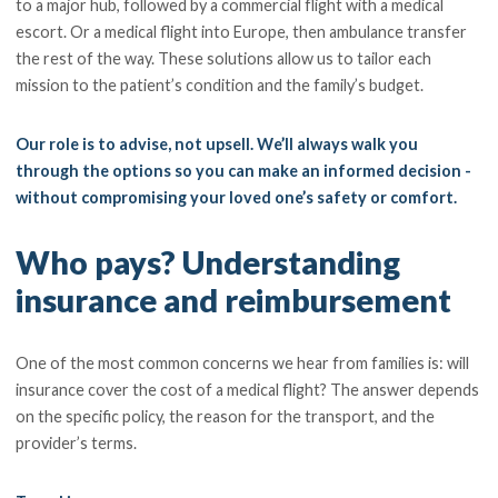
to a major hub, followed by a commercial flight with a medical
escort. Or a medical flight into Europe, then ambulance transfer
the rest of the way. These solutions allow us to tailor each
mission to the patient’s condition and the family’s budget.
Our role is to advise, not upsell. We’ll always walk you
through the options so you can make an informed decision -
without compromising your loved one’s safety or comfort.
Who pays? Understanding
insurance and reimbursement
One of the most common concerns we hear from families is: will
insurance cover the cost of a medical flight? The answer depends
on the specific policy, the reason for the transport, and the
provider’s terms.