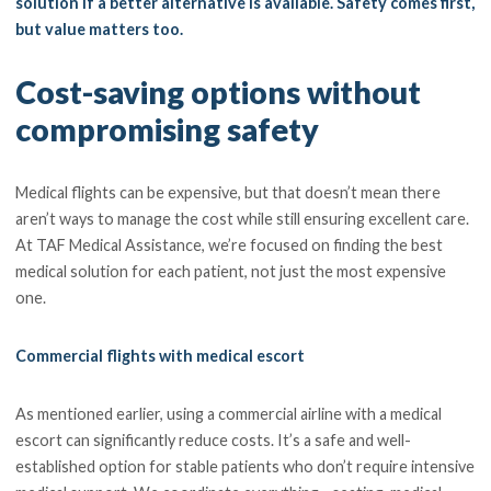
solution if a better alternative is available. Safety comes first,
but value matters too.
Cost-saving options without
compromising safety
Medical flights can be expensive, but that doesn’t mean there
aren’t ways to manage the cost while still ensuring excellent care.
At TAF Medical Assistance, we’re focused on finding the best
medical solution for each patient, not just the most expensive
one.
Commercial flights with medical escort
As mentioned earlier, using a commercial airline with a medical
escort can significantly reduce costs. It’s a safe and well-
established option for stable patients who don’t require intensive