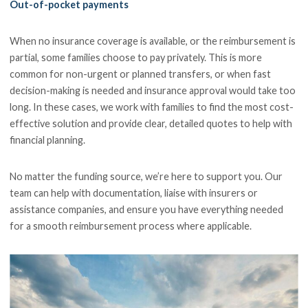
Out-of-pocket payments
When no insurance coverage is available, or the reimbursement is
partial, some families choose to pay privately. This is more
common for non-urgent or planned transfers, or when fast
decision-making is needed and insurance approval would take too
long. In these cases, we work with families to find the most cost-
effective solution and provide clear, detailed quotes to help with
financial planning.
No matter the funding source, we’re here to support you. Our
team can help with documentation, liaise with insurers or
assistance companies, and ensure you have everything needed
for a smooth reimbursement process where applicable.