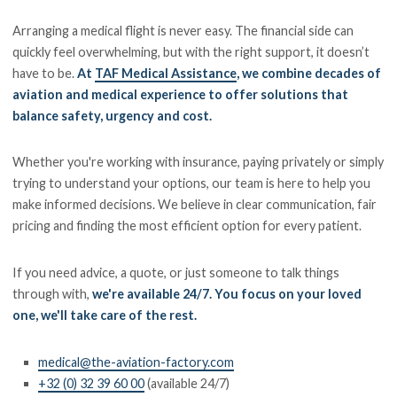
Arranging a medical flight is never easy. The financial side can
quickly feel overwhelming, but with the right support, it doesn’t
have to be.
At
TAF Medical Assistance
, we combine decades of
aviation and medical experience to offer solutions that
balance safety, urgency and cost.
Whether you're working with insurance, paying privately or simply
trying to understand your options, our team is here to help you
make informed decisions. We believe in clear communication, fair
pricing and finding the most efficient option for every patient.
If you need advice, a quote, or just someone to talk things
through with,
we're available 24/7. You focus on your loved
one, we'll take care of the rest.
medical@the-aviation-factory.com
+32 (0) 32 39 60 00
(available 24/7)