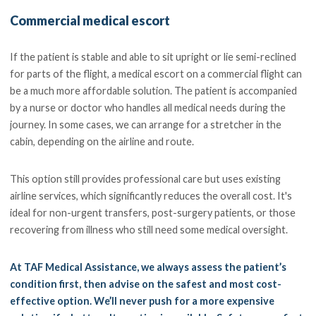
Commercial medical escort
If the patient is stable and able to sit upright or lie semi-reclined
for parts of the flight, a medical escort on a commercial flight can
be a much more affordable solution. The patient is accompanied
by a nurse or doctor who handles all medical needs during the
journey. In some cases, we can arrange for a stretcher in the
cabin, depending on the airline and route.
This option still provides professional care but uses existing
airline services, which significantly reduces the overall cost. It's
ideal for non-urgent transfers, post-surgery patients, or those
recovering from illness who still need some medical oversight.
At TAF Medical Assistance, we always assess the patient’s
condition first, then advise on the safest and most cost-
effective option. We’ll never push for a more expensive