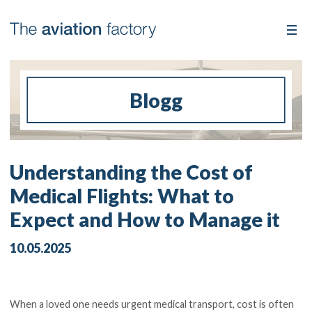
Blogg
Understanding the Cost of
Medical Flights: What to
Expect and How to Manage it
10.05.2025
When a loved one needs urgent medical transport, cost is often