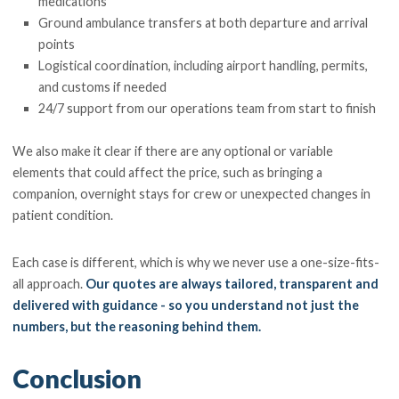
medications
Ground ambulance transfers at both departure and arrival
points
Logistical coordination, including airport handling, permits,
and customs if needed
24/7 support from our operations team from start to finish
We also make it clear if there are any optional or variable
elements that could affect the price, such as bringing a
companion, overnight stays for crew or unexpected changes in
patient condition.
Each case is different, which is why we never use a one-size-fits-
all approach.
Our quotes are always tailored, transparent and
delivered with guidance - so you understand not just the
numbers, but the reasoning behind them.
Conclusion