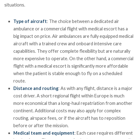
situations.
Type of aircraft
: The choice between a dedicated air
ambulance or a commercial flight with medical escort has a
big impact on price. Air ambulances are fully equipped medical
aircraft with a trained crew and onboard intensive care
capabilities. They offer complete flexibility but are naturally
more expensive to operate. On the other hand, a commercial
flight with a medical escort is significantly more affordable
when the patient is stable enough to fly on a scheduled
route.
Distance and routing
: As with any flight, distance is a major
cost driver. A short regional flight within Europe is much
more economical than a long-haul repatriation from another
continent. Additional costs may also apply for complex
routing, airspace fees, or if the aircraft has to reposition
before or after the mission.
Medical team and equipment
: Each case requires different