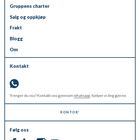
Gruppens charter
Salg og oppkjøp
Frakt
Blogg
Om
Kontakt
Trenger du oss? Kontakt oss gjennom
whatsapp
, hjelper vi deg gjerne.
KONTOR'
Følg oss