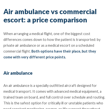
Air ambulance vs commercial
escort: a price comparison
When arranging a medical flight, one of the biggest cost
differences comes down to how the patient is transported: by
private air ambulance or as a medical escort on a scheduled
commercial flight.
Both options have their place, but they
come with very different price points.
Air ambulance
An air ambulance is a specially outfitted aircraft designed for
medical transport. It comes with advanced medical equipment, a
trained team on board, and full control over schedule and routing.
This is the safest option for critically ill or unstable patients who
need constant monitoring, oxygen, or life support throughout