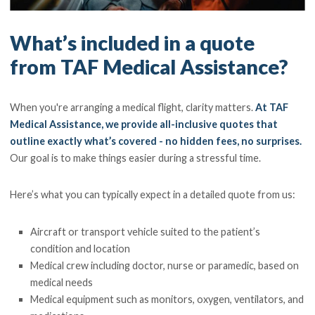
What’s included in a quote
from TAF Medical Assistance?
When you're arranging a medical flight, clarity matters.
At TAF
Medical Assistance, we provide all-inclusive quotes that
outline exactly what’s covered - no hidden fees, no surprises.
Our goal is to make things easier during a stressful time.
Here’s what you can typically expect in a detailed quote from us:
Aircraft or transport vehicle suited to the patient’s
condition and location
Medical crew including doctor, nurse or paramedic, based on
medical needs
Medical equipment such as monitors, oxygen, ventilators, and