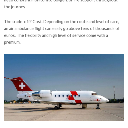
the journey.
The trade-off? Cost. Depending on the route and level of care,
an air ambulance flight can easily go above tens of thousands of
euros. The flexibility and high level of service come with a
premium.