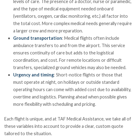
levels of care. The presence of a doctor, nurse or paramedic,
and the type of medical equipment needed onboard
(ventilators, oxygen, cardiac monitoring, etc.) all factor into
the total cost. More complex medical needs generally require
a larger crew and more preparation.
Ground transportation
: Medical flights often include
ambulance transfers to and from the airport. This service
ensures continuity of care but adds to the logistical
coordination, and cost. For remote locations or difficult
transfers, specialized ground vehicles may also be needed.
Urgency and timing
: Short-notice flights or those that
must operate at night, on holidays or outside standard
operating hours can come with added cost due to availability,
overtime and logistics. Planning ahead when possible gives
more flexibility with scheduling and pricing.
Each flight is unique, and at TAF Medical Assistance, we take all of
these variables into account to provide a clear, custom quote
tailored to the situation.