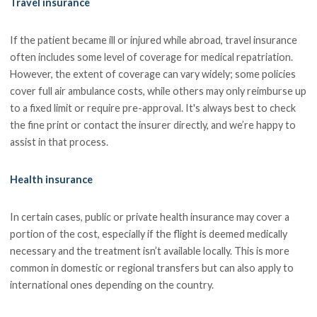
Travel insurance
If the patient became ill or injured while abroad, travel insurance
often includes some level of coverage for medical repatriation.
However, the extent of coverage can vary widely; some policies
cover full air ambulance costs, while others may only reimburse up
to a fixed limit or require pre-approval. It's always best to check
the fine print or contact the insurer directly, and we’re happy to
assist in that process.
Health insurance
In certain cases, public or private health insurance may cover a
portion of the cost, especially if the flight is deemed medically
necessary and the treatment isn’t available locally. This is more
common in domestic or regional transfers but can also apply to
international ones depending on the country.