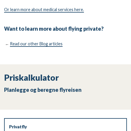
Or learn more about medical services here.
Want to learn more about flying private?
←
Read our other Blog articles
Priskalkulator
Planlegge og beregne flyreisen
Privatfly