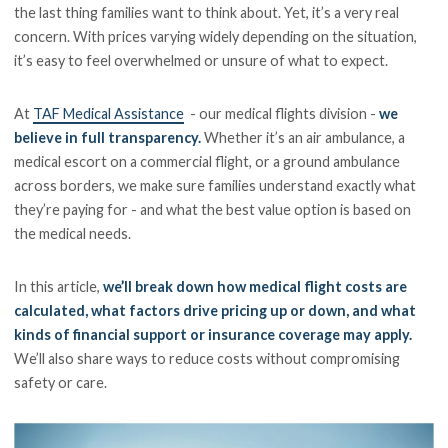
the last thing families want to think about. Yet, it’s a very real
concern. With prices varying widely depending on the situation,
it’s easy to feel overwhelmed or unsure of what to expect.
At
TAF Medical Assistance
- our medical flights division -
we
believe in full transparency.
Whether it’s an air ambulance, a
medical escort on a commercial flight, or a ground ambulance
across borders, we make sure families understand exactly what
they’re paying for - and what the best value option is based on
the medical needs.
In this article,
we’ll break down how medical flight costs are
calculated, what factors drive pricing up or down, and what
kinds of financial support or insurance coverage may apply.
We’ll also share ways to reduce costs without compromising
safety or care.