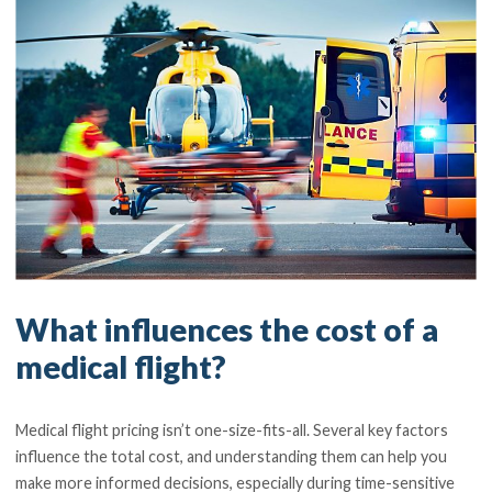
What influences the cost of a
medical flight?
Medical flight pricing isn’t one-size-fits-all. Several key factors
influence the total cost, and understanding them can help you
make more informed decisions, especially during time-sensitive