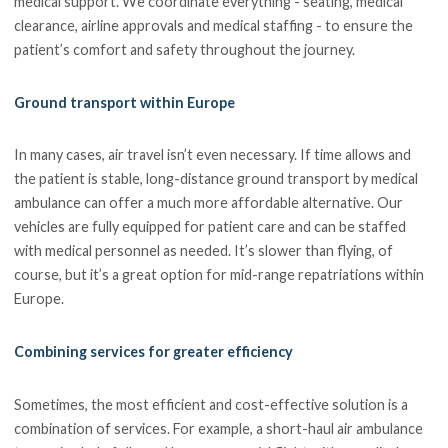
medical support. We coordinate everything - seating, medical
clearance, airline approvals and medical staffing - to ensure the
patient’s comfort and safety throughout the journey.
Ground transport within Europe
In many cases, air travel isn’t even necessary. If time allows and
the patient is stable, long-distance ground transport by medical
ambulance can offer a much more affordable alternative. Our
vehicles are fully equipped for patient care and can be staffed
with medical personnel as needed. It’s slower than flying, of
course, but it’s a great option for mid-range repatriations within
Europe.
Combining services for greater efficiency
Sometimes, the most efficient and cost-effective solution is a
combination of services. For example, a short-haul air ambulance