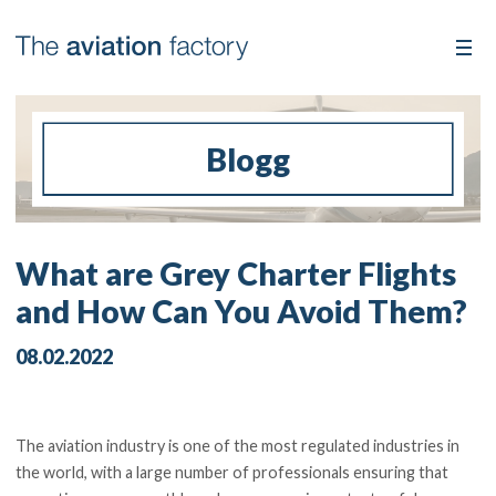
Blogg
What are Grey Charter Flights
and How Can You Avoid Them?
08.02.2022
The aviation industry is one of the most regulated industries in
the world, with a large number of professionals ensuring that