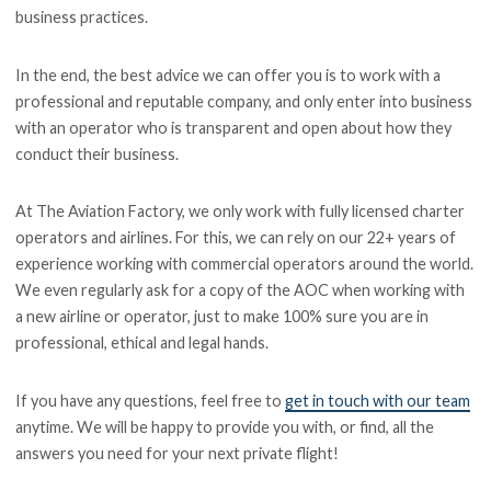
business practices.
In the end, the best advice we can offer you is to work with a
professional and reputable company, and only enter into business
with an operator who is transparent and open about how they
conduct their business.
At The Aviation Factory, we only work with fully licensed charter
operators and airlines. For this, we can rely on our 22+ years of
experience working with commercial operators around the world.
We even regularly ask for a copy of the AOC when working with
a new airline or operator, just to make 100% sure you are in
professional, ethical and legal hands.
If you have any questions, feel free to
get in touch with our team
anytime. We will be happy to provide you with, or find, all the
answers you need for your next private flight!