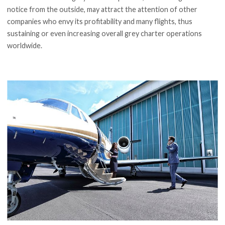
notice from the outside, may attract the attention of other
companies who envy its profitability and many flights, thus
sustaining or even increasing overall grey charter operations
worldwide.