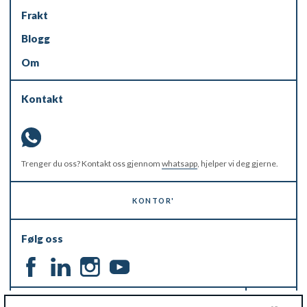
Frakt
Blogg
Om
Kontakt
Trenger du oss? Kontakt oss gjennom
whatsapp
, hjelper vi deg gjerne.
KONTOR'
Følg oss
HOLD DEG OPPDATERT