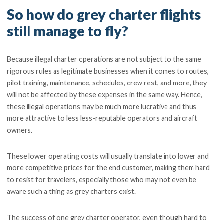
So how do grey charter flights
still manage to fly?
Because illegal charter operations are not subject to the same
rigorous rules as legitimate businesses when it comes to routes,
pilot training, maintenance, schedules, crew rest, and more, they
will not be affected by these expenses in the same way. Hence,
these illegal operations may be much more lucrative and thus
more attractive to less less-reputable operators and aircraft
owners.
These lower operating costs will usually translate into lower and
more competitive prices for the end customer, making them hard
to resist for travelers, especially those who may not even be
aware such a thing as grey charters exist.
The success of one grey charter operator, even though hard to