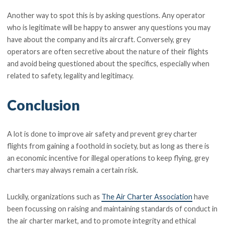
Another way to spot this is by asking questions. Any operator
who is legitimate will be happy to answer any questions you may
have about the company and its aircraft. Conversely, grey
operators are often secretive about the nature of their flights
and avoid being questioned about the specifics, especially when
related to safety, legality and legitimacy.
Conclusion
A lot is done to improve air safety and prevent grey charter
flights from gaining a foothold in society, but as long as there is
an economic incentive for illegal operations to keep flying, grey
charters may always remain a certain risk.
Luckily, organizations such as
The Air Charter Association
have
been focussing on raising and maintaining standards of conduct in
the air charter market, and to promote integrity and ethical