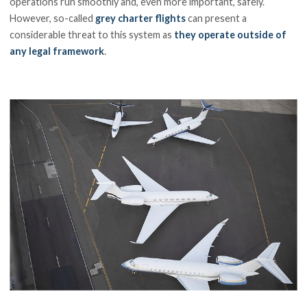
operations run smoothly and, even more important, safely.
However, so-called
grey charter flights
can present a
considerable threat to this system as
they operate outside of
any legal framework
.