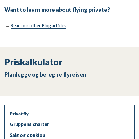
Want to learn more about flying private?
←
Read our other Blog articles
Priskalkulator
Planlegge og beregne flyreisen
Privatfly
Gruppens charter
Salg og oppkjøp