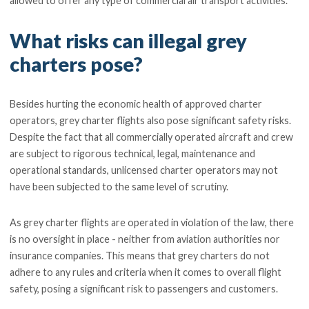
allowed to offer any type of commercial air transport activities.
What risks can illegal grey
charters pose?
Besides hurting the economic health of approved charter
operators, grey charter flights also pose significant safety risks.
Despite the fact that all commercially operated aircraft and crew
are subject to rigorous technical, legal, maintenance and
operational standards, unlicensed charter operators may not
have been subjected to the same level of scrutiny.
As grey charter flights are operated in violation of the law, there
is no oversight in place - neither from aviation authorities nor
insurance companies. This means that grey charters do not
adhere to any rules and criteria when it comes to overall flight
safety, posing a significant risk to passengers and customers.