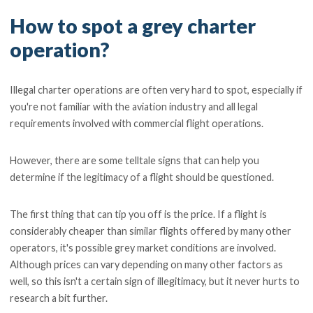
How to spot a grey charter
operation?
Illegal charter operations are often very hard to spot, especially if
you're not familiar with the aviation industry and all legal
requirements involved with commercial flight operations.
However, there are some telltale signs that can help you
determine if the legitimacy of a flight should be questioned.
The first thing that can tip you off is the price. If a flight is
considerably cheaper than similar flights offered by many other
operators, it's possible grey market conditions are involved.
Although prices can vary depending on many other factors as
well, so this isn't a certain sign of illegitimacy, but it never hurts to
research a bit further.