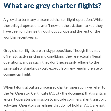
What are grey charter flights?
A grey charter is any unlicensed charter flight operation. While
these illegal operations aren't new on the aviation market, they
have been on the rise throughout Europe and the rest of the
world in recent years.
Grey charter flights are a risky proposition. Though they may
offer attractive pricing and conditions, they are actually illegal
operations, and as such, they don't necessarily adhere to the
same safety standards you'd expect from any regular private or
commercial flight.
When talking about an unlicensed charter operation, we refer to
the Air Operator Certificate (AOC) - the document that grants an
aircraft operator permission to provide commercial air transport
activities. Operators or airlines that do not hold an AOC are not