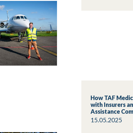
How TAF Medic
with Insurers a
Assistance Com
15.05.2025