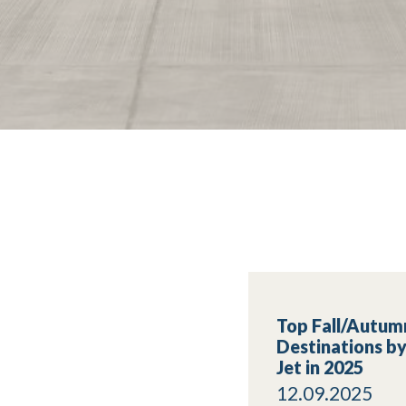
Top Fall/Autum
Destinations by
Jet in 2025
12.09.2025