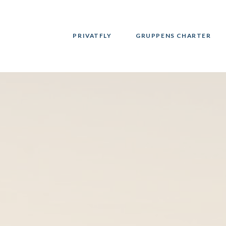
PRIVATFLY
GRUPPENS CHARTER