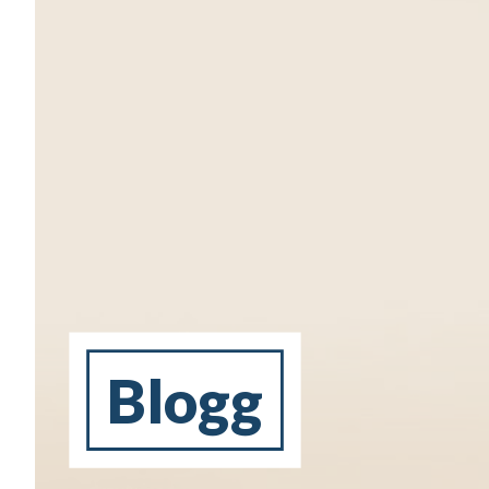
Blogg