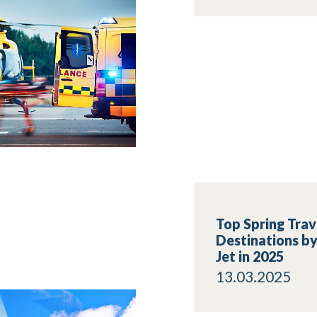
Top Spring Trav
Destinations by
Jet in 2025
13.03.2025