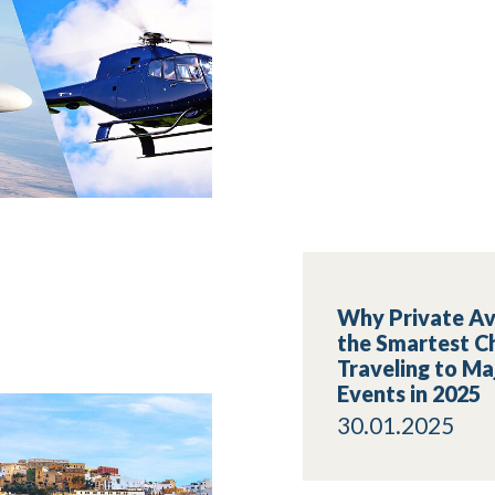
Why Private Avi
the Smartest Ch
Traveling to Ma
Events in 2025
30.01.2025