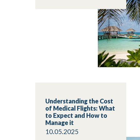
Understanding the Cost
of Medical Flights: What
to Expect and How to
Manage it
10.05.2025