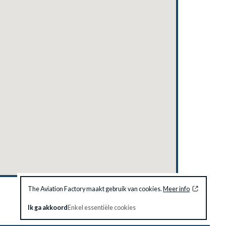
The Aviation Factory maakt gebruik van cookies.
Meer info
Ik ga akkoord
Enkel essentiële cookies