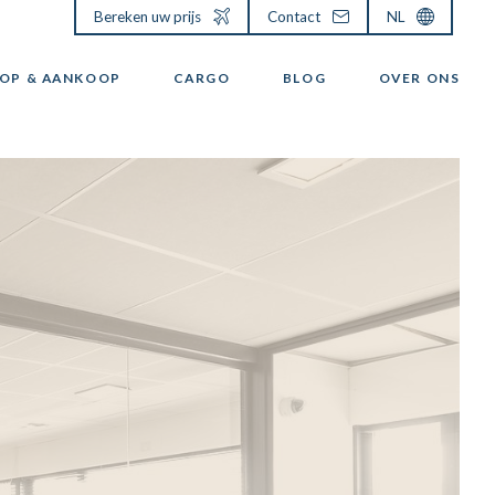
Bereken uw prijs
Contact
NL
OP & AANKOOP
CARGO
BLOG
OVER ONS