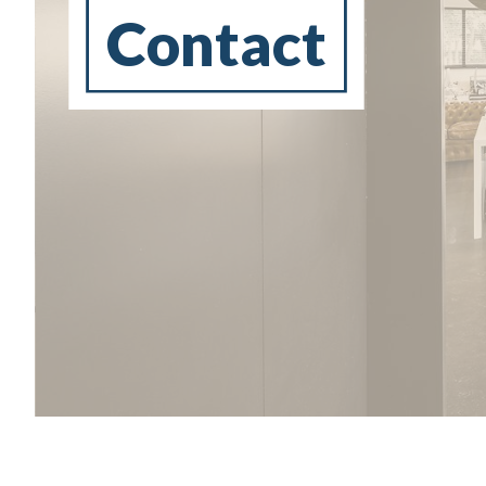
Contact