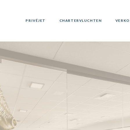
PRIVÉJET
CHARTERVLUCHTEN
VERKO