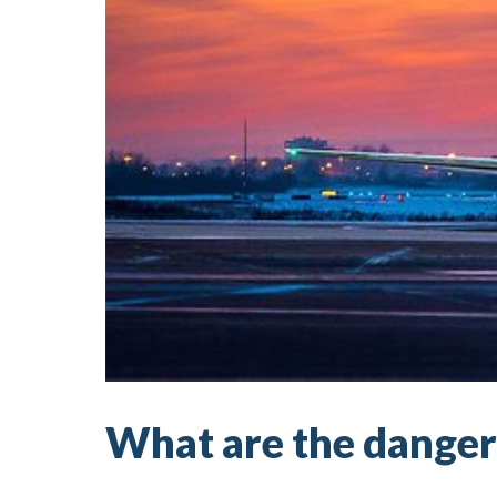
What are the dangers