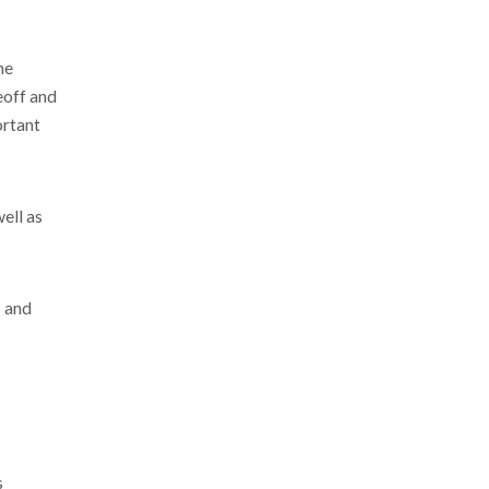
he
eoff and
ortant
well as
% and
s