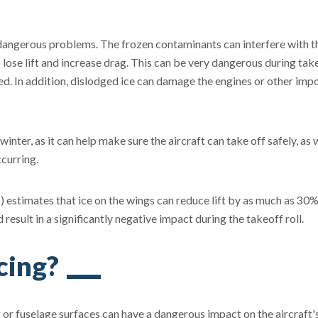
 dangerous problems. The frozen contaminants can interfere with t
o lose lift and increase drag. This can be very dangerous during tak
eed. In addition, dislodged ice can damage the engines or other imp
winter, as it can help make sure the aircraft can take off safely, as 
curring.
) estimates that ice on the wings can reduce lift by as much as 30
esult in a significantly negative impact during the takeoff roll.
cing?
or fuselage surfaces can have a dangerous impact on the aircraft'