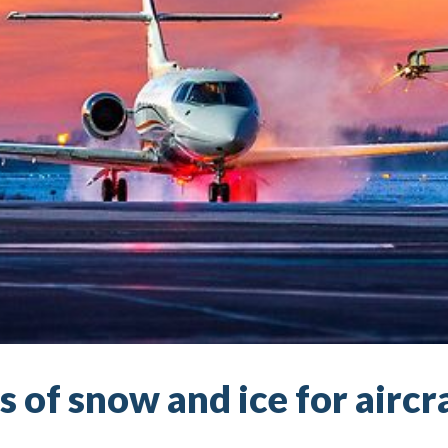
 of snow and ice for aircr