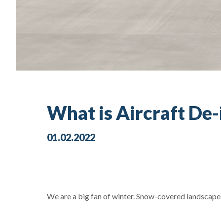
What is Aircraft De
01.02.2022
We are a big fan of winter. Snow-covered landscap