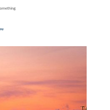
 something
you