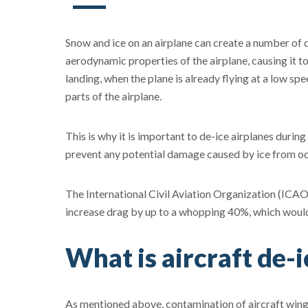
Snow and ice on an airplane can create a number of
aerodynamic properties of the airplane, causing it t
landing, when the plane is already flying at a low sp
parts of the airplane.
This is why it is important to de-ice airplanes during 
prevent any potential damage caused by ice from oc
The International Civil Aviation Organization (ICAO
increase drag by up to a whopping 40%, which would r
What is aircraft de-i
As mentioned above, contamination of aircraft wing 