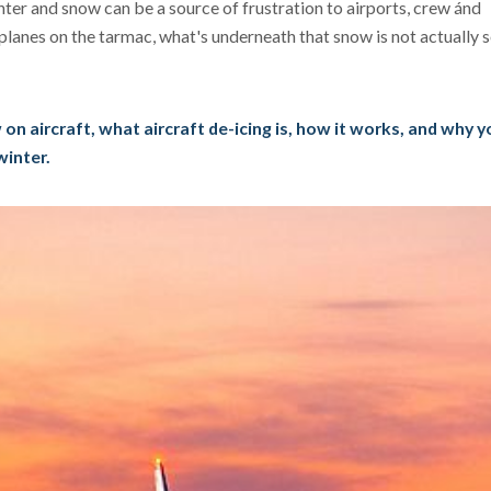
ter and snow can be a source of frustration to airports, crew ánd
planes on the tarmac, what's underneath that snow is not actually
w on aircraft, what aircraft de-icing is, how it works, and why 
winter.