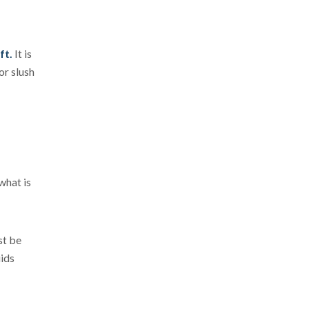
ft.
It is
or slush
what is
st be
uids