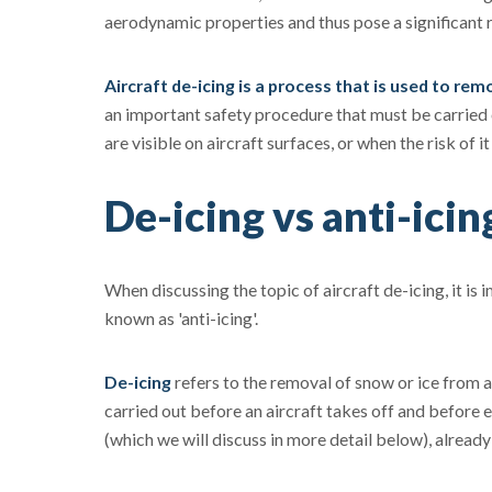
aerodynamic properties and thus pose a significant r
Aircraft de-icing is a process that is used to re
an important safety procedure that must be carried 
are visible on aircraft surfaces, or when the risk of it
De-icing vs anti-icin
When discussing the topic of aircraft de-icing, it is
known as 'anti-icing'.
De-icing
refers to the removal of snow or ice from a
carried out before an aircraft takes off and before e
(which we will discuss in more detail below), already 