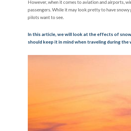
However, when it comes to aviation and airports, win
passengers. While it may look pretty to have snowy 
pilots want to see.
In this article, we will look at the effects of sno
should keep it in mind when traveling during the 