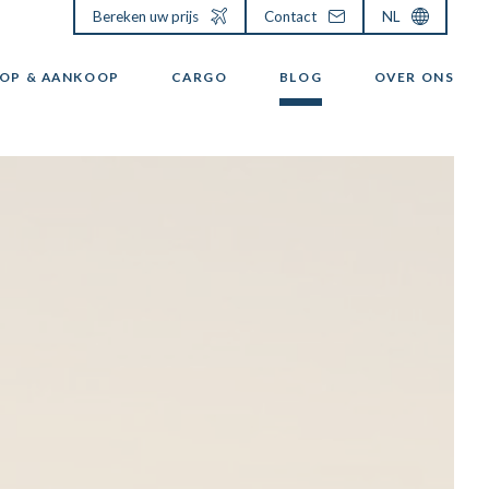
Bereken uw prijs
Contact
NL
OP & AANKOOP
CARGO
BLOG
OVER ONS