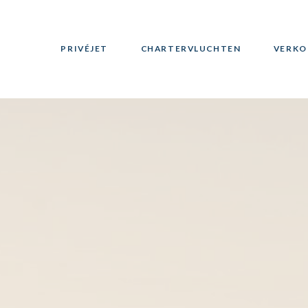
PRIVÉJET
CHARTERVLUCHTEN
VERKO