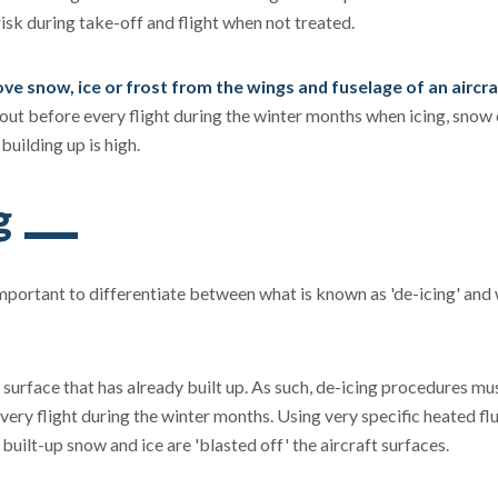
isk during take-off and flight when not treated.
move snow, ice or frost from the wings and fuselage of an aircra
out before every flight during the winter months when icing, snow 
 building up is high.
g
 important to differentiate between what is known as 'de-icing' and 
 surface that has already built up. As such, de-icing procedures mu
very flight during the winter months. Using very specific heated fl
built-up snow and ice are 'blasted off' the aircraft surfaces.