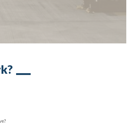
rk?
ove?