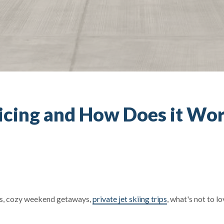
-icing and How Does it Wo
es, cozy weekend getaways,
private jet skiing trips
, what's not to l