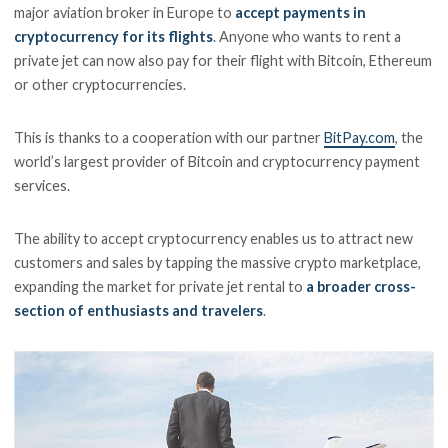
major aviation broker in Europe to
accept payments in
cryptocurrency for its flights
. Anyone who wants to rent a
private jet can now also pay for their flight with Bitcoin, Ethereum
or other cryptocurrencies.
This is thanks to a cooperation with our partner
BitPay.com
, the
world’s largest provider of Bitcoin and cryptocurrency payment
services.
The ability to accept cryptocurrency enables us to attract new
customers and sales by tapping the massive crypto marketplace,
expanding the market for private jet rental to
a broader cross-
section of enthusiasts and travelers
.