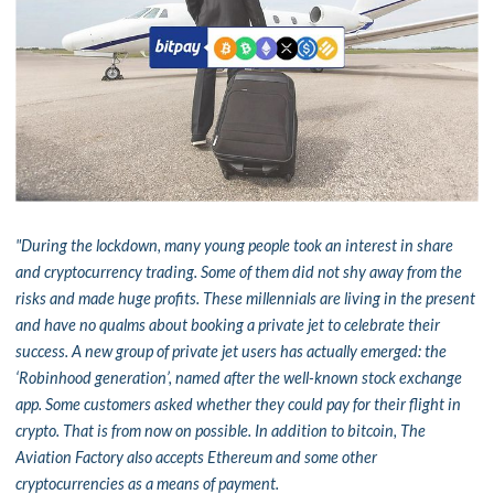
"During the lockdown, many young people took an interest in share
and cryptocurrency trading. Some of them did not shy away from the
risks and made huge profits. These millennials are living in the present
and have no qualms about booking a private jet to celebrate their
success. A new group of private jet users has actually emerged: the
‘Robinhood generation’, named after the well-known stock exchange
app. Some customers asked whether they could pay for their flight in
crypto. That is from now on possible. In addition to bitcoin, The
Aviation Factory also accepts Ethereum and some other
cryptocurrencies as a means of payment.