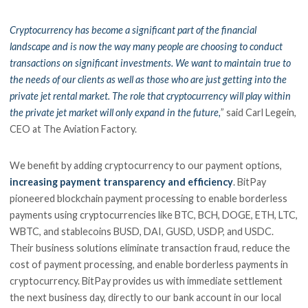
Cryptocurrency has become a significant part of the financial
landscape and is now the way many people are choosing to conduct
transactions on significant investments. We want to maintain true to
the needs of our clients as well as those who are just getting into the
private jet rental market. The role that cryptocurrency will play within
the private jet market will only expand in the future,
” said Carl Legein,
CEO at The Aviation Factory.
We benefit by adding cryptocurrency to our payment options,
increasing payment transparency and efficiency
. BitPay
pioneered blockchain payment processing to enable borderless
payments using cryptocurrencies like BTC, BCH, DOGE, ETH, LTC,
WBTC, and stablecoins BUSD, DAI, GUSD, USDP, and USDC.
Their business solutions eliminate transaction fraud, reduce the
cost of payment processing, and enable borderless payments in
cryptocurrency. BitPay provides us with immediate settlement
the next business day, directly to our bank account in our local