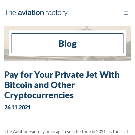
Blog
Pay for Your Private Jet With
Bitcoin and Other
Cryptocurrencies
26.11.2021
The Aviation Factory once again set the tone in 2021, as the first