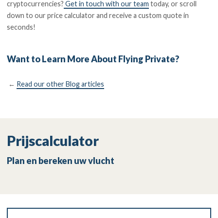
cryptocurrencies?
Get in touch with our team
today, or scroll
down to our price calculator and receive a custom quote in
seconds!
Want to Learn More About Flying Private?
←
Read our other Blog articles
Prijscalculator
Plan en bereken uw vlucht