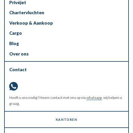
Privéjet
Chartervluchten
Verkoop & Aankoop
Cargo
Blog
Over ons
Contact
Heeft u ons nodig? Neem contact met ons op via
whatsapp
, wij helpen u
graag.
KANTOREN