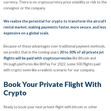
currency. There is no cryptocurrency price volatility or risk to the
consignor or the company.
We realize the potential for crypto to transform the aircraft
rental market, making payments faster, more secure, and less
expensive on a global scale.
Because of these advantages over traditional payment methods,
we predict that in the coming years
20 to 30% of all private jet
flights will be paid with cryptocurrencies
like Bitcoin and
through platforms like BitPay. For 2022, some 500 flights paid
with crypto seem like a realistic scenario for our company.
Book Your Private Flight With
Crypto
Ready to book your next private flight with bitcoin or other