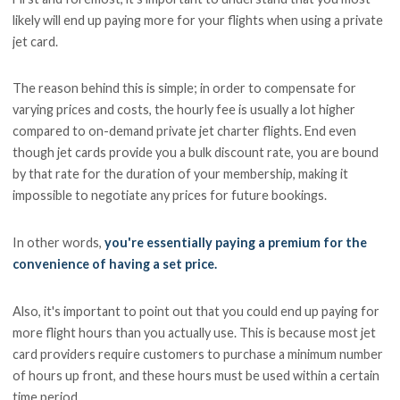
likely will end up paying more for your flights when using a private
jet card.
The reason behind this is simple; in order to compensate for
varying prices and costs, the hourly fee is usually a lot higher
compared to on-demand private jet charter flights. End even
though jet cards provide you a bulk discount rate, you are bound
by that rate for the duration of your membership, making it
impossible to negotiate any prices for future bookings.
In other words,
you're essentially paying a premium for the
convenience of having a set price.
Also, it's important to point out that you could end up paying for
more flight hours than you actually use. This is because most jet
card providers require customers to purchase a minimum number
of hours up front, and these hours must be used within a certain
time period.