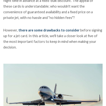
flight time in advance at a fixed 'bulk discount'. The appeal of
these cards is understandable; who wouldn't want the
convenience of guaranteed availability and a fixed price on a
private jet, with no hassle and "no hidden fees"?
However,
there are some drawbacks to consider
before signing
up for a jet card. In this article, we'll take a closer look at five of
the most important factors to keep in mind when making your
decision.