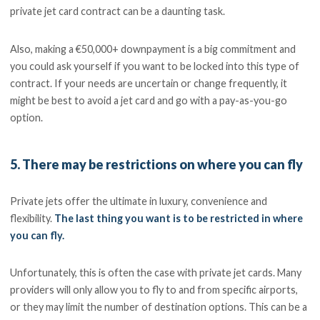
private jet card contract can be a daunting task.
Also, making a €50,000+ downpayment is a big commitment and
you could ask yourself if you want to be locked into this type of
contract. If your needs are uncertain or change frequently, it
might be best to avoid a jet card and go with a pay-as-you-go
option.
5. There may be restrictions on where you can fly
Private jets offer the ultimate in luxury, convenience and
flexibility.
The last thing you want is to be restricted in where
you can fly.
Unfortunately, this is often the case with private jet cards. Many
providers will only allow you to fly to and from specific airports,
or they may limit the number of destination options. This can be a