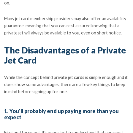
on.
Many jet card membership providers may also offer an availability
guarantee, meaning that you can rest assured knowing that a
private jet will always be available to you, even on short notice.
The Disadvantages of a Private
Jet Card
While the concept behind private jet cards is simple enough and it
does show some advantages, there are a few key things to keep
in mind before signing up for one.
1. You'll probably end up paying more than you
expect
First and foremost, it's important to understand that you most