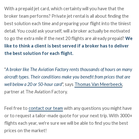
With a prepaid jet card, which certainty will you have that the
broker team performs? Private jet rental is all about finding the
best solution each time and preparing your flight into the tiniest
detail. You could ask yourself, will a broker actually be motivated
to go the extra mile if the next 20 flights are already prepaid?
We
like to think a client is best served if a broker has to deliver
the best solution for each flight.
"
A broker like The Aviation Factory rents thousands of hours on many
aircraft types. Their conditions make you benefit from prices that are
well below a 20 or 50-hour card
", says
Thomas Van Meerbeeck
,
partner at The Aviation Factory.
Feel free to
contact our team
with any questions you might have
or to request a tailor-made quote for your next trip. With 3000+
flights each year, we're sure we will be able to find you the best
prices on the market!