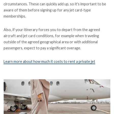
circumstances. These can quickly add up, so it's important to be
aware of them before signing up for any jet card-type
memberships.
Also, if your itinerary forces you to depart from the agreed
aircraft and jet card conditions, for example when traveling
outside of the agreed geographical area or with additional
passengers, expect to pay a significant overage.
Learn more about how much it costs to rent a private jet