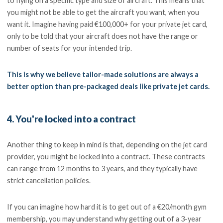
to flying on a specific type and size of aircraft. This means that
you might not be able to get the aircraft you want, when you
want it. Imagine having paid €100,000+ for your private jet card,
only to be told that your aircraft does not have the range or
number of seats for your intended trip.
This is why we believe tailor-made solutions are always a
better option than pre-packaged deals like private jet cards.
4. You're locked into a contract
Another thing to keep in mind is that, depending on the jet card
provider, you might be locked into a contract. These contracts
can range from 12 months to 3 years, and they typically have
strict cancellation policies.
If you can imagine how hard it is to get out of a €20/month gym
membership, you may understand why getting out of a 3-year