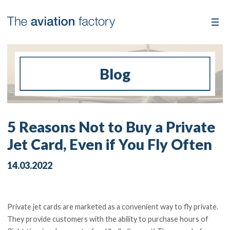
Blog
5 Reasons Not to Buy a Private
Jet Card, Even if You Fly Often
14.03.2022
Private jet cards are marketed as a convenient way to fly private.
They provide customers with the ability to purchase hours of