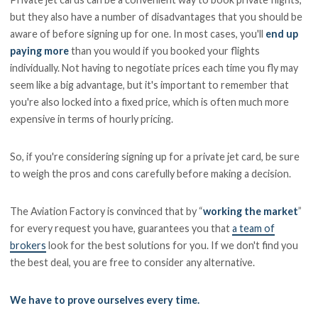
but they also have a number of disadvantages that you should be
aware of before signing up for one. In most cases, you'll
end up
paying more
than you would if you booked your flights
individually. Not having to negotiate prices each time you fly may
seem like a big advantage, but it's important to remember that
you're also locked into a fixed price, which is often much more
expensive in terms of hourly pricing.
So, if you're considering signing up for a private jet card, be sure
to weigh the pros and cons carefully before making a decision.
The Aviation Factory is convinced that by “
working the market
”
for every request you have, guarantees you that
a team of
brokers
look for the best solutions for you. If we don't find you
the best deal, you are free to consider any alternative.
We have to prove ourselves every time.