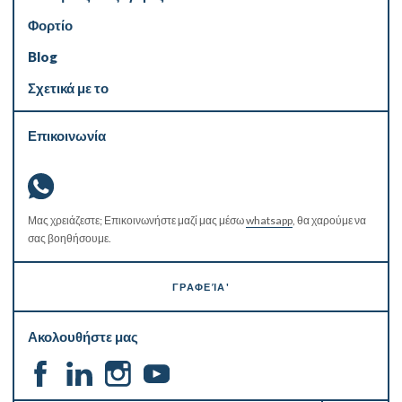
Φορτίο
Blog
Σχετικά με το
Επικοινωνία
Μας χρειάζεστε; Επικοινωνήστε μαζί μας μέσω
whatsapp
, θα χαρούμε να
σας βοηθήσουμε.
ΓΡΑΦΕΊΑ'
Ακολουθήστε μας