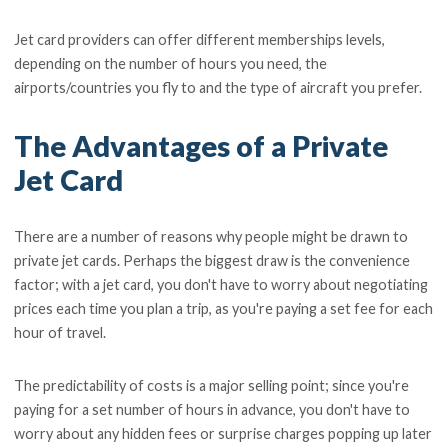
Jet card providers can offer different memberships levels,
depending on the number of hours you need, the
airports/countries you fly to and the type of aircraft you prefer.
The Advantages of a Private
Jet Card
There are a number of reasons why people might be drawn to
private jet cards. Perhaps the biggest draw is the convenience
factor; with a jet card, you don't have to worry about negotiating
prices each time you plan a trip, as you're paying a set fee for each
hour of travel.
The predictability of costs is a major selling point; since you're
paying for a set number of hours in advance, you don't have to
worry about any hidden fees or surprise charges popping up later