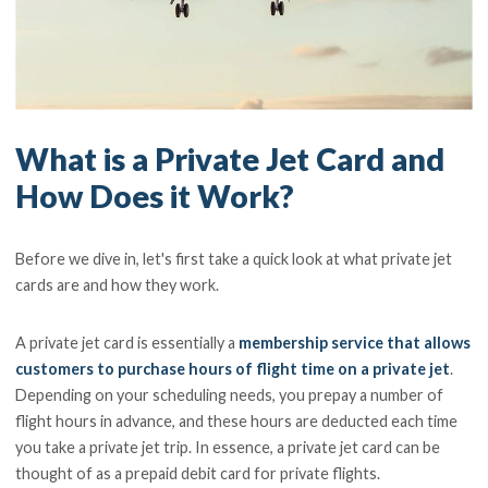
What is a Private Jet Card and
How Does it Work?
Before we dive in, let's first take a quick look at what private jet
cards are and how they work.
A private jet card is essentially a
membership service that allows
customers to purchase hours of flight time on a private jet
.
Depending on your scheduling needs, you prepay a number of
flight hours in advance, and these hours are deducted each time
you take a private jet trip. In essence, a private jet card can be
thought of as a prepaid debit card for private flights.