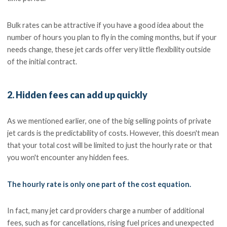
Bulk rates can be attractive if you have a good idea about the
number of hours you plan to fly in the coming months, but if your
needs change, these jet cards offer very little flexibility outside
of the initial contract.
2. Hidden fees can add up quickly
As we mentioned earlier, one of the big selling points of private
jet cards is the predictability of costs. However, this doesn't mean
that your total cost will be limited to just the hourly rate or that
you won't encounter any hidden fees.
The hourly rate is only one part of the cost equation.
In fact, many jet card providers charge a number of additional
fees, such as for cancellations, rising fuel prices and unexpected