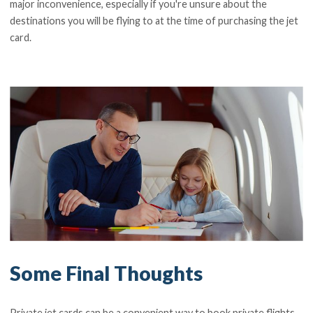
major inconvenience, especially if you're unsure about the
destinations you will be flying to at the time of purchasing the jet
card.
Some Final Thoughts
Private jet cards can be a convenient way to book private flights,