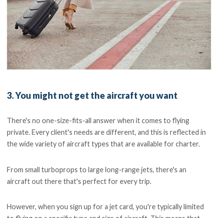
3. You might not get the aircraft you want
There's no one-size-fits-all answer when it comes to flying
private. Every client's needs are different, and this is reflected in
the wide variety of aircraft types that are available for charter.
From small turboprops to large long-range jets, there's an
aircraft out there that's perfect for every trip.
However, when you sign up for a jet card, you're typically limited