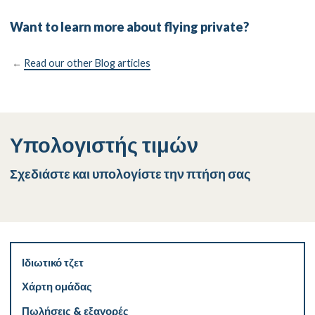
Want to learn more about flying private?
←
Read our other Blog articles
Υπολογιστής τιμών
Σχεδιάστε και υπολογίστε την πτήση σας
Ιδιωτικό τζετ
Χάρτη ομάδας
Πωλήσεις & εξαγορές