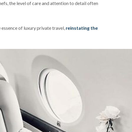
fs, the level of care and attention to detail often
essence of luxury private travel,
reinstating the