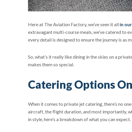
Here at The Aviation Factory, we’ve seen it all
in ou
extravagant multi-course meals, we’ve catered to ev
every detail is designed to ensure the journey is as 
So, what’s it really like dining in the skies on a priv
makes them so special.
Catering Options On
When it comes to private jet catering, there’s no one
aircraft, the flight duration, and most importantly
in style, here’s a breakdown of what you can expect.