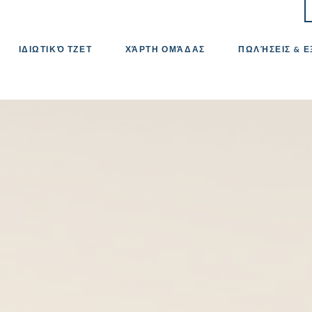
ΙΔΙΩΤΙΚΌ ΤΖΕΤ
ΧΆΡΤΗ ΟΜΆΔΑΣ
ΠΩΛΉΣΕΙΣ & 