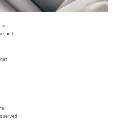
most
ue, and
what
he
ls served