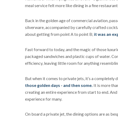
meal service felt more like dining in a fine restauran
Back in the golden age of commercial aviation, pass
silverware, accompanied by carefully crafted cocktai
about getting from point A to point B;
it was an ex
Fast forward to today, and the magic of those luxur
packaged sandwiches and plastic cups of water. Comm
efficiency, leaving little room for anything resemblin
But when it comes to private jets, it’s a completely d
those golden days - and then some.
It is more than
creating an entire experience from start to end. And l
experience for many.
On board a private jet, the dining options are as bes