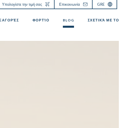
Υπολογίστε την τιμή σας
Επικοινωνία
GRE
ΕΞΑΓΟΡΈΣ
ΦΟΡΤΊΟ
BLOG
ΣΧΕΤΙΚΆ ΜΕ ΤΟ