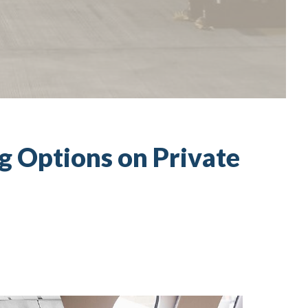
ng Options on Private