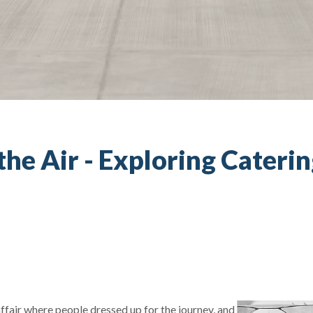
 the Air - Exploring Cateri
fair where people dressed up for the journey, and