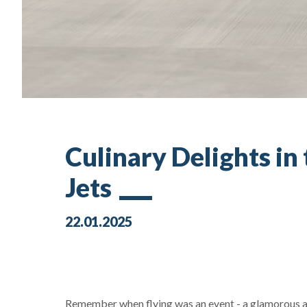
Culinary Delights in
Jets
22.01.2025
Remember when flying was an event - a glamorous af