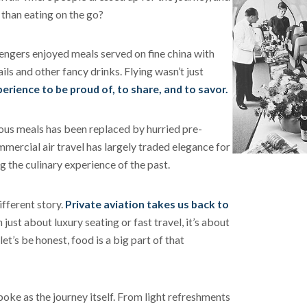
t than eating on the go?
engers enjoyed meals served on fine china with
ls and other fancy drinks. Flying wasn’t just
perience to be proud of, to share, and to savor.
ious meals has been replaced by hurried pre-
ercial air travel has largely traded elegance for
g the culinary experience of the past.
ifferent story.
Private aviation takes us back to
 just about luxury seating or fast travel, it’s about
et’s be honest, food is a big part of that
poke as the journey itself. From light refreshments