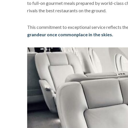
to full-on gourmet meals prepared by world-class che
rivals the best restaurants on the ground.
This commitment to exceptional service reflects the 
grandeur once commonplace in the skies.