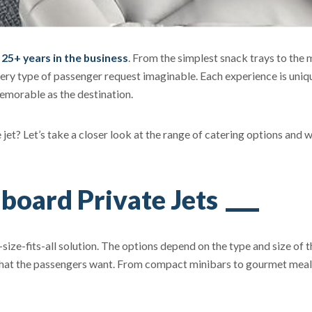
r 25+ years in the business
. From the simplest snack trays to the 
ery type of passenger request imaginable. Each experience is uniq
memorable as the destination.
ate jet? Let’s take a closer look at the range of catering options and 
board Private Jets
-size-fits-all solution. The options depend on the type and size of t
, what the passengers want. From compact minibars to gourmet mea