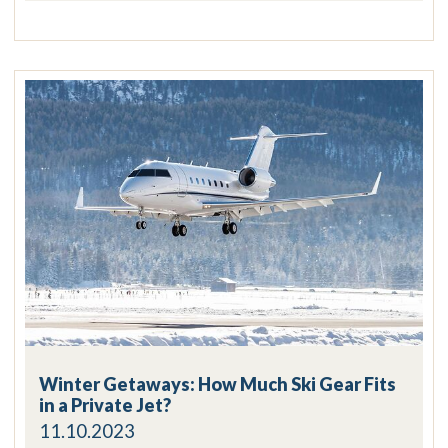
Winter Getaways: How Much Ski Gear Fits
in a Private Jet?
11.10.2023