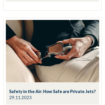
Safety in the Air: How Safe are Private Jets?
29.11.2023