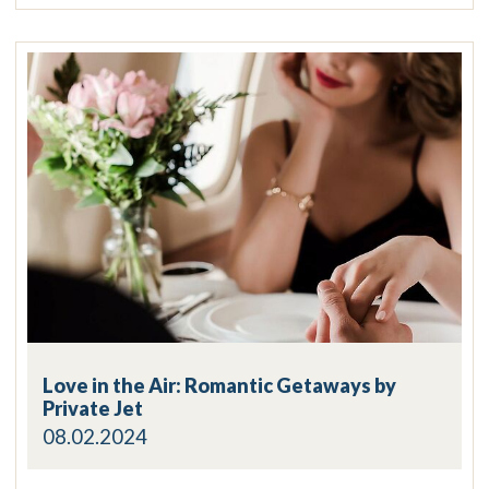
Love in the Air: Romantic Getaways by
Private Jet
08.02.2024