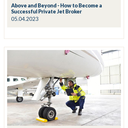
Above and Beyond - How to Become a
Successful Private Jet Broker
05.04.2023