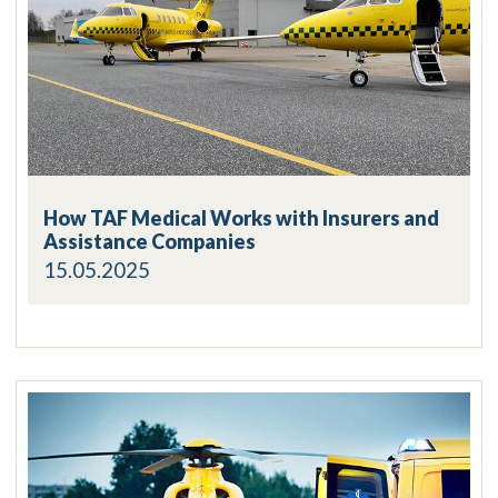
How TAF Medical Works with Insurers and
Assistance Companies
15.05.2025