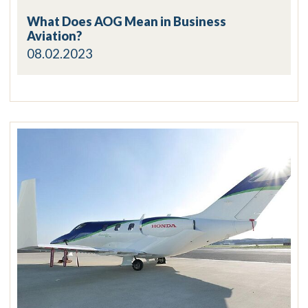
What Does AOG Mean in Business
Aviation?
08.02.2023