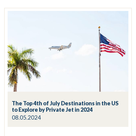
The Top 4th of July Destinations in the US
to Explore by Private Jet in 2024
08.05.2024