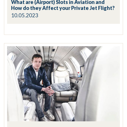
What are (Airport) Slots in Aviation and
How do they Affect your Private Jet Flight?
10.05.2023