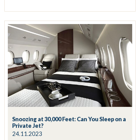
Snoozing at 30,000 Feet: Can You Sleep on a
Private Jet?
24.11.2023