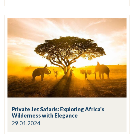
Private Jet Safaris: Exploring Africa's
Wilderness with Elegance
29.01.2024