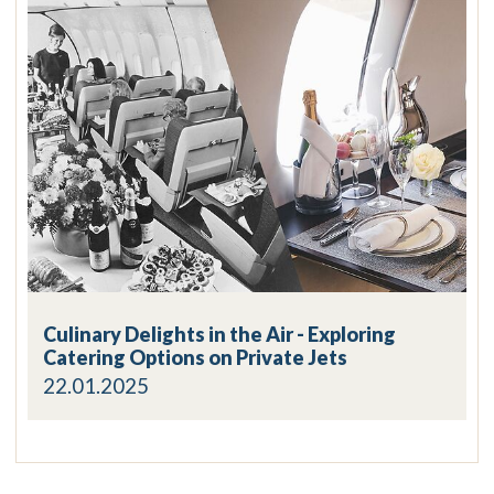
Culinary Delights in the Air - Exploring
Catering Options on Private Jets
22.01.2025