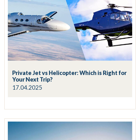
Private Jet vs Helicopter: Which is Right for
Your Next Trip?
17.04.2025