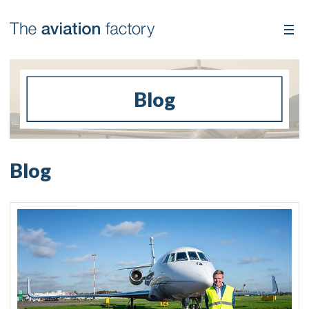
Blog
Blog