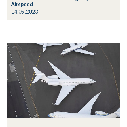
Airspeed
14.09.2023