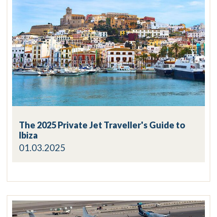
The 2025 Private Jet Traveller's Guide to
Ibiza
01.03.2025