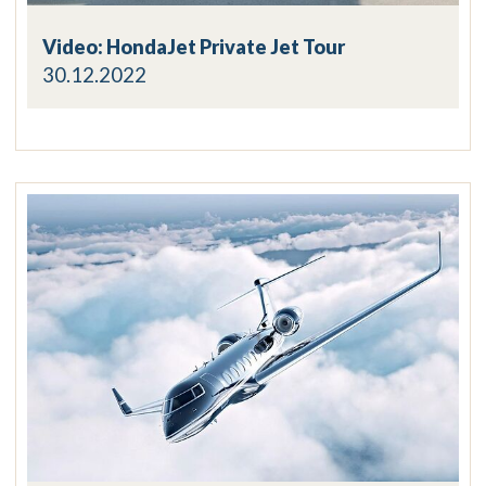
Video: HondaJet Private Jet Tour
30.12.2022