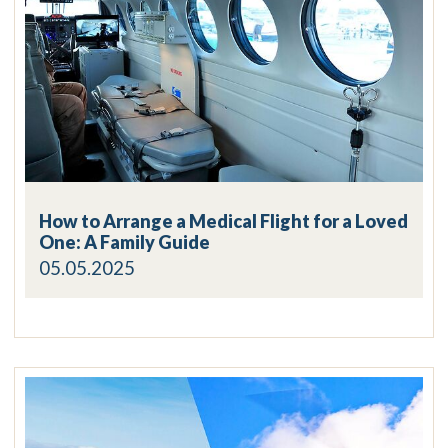
How to Arrange a Medical Flight for a Loved
One: A Family Guide
05.05.2025