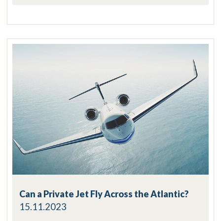
Can a Private Jet Fly Across the Atlantic?
15.11.2023