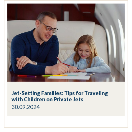
Jet-Setting Families: Tips for Traveling
with Children on Private Jets
30.09.2024