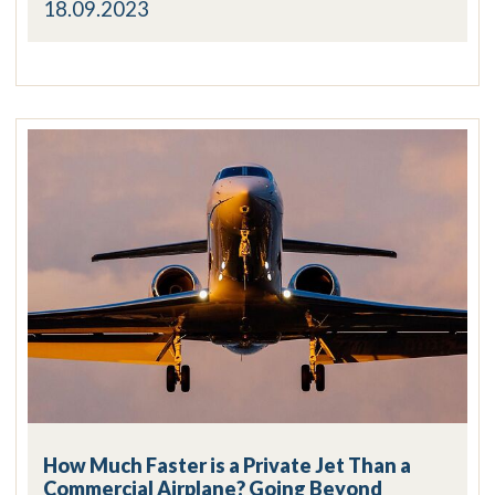
18.09.2023
How Much Faster is a Private Jet Than a
Commercial Airplane? Going Beyond