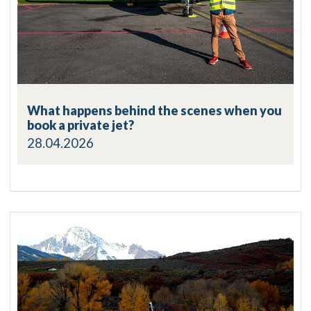
What happens behind the scenes when you
book a private jet?
28.04.2026