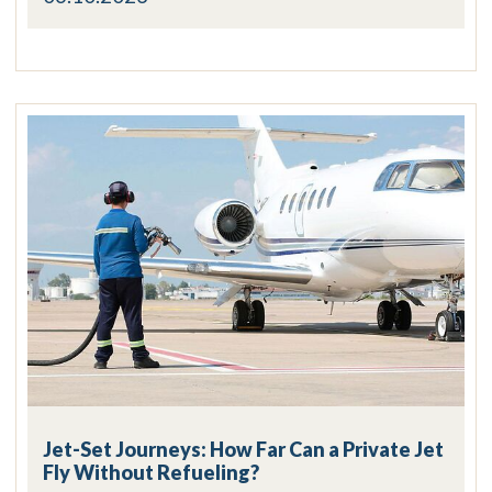
Jet-Set Journeys: How Far Can a Private Jet
Fly Without Refueling?