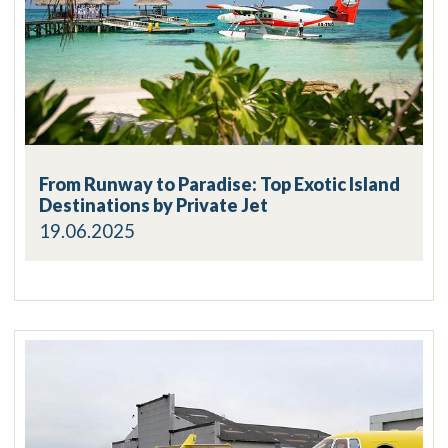
From Runway to Paradise: Top Exotic Island
Destinations by Private Jet
19.06.2025