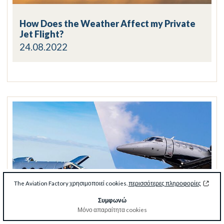
How Does the Weather Affect my Private
Jet Flight?
24.08.2022
The Aviation Factory χρησιμοποιεί cookies.
περισσότερες πληροφορίες
Συμφωνώ
Μόνο απαραίτητα cookies