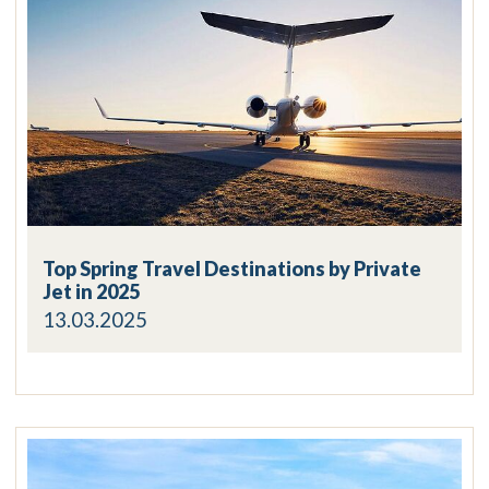
Top Spring Travel Destinations by Private
Jet in 2025
13.03.2025