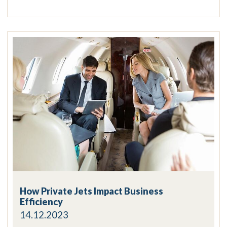
How Private Jets Impact Business
Efficiency
14.12.2023