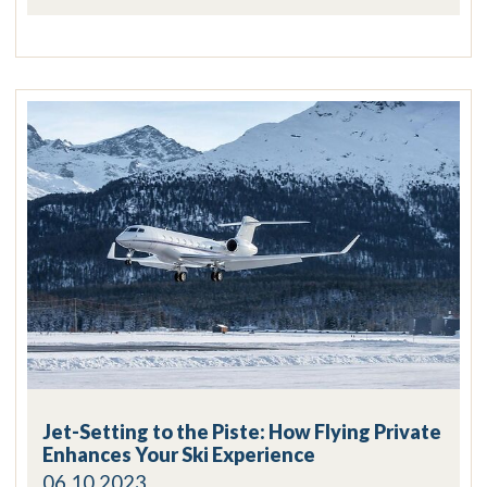
Jet-Setting to the Piste: How Flying Private
Enhances Your Ski Experience
06.10.2023