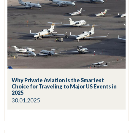
Why Private Aviation is the Smartest
Choice for Traveling to Major US Events in
2025
30.01.2025