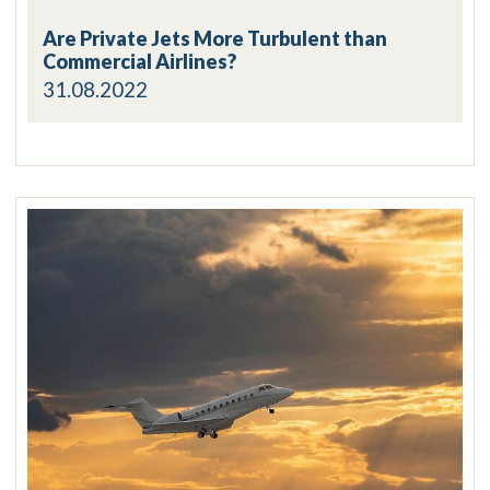
Are Private Jets More Turbulent than
Commercial Airlines?
31.08.2022