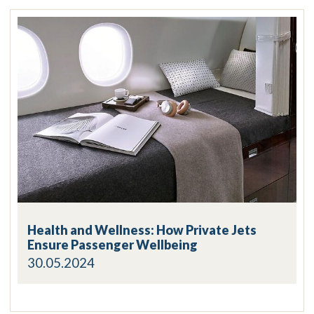
Health and Wellness: How Private Jets
Ensure Passenger Wellbeing
30.05.2024