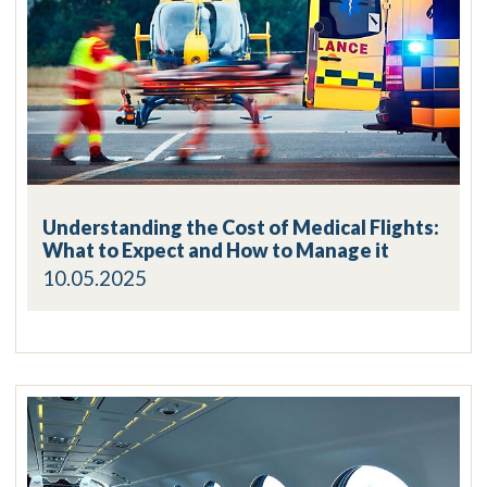
Understanding the Cost of Medical Flights:
What to Expect and How to Manage it
10.05.2025