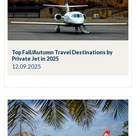
Top Fall/Autumn Travel Destinations by
Private Jet in 2025
12.09.2025