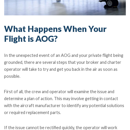
What Happens When Your
Flight is AOG?
In the unexpected event of an AOG and your private flight being
grounded, there are several steps that your broker and charter
operator will take to try and get you back in the air as soon as
possible.
First of all, the crew and operator will examine the issue and
determine a plan of action. This may involve getting in contact
with the aircraft manufacturer to identify any potential solutions
or required replacement parts.
If the issue cannot be rectified quickly, the operator will work