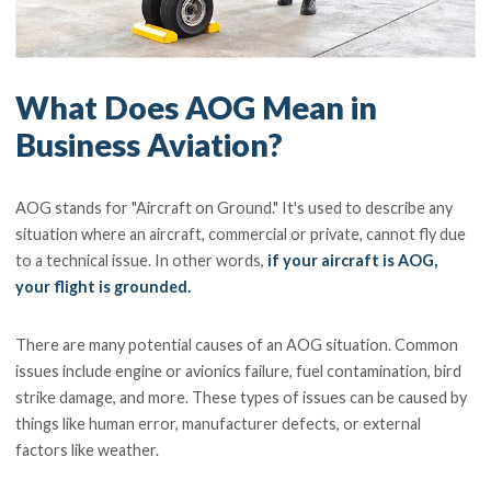
What Does AOG Mean in
Business Aviation?
AOG stands for "Aircraft on Ground." It's used to describe any
situation where an aircraft, commercial or private, cannot fly due
to a technical issue. In other words,
if your aircraft is AOG,
your flight is grounded.
There are many potential causes of an AOG situation. Common
issues include engine or avionics failure, fuel contamination, bird
strike damage, and more. These types of issues can be caused by
things like human error, manufacturer defects, or external
factors like weather.