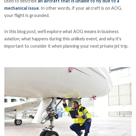
used to describe
an aircraft that is unable to fly due to a
mechanical issue
. In other words, if your aircraft is on AOG,
your flight is grounded.
In this blog post, we'll explore what AOG means in business
aviation, what happens during this unlikely event, and why it's
important to consider it when planning your next private jet trip.