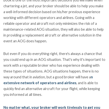
book is one of the most important decisions you will make when
chartering a jet, and your broker should be able to help you make
a well-informed decision based on his/her previous experience
working with different operators and airlines. Going with a
reliable operator and aircraft not only minimizes the risk of a
maintenance-related AOG situation, they will also be able to help
in providing a replacement aircraft or alternative solution in the
event an AOG does happen.
But even if you do everything right, there's always a chance that
you could end up in an AOG situation. That's why it's important to
work with a reputable broker who has experience dealing with
these types of situations. AOG situations happen, there is no
way around that in aviation, but a good broker will have a
n
extensive network of operators and airlines
, and is able to
quickly find an alternative aircraft for your flight, while keeping
you informed at all times.
No matter what, your broker will work tirelessly to get you