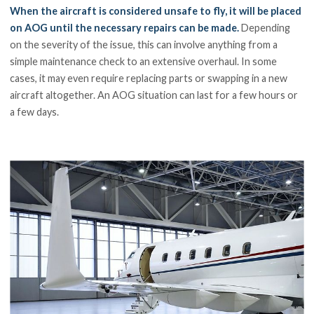
When the aircraft is considered unsafe to fly, it will be placed
on AOG until the necessary repairs can be made.
Depending
on the severity of the issue, this can involve anything from a
simple maintenance check to an extensive overhaul. In some
cases, it may even require replacing parts or swapping in a new
aircraft altogether. An AOG situation can last for a few hours or
a few days.