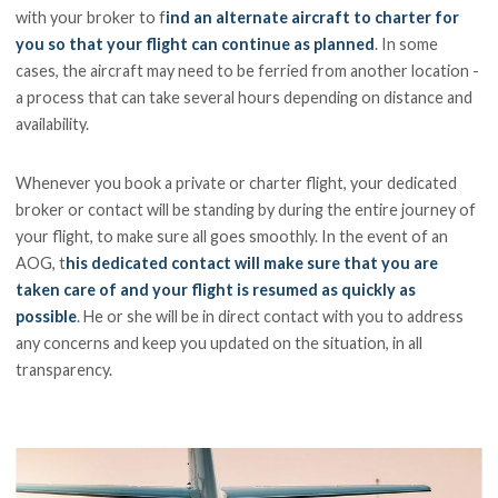
with your broker to f
ind an alternate aircraft to charter for
you so that your flight can continue as planned
. In some
cases, the aircraft may need to be ferried from another location -
a process that can take several hours depending on distance and
availability.
Whenever you book a private or charter flight, your dedicated
broker or contact will be standing by during the entire journey of
your flight, to make sure all goes smoothly. In the event of an
AOG, t
his dedicated contact will make sure that you are
taken care of and your flight is resumed as quickly as
possible
. He or she will be in direct contact with you to address
any concerns and keep you updated on the situation, in all
transparency.