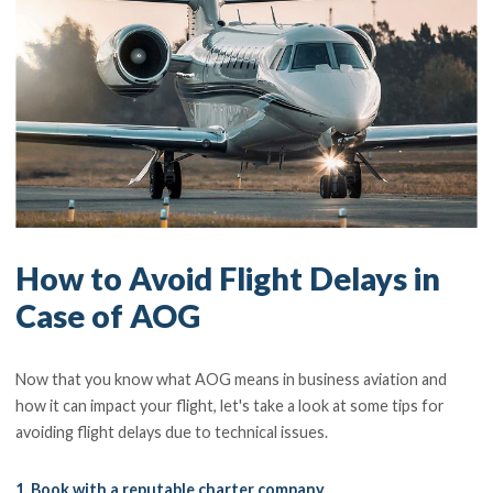
How to Avoid Flight Delays in
Case of AOG
Now that you know what AOG means in business aviation and
how it can impact your flight, let's take a look at some tips for
avoiding flight delays due to technical issues.
1. Book with a reputable charter company