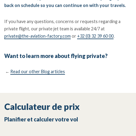
back on schedule so you can continue on with your travels.
If you have any questions, concerns or requests regarding a
private flight, our private jet team is available 24/7 at
private@the-aviation-factory.com
or
+32 (0) 32 39 60 00
.
Want to learn more about flying private?
←
Read our other Blog articles
Calculateur de prix
Planifier et calculer votre vol