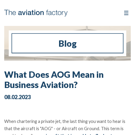
Blog
What Does AOG Mean in
Business Aviation?
08.02.2023
When chartering a private jet, the last thing you want to hear is
that the aircraft is "AOG" - or Aircraft on Ground. This term is