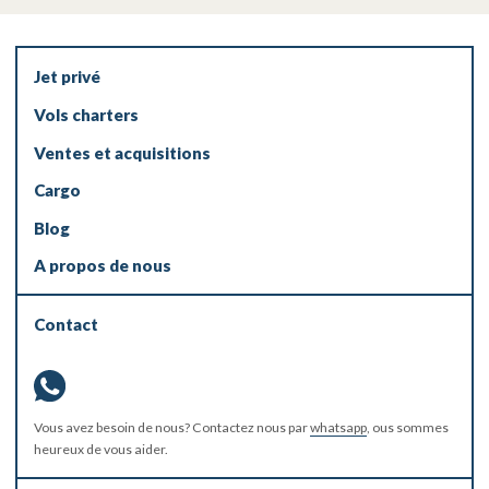
Jet privé
Vols charters
Ventes et acquisitions
Cargo
Blog
A propos de nous
Contact
Vous avez besoin de nous? Contactez nous par
whatsapp
, ous sommes
heureux de vous aider.