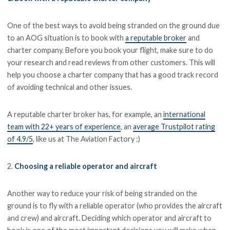
One of the best ways to avoid being stranded on the ground due
to an AOG situation is to book with
a reputable broker
and
charter company. Before you book your flight, make sure to do
your research and read reviews from other customers. This will
help you choose a charter company that has a good track record
of avoiding technical and other issues.
A reputable charter broker has, for example, an
international
team with 22+ years of experience
, an
average Trustpilot rating
of 4.9/5
, like us at The Aviation Factory :)
2.
Choosing a reliable operator and aircraft
Another way to reduce your risk of being stranded on the
ground is to fly with a reliable operator (who provides the aircraft
and crew) and aircraft. Deciding which operator and aircraft to