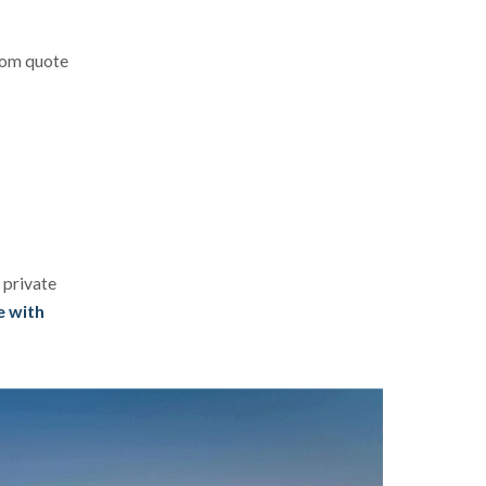
stom quote
 private
e with