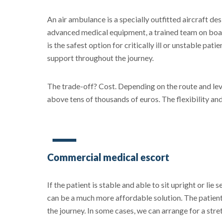
An air ambulance is a specially outfitted aircraft de
advanced medical equipment, a trained team on board
is the safest option for critically ill or unstable pa
support throughout the journey.
The trade-off? Cost. Depending on the route and leve
above tens of thousands of euros. The flexibility an
Commercial medical escort
If the patient is stable and able to sit upright or lie
can be a much more affordable solution. The patient
the journey. In some cases, we can arrange for a stret