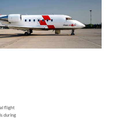
al flight
ds during