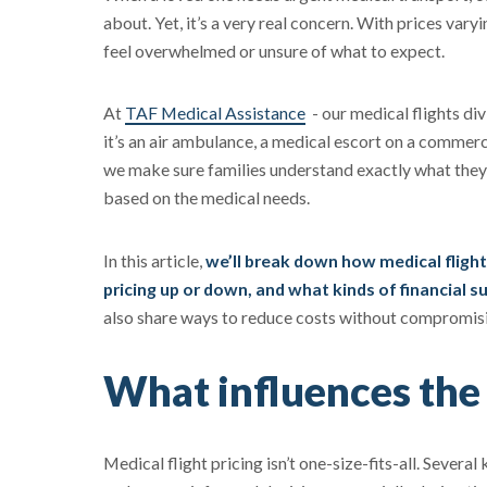
about. Yet, it’s a very real concern. With prices vary
feel overwhelmed or unsure of what to expect.
At
TAF Medical Assistance
- our medical flights div
it’s an air ambulance, a medical escort on a commerc
we make sure families understand exactly what they’r
based on the medical needs.
In this article,
we’ll break down how medical flight
pricing up or down, and what kinds of financial 
also share ways to reduce costs without compromisi
What influences the 
Medical flight pricing isn’t one-size-fits-all. Severa