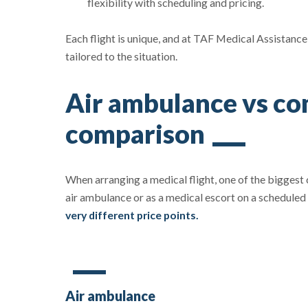
flexibility with scheduling and pricing.
Each flight is unique, and at TAF Medical Assistance,
tailored to the situation.
Air ambulance vs com
comparison
When arranging a medical flight, one of the biggest
air ambulance or as a medical escort on a scheduled
very different price points.
Air ambulance