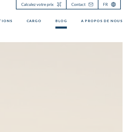
Calculez votre prix
Contact
FR
TIONS
CARGO
BLOG
A PROPOS DE NOUS