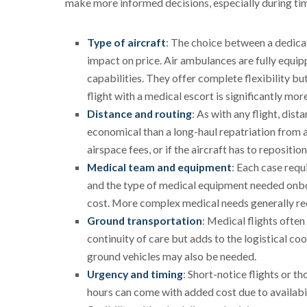
make more informed decisions, especially during tim
Type of aircraft
: The choice between a dedicat
impact on price. Air ambulances are fully equip
capabilities. They offer complete flexibility b
flight with a medical escort is significantly mo
Distance and routing
: As with any flight, dist
economical than a long-haul repatriation from 
airspace fees, or if the aircraft has to repositio
Medical team and equipment
: Each case requ
and the type of medical equipment needed onboard
cost. More complex medical needs generally req
Ground transportation
: Medical flights ofte
continuity of care but adds to the logistical coo
ground vehicles may also be needed.
Urgency and timing
: Short-notice flights or t
hours can come with added cost due to availabil