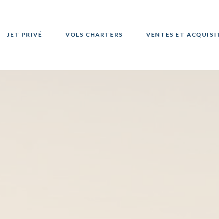
JET PRIVÉ
VOLS CHARTERS
VENTES ET ACQUISI