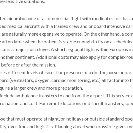
e-sensitive situations.
ed air ambulance or a commercial flight with medical escort has a
ped medical aircraft with a trained crew and onboard intensive car
ut are naturally more expensive to operate. On the other hand, a co
re affordable when the patient is stable enough to fly on a scheduled
ance is a major cost driver. A short regional flight within Europe is
another continent. Additional costs may also apply for complex rou
n before or after the mission.
ires different levels of care. The presence of a doctor, nurse or pa
 (ventilators, oxygen, cardiac monitoring, etc.) all factor into th
uire a larger crew and more preparation.
n include ambulance transfers to and from the airport. This service 
rdination, and cost. For remote locations or difficult transfers, spe
hose that must operate at night, on holidays or outside standard ope
ity, overtime and logistics. Planning ahead when possible gives m