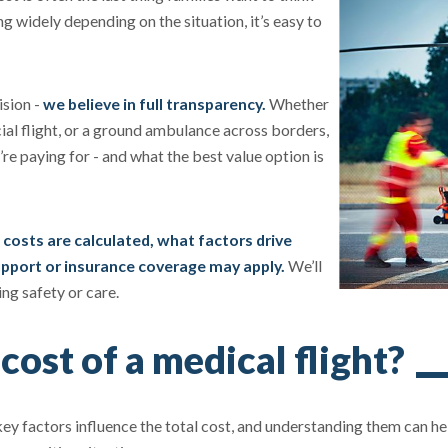
ing widely depending on the situation, it’s easy to
ision -
we believe in full transparency.
Whether
ial flight, or a ground ambulance across borders,
e paying for - and what the best value option is
 costs are calculated, what factors drive
support or insurance coverage may apply.
We’ll
ng safety or care.
cost of a medical flight?
l key factors influence the total cost, and understanding them can h