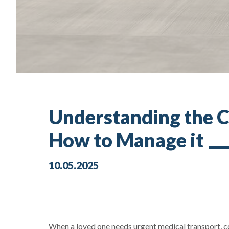
Understanding the C
How to Manage it
10.05.2025
When a loved one needs urgent medical transport, cos