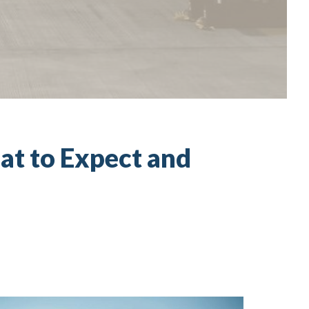
at to Expect and