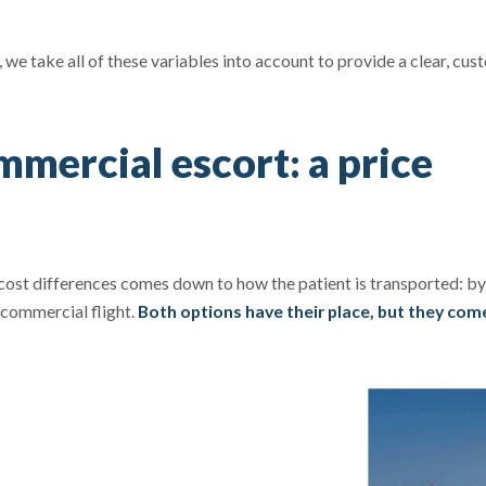
 we take all of these variables into account to provide a clear, cu
mercial escort: a price
 cost differences comes down to how the patient is transported: by
 commercial flight.
Both options have their place, but they com