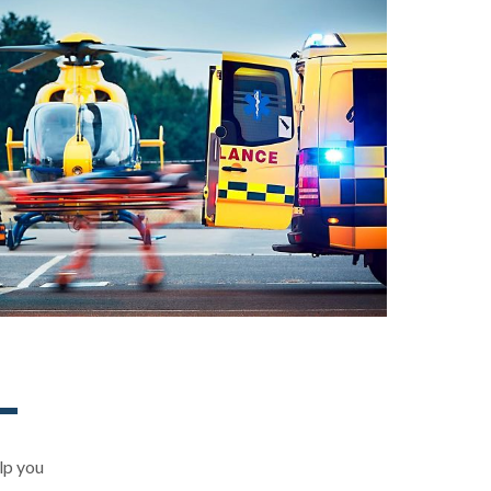
elp you