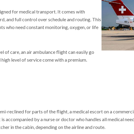
signed for medical transport. It comes with
, and full control over schedule and routing. This
tients who need constant monitoring, oxygen, or life
l of care, an air ambulance flight can easily go
d high level of service come with a premium.
 semi-reclined for parts of the flight, a medical escort on a commerci
 is accompanied by a nurse or doctor who handles all medical nee
cher in the cabin, depending on the airline and route.