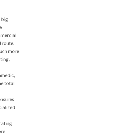
 big
e
mmercial
 route.
 much more
ting,
ramedic,
e total
ensures
cialized
rating
ore