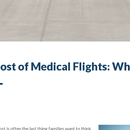
ost of Medical Flights: Wh
t is often the last thing families want to think