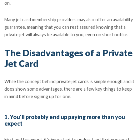
on.
Many jet card membership providers may also offer an availability
guarantee, meaning that you can rest assured knowing that a
private jet will always be available to you, even on short notice.
The Disadvantages of a Private
Jet Card
While the concept behind private jet cards is simple enough and it
does show some advantages, there are a few key things to keep
in mind before signing up for one.
1. You'll probably end up paying more than you
expect
First and foremost, it's important to understand that you most