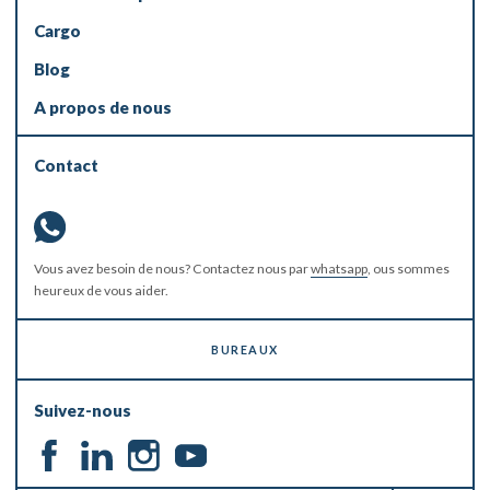
Cargo
Blog
A propos de nous
Contact
Vous avez besoin de nous? Contactez nous par
whatsapp
, ous sommes
heureux de vous aider.
BUREAUX
Suivez-nous