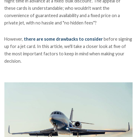
flight time in advance at a fixed 'bulk discount'. The appeal of
these cards is understandable; who wouldn't want the
convenience of guaranteed availability and a fixed price on a
private jet, with no hassle and "no hidden fees"?
However,
there are some drawbacks to consider
before signing
up for a jet card. In this article, we'll take a closer look at five of
the most important factors to keep in mind when making your
decision.