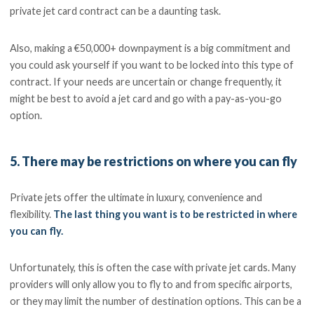
private jet card contract can be a daunting task.
Also, making a €50,000+ downpayment is a big commitment and
you could ask yourself if you want to be locked into this type of
contract. If your needs are uncertain or change frequently, it
might be best to avoid a jet card and go with a pay-as-you-go
option.
5. There may be restrictions on where you can fly
Private jets offer the ultimate in luxury, convenience and
flexibility.
The last thing you want is to be restricted in where
you can fly.
Unfortunately, this is often the case with private jet cards. Many
providers will only allow you to fly to and from specific airports,
or they may limit the number of destination options. This can be a