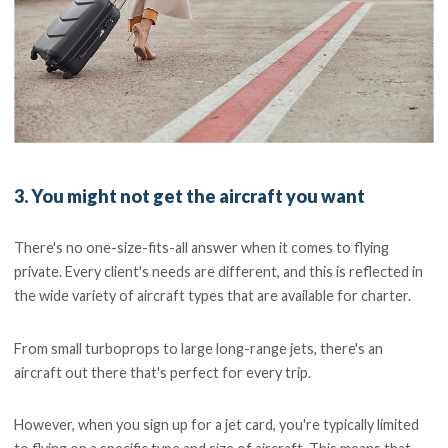
3. You might not get the aircraft you want
There's no one-size-fits-all answer when it comes to flying
private. Every client's needs are different, and this is reflected in
the wide variety of aircraft types that are available for charter.
From small turboprops to large long-range jets, there's an
aircraft out there that's perfect for every trip.
However, when you sign up for a jet card, you're typically limited