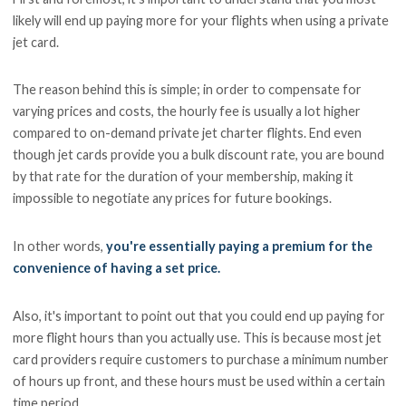
likely will end up paying more for your flights when using a private
jet card.
The reason behind this is simple; in order to compensate for
varying prices and costs, the hourly fee is usually a lot higher
compared to on-demand private jet charter flights. End even
though jet cards provide you a bulk discount rate, you are bound
by that rate for the duration of your membership, making it
impossible to negotiate any prices for future bookings.
In other words,
you're essentially paying a premium for the
convenience of having a set price.
Also, it's important to point out that you could end up paying for
more flight hours than you actually use. This is because most jet
card providers require customers to purchase a minimum number
of hours up front, and these hours must be used within a certain
time period.