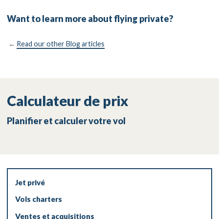
Want to learn more about flying private?
←
Read our other Blog articles
Calculateur de prix
Planifier et calculer votre vol
Jet privé
Vols charters
Ventes et acquisitions