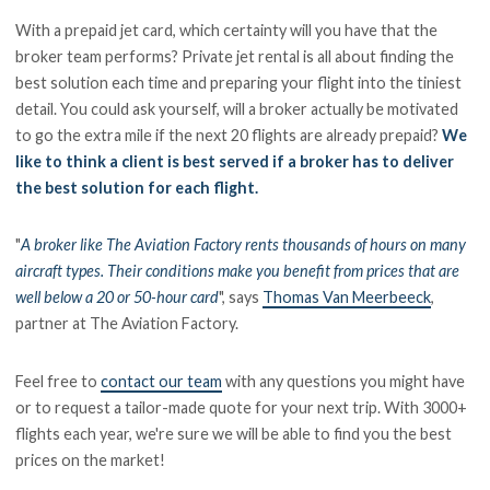
With a prepaid jet card, which certainty will you have that the
broker team performs? Private jet rental is all about finding the
best solution each time and preparing your flight into the tiniest
detail. You could ask yourself, will a broker actually be motivated
to go the extra mile if the next 20 flights are already prepaid?
We
like to think a client is best served if a broker has to deliver
the best solution for each flight.
"
A broker like The Aviation Factory rents thousands of hours on many
aircraft types. Their conditions make you benefit from prices that are
well below a 20 or 50-hour card
", says
Thomas Van Meerbeeck
,
partner at The Aviation Factory.
Feel free to
contact our team
with any questions you might have
or to request a tailor-made quote for your next trip. With 3000+
flights each year, we're sure we will be able to find you the best
prices on the market!