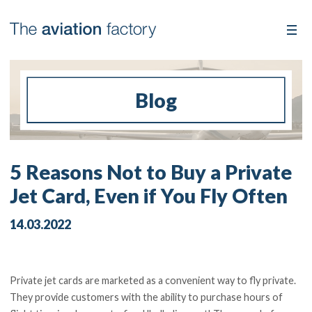
Blog
5 Reasons Not to Buy a Private
Jet Card, Even if You Fly Often
14.03.2022
Private jet cards are marketed as a convenient way to fly private.
They provide customers with the ability to purchase hours of