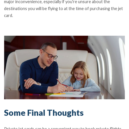
major inconvenience, especially if you're unsure about the
destinations you will be flying to at the time of purchasing the jet
card.
Some Final Thoughts
Private jet cards can be a convenient way to book private flights,