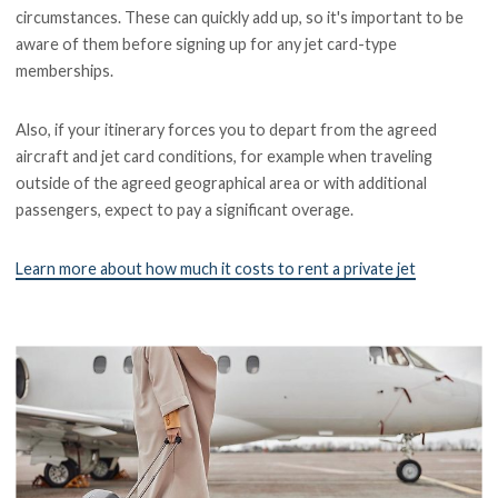
circumstances. These can quickly add up, so it's important to be
aware of them before signing up for any jet card-type
memberships.
Also, if your itinerary forces you to depart from the agreed
aircraft and jet card conditions, for example when traveling
outside of the agreed geographical area or with additional
passengers, expect to pay a significant overage.
Learn more about how much it costs to rent a private jet