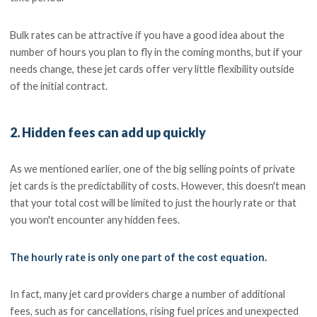
Bulk rates can be attractive if you have a good idea about the
number of hours you plan to fly in the coming months, but if your
needs change, these jet cards offer very little flexibility outside
of the initial contract.
2. Hidden fees can add up quickly
As we mentioned earlier, one of the big selling points of private
jet cards is the predictability of costs. However, this doesn't mean
that your total cost will be limited to just the hourly rate or that
you won't encounter any hidden fees.
The hourly rate is only one part of the cost equation.
In fact, many jet card providers charge a number of additional
fees, such as for cancellations, rising fuel prices and unexpected