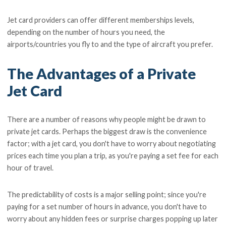
Jet card providers can offer different memberships levels,
depending on the number of hours you need, the
airports/countries you fly to and the type of aircraft you prefer.
The Advantages of a Private
Jet Card
There are a number of reasons why people might be drawn to
private jet cards. Perhaps the biggest draw is the convenience
factor; with a jet card, you don't have to worry about negotiating
prices each time you plan a trip, as you're paying a set fee for each
hour of travel.
The predictability of costs is a major selling point; since you're
paying for a set number of hours in advance, you don't have to
worry about any hidden fees or surprise charges popping up later