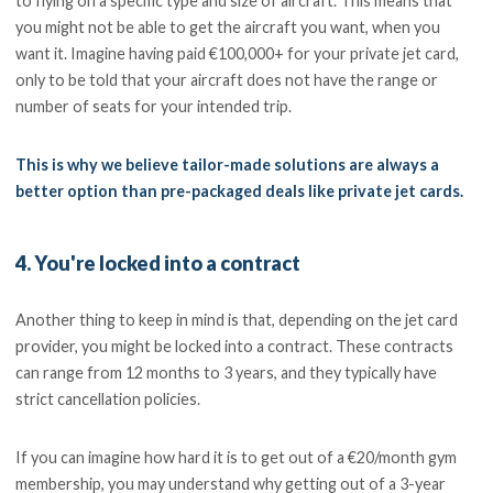
to flying on a specific type and size of aircraft. This means that
you might not be able to get the aircraft you want, when you
want it. Imagine having paid €100,000+ for your private jet card,
only to be told that your aircraft does not have the range or
number of seats for your intended trip.
This is why we believe tailor-made solutions are always a
better option than pre-packaged deals like private jet cards.
4. You're locked into a contract
Another thing to keep in mind is that, depending on the jet card
provider, you might be locked into a contract. These contracts
can range from 12 months to 3 years, and they typically have
strict cancellation policies.
If you can imagine how hard it is to get out of a €20/month gym
membership, you may understand why getting out of a 3-year