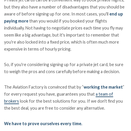
but they also have a number of disadvantages that you should be
aware of before signing up for one. In most cases, you'll
end up
paying more
than you would if you booked your flights
individually. Not having to negotiate prices each time you fly may
seem like a big advantage, but it's important to remember that
you're also locked into a fixed price, which is often much more
expensive in terms of hourly pricing.
So, if you're considering signing up for a private jet card, be sure
to weigh the pros and cons carefully before making a decision.
The Aviation Factory is convinced that by “
working the market
”
for every request you have, guarantees you that
a team of
brokers
look for the best solutions for you. If we don't find you
the best deal, you are free to consider any alternative.
We have to prove ourselves every time.