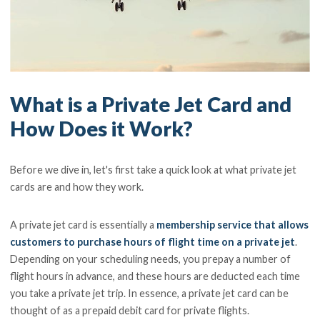
What is a Private Jet Card and
How Does it Work?
Before we dive in, let's first take a quick look at what private jet
cards are and how they work.
A private jet card is essentially a
membership service that allows
customers to purchase hours of flight time on a private jet
.
Depending on your scheduling needs, you prepay a number of
flight hours in advance, and these hours are deducted each time
you take a private jet trip. In essence, a private jet card can be
thought of as a prepaid debit card for private flights.