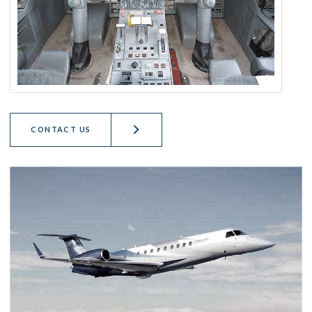
CONTACT US