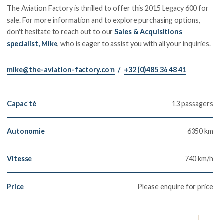
The Aviation Factory is thrilled to offer this 2015 Legacy 600 for
sale. For more information and to explore purchasing options,
don't hesitate to reach out to our
Sales & Acquisitions
specialist, Mike
, who is eager to assist you with all your inquiries.
mike@the-aviation-factory.com
/
+32 (0)485 36 48 41
Capacité
13 passagers
Autonomie
6350 km
Vitesse
740 km/h
Price
Please enquire for price