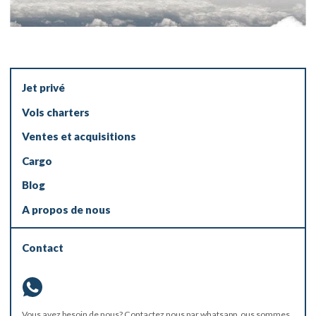
Jet privé
Vols charters
Ventes et acquisitions
Cargo
Blog
A propos de nous
Contact
Vous avez besoin de nous? Contactez nous par
whatsapp
, ous sommes