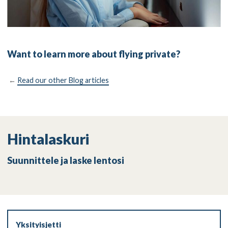
Want to learn more about flying private?
←
Read our other Blog articles
Hintalaskuri
Suunnittele ja laske lentosi
Yksityisjetti