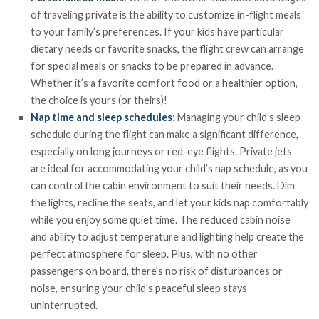
of traveling private is the ability to customize in-flight meals
to your family’s preferences. If your kids have particular
dietary needs or favorite snacks, the flight crew can arrange
for special meals or snacks to be prepared in advance.
Whether it’s a favorite comfort food or a healthier option,
the choice is yours (or theirs)!
Nap time and sleep schedules
: Managing your child’s sleep
schedule during the flight can make a significant difference,
especially on long journeys or red-eye flights. Private jets
are ideal for accommodating your child’s nap schedule, as you
can control the cabin environment to suit their needs. Dim
the lights, recline the seats, and let your kids nap comfortably
while you enjoy some quiet time. The reduced cabin noise
and ability to adjust temperature and lighting help create the
perfect atmosphere for sleep. Plus, with no other
passengers on board, there’s no risk of disturbances or
noise, ensuring your child’s peaceful sleep stays
uninterrupted.