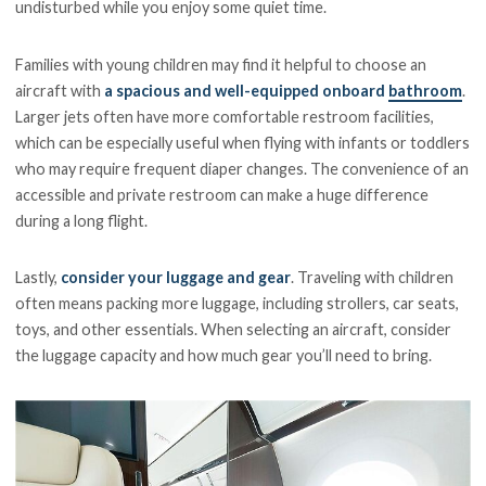
undisturbed while you enjoy some quiet time.
Families with young children may find it helpful to choose an
aircraft with
a spacious and well-equipped onboard
bathroom
.
Larger jets often have more comfortable restroom facilities,
which can be especially useful when flying with infants or toddlers
who may require frequent diaper changes. The convenience of an
accessible and private restroom can make a huge difference
during a long flight.
Lastly,
consider your luggage and gear
. Traveling with children
often means packing more luggage, including strollers, car seats,
toys, and other essentials. When selecting an aircraft, consider
the luggage capacity and how much gear you’ll need to bring.