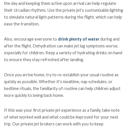
the day and keeping them active upon arrival can help regulate
their circadian rhythms. Use the private jet’s customizable lighting
to simulate natural light patterns during the flight, which can help
ease the transition.
Also, encourage everyone to
drink plenty of water
during and
after the flight. Dehydration can make jet lag symptoms worse,
especially for children. Keep a variety of hydrating drinks on hand
to ensure they stay refreshed after landing.
Once you arrive home, try to re-establish your usual routine as
quickly as possible. Whether it's mealtime, nap schedules, or
bedtime rituals, the familiarity of routine can help children adjust
more quickly to being back home.
If this was your first private jet experience as a family, take note
of what worked well and what could be improved for your next
trip. Our private jet brokers can work with you to keep