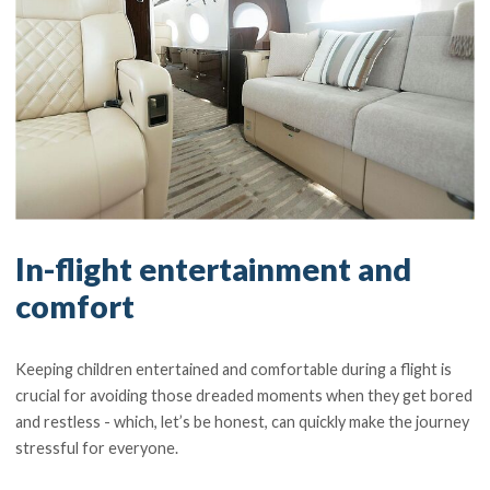
In-flight entertainment and
comfort
Keeping children entertained and comfortable during a flight is
crucial for avoiding those dreaded moments when they get bored
and restless - which, let’s be honest, can quickly make the journey
stressful for everyone.