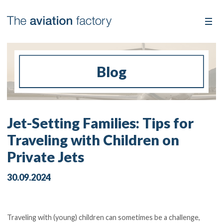
Blog
Jet-Setting Families: Tips for
Traveling with Children on
Private Jets
30.09.2024
Traveling with (young) children can sometimes be a challenge,