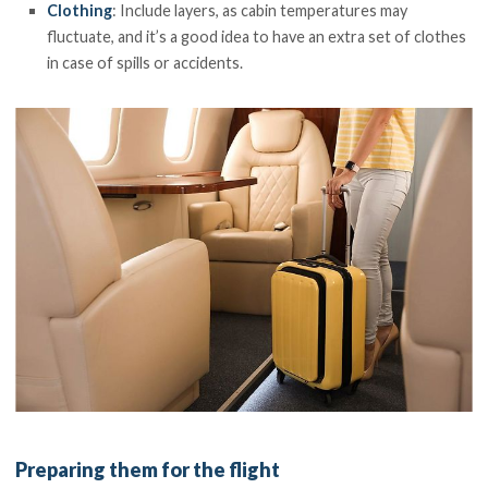
Clothing
: Include layers, as cabin temperatures may
fluctuate, and it’s a good idea to have an extra set of clothes
in case of spills or accidents.
Preparing them for the flight