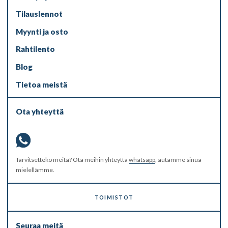
Tilauslennot
Myynti ja osto
Rahtilento
Blog
Tietoa meistä
Ota yhteyttä
Tarvitsetteko meitä? Ota meihin yhteyttä
whatsapp
, autamme sinua
mielellämme.
TOIMISTOT
Seuraa meitä