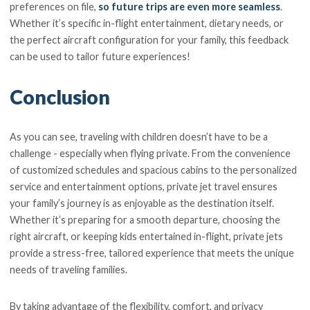
preferences on file,
so future trips are even more seamless
.
Whether it’s specific in-flight entertainment, dietary needs, or
the perfect aircraft configuration for your family, this feedback
can be used to tailor future experiences!
Conclusion
As you can see, traveling with children doesn’t have to be a
challenge - especially when flying private. From the convenience
of customized schedules and spacious cabins to the personalized
service and entertainment options, private jet travel ensures
your family’s journey is as enjoyable as the destination itself.
Whether it’s preparing for a smooth departure, choosing the
right aircraft, or keeping kids entertained in-flight, private jets
provide a stress-free, tailored experience that meets the unique
needs of traveling families.
By taking advantage of the flexibility, comfort, and privacy