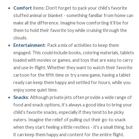
Comfort
items: Don’t forget to pack your child’s favorite
stuffed animal or blanket - something familiar from home can
make all the difference. Imagine how comforting it’ll be for
them to hold their favorite toy while cruising through the
clouds.
Entertainment
: Pack a mix of activities to keep them
engaged. This could include books, coloring materials, tablets
loaded with movies or games, and toys that are easy to carry
and use in-flight. Whether they want to watch their favorite
cartoon for the fifth time or try a new game, having a tablet
ready can keep them happy and settled for hours, while you
enjoy some quiet time.
Snacks
: Although private jets often provide a wide range of
food and snack options, it’s always a good idea to bring your
child’s favorite snacks, especially if they tend to be picky
eaters. Imagine the relief of pulling out their go-to snack
when they start feeling a little restless - it's a small thing, but
it can keep them happy and content for the entire flight.