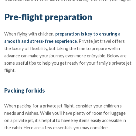
Pre-flight preparation
When flying with children,
preparation is key to ensuring a
smooth and stress-free experience
. Private jet travel offers
the luxury of flexibility, but taking the time to prepare well in
advance can make your journey even more enjoyable. Below are
some useful tips to help you get ready for your family’s private jet
flight.
Packing for kids
When packing for a private jet flight, consider your children’s
needs and wishes. While you’ll have plenty of room for luggage
on a private jet, it’s helpful to have key items easily accessible in
the cabin. Here are a few essentials you may consider: