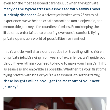
even for the most seasoned parents. But when flying private,
many of the typical stresses associated with family travel
suddenly disappear
. As a private jet broker with 25 years of
experience, we’ve helped create smoother, more enjoyable, and
memorable journeys for countless families. From keeping the
little ones entertained to ensuring everyone’s comfort, flying
private opens up a world of possibilities for families!
In this article, we’ll share our best tips for traveling with children
on private jets. Drawing from years of experience, we’ll guide you
through everything you need to know to make your family’s flight
as seamless and enjoyable as possible. Whether it’s your first time
flying private with kids or you’re a seasoned jet-setting family,
these insights will help you get the most out of your next
journey!