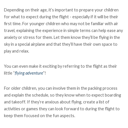
Depending on their age, it’s important to prepare your children
for what to expect during the flight - especially if it will be their
first time. For younger children who may not be familiar with air
travel, explaining the experience in simple terms can help ease any
anxiety or stress for them. Let them know they’ll be flying in the
sky in a special airplane and that they’ll have their own space to
play and relax.
You can even make it exciting by referring to the flight as their
little “
flying adventure
”!
For older children, you can involve them in the packing process
and explain the schedule, so they know when to expect boarding
and takeoff. If they’re anxious about flying, create a list of
activities or games they can look forward to during the flight to
keep them focused on the fun aspects.