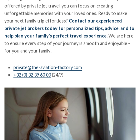
offered by private jet travel, you can focus on creating
unforgettable memories with your loved ones. Ready to make
your next family trip effortless?
Contact our experienced
private jet brokers today for personalized tips, advice, and to
help plan your family’s perfect travel experience.
We are here
to ensure every step of your journey is smooth and enjoyable -
for you and your family!
private@the-aviation-factory.com
+32 (0) 32 39 60 00
(24/7)