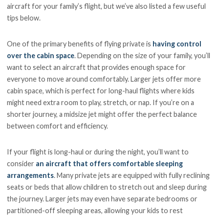
aircraft for your family’s flight, but we’ve also listed a few useful
tips below.
One of the primary benefits of flying private is
having control
over the cabin space
. Depending on the size of your family, you’ll
want to select an aircraft that provides enough space for
everyone to move around comfortably. Larger jets offer more
cabin space, which is perfect for long-haul flights where kids
might need extra room to play, stretch, or nap. If you’re on a
shorter journey, a midsize jet might offer the perfect balance
between comfort and efficiency.
If your flight is long-haul or during the night, you’ll want to
consider
an aircraft that offers comfortable sleeping
arrangements
. Many private jets are equipped with fully reclining
seats or beds that allow children to stretch out and sleep during
the journey. Larger jets may even have separate bedrooms or
partitioned-off sleeping areas, allowing your kids to rest