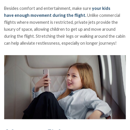
Besides comfort and entertainment, make sure
your kids
have enough movement during the flight.
Unlike commercial
flights where movement is restricted, private jets provide the
luxury of space, allowing children to get up and move around
during the flight. Stretching their legs or walking around the cabin
can help alleviate restlessness, especially on longer journeys!