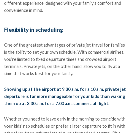
different experience, designed with your family’s comfort and
convenience in mind.
Flexibility in scheduling
One of the greatest advantages of private jet travel for families
is the ability to set your own schedule. With commercial airlines,
you’re limited to fixed departure times and crowded airport
terminals. Private jets, on the other hand, allow you to fly at a
time that works best for your family.
Showing up at the airport at 9:30 a.m. for a 10 a.m. private jet
departure is far more manageable for your kids than waking
them up at 3:30 a.m. for a 7:00 a.m. commercial flight.
Whether you need to leave early in the morning to coincide with
your kids’ nap schedules or prefer a later departure to fit in with