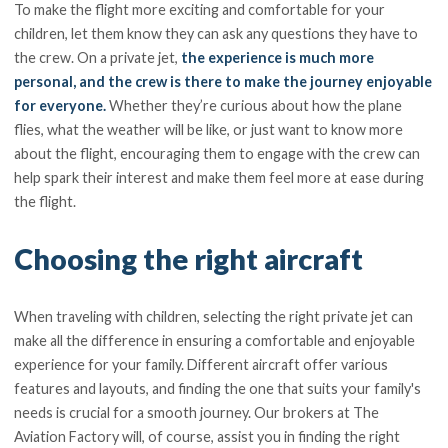
To make the flight more exciting and comfortable for your
children, let them know they can ask any questions they have to
the crew. On a private jet,
the experience is much more
personal, and the crew is there to make the journey enjoyable
for everyone.
Whether they’re curious about how the plane
flies, what the weather will be like, or just want to know more
about the flight, encouraging them to engage with the crew can
help spark their interest and make them feel more at ease during
the flight.
Choosing the right aircraft
When traveling with children, selecting the right private jet can
make all the difference in ensuring a comfortable and enjoyable
experience for your family. Different aircraft offer various
features and layouts, and finding the one that suits your family's
needs is crucial for a smooth journey. Our brokers at The
Aviation Factory will, of course, assist you in finding the right