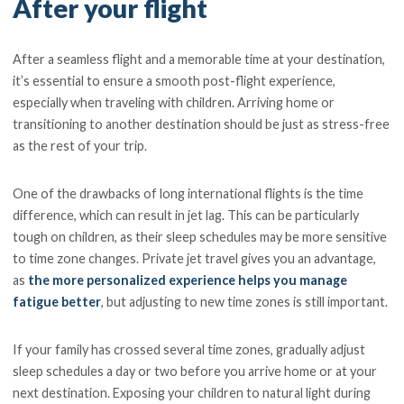
After your flight
After a seamless flight and a memorable time at your destination,
it’s essential to ensure a smooth post-flight experience,
especially when traveling with children. Arriving home or
transitioning to another destination should be just as stress-free
as the rest of your trip.
One of the drawbacks of long international flights is the time
difference, which can result in jet lag. This can be particularly
tough on children, as their sleep schedules may be more sensitive
to time zone changes. Private jet travel gives you an advantage,
as
the more personalized experience helps you manage
fatigue better
, but adjusting to new time zones is still important.
If your family has crossed several time zones, gradually adjust
sleep schedules a day or two before you arrive home or at your
next destination. Exposing your children to natural light during