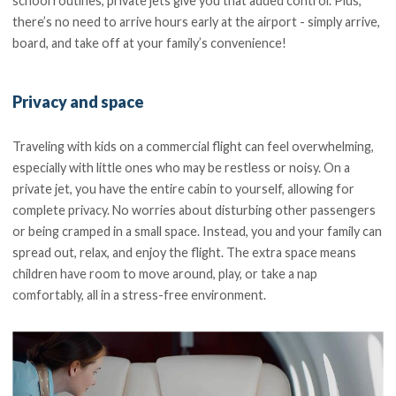
school routines, private jets give you that added control. Plus,
there’s no need to arrive hours early at the airport - simply arrive,
board, and take off at your family’s convenience!
Privacy and space
Traveling with kids on a commercial flight can feel overwhelming,
especially with little ones who may be restless or noisy. On a
private jet, you have the entire cabin to yourself, allowing for
complete privacy. No worries about disturbing other passengers
or being cramped in a small space. Instead, you and your family can
spread out, relax, and enjoy the flight. The extra space means
children have room to move around, play, or take a nap
comfortably, all in a stress-free environment.