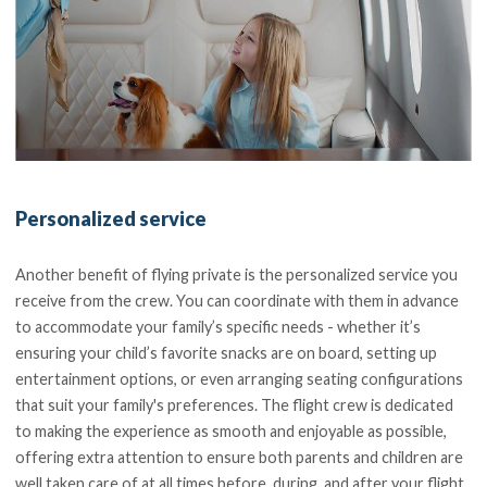
Personalized service
Another benefit of flying private is the personalized service you
receive from the crew. You can coordinate with them in advance
to accommodate your family’s specific needs - whether it’s
ensuring your child’s favorite snacks are on board, setting up
entertainment options, or even arranging seating configurations
that suit your family's preferences. The flight crew is dedicated
to making the experience as smooth and enjoyable as possible,
offering extra attention to ensure both parents and children are
well taken care of at all times before, during, and after your flight.