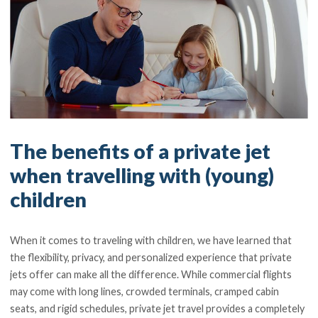
The benefits of a private jet
when travelling with (young)
children
When it comes to traveling with children, we have learned that
the flexibility, privacy, and personalized experience that private
jets offer can make all the difference. While commercial flights
may come with long lines, crowded terminals, cramped cabin
seats, and rigid schedules, private jet travel provides a completely