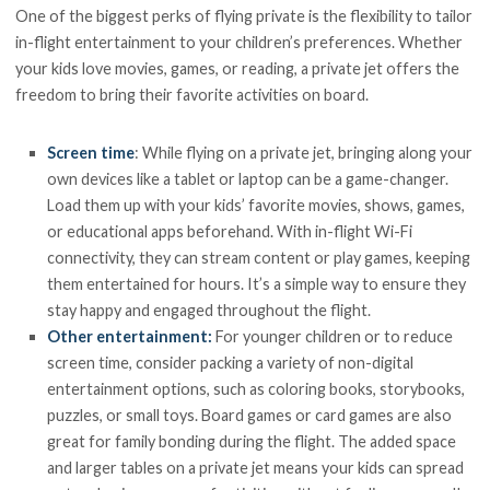
One of the biggest perks of flying private is the flexibility to tailor
in-flight entertainment to your children’s preferences. Whether
your kids love movies, games, or reading, a private jet offers the
freedom to bring their favorite activities on board.
Screen time
: While flying on a private jet, bringing along your
own devices like a tablet or laptop can be a game-changer.
Load them up with your kids’ favorite movies, shows, games,
or educational apps beforehand. With in-flight Wi-Fi
connectivity, they can stream content or play games, keeping
them entertained for hours. It’s a simple way to ensure they
stay happy and engaged throughout the flight.
Other entertainment:
For younger children or to reduce
screen time, consider packing a variety of non-digital
entertainment options, such as coloring books, storybooks,
puzzles, or small toys. Board games or card games are also
great for family bonding during the flight. The added space
and larger tables on a private jet means your kids can spread