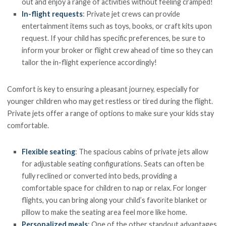
out and enjoy a range of activities without feeling cramped!
In-flight requests
: Private jet crews can provide
entertainment items such as toys, books, or craft kits upon
request. If your child has specific preferences, be sure to
inform your broker or flight crew ahead of time so they can
tailor the in-flight experience accordingly!
Comfort is key to ensuring a pleasant journey, especially for
younger children who may get restless or tired during the flight.
Private jets offer a range of options to make sure your kids stay
comfortable.
Flexible seating
: The spacious cabins of private jets allow
for adjustable seating configurations. Seats can often be
fully reclined or converted into beds, providing a
comfortable space for children to nap or relax. For longer
flights, you can bring along your child’s favorite blanket or
pillow to make the seating area feel more like home.
Personalized meals
: One of the other standout advantages