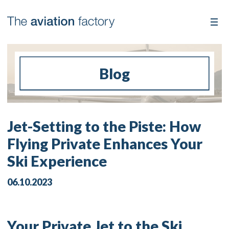
Blog
Jet-Setting to the Piste: How
Flying Private Enhances Your
Ski Experience
06.10.2023
Your Private Jet to the Ski