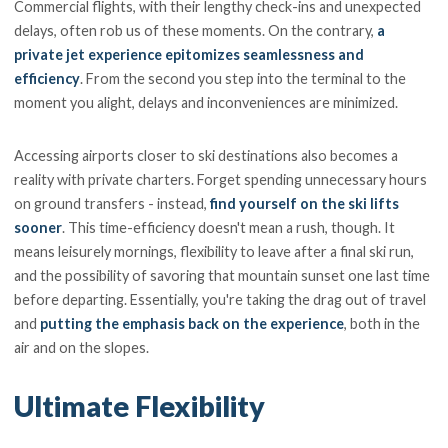
Commercial flights, with their lengthy check-ins and unexpected
delays, often rob us of these moments. On the contrary,
a
private jet experience epitomizes seamlessness and
efficiency
. From the second you step into the terminal to the
moment you alight, delays and inconveniences are minimized.
Accessing airports closer to ski destinations also becomes a
reality with private charters. Forget spending unnecessary hours
on ground transfers - instead,
find yourself on the ski lifts
sooner
. This time-efficiency doesn't mean a rush, though. It
means leisurely mornings, flexibility to leave after a final ski run,
and the possibility of savoring that mountain sunset one last time
before departing. Essentially, you're taking the drag out of travel
and
putting the emphasis back on the experience
, both in the
air and on the slopes.
Ultimate Flexibility