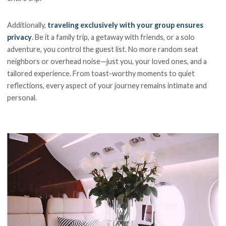
Additionally,
traveling exclusively with your group ensures
privacy
. Be it a family trip, a getaway with friends, or a solo
adventure, you control the guest list. No more random seat
neighbors or overhead noise—just you, your loved ones, and a
tailored experience. From toast-worthy moments to quiet
reflections, every aspect of your journey remains intimate and
personal.