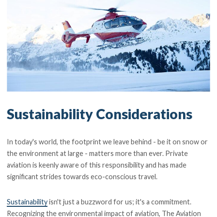
Sustainability Considerations
In today's world, the footprint we leave behind - be it on snow or
the environment at large - matters more than ever. Private
aviation is keenly aware of this responsibility and has made
significant strides towards eco-conscious travel.
Sustainability
isn't just a buzzword for us; it's a commitment.
Recognizing the environmental impact of aviation, The Aviation