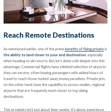
Reach Remote Destinations
As mentioned earlier, one of the prime
benefits of flying private
is
the ability to land closer to your end destination
, especially
when heading to ski resorts. But let's delve a bit deeper into this
advantage. Commercial flights have a limited selection of airports
they can service, often leaving passengers with added hours of
travel to reach those tucked-away snowy paradises. Private jets,
on the other hand, have the capability to access smaller, regional
airports that are frequently much closer to top skiing
destinations.
This proximity isn't just about time-saving; it's about experience