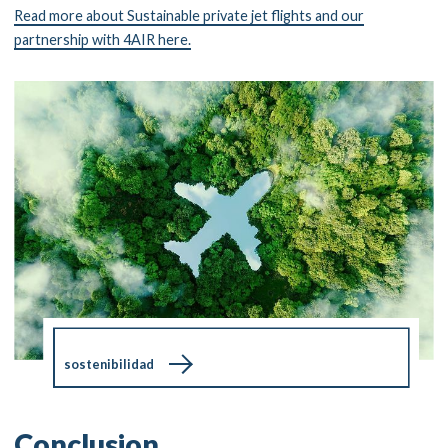
Read more about Sustainable private jet flights and our
partnership with 4AIR here.
sostenibilidad
Conclusion