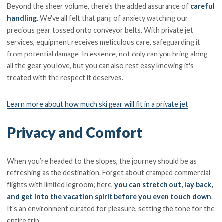
Beyond the sheer volume, there's the added assurance of
careful
handling
. We've all felt that pang of anxiety watching our
precious gear tossed onto conveyor belts. With private jet
services, equipment receives meticulous care, safeguarding it
from potential damage. In essence, not only can you bring along
all the gear you love, but you can also rest easy knowing it's
treated with the respect it deserves.
Learn more about how much ski gear will fit in a private jet
Privacy and Comfort
When you’re headed to the slopes, the journey should be as
refreshing as the destination. Forget about cramped commercial
flights with limited legroom; here,
you can stretch out, lay back,
and get into the vacation spirit before you even touch down
.
It's an environment curated for pleasure, setting the tone for the
entire trip.