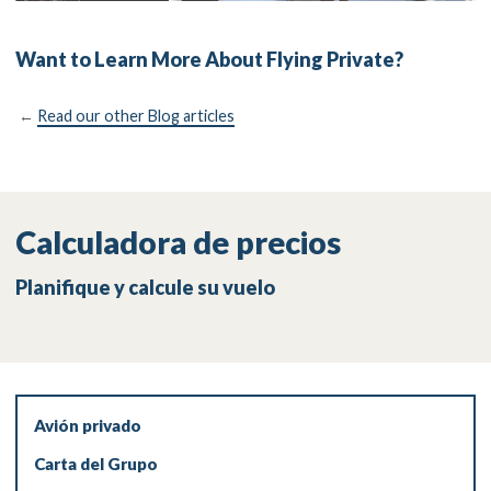
Want to Learn More About Flying Private?
←
Read our other Blog articles
Calculadora de precios
Planifique y calcule su vuelo
Avión privado
Carta del Grupo