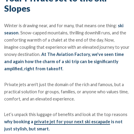
Slopes
Winter is drawing near, and for many, that means one thing:
ski
season
. Snow-capped mountains, thrilling downhill runs, and the
comforting warmth of a chalet at the end of the day. Now,
imagine coupling that experience with an elevated journey to your
snowy destination.
At The Aviation Factory, we've seen time
and again how the charm of a ski trip can be significantly
amplified, right from takeoff.
Private jets aren't just the domain of the rich and famous, but a
practical solution for groups, families, or anyone who values time,
comfort, and an elevated experience.
Let’s unpack this luggage of benefits and look at the top reasons
why booking a
private jet for your next ski escapade
is not
just stylish, but smart.