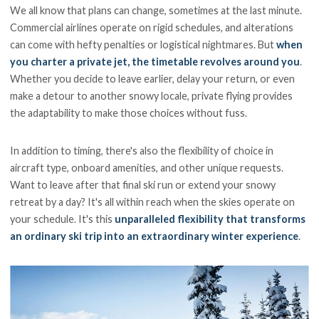
We all know that plans can change, sometimes at the last minute.
Commercial airlines operate on rigid schedules, and alterations
can come with hefty penalties or logistical nightmares. But
when
you charter a private jet, the timetable revolves around you
.
Whether you decide to leave earlier, delay your return, or even
make a detour to another snowy locale, private flying provides
the adaptability to make those choices without fuss.
In addition to timing, there's also the flexibility of choice in
aircraft type, onboard amenities, and other unique requests.
Want to leave after that final ski run or extend your snowy
retreat by a day? It's all within reach when the skies operate on
your schedule. It's this
unparalleled flexibility that transforms
an ordinary ski trip into an extraordinary winter experience
.