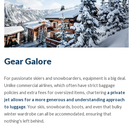
Gear Galore
For passionate skiers and snowboarders, equipment is a big deal.
Unlike commercial airlines, which often have strict baggage
policies and extra fees for oversized items, chartering
a private
jet allows for a more generous and understanding approach
to luggage
. Your skis, snowboards, boots, and even that bulky
winter wardrobe can all be accommodated, ensuring that
nothing's left behind.