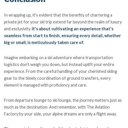
In wrapping up, it's evident that the benefits of chartering a
private jet for your ski trip extend far beyond the realm of luxury
and exclusivity.
It's about cultivating an experience that's
seamless from start to finish, ensuring every detail, whether
big or small, is meticulously taken care of.
Imagine embarking on a ski adventure where transportation
logistics don’t weigh you down, but instead uplift your entire
experience. From the careful handling of your cherished skiing
gear to the timely coordination of ground transfers, every
element is managed with proficiency and care.
From departure lounge to ski lounge, the journey matters just as
much as the destination. And remember, with The Aviation
Factory by your side, your alpine dreams are only a flight away.