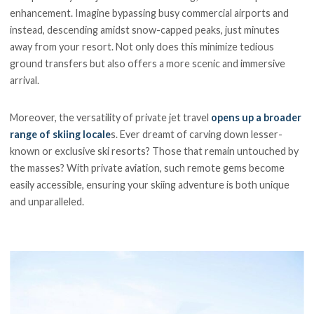
enhancement. Imagine bypassing busy commercial airports and
instead, descending amidst snow-capped peaks, just minutes
away from your resort. Not only does this minimize tedious
ground transfers but also offers a more scenic and immersive
arrival.
Moreover, the versatility of private jet travel
opens up a broader
range of skiing locale
s. Ever dreamt of carving down lesser-
known or exclusive ski resorts? Those that remain untouched by
the masses? With private aviation, such remote gems become
easily accessible, ensuring your skiing adventure is both unique
and unparalleled.