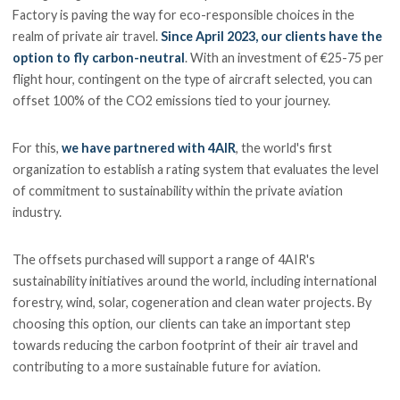
Factory is paving the way for eco-responsible choices in the
realm of private air travel.
Since April 2023, our clients have the
option to fly carbon-neutral
. With an investment of €25-75 per
flight hour, contingent on the type of aircraft selected, you can
offset 100% of the CO2 emissions tied to your journey.
For this,
we have partnered with 4AIR
, the world's first
organization to establish a rating system that evaluates the level
of commitment to sustainability within the private aviation
industry.
The offsets purchased will support a range of 4AIR's
sustainability initiatives around the world, including international
forestry, wind, solar, cogeneration and clean water projects. By
choosing this option, our clients can take an important step
towards reducing the carbon footprint of their air travel and
contributing to a more sustainable future for aviation.