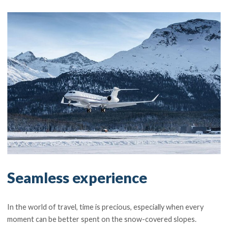
Seamless experience
In the world of travel, time is precious, especially when every
moment can be better spent on the snow-covered slopes.