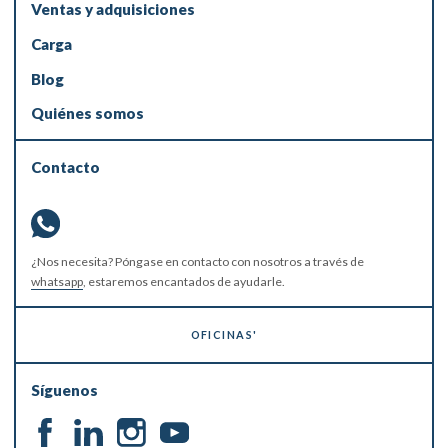
Ventas y adquisiciones
Carga
Blog
Quiénes somos
Contacto
¿Nos necesita? Póngase en contacto con nosotros a través de
whatsapp
, estaremos encantados de ayudarle.
OFICINAS'
Síguenos