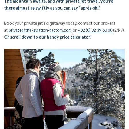
The mountain awaits, and with private jet travel, you're
there almost as swiftly as you can say "après-ski."
Book your private jet ski getaway today, contact our brokers
at
private@the-aviation-factory.com
or
+32 (0) 32 39 60 00
(24/7).
Or scroll down to our handy price calculator!