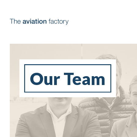
Our Team