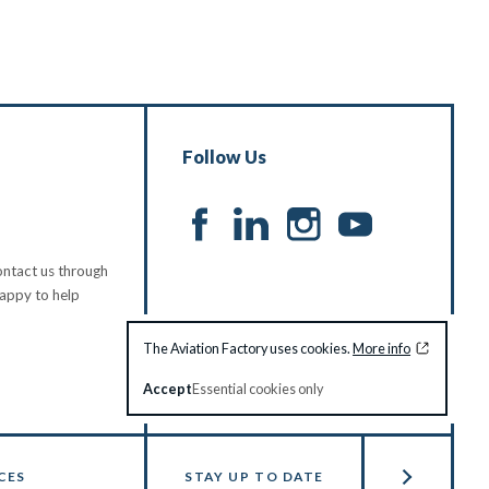
Follow Us
ntact us through
happy to help
The Aviation Factory uses cookies.
More info
Accept
Essential cookies only
CES
STAY UP TO DATE