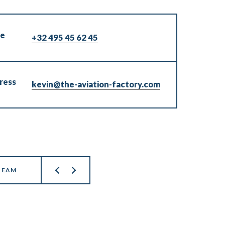
ne
+32 495 45 62 45
ress
kevin@the-aviation-factory.com
TEAM