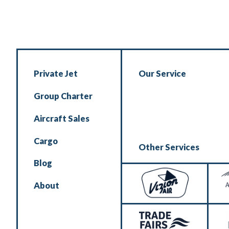
Private Jet
Our Service
Group Charter
Aircraft Sales
Cargo
Other Services
Blog
About