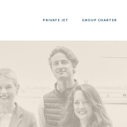
PRIVATE JET
GROUP CHARTER