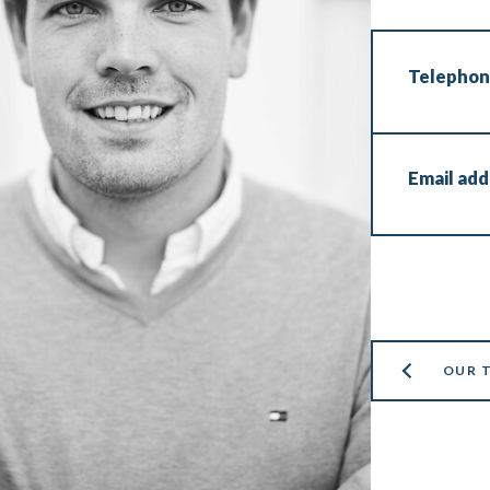
Telepho
Email add
OUR 