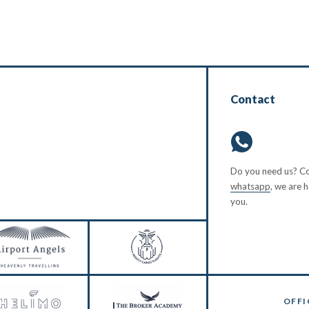
Contact
Do you need us? Co
whatsapp
, we are 
you.
OFFI