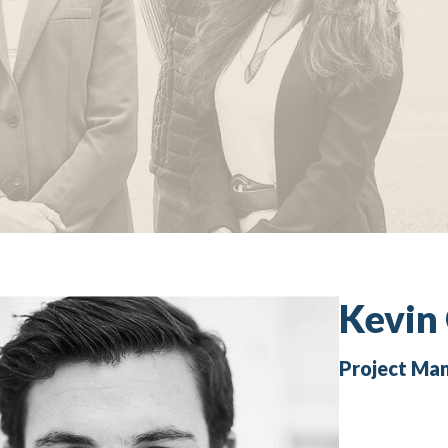
Kevin
Project Ma