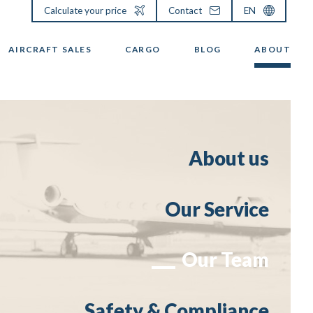
Calculate your price
Contact
EN
AIRCRAFT SALES
CARGO
BLOG
ABOUT
About us
Our Service
Our Team
Safety & Compliance