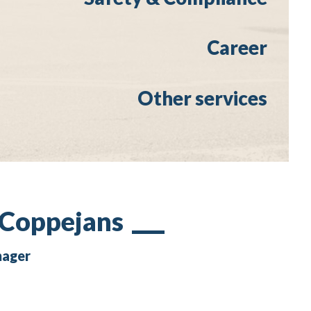
Career
Other services
 Coppejans
nager