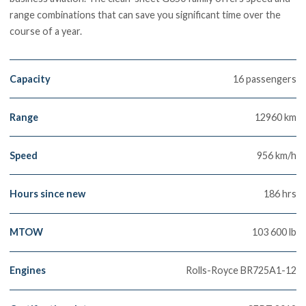
range combinations that can save you significant time over the
course of a year.
Capacity
16 passengers
Range
12960 km
Speed
956 km/h
Hours since new
186 hrs
MTOW
103 600 lb
Engines
Rolls-Royce BR725A1-12