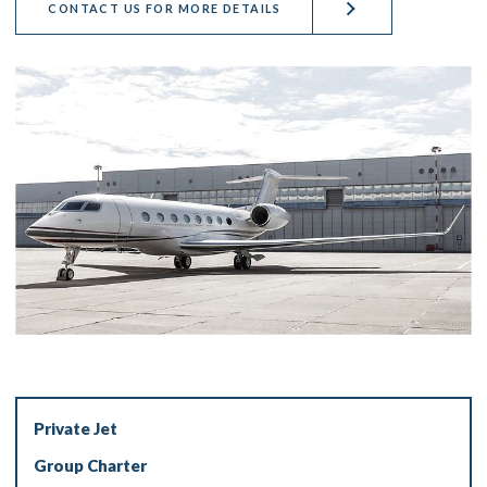
CONTACT US FOR MORE DETAILS
Private Jet
Group Charter