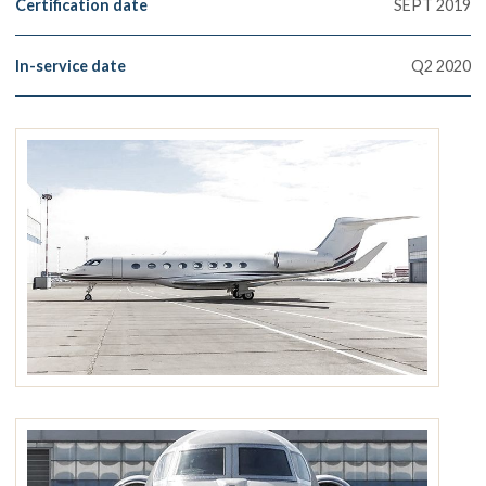
Certification date
SEPT 2019
In-service date
Q2 2020