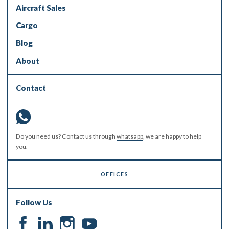
Aircraft Sales
Cargo
Blog
About
Contact
Do you need us? Contact us through
whatsapp
, we are happy to help
you.
OFFICES
Follow Us