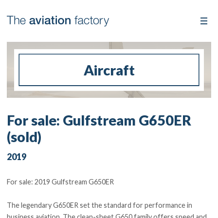
Aircraft
For sale: Gulfstream G650ER
(sold)
2019
For sale: 2019 Gulfstream G650ER
The legendary G650ER set the standard for performance in
business aviation. The clean-sheet G650 family offers speed and