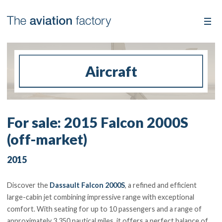
Aircraft
For sale: 2015 Falcon 2000S
(off-market)
2015
Discover the
Dassault Falcon 2000S
, a refined and efficient
large-cabin jet combining impressive range with exceptional
comfort. With seating for up to 10 passengers and a range of
approximately 3,350 nautical miles, it offers a perfect balance of