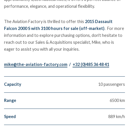
performance, elegance, and operational flexibility.
The Aviation Factory is thrilled to offer this
2015 Dassault
Falcon 2000 S with 3100 hours for sale (off-market)
. For more
information and to explore purchasing options, don't hesitate to
reach out to our Sales & Acquisitions specialist, Mike, who is
eager to assist you with all your inquiries.
mike@the-aviation-factory.com
/
+32 (0)485 36 48 41
Capacity
10 passengers
Range
6500 km
Speed
889 km/h