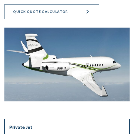
QUICK QUOTE CALCULATOR
Private Jet