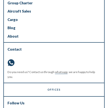
Group Charter
Aircraft Sales
Cargo
Blog
About
Contact
Do you need us? Contact us through
whatsapp
, we are happy to help
you.
OFFICES
Follow Us