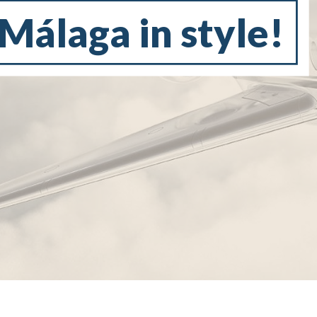
 Málaga in style!