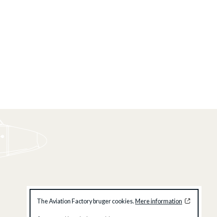
The Aviation Factory bruger cookies.
Mere information