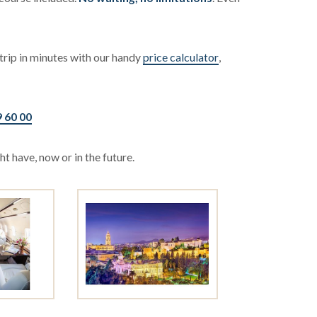
trip in minutes with our handy
price calculator
,
9 60 00
t have, now or in the future.