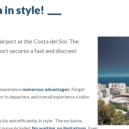
 in style!
airport at the Costa del Sol. The
ort secures a fast and discreet
l experience
numerous advantages
; Forget
or to departure, and overall experience a tailor
kly and efficiently, in style. The exclusive,
f course included.
No waiting, no limitations
. Even