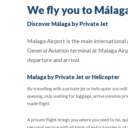
We fly you to Málaga
Discover Málaga by Private Jet
Malaga Airport is the main international 
General Aviation terminal at Malaga Airp
departure and arrival.
Malaga by Private Jet or Helicopter
By travelling with a private jet or helicopter you wil
queuing, skip waiting for luggage, arrive minutes pri
made flight.
A private flight brings you where you need to be, quic
personal service with all kinds of extra luxuries is o