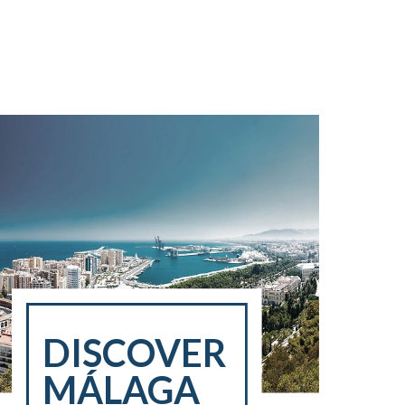
DISCOVER
MÁLAGA