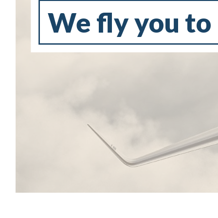
We fly you to