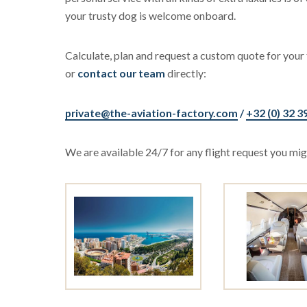
your trusty dog is welcome onboard.
Calculate, plan and request a custom quote for your 
or
contact our team
directly:
private@the-aviation-factory.com
/
+32 (0) 32 3
We are available 24/7 for any flight request you migh