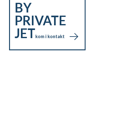
BY
PRIVATE
JET
kom i kontakt