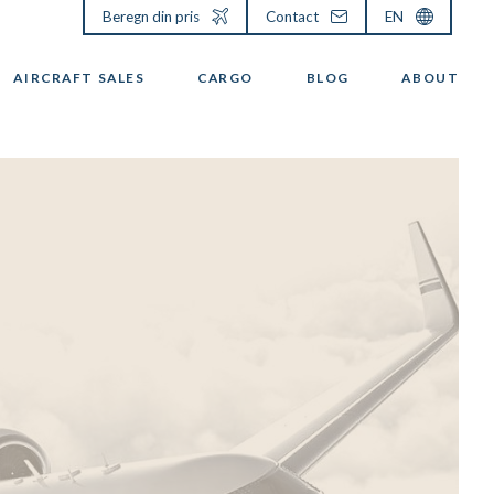
Beregn din pris
Contact
EN
AIRCRAFT SALES
CARGO
BLOG
ABOUT