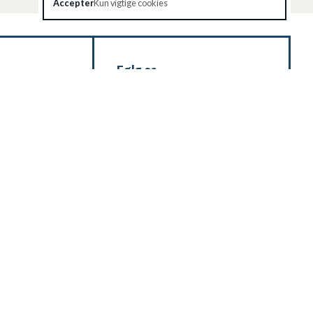
Accepter
Kun vigtige cookies
Følg os
 Kontakt os via
ade for at hjælpe
HOLD DIG
RER'
OPDATERET