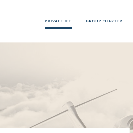
PRIVATE JET
GROUP CHARTER