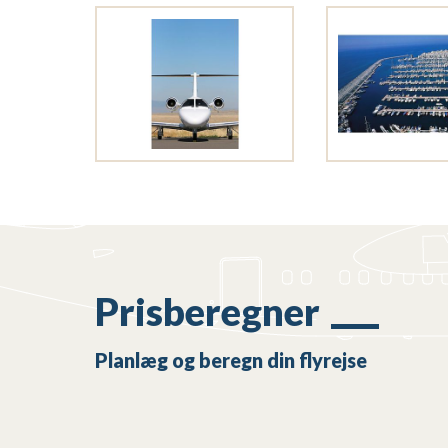
Prisberegner
Planlæg og beregn din flyrejse