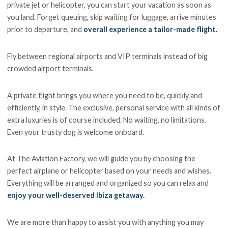
private jet or helicopter, you can start your vacation as soon as
you land. Forget queuing, skip waiting for luggage, arrive minutes
prior to departure, and
overall experience a tailor-made flight.
Fly between regional airports and VIP terminals instead of big
crowded airport terminals.
A private flight brings you where you need to be, quickly and
efficiently, in style. The exclusive, personal service with all kinds of
extra luxuries is of course included. No waiting, no limitations.
Even your trusty dog is welcome onboard.
At The Aviation Factory, we will guide you by choosing the
perfect airplane or helicopter based on your needs and wishes.
Everything will be arranged and organized so you can relax and
enjoy your well-deserved Ibiza getaway.
We are more than happy to assist you with anything you may