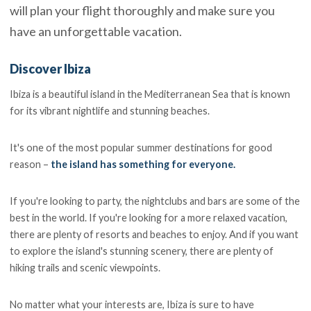
will plan your flight thoroughly and make sure you
have an unforgettable vacation.
Discover Ibiza
Ibiza is a beautiful island in the Mediterranean Sea that is known
for its vibrant nightlife and stunning beaches.
It's one of the most popular summer destinations for good
reason –
the island has something for everyone.
If you're looking to party, the nightclubs and bars are some of the
best in the world. If you're looking for a more relaxed vacation,
there are plenty of resorts and beaches to enjoy. And if you want
to explore the island's stunning scenery, there are plenty of
hiking trails and scenic viewpoints.
No matter what your interests are, Ibiza is sure to have