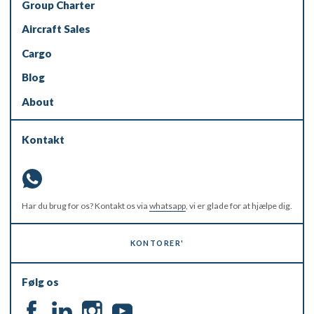
Group Charter
Aircraft Sales
Cargo
Blog
About
Kontakt
Har du brug for os? Kontakt os via
whatsapp
, vi er glade for at hjælpe dig.
KONTORER'
Følg os