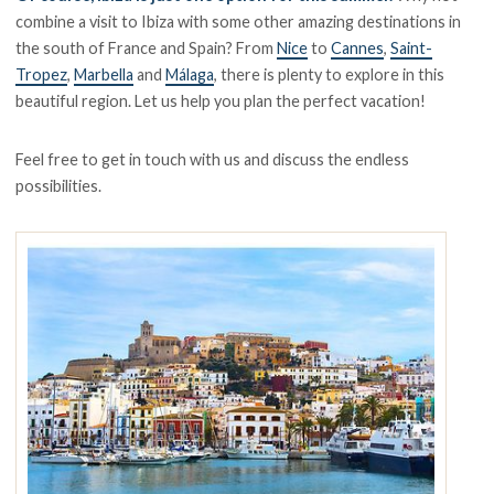
combine a visit to Ibiza with some other amazing destinations in
the south of France and Spain? From
Nice
to
Cannes
,
Saint-
Tropez
,
Marbella
and
Málaga
, there is plenty to explore in this
beautiful region. Let us help you plan the perfect vacation!
Feel free to get in touch with us and discuss the endless
possibilities.