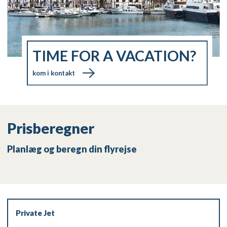
TIME FOR A VACATION?
kom i kontakt
Prisberegner
Planlæg og beregn din flyrejse
Private Jet