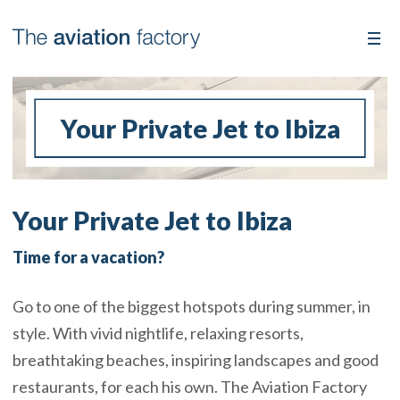
Your Private Jet to Ibiza
Your Private Jet to Ibiza
Time for a vacation?
Go to one of the biggest hotspots during summer, in
style. With vivid nightlife, relaxing resorts,
breathtaking beaches, inspiring landscapes and good
restaurants, for each his own. The Aviation Factory