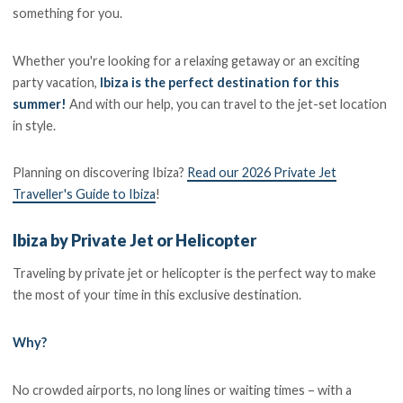
something for you.
Whether you're looking for a relaxing getaway or an exciting
party vacation,
Ibiza is the perfect destination for this
summer!
And with our help, you can travel to the jet-set location
in style.
Planning on discovering Ibiza?
Read our 2026 Private Jet
Traveller's Guide to Ibiza
!
Ibiza by Private Jet or Helicopter
Traveling by private jet or helicopter is the perfect way to make
the most of your time in this exclusive destination.
Why?
No crowded airports, no long lines or waiting times – with a