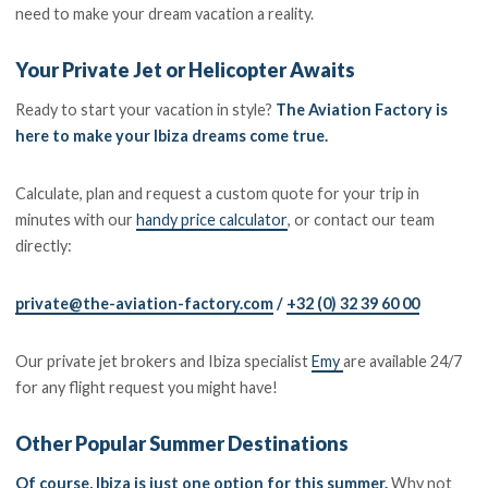
need to make your dream vacation a reality.
Your Private Jet or Helicopter Awaits
Ready to start your vacation in style?
The Aviation Factory is
here to make your Ibiza dreams come true.
Calculate, plan and request a custom quote for your trip in
minutes with our
handy price calculator
, or contact our team
directly:
private@the-aviation-factory.com
/
+32 (0) 32 39 60 00
Our private jet brokers and Ibiza specialist
Emy
are available 24/7
for any flight request you might have!
Other Popular Summer Destinations
Of course, Ibiza is just one option for this summer.
Why not